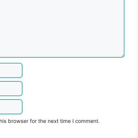
his browser for the next time I comment.