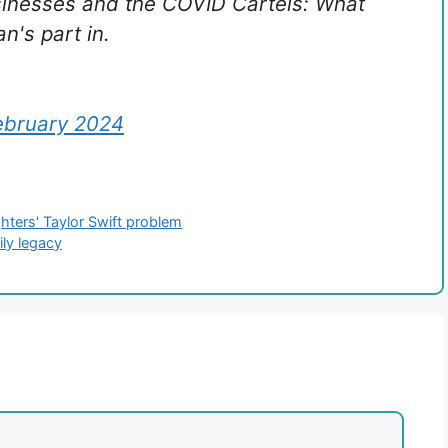
sinesses and the COVID Cartels: What
n's part in.
ebruary 2024
hters' Taylor Swift problem
ily legacy