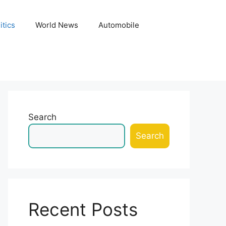
itics
World News
Automobile
Search
Search
Recent Posts