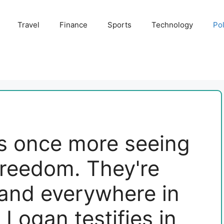
Travel
Finance
Sports
Technology
Pol
as once more seeing
freedom. They're
 and everywhere in
 Logan testifies in