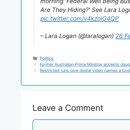
morning 'Federal Well being Bu
Are They Hiding?' See Lara Loga
pic.twitter.com/v4kzoiG4QP
– Lara Logan (@laralogan)
26 F
Categories
Politics
Former Australian Prime Minister accepts daug
Restricted runs give digital video games a bod
Leave a Comment
Comment