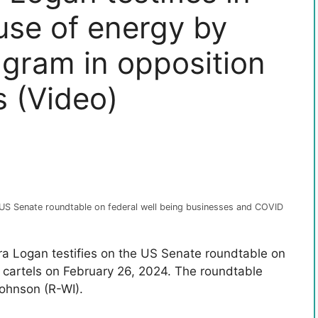
use of energy by
agram in opposition
s (Video)
e US Senate roundtable on federal well being businesses and COVID
ara Logan testifies on the US Senate roundtable on
 cartels on February 26, 2024. The roundtable
ohnson (R-WI).