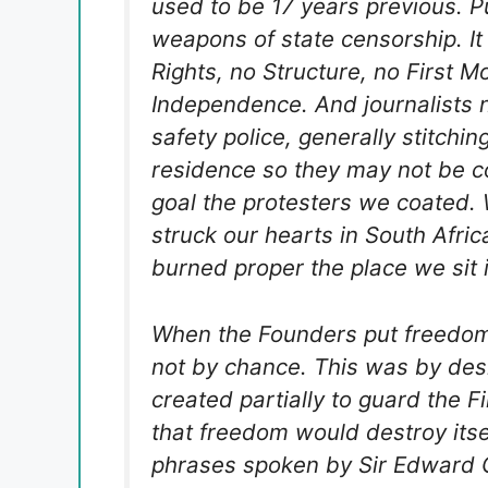
used to be 17 years previous. P
weapons of state censorship. It
Rights, no Structure, no First Mo
Independence. And journalists 
safety police, generally stitchin
residence so they may not be c
goal the protesters we coated. 
struck our hearts in South Afri
burned proper the place we sit 
When the Founders put freedom o
not by chance. This was by des
created partially to guard the Fi
that freedom would destroy itse
phrases spoken by Sir Edward Gr