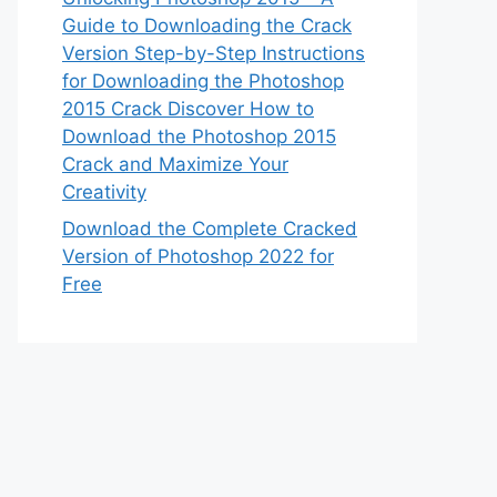
Guide to Downloading the Crack
Version Step-by-Step Instructions
for Downloading the Photoshop
2015 Crack Discover How to
Download the Photoshop 2015
Crack and Maximize Your
Creativity
Download the Complete Cracked
Version of Photoshop 2022 for
Free