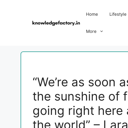
Skip
to
Home
Lifestyle
content
More
“We’re as soon 
the sunshine of 
going right here
the world” – Lara