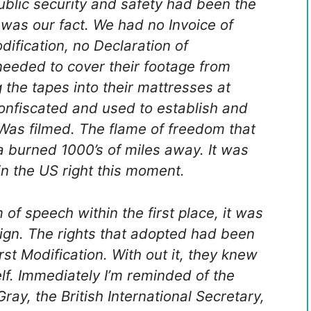
ublic security and safety had been the
 was our fact. We had no Invoice of
dification, no Declaration of
needed to cover their footage from
g the tapes into their mattresses at
onfiscated and used to establish and
Was filmed. The flame of freedom that
ca burned 1000’s of miles away. It was
in the US right this moment.
f speech within the first place, it was
ign. The rights that adopted had been
rst Modification. With out it, they knew
lf. Immediately I’m reminded of the
ay, the British International Secretary,