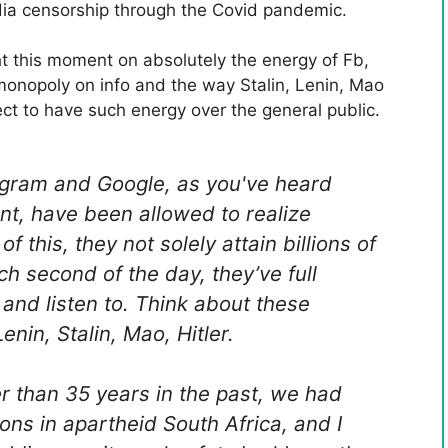
ia censorship through the Covid pandemic.
t this moment on absolutely the energy of Fb,
onopoly on info and the way Stalin, Lenin, Mao
ct to have such energy over the general public.
tagram and Google, as you've heard
nt, have been allowed to realize
this, they not solely attain billions of
h second of the day, they’ve full
nd listen to. Think about these
nin, Stalin, Mao, Hitler.
ter than 35 years in the past, we had
ns in apartheid South Africa, and I