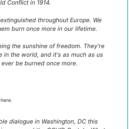
ld Conflict in 1914.
 extinguished throughout Europe. We
em burn once more in our lifetime.
ing the sunshine of freedom. They're
 in the world, and it's as much as us
ll ever be burned once more.
 here.
le dialogue in Washington, DC this