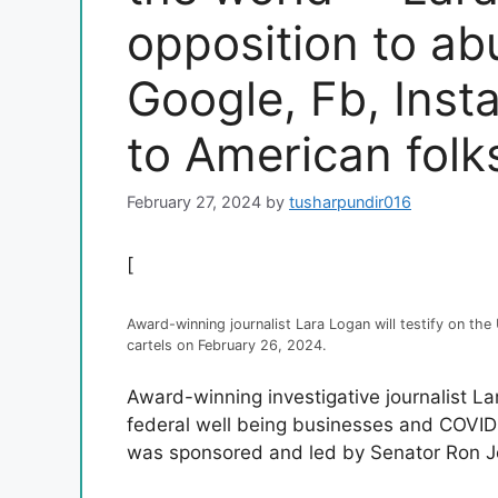
opposition to ab
Google, Fb, Inst
to American folk
February 27, 2024
by
tusharpundir016
[
Award-winning journalist Lara Logan will testify on th
cartels on February 26, 2024.
Award-winning investigative journalist L
federal well being businesses and COVID
was sponsored and led by Senator Ron J