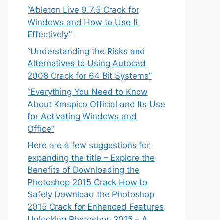
“Ableton Live 9.7.5 Crack for
Windows and How to Use It
Effectively”
“Understanding the Risks and
Alternatives to Using Autocad
2008 Crack for 64 Bit Systems”
“Everything You Need to Know
About Kmspico Official and Its Use
for Activating Windows and
Office”
Here are a few suggestions for
expanding the title – Explore the
Benefits of Downloading the
Photoshop 2015 Crack How to
Safely Download the Photoshop
2015 Crack for Enhanced Features
Unlocking Photoshop 2015 – A