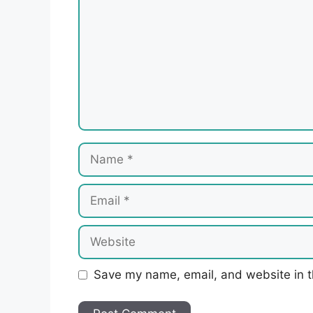
Name
Email
Website
Save my name, email, and website in t