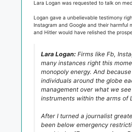
Lara Logan was requested to talk on med
Logan gave a unbelievable testimony righ
Instagram and Google and their harmful m
and Hitler would have relished the prospe
Lara Logan:
Firms like Fb, Ins
many instances right this mome
monopoly energy. And because of 
individuals around the globe eac
management over what we see a
instruments within the arms of Le
After I turned a journalist grea
been below emergency restrictio