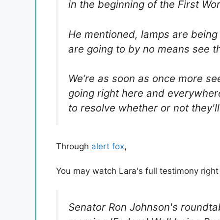
in the beginning of the First Wor
He mentioned, lamps are being
are going to by no means see th
We’re as soon as once more see
going right here and everywhere
to resolve whether or not they'
Through
alert fox
,
You may watch Lara's full testimony right
Senator Ron Johnson's roundtab