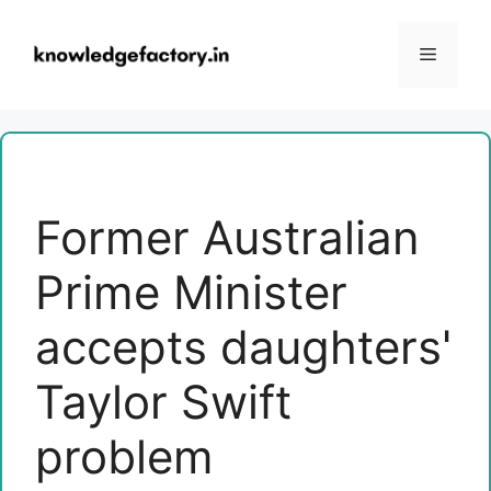
Skip
to
Menu
content
Former Australian
Prime Minister
accepts daughters'
Taylor Swift
problem