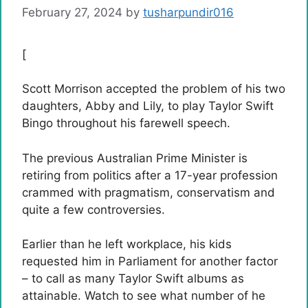
February 27, 2024
by
tusharpundir016
[
Scott Morrison accepted the problem of his two
daughters, Abby and Lily, to play Taylor Swift
Bingo throughout his farewell speech.
The previous Australian Prime Minister is
retiring from politics after a 17-year profession
crammed with pragmatism, conservatism and
quite a few controversies.
Earlier than he left workplace, his kids
requested him in Parliament for another factor
– to call as many Taylor Swift albums as
attainable. Watch to see what number of he