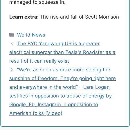
managed to squeeze in.
Learn extra:
The rise and fall of Scott Morrison
Categories
World News
The BYD Yangwang U9 is a greater
electrical supercar than Tesla's Roadster as a
result of it can really exist
“We’re as soon as once more seeing the
sunshine of freedom. They're going right here
and everywhere in the world” – Lara Logan
testifies in opposition to abuse of energy by
Google, Fb, Instagram in opposition to
American folks (Video)