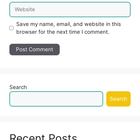
Website
Save my name, email, and website in this
browser for the next time I comment.
Search
Search
Recent Posts