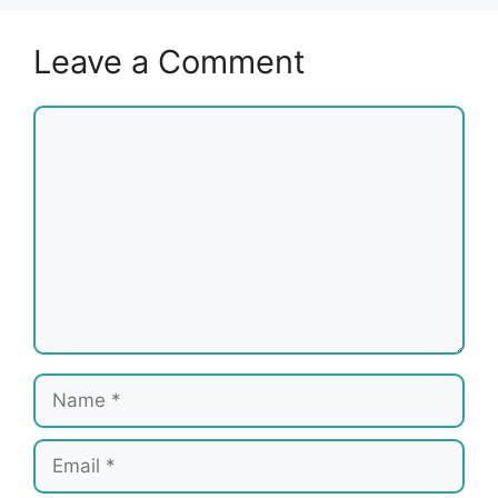
Leave a Comment
Comment
Name
Email