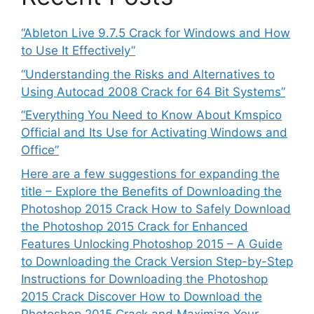
“Ableton Live 9.7.5 Crack for Windows and How
to Use It Effectively”
“Understanding the Risks and Alternatives to
Using Autocad 2008 Crack for 64 Bit Systems”
“Everything You Need to Know About Kmspico
Official and Its Use for Activating Windows and
Office”
Here are a few suggestions for expanding the
title – Explore the Benefits of Downloading the
Photoshop 2015 Crack How to Safely Download
the Photoshop 2015 Crack for Enhanced
Features Unlocking Photoshop 2015 – A Guide
to Downloading the Crack Version Step-by-Step
Instructions for Downloading the Photoshop
2015 Crack Discover How to Download the
Photoshop 2015 Crack and Maximize Your