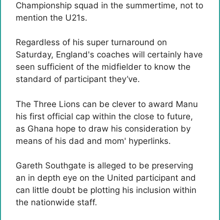
Championship squad in the summertime, not to
mention the U21s.
Regardless of his super turnaround on
Saturday, England's coaches will certainly have
seen sufficient of the midfielder to know the
standard of participant they’ve.
The Three Lions can be clever to award Manu
his first official cap within the close to future,
as Ghana hope to draw his consideration by
means of his dad and mom' hyperlinks.
Gareth Southgate is alleged to be preserving
an in depth eye on the United participant and
can little doubt be plotting his inclusion within
the nationwide staff.