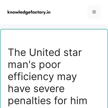
Skip
to
Menu
content
The United star
man's poor
efficiency may
have severe
penalties for him