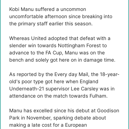
Kobi Manu suffered a uncommon
uncomfortable afternoon since breaking into
the primary staff earlier this season.
Whereas United adopted that defeat with a
slender win towards Nottingham Forest to
advance to the FA Cup, Manu was on the
bench and solely got here on in damage time.
As reported by the Every day Mail, the 18-year-
old's poor type got here when England
Underneath-21 supervisor Lee Carsley was in
attendance on the match towards Fulham.
Manu has excelled since his debut at Goodison
Park in November, sparking debate about
making a late cost for a European