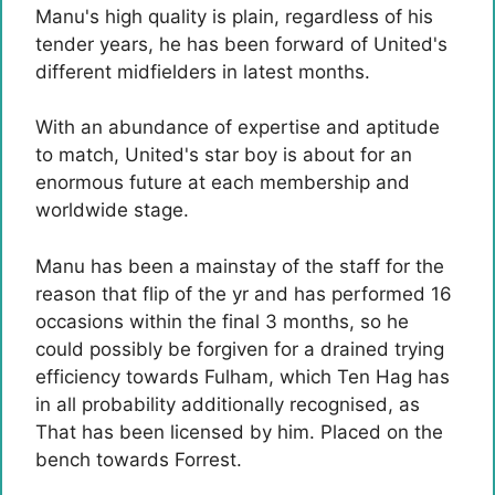
Manu's high quality is plain, regardless of his
tender years, he has been forward of United's
different midfielders in latest months.
With an abundance of expertise and aptitude
to match, United's star boy is about for an
enormous future at each membership and
worldwide stage.
Manu has been a mainstay of the staff for the
reason that flip of the yr and has performed 16
occasions within the final 3 months, so he
could possibly be forgiven for a drained trying
efficiency towards Fulham, which Ten Hag has
in all probability additionally recognised, as
That has been licensed by him. Placed on the
bench towards Forrest.