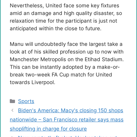
Nevertheless, United face some key fixtures
amid an damage and high quality disaster, so
relaxation time for the participant is just not
anticipated within the close to future.
Manu will undoubtedly face the largest take a
look at of his skilled profession up to now with
Manchester Metropolis on the Etihad Stadium.
This can be instantly adopted by a make-or-
break two-week FA Cup match for United
towards Liverpool.
Categories
Sports
Biden's America: Macy's closing 150 shops
nationwide – San Francisco retailer says mass
shoplifting in charge for closure