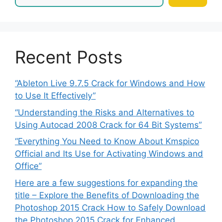
Recent Posts
“Ableton Live 9.7.5 Crack for Windows and How
to Use It Effectively”
“Understanding the Risks and Alternatives to
Using Autocad 2008 Crack for 64 Bit Systems”
“Everything You Need to Know About Kmspico
Official and Its Use for Activating Windows and
Office”
Here are a few suggestions for expanding the
title – Explore the Benefits of Downloading the
Photoshop 2015 Crack How to Safely Download
the Photoshop 2015 Crack for Enhanced