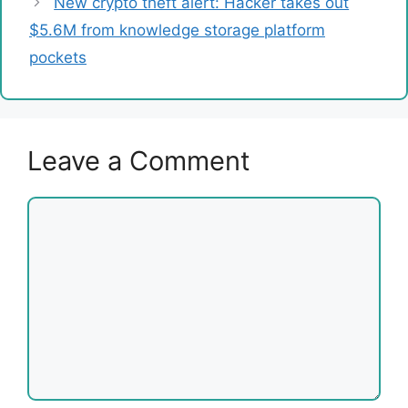
New crypto theft alert: Hacker takes out
$5.6M from knowledge storage platform
pockets
Leave a Comment
Comment