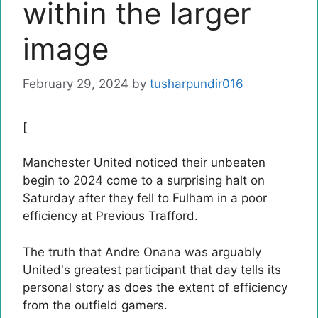
within the larger
image
February 29, 2024
by
tusharpundir016
[
Manchester United noticed their unbeaten
begin to 2024 come to a surprising halt on
Saturday after they fell to Fulham in a poor
efficiency at Previous Trafford.
The truth that Andre Onana was arguably
United's greatest participant that day tells its
personal story as does the extent of efficiency
from the outfield gamers.