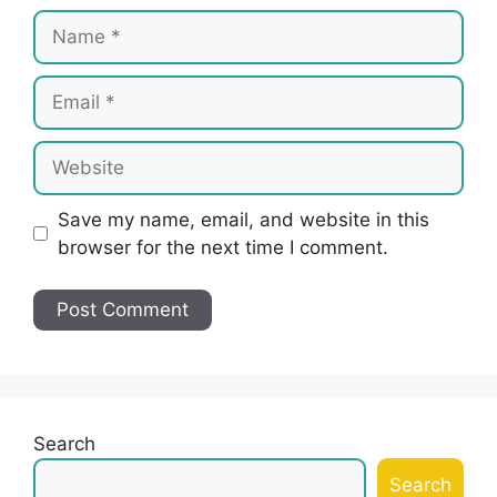
Name
Email
Website
Save my name, email, and website in this
browser for the next time I comment.
Search
Search