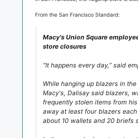
From the San Francisco Standard:
Macy's Union Square employees
store closures
“It happens every day,” said e
While hanging up blazers in the
Macy's, Dalisay said blazers, w
frequently stolen items from hi
away at least four blazers each 
about 10 wallets and 20 briefs 