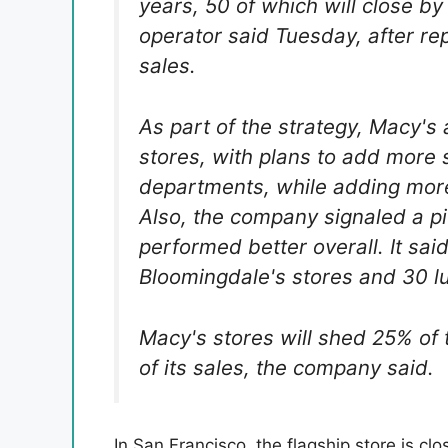
years, 50 of which will close b
operator said Tuesday, after rep
sales.
As part of the strategy, Macy's
stores, with plans to add more 
departments, while adding more
Also, the company signaled a pi
performed better overall. It sai
Bloomingdale's stores and 30 l
Macy's stores will shed 25% of 
of its sales, the company said.
In San Francisco, the flagship store is cl