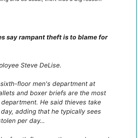
 say rampant theft is to blame for
mployee Steve DeLise.
 sixth-floor men's department at
allets and boxer briefs are the most
s department. He said thieves take
day, adding that he typically sees
stolen per day…