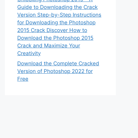
Guide to Downloading the Crack
Version Step-by-Step Instructions
for Downloading the Photoshop
2015 Crack Discover How to
Download the Photoshop 2015
Crack and Maximize Your
Creativity
Download the Complete Cracked
Version of Photoshop 2022 for
Free