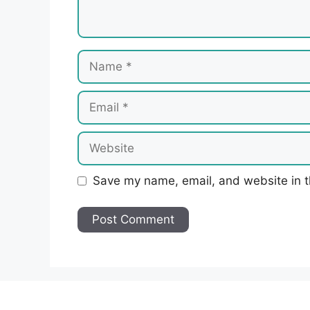
Name
Email
Website
Save my name, email, and website in t