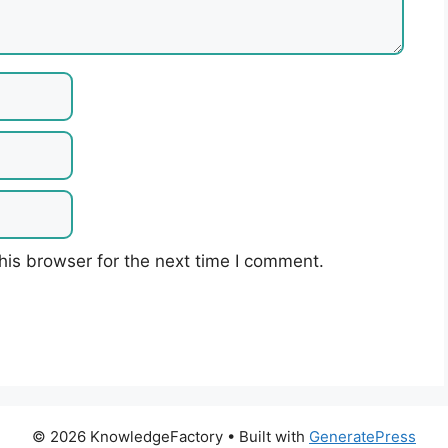
his browser for the next time I comment.
© 2026 KnowledgeFactory
• Built with
GeneratePress