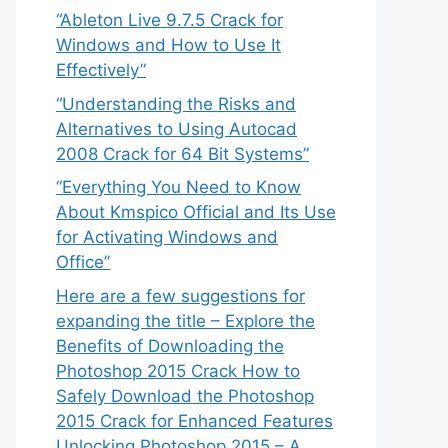
“Ableton Live 9.7.5 Crack for
Windows and How to Use It
Effectively”
“Understanding the Risks and
Alternatives to Using Autocad
2008 Crack for 64 Bit Systems”
“Everything You Need to Know
About Kmspico Official and Its Use
for Activating Windows and
Office”
Here are a few suggestions for
expanding the title – Explore the
Benefits of Downloading the
Photoshop 2015 Crack How to
Safely Download the Photoshop
2015 Crack for Enhanced Features
Unlocking Photoshop 2015 – A