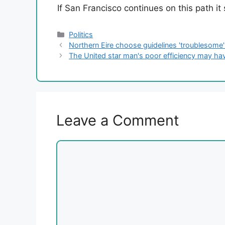
If San Francisco continues on this path it
Categories
Politics
Northern Eire choose guidelines 'troublesome'
The United star man's poor efficiency may hav
Leave a Comment
Comment