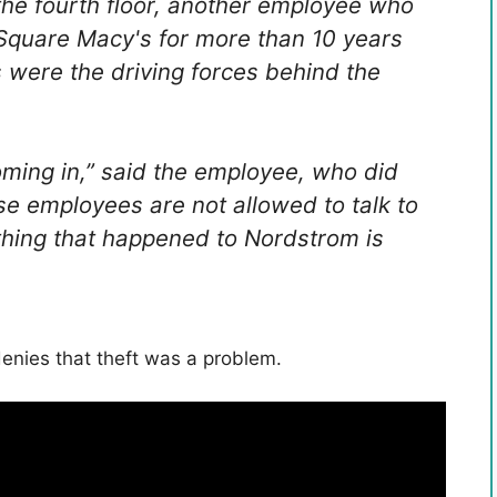
he fourth floor, another employee who
Square Macy's for more than 10 years
s were the driving forces behind the
coming in,” said the employee, who did
se employees are not allowed to talk to
 thing that happened to Nordstrom is
denies that theft was a problem.