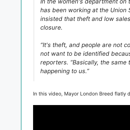
In the women's department on t
has been working at the Union 
insisted that theft and low sale
closure.
“It's theft, and people are not 
not want to be identified becau
reporters. “Basically, the same
happening to us.”
In this video, Mayor London Breed flatly 