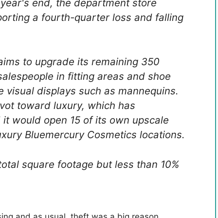
y year's end, the department store
orting a fourth-quarter loss and falling
 aims to upgrade its remaining 350
salespeople in fitting areas and shoe
 visual displays such as mannequins.
vot toward luxury, which has
d it would open 15 of its own upscale
uxury Bluemercury Cosmetics locations.
total square footage but less than 10%
osing and as usual, theft was a big reason.