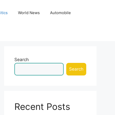
itics
World News
Automobile
Search
Search
Recent Posts