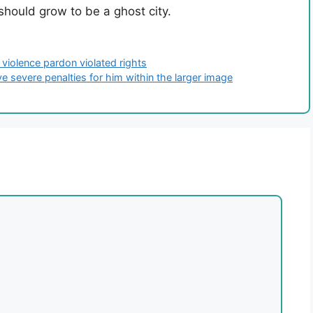
 should grow to be a ghost city.
 violence pardon violated rights
e severe penalties for him within the larger image