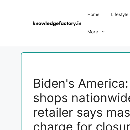
Skip
to
Home
Lifestyle
content
More
Biden's America:
shops nationwid
retailer says mas
charge for closu