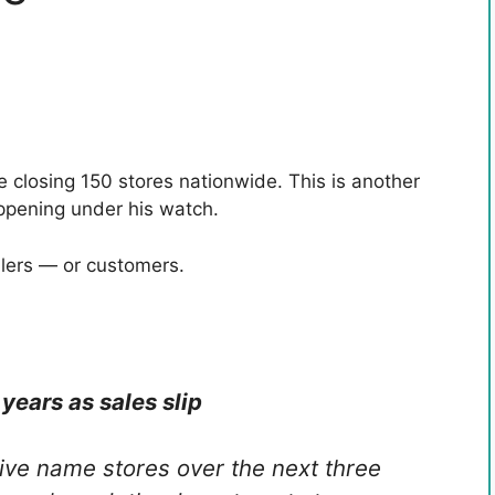
 closing 150 stores nationwide. This is another
appening under his watch.
ilers — or customers.
years as sales slip
ive name stores over the next three