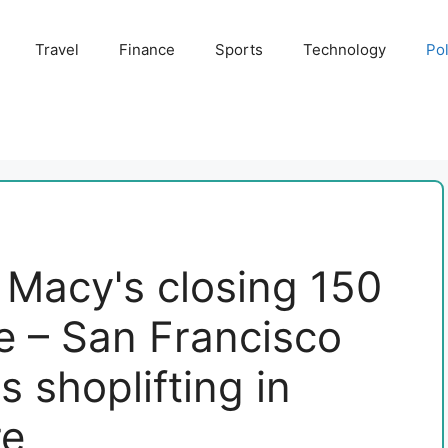
Travel
Finance
Sports
Technology
Pol
 Macy's closing 150
e – San Francisco
s shoplifting in
re