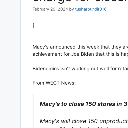
February 29, 2024
by
tusharpundir016
[
Macy's announced this week that they are
achievement for Joe Biden that this is h
Bidenomics isn't working out well for reta
From WECT News:
Macy's to close 150 stores in 3 
Macy's will close 150 unproduct