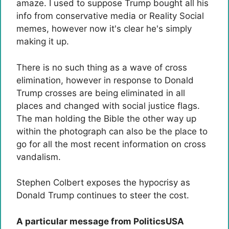
amaze. I used to suppose Trump bought all his
info from conservative media or Reality Social
memes, however now it's clear he's simply
making it up.
There is no such thing as a wave of cross
elimination, however in response to Donald
Trump crosses are being eliminated in all
places and changed with social justice flags.
The man holding the Bible the other way up
within the photograph can also be the place to
go for all the most recent information on cross
vandalism.
Stephen Colbert exposes the hypocrisy as
Donald Trump continues to steer the cost.
A particular message from PoliticsUSA