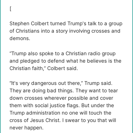
[
Stephen Colbert turned Trump's talk to a group
of Christians into a story involving crosses and
demons.
“Trump also spoke to a Christian radio group
and pledged to defend what he believes is the
Christian faith,” Colbert said.
“It's very dangerous out there,” Trump said.
They are doing bad things. They want to tear
down crosses wherever possible and cover
them with social justice flags. But under the
Trump administration no one will touch the
cross of Jesus Christ. I swear to you that will
never happen.