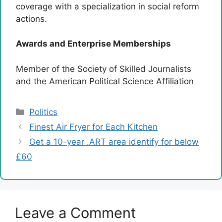
coverage with a specialization in social reform
actions.
Awards and Enterprise Memberships
Member of the Society of Skilled Journalists
and the American Political Science Affiliation
Categories
Politics
Finest Air Fryer for Each Kitchen
Get a 10-year .ART area identify for below
£60
Leave a Comment