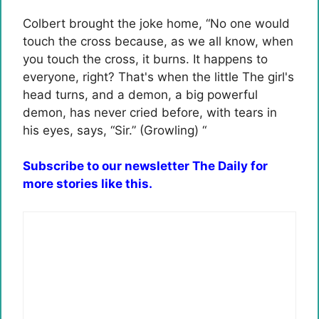
Colbert brought the joke home, “No one would
touch the cross because, as we all know, when
you touch the cross, it burns. It happens to
everyone, right? That's when the little The girl's
head turns, and a demon, a big powerful
demon, has never cried before, with tears in
his eyes, says, “Sir.” (Growling) “
Subscribe to our newsletter The Daily for
more stories like this.