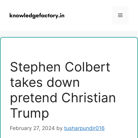
Skip
to
Menu
content
Stephen Colbert
takes down
pretend Christian
Trump
February 27, 2024
by
tusharpundir016