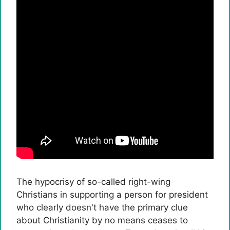
The hypocrisy of so-called right-wing
Christians in supporting a person for president
who clearly doesn't have the primary clue
about Christianity by no means ceases to