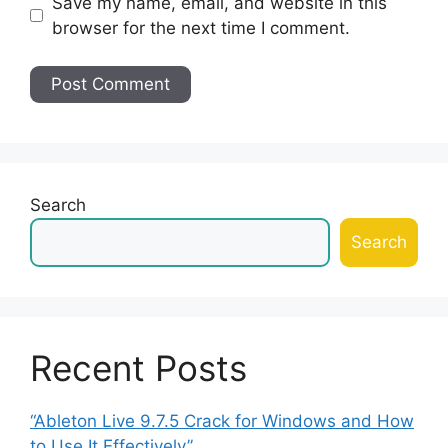
Save my name, email, and website in this
browser for the next time I comment.
Search
Search
Recent Posts
“Ableton Live 9.7.5 Crack for Windows and How
to Use It Effectively”