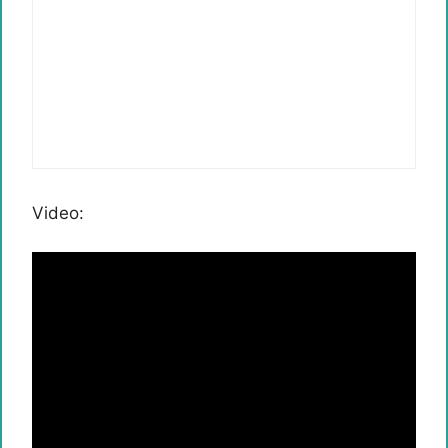
Video: