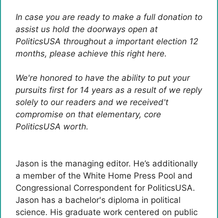
In case you are ready to make a full donation to
assist us hold the doorways open at
PoliticsUSA throughout a important election 12
months, please achieve this right here.
We're honored to have the ability to put your
pursuits first for 14 years as a result of we reply
solely to our readers and we received't
compromise on that elementary, core
PoliticsUSA worth.
Jason is the managing editor. He’s additionally
a member of the White Home Press Pool and
Congressional Correspondent for PoliticsUSA.
Jason has a bachelor's diploma in political
science. His graduate work centered on public