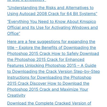
“Understanding the Risks and Alternatives to
Using Autocad 2008 Crack for 64 Bit Systems”
“Everything You Need to Know About Kmspico
Official and Its Use for Activating Windows and
Office”
Here are a few suggestions for expanding the
title – Explore the Benefits of Downloading the
Photoshop 2015 Crack How to Safely Download
the Photoshop 2015 Crack for Enhanced
Features Unlocking Photoshop 2015 – A Guide
to Downloading the Crack Version Step-by-Step
Instructions for Downloading the Photoshop
2015 Crack Discover How to Download the
Photoshop 2015 Crack and Maximize Your
Creativity
Download the Complete Cracked Version of