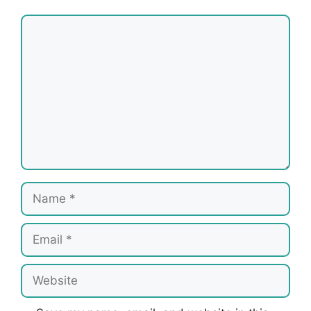
Comment
Name
Email
Website