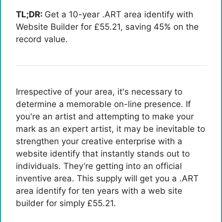
TL;DR:
Get a 10-year .ART area identify with
Website Builder for £55.21, saving 45% on the
record value.
Irrespective of your area, it's necessary to
determine a memorable on-line presence. If
you're an artist and attempting to make your
mark as an expert artist, it may be inevitable to
strengthen your creative enterprise with a
website identify that instantly stands out to
individuals. They’re getting into an official
inventive area. This supply will get you a .ART
area identify for ten years with a web site
builder for simply £55.21.