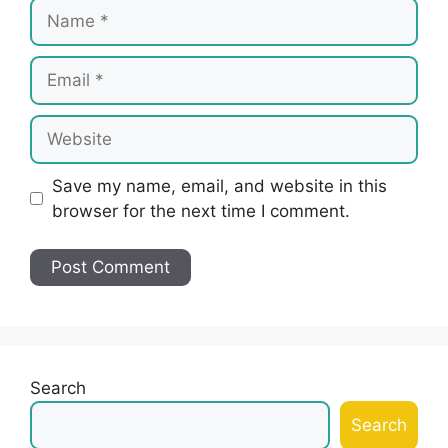
Name
Email
Website
Save my name, email, and website in this
browser for the next time I comment.
Search
Search