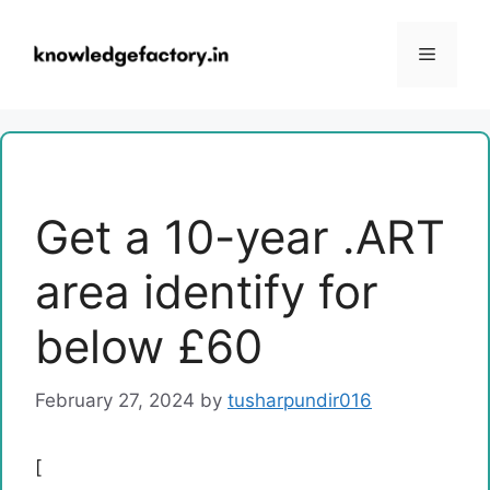
Skip
to
Menu
content
Get a 10-year .ART
area identify for
below £60
February 27, 2024
by
tusharpundir016
[