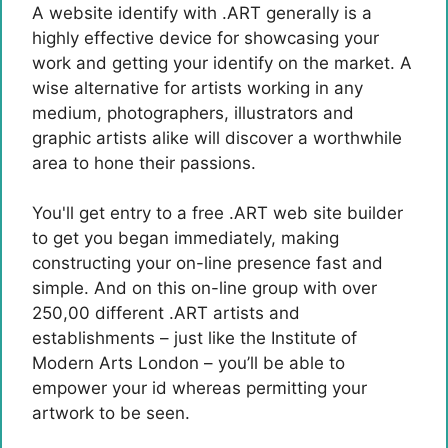
A website identify with .ART generally is a
highly effective device for showcasing your
work and getting your identify on the market. A
wise alternative for artists working in any
medium, photographers, illustrators and
graphic artists alike will discover a worthwhile
area to hone their passions.
You'll get entry to a free .ART web site builder
to get you began immediately, making
constructing your on-line presence fast and
simple. And on this on-line group with over
250,00 different .ART artists and
establishments – just like the Institute of
Modern Arts London – you’ll be able to
empower your id whereas permitting your
artwork to be seen.