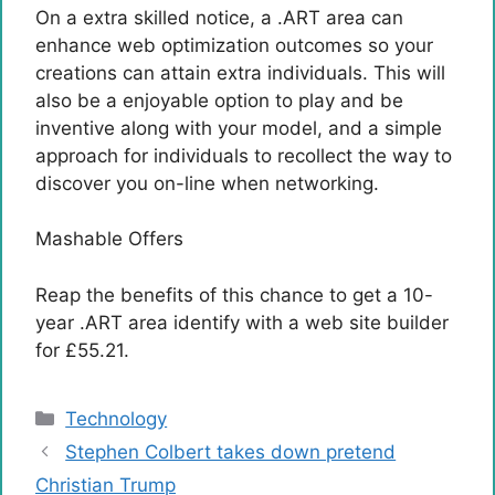
On a extra skilled notice, a .ART area can
enhance web optimization outcomes so your
creations can attain extra individuals. This will
also be a enjoyable option to play and be
inventive along with your model, and a simple
approach for individuals to recollect the way to
discover you on-line when networking.
Mashable Offers
Reap the benefits of this chance to get a 10-
year .ART area identify with a web site builder
for £55.21.
Categories
Technology
Stephen Colbert takes down pretend
Christian Trump