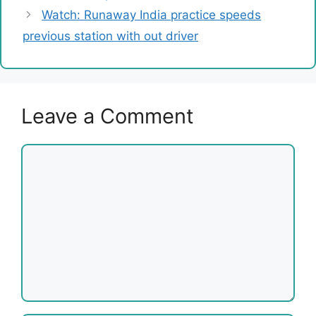
Watch: Runaway India practice speeds
previous station with out driver
Leave a Comment
Comment