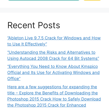
Recent Posts
“Ableton Live 9.7.5 Crack for Windows and How
to Use It Effectively”
“Understanding the Risks and Alternatives to
Using Autocad 2008 Crack for 64 Bit Systems”
“Everything You Need to Know About Kmspico
Official and Its Use for Activating Windows and
Office”
Here are a few suggestions for expanding the
title – Explore the Benefits of Downloading the
Photoshop 2015 Crack How to Safely Download
the Photoshop 2015 Crack for Enhanced