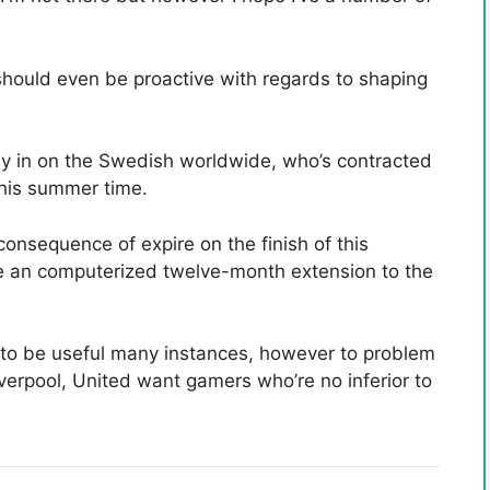
should even be proactive with regards to shaping
ey in on the Swedish worldwide, who’s contracted
 this summer time.
onsequence of expire on the finish of this
e an computerized twelve-month extension to the
t to be useful many instances, however to problem
verpool, United want gamers who’re no inferior to