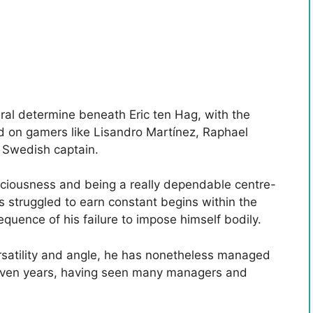
eral determine beneath Eric ten Hag, with the
 on gamers like Lisandro Martínez, Raphael
 Swedish captain.
sciousness and being a really dependable centre-
as struggled to earn constant begins within the
quence of his failure to impose himself bodily.
rsatility and angle, he has nonetheless managed
 seven years, having seen many managers and