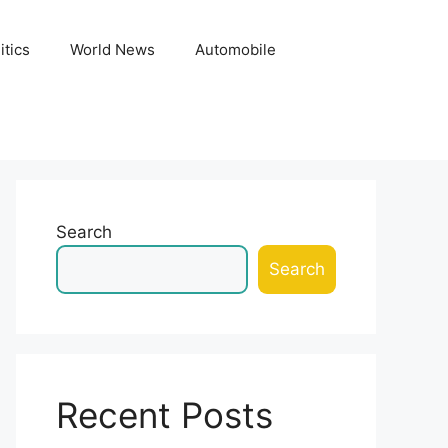
itics
World News
Automobile
Search
Search
Recent Posts