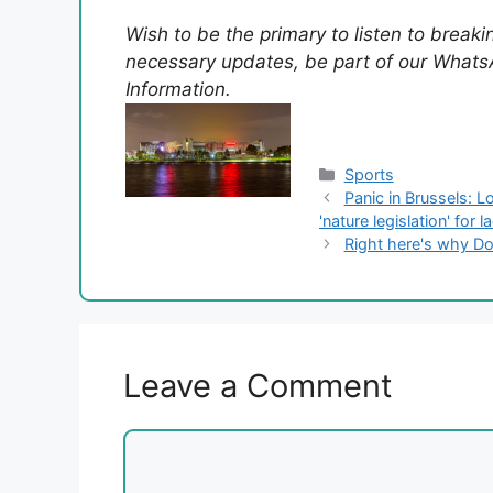
Wish to be the primary to listen to break
necessary updates, be part of our WhatsA
Information.
Categories
Sports
Panic in Brussels: 
'nature legislation' for 
Right here's why D
Leave a Comment
Comment