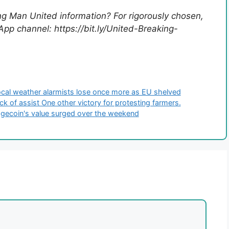
ing Man United information? For rigorously chosen,
pp channel: https://bit.ly/United-Breaking-
Local weather alarmists lose once more as EU shelved
lack of assist One other victory for protesting farmers.
ogecoin's value surged over the weekend