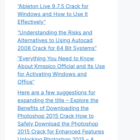
“Ableton Live 9.7.5 Crack for
Windows and How to Use It
Effectively”
“Understanding the Risks and
Alternatives to Using Autocad
2008 Crack for 64 Bit Systems”
“Everything You Need to Know
About Kmspico Official and Its Use
for Activating Windows and
Office”
Here are a few suggestions for
expanding the title – Explore the
Benefits of Downloading the
Photoshop 2015 Crack How to
Safely Download the Photoshop
2015 Crack for Enhanced Features
Unlocking Photoshop 2015 – A