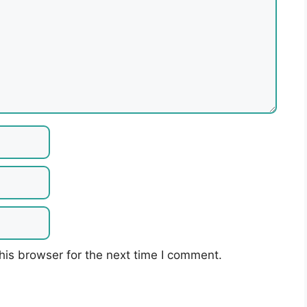
his browser for the next time I comment.