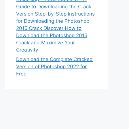
Guide to Downloading the Crack
Version Step-by-Step Instructions
for Downloading the Photoshop
2015 Crack Discover How to
Download the Photoshop 2015
Crack and Maximize Your
Creativity
Download the Complete Cracked
Version of Photoshop 2022 for
Free