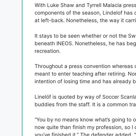
With Luke Shaw and Tyrrell Malacia pressu
components of the season, Lindelof has 
at left-back. Nonetheless, the way it car
It stays to be seen whether or not the Sw
beneath INEOS. Nonetheless, he has bega
recreation.
Throughout a press convention whereas on
meant to enter teaching after retiring. N
intention of losing time and has already b
Linelöf is quoted by way of Soccer Scanl
buddies from the staff. It is a common tra
“You by no means know what’s going to occu
now quite than finish my profession, so I
you’ve finished it.” The defender added, 