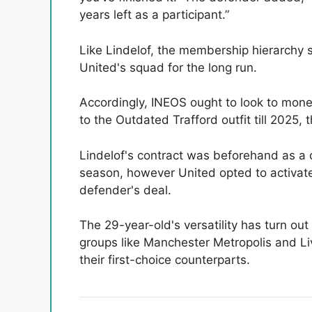
years left as a participant.”
Like Lindelof, the membership hierarchy 
United's squad for the long run.
Accordingly, INEOS ought to look to mon
to the Outdated Trafford outfit till 2025,
Lindelof's contract was beforehand as a c
season, however United opted to activat
defender's deal.
The 29-year-old's versatility has turn ou
groups like Manchester Metropolis and Li
their first-choice counterparts.