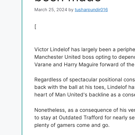
March 25, 2024
by
tusharpundir016
[
Victor Lindelof has largely been a periph
Manchester United boss opting to depend
Varane and Harry Maguire forward of the
Regardless of spectacular positional con
back with the ball at his toes, Lindelof h
heart of Man United's backline as a conse
Nonetheless, as a consequence of his ve
to stay at Outdated Trafford for nearly
plenty of gamers come and go.