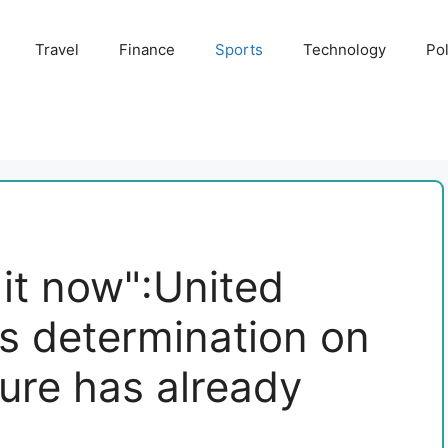
Travel
Finance
Sports
Technology
Pol
o it now":United
s determination on
ture has already