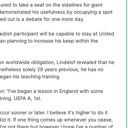
red to take a seat on the sidelines for giant
demonstrated his usefulness by occupying a spot
ried out is a debate for one more day.
edish participant will be capable to stay at United
n planning to increase his keep within the
 worldwide obligation, Lindelof revealed that he
onetheless solely 29 years previous, he has no
egan his teaching training.
an: “I've began a lesson in England with some
ining. UEFA A, 1st.
r sooner or later. I believe it's higher to do it
 did it. If one thing comes up whenever you cease,
“I'm not there but however I hope I’ve a number of