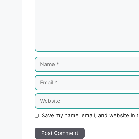
Name
Email
Website
Save my name, email, and website in t