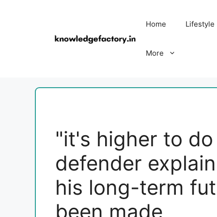
Skip
to
Home
Lifestyle
content
More
"it's higher to d
defender explain
his long-term fu
been made