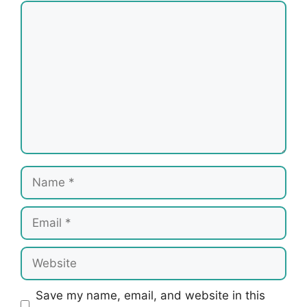
Comment
Name
Email
Website
Save my name, email, and website in this