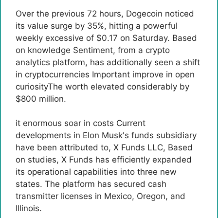
Over the previous 72 hours, Dogecoin noticed
its value surge by 35%, hitting a powerful
weekly excessive of $0.17 on Saturday. Based
on
knowledge
Sentiment, from a crypto
analytics platform, has additionally seen a shift
in cryptocurrencies
Important improve in open
curiosity
The worth elevated considerably by
$800 million.
it
enormous soar in costs
Current
developments in Elon Musk's funds subsidiary
have been attributed to,
X Funds LLC
, Based
on studies, X Funds has efficiently expanded
its operational capabilities into three new
states. The platform has secured cash
transmitter licenses in Mexico, Oregon, and
Illinois.