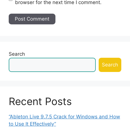
browser for the next time I comment.
Search
Search
Recent Posts
“Ableton Live 9.7.5 Crack for Windows and How
to Use It Effectively”