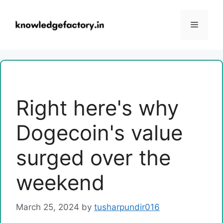
Skip
to
Menu
content
Right here's why
Dogecoin's value
surged over the
weekend
March 25, 2024
by
tusharpundir016