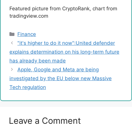
Featured picture from CryptoRank, chart from
tradingview.com
Categories
Finance
"it's higher to do it now":United defender
explains determination on his long-term future
has already been made
Apple, Google and Meta are being
investigated by the EU below new Massive
Tech regulation
Leave a Comment