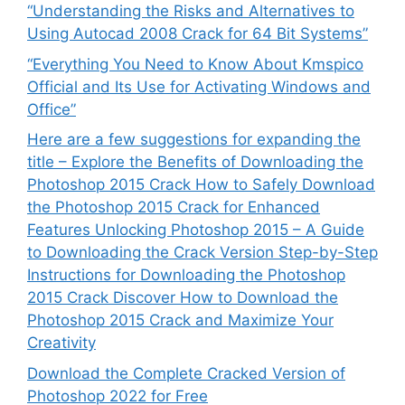
“Understanding the Risks and Alternatives to
Using Autocad 2008 Crack for 64 Bit Systems”
“Everything You Need to Know About Kmspico
Official and Its Use for Activating Windows and
Office”
Here are a few suggestions for expanding the
title – Explore the Benefits of Downloading the
Photoshop 2015 Crack How to Safely Download
the Photoshop 2015 Crack for Enhanced
Features Unlocking Photoshop 2015 – A Guide
to Downloading the Crack Version Step-by-Step
Instructions for Downloading the Photoshop
2015 Crack Discover How to Download the
Photoshop 2015 Crack and Maximize Your
Creativity
Download the Complete Cracked Version of
Photoshop 2022 for Free