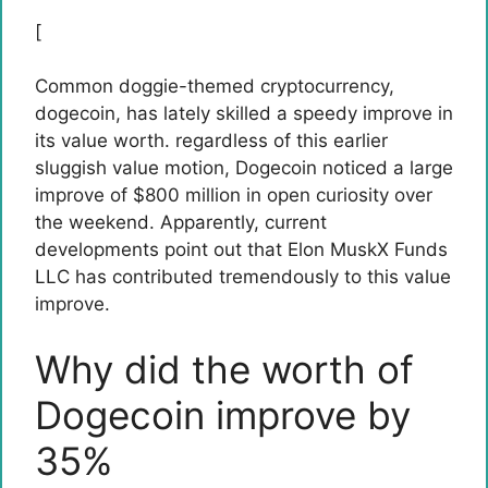
[
Common doggie-themed cryptocurrency,
dogecoin,
has lately skilled a speedy improve in
its value worth. regardless of this earlier
sluggish value motion
, Dogecoin noticed a large
improve of $800 million in open curiosity over
the weekend. Apparently, current
developments point out that
Elon Musk
X Funds
LLC has contributed tremendously to this value
improve.
Why did the worth of
Dogecoin improve by
35%