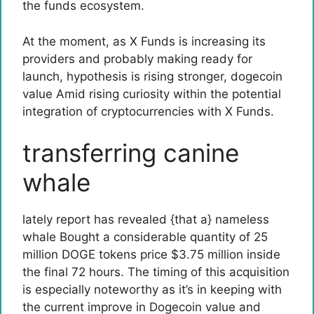
the funds ecosystem.
At the moment, as X Funds is increasing its
providers and probably making ready for
launch, hypothesis is rising stronger,
dogecoin
value
Amid rising curiosity within the potential
integration of cryptocurrencies with X Funds.
transferring canine
whale
lately
report
has revealed {that a}
nameless
whale
Bought a considerable quantity of 25
million DOGE tokens price $3.75 million inside
the final 72 hours. The timing of this acquisition
is especially noteworthy as it’s in keeping with
the current improve in Dogecoin value and