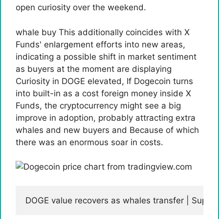
open curiosity over the weekend.
whale buy
This additionally coincides with X
Funds' enlargement efforts into new areas,
indicating a possible shift in market sentiment
as buyers at the moment are displaying
Curiosity in DOGE elevated
, If Dogecoin turns
into built-in as a cost foreign money inside X
Funds, the cryptocurrency might see a big
improve in adoption, probably attracting extra
whales and new buyers and
Because of which
there was an enormous soar in costs.
DOGE value recovers as whales transfer | Supp