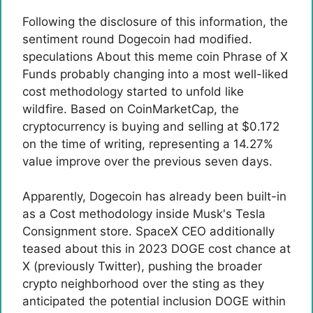
Following the disclosure of this information, the
sentiment round Dogecoin had modified.
speculations
About this
meme coin
Phrase of X
Funds probably changing into a most well-liked
cost methodology started to unfold like
wildfire. Based on CoinMarketCap, the
cryptocurrency is buying and selling at $0.172
on the time of writing, representing a 14.27%
value improve over the previous seven days.
Apparently, Dogecoin has already been built-in
as a
Cost methodology inside Musk's Tesla
Consignment store. SpaceX CEO additionally
teased about this in 2023
DOGE cost chance at
X
(previously Twitter), pushing the broader
crypto neighborhood over the sting as they
anticipated the potential inclusion
DOGE within