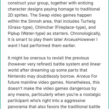
construct your group, together with enticing
character designs paying homage to traditional
2D sprites. The Swap video games happen
within the Sinnoh area, that includes Turtwig
(Grass-type), Chimchar (Fireplace-type), and
Piplup (Water-type) as starters. Chronologically,
it is smart to play them later
Arceus
However I
want I had performed them earlier.
It might be onerous to revisit the previous
(however very refined) battle system and linear
world after dreaming up some parts that
Nintendo may doubtlessly borrow.
Arceus
For
future mainline video games. Nonetheless, this
doesn't make the video games dangerous by
any means, particularly when you're a nostalgic
participant who’s right into a aggressive
panorama that also favors the traditional battle