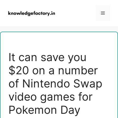
Skip
to
Menu
content
It can save you
$20 on a number
of Nintendo Swap
video games for
Pokemon Day