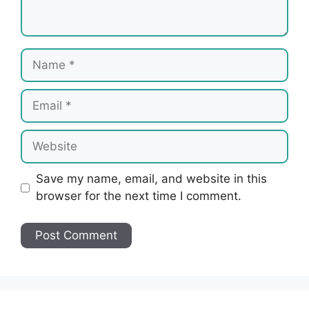
Name
Email
Website
Save my name, email, and website in this
browser for the next time I comment.