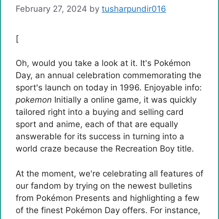
February 27, 2024
by
tusharpundir016
[
Oh, would you take a look at it. It's Pokémon
Day, an annual celebration commemorating the
sport's launch on today in 1996. Enjoyable info:
pokemon
Initially a online game, it was quickly
tailored right into a buying and selling card
sport and anime, each of that are equally
answerable for its success in turning into a
world craze because the Recreation Boy title.
At the moment, we're celebrating all features of
our fandom by trying on the newest bulletins
from Pokémon Presents and highlighting a few
of the finest Pokémon Day offers. For instance,