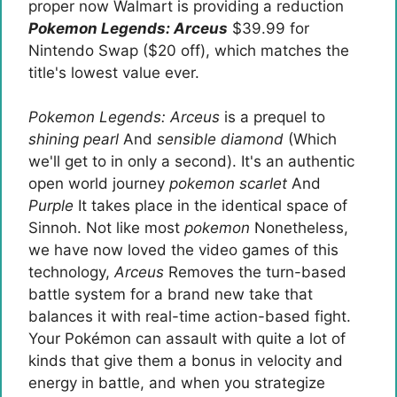
proper now Walmart is providing a reduction
Pokemon Legends: Arceus
$39.99 for
Nintendo Swap ($20 off), which matches the
title's lowest value ever.
Pokemon Legends: Arceus
is a prequel to
shining pearl
And
sensible diamond
(Which
we'll get to in only a second). It's an authentic
open world journey
pokemon scarlet
And
Purple
It takes place in the identical space of ​​
Sinnoh. Not like most
pokemon
Nonetheless,
we have now loved the video games of this
technology,
Arceus
Removes the turn-based
battle system for a brand new take that
balances it with real-time action-based fight.
Your Pokémon can assault with quite a lot of
kinds that give them a bonus in velocity and
energy in battle, and when you strategize