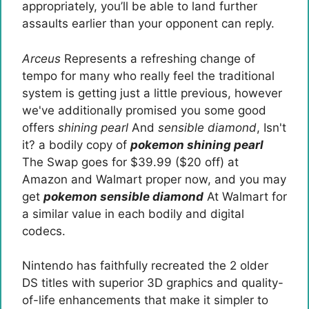
appropriately, you’ll be able to land further
assaults earlier than your opponent can reply.
Arceus
Represents a refreshing change of
tempo for many who really feel the traditional
system is getting just a little previous, however
we've additionally promised you some good
offers
shining pearl
And
sensible diamond
, Isn't
it? a bodily copy of
pokemon shining pearl
The Swap goes for $39.99 ($20 off) at
Amazon and Walmart proper now, and you may
get
pokemon sensible diamond
At Walmart for
a similar value in each bodily and digital
codecs.
Nintendo has faithfully recreated the 2 older
DS titles with superior 3D graphics and quality-
of-life enhancements that make it simpler to