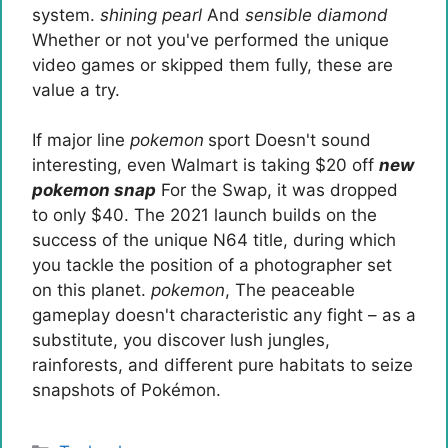
system.
shining pearl
And
sensible diamond
Whether or not you've performed the unique
video games or skipped them fully, these are
value a try.
If major line
pokemon
sport
Doesn't sound
interesting, even Walmart is taking $20 off
new
pokemon snap
For the Swap, it was dropped
to only $40. The 2021 launch builds on the
success of the unique N64 title, during which
you tackle the position of a photographer set
on this planet.
pokemon
, The peaceable
gameplay doesn't characteristic any fight – as a
substitute, you discover lush jungles,
rainforests, and different pure habitats to seize
snapshots of Pokémon.