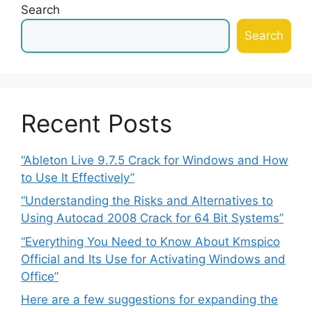
Search
Search
Recent Posts
“Ableton Live 9.7.5 Crack for Windows and How
to Use It Effectively”
“Understanding the Risks and Alternatives to
Using Autocad 2008 Crack for 64 Bit Systems”
“Everything You Need to Know About Kmspico
Official and Its Use for Activating Windows and
Office”
Here are a few suggestions for expanding the