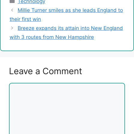
Categories
Technology
Millie Turner smiles as she leads England to
their first win
Breeze expands its attain into New England
with 3 routes from New Hampshire
Leave a Comment
Comment