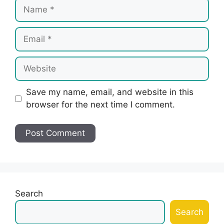
Name
Email
Website
Save my name, email, and website in this
browser for the next time I comment.
Search
Search