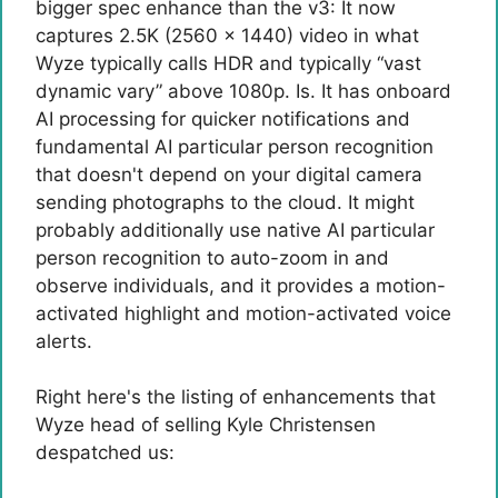
bigger spec enhance than the v3: It now
captures 2.5K (2560 x 1440) video in what
Wyze typically calls HDR and typically “vast
dynamic vary” above 1080p. Is. It has onboard
AI processing for quicker notifications and
fundamental AI particular person recognition
that doesn't depend on your digital camera
sending photographs to the cloud. It might
probably additionally use native AI particular
person recognition to auto-zoom in and
observe individuals, and it provides a motion-
activated highlight and motion-activated voice
alerts.
Right here's the listing of enhancements that
Wyze head of selling Kyle Christensen
despatched us: