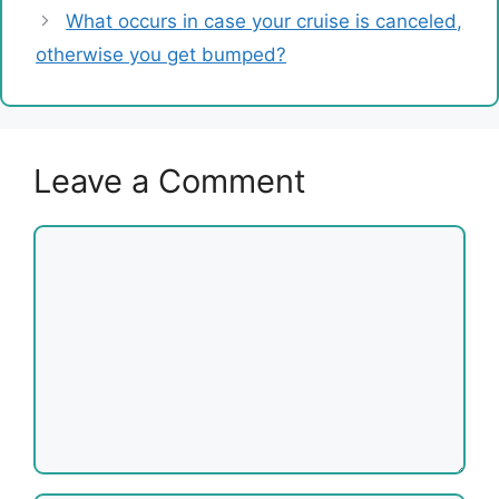
What occurs in case your cruise is canceled,
otherwise you get bumped?
Leave a Comment
Comment