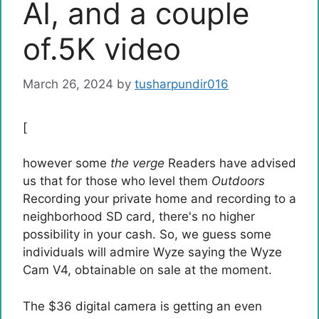
AI, and a couple
of.5K video
March 26, 2024
by
tusharpundir016
[
however some
the verge
Readers have advised
us that for those who level them
Outdoors
Recording your private home and recording to a
neighborhood SD card, there's no higher
possibility in your cash. So, we guess some
individuals will admire Wyze saying the Wyze
Cam V4, obtainable on sale at the moment.
The $36 digital camera is getting an even