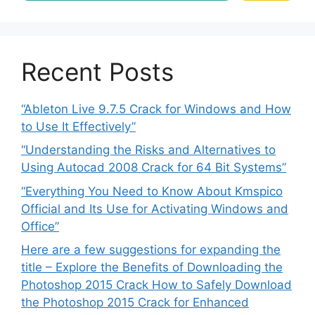
Recent Posts
“Ableton Live 9.7.5 Crack for Windows and How
to Use It Effectively”
“Understanding the Risks and Alternatives to
Using Autocad 2008 Crack for 64 Bit Systems”
“Everything You Need to Know About Kmspico
Official and Its Use for Activating Windows and
Office”
Here are a few suggestions for expanding the
title – Explore the Benefits of Downloading the
Photoshop 2015 Crack How to Safely Download
the Photoshop 2015 Crack for Enhanced