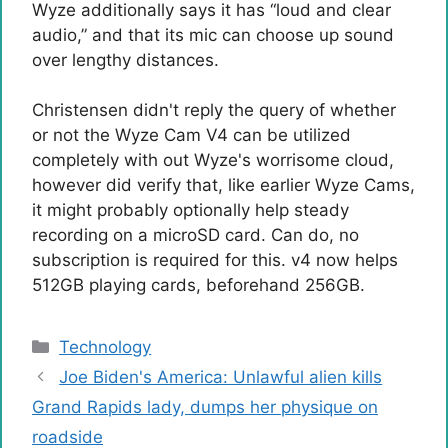
Wyze additionally says it has “loud and clear
audio,” and that its mic can choose up sound
over lengthy distances.
Christensen didn't reply the query of whether
or not the Wyze Cam V4 can be utilized
completely with out Wyze's worrisome cloud,
however did verify that, like earlier Wyze Cams,
it might probably optionally help steady
recording on a microSD card. Can do, no
subscription is required for this. v4 now helps
512GB playing cards, beforehand 256GB.
Categories
Technology
Joe Biden's America: Unlawful alien kills
Grand Rapids lady, dumps her physique on
roadside