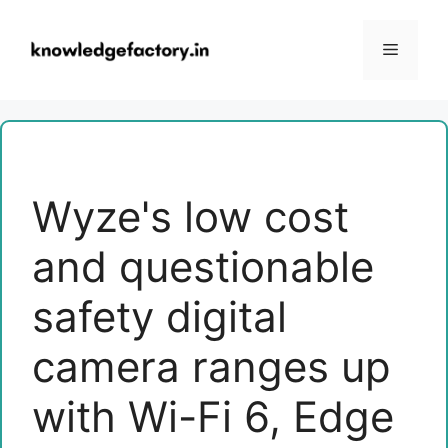
Skip
to
Menu
content
Wyze's low cost
and questionable
safety digital
camera ranges up
with Wi-Fi 6, Edge