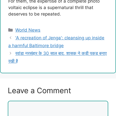
For them, the expertise of a complete photo
voltaic eclipse is a supernatural thrill that
deserves to be repeated.
Categories
World News
'A recreation of Jenga': cleansing up inside
a harmful Baltimore bridge
रवांडा नरसंहार के 30 साल बाद, शासक ने कड़ी पकड़ बनाए
रखी है
Leave a Comment
Comment