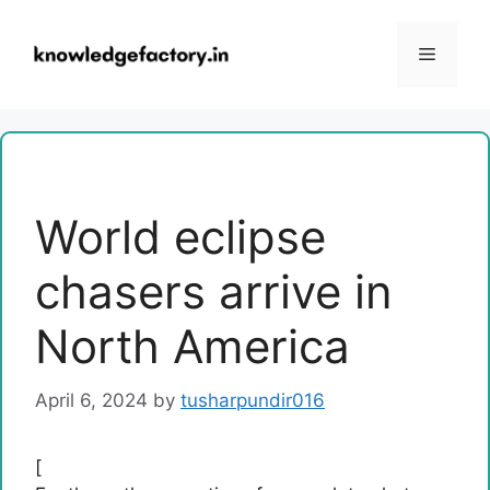
Skip
to
Menu
content
World eclipse
chasers arrive in
North America
April 6, 2024
by
tusharpundir016
[