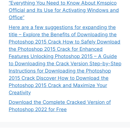
“Everything You Need to Know About Kmspico
Official and Its Use for Activating Windows and
Office”
Here are a few suggestions for expanding the
title – Explore the Benefits of Downloading the
Photoshop 2015 Crack How to Safely Download
the Photoshop 2015 Crack for Enhanced
Features Unlocking Photoshop 2015 – A Guide
to Downloading the Crack Version Step-by-Step
Instructions for Downloading the Photoshop
2015 Crack Discover How to Download the
Photoshop 2015 Crack and Maximize Your
Creativity
Download the Complete Cracked Version of
Photoshop 2022 for Free