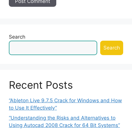
Search
Search
Recent Posts
“Ableton Live 9.7.5 Crack for Windows and How
to Use It Effectively”
“Understanding the Risks and Alternatives to
Using Autocad 2008 Crack for 64 Bit Systems”