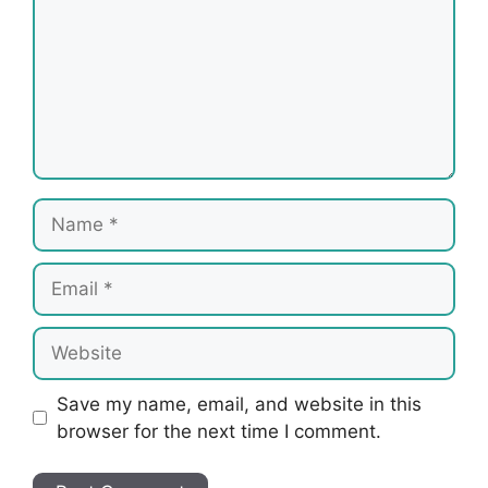
Name
Email
Website
Save my name, email, and website in this
browser for the next time I comment.