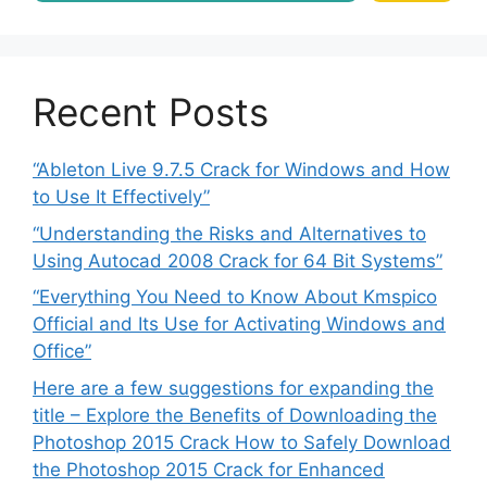
Recent Posts
“Ableton Live 9.7.5 Crack for Windows and How
to Use It Effectively”
“Understanding the Risks and Alternatives to
Using Autocad 2008 Crack for 64 Bit Systems”
“Everything You Need to Know About Kmspico
Official and Its Use for Activating Windows and
Office”
Here are a few suggestions for expanding the
title – Explore the Benefits of Downloading the
Photoshop 2015 Crack How to Safely Download
the Photoshop 2015 Crack for Enhanced