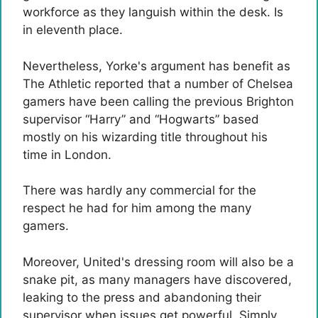
workforce as they languish within the desk. Is
in eleventh place.
Nevertheless, Yorke's argument has benefit as
The Athletic reported that a number of Chelsea
gamers have been calling the previous Brighton
supervisor “Harry” and “Hogwarts” based
mostly on his wizarding title throughout his
time in London.
There was hardly any commercial for the
respect he had for him among the many
gamers.
Moreover, United's dressing room will also be a
snake pit, as many managers have discovered,
leaking to the press and abandoning their
supervisor when issues get powerful. Simply