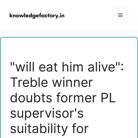
Skip
to
Menu
content
"will eat him alive":
Treble winner
doubts former PL
supervisor's
suitability for