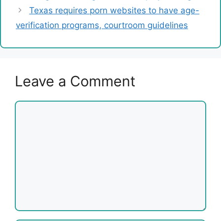
Texas requires porn websites to have age-
verification programs, courtroom guidelines
Leave a Comment
Comment