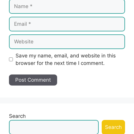
Name
Email
Website
Save my name, email, and website in this
browser for the next time I comment.
Search
Search