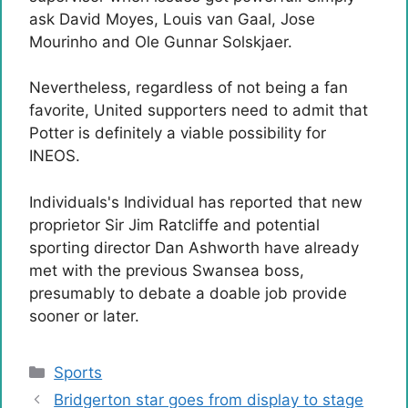
ask David Moyes, Louis van Gaal, Jose
Mourinho and Ole Gunnar Solskjaer.
Nevertheless, regardless of not being a fan
favorite, United supporters need to admit that
Potter is definitely a viable possibility for
INEOS.
Individuals's Individual has reported that new
proprietor Sir Jim Ratcliffe and potential
sporting director Dan Ashworth have already
met with the previous Swansea boss,
presumably to debate a doable job provide
sooner or later.
Categories
Sports
Bridgerton star goes from display to stage