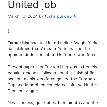
United job
March 13, 2024
by
tusharpundir016
[
Former Manchester United striker Dwight Yorke
has claimed that Graham Potter will not be
appropriate for the job at his former workforce.
Present supervisor Eric ten Hag was extremely
popular amongst followers on the finish of final
season, as his workforce gained the Carabao
Cup and in addition completed third within the
Premier League.
Nevertheless, quick ahead ten months and the