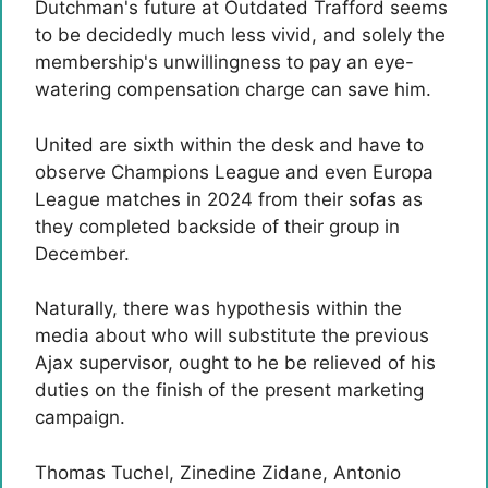
Dutchman's future at Outdated Trafford seems
to be decidedly much less vivid, and solely the
membership's unwillingness to pay an eye-
watering compensation charge can save him.
United are sixth within the desk and have to
observe Champions League and even Europa
League matches in 2024 from their sofas as
they completed backside of their group in
December.
Naturally, there was hypothesis within the
media about who will substitute the previous
Ajax supervisor, ought to he be relieved of his
duties on the finish of the present marketing
campaign.
Thomas Tuchel, Zinedine Zidane, Antonio