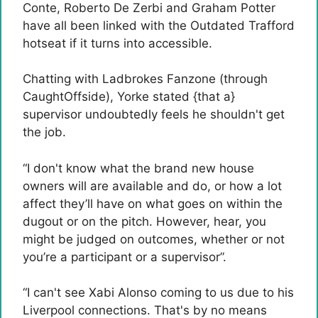
Conte, Roberto De Zerbi and Graham Potter
have all been linked with the Outdated Trafford
hotseat if it turns into accessible.
Chatting with Ladbrokes Fanzone (through
CaughtOffside), Yorke stated {that a}
supervisor undoubtedly feels he shouldn't get
the job.
“I don't know what the brand new house
owners will are available and do, or how a lot
affect they’ll have on what goes on within the
dugout or on the pitch. However, hear, you
might be judged on outcomes, whether or not
you’re a participant or a supervisor”.
“I can't see Xabi Alonso coming to us due to his
Liverpool connections. That's by no means