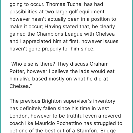
going to occur. Thomas Tuchel has had
possibilities at two large golf equipment
however hasn't actually been in a position to
make it occur; Having stated that, he clearly
gained the Champions League with Chelsea
and I appreciated him at first, however issues
haven't gone properly for him since.
“Who else is there? They discuss Graham
Potter, however I believe the lads would eat
him alive based mostly on what he did at
Chelsea.”
The previous Brighton supervisor's inventory
has definitely fallen since his time in west
London, however to be truthful even a revered
coach like Mauricio Pochettino has struggled to
get one of the best out of a Stamford Bridge