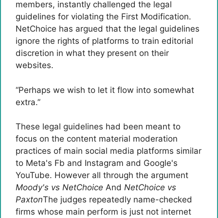
members, instantly challenged the legal
guidelines for violating the First Modification.
NetChoice has argued that the legal guidelines
ignore the rights of platforms to train editorial
discretion in what they present on their
websites.
“Perhaps we wish to let it flow into somewhat
extra.”
These legal guidelines had been meant to
focus on the content material moderation
practices of main social media platforms similar
to Meta's Fb and Instagram and Google's
YouTube. However all through the argument
Moody's vs NetChoice
And
NetChoice vs
Paxton
The judges repeatedly name-checked
firms whose main perform is just not internet