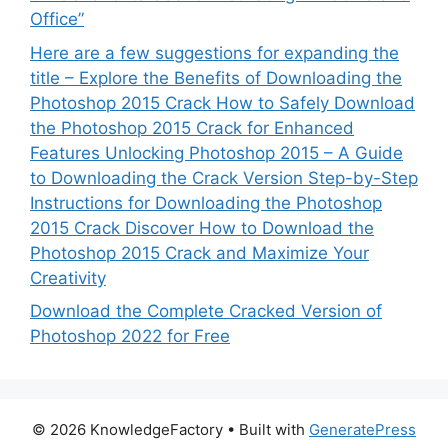
Office”
Here are a few suggestions for expanding the
title – Explore the Benefits of Downloading the
Photoshop 2015 Crack How to Safely Download
the Photoshop 2015 Crack for Enhanced
Features Unlocking Photoshop 2015 – A Guide
to Downloading the Crack Version Step-by-Step
Instructions for Downloading the Photoshop
2015 Crack Discover How to Download the
Photoshop 2015 Crack and Maximize Your
Creativity
Download the Complete Cracked Version of
Photoshop 2022 for Free
© 2026 KnowledgeFactory
• Built with
GeneratePress