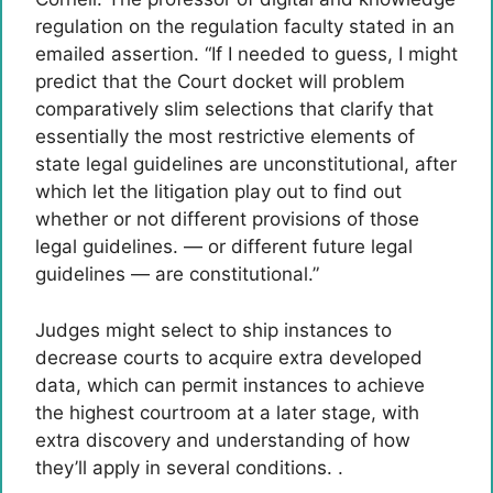
regulation on the regulation faculty stated in an
emailed assertion. “If I needed to guess, I might
predict that the Court docket will problem
comparatively slim selections that clarify that
essentially the most restrictive elements of
state legal guidelines are unconstitutional, after
which let the litigation play out to find out
whether or not different provisions of those
legal guidelines. — or different future legal
guidelines — are constitutional.”
Judges might select to ship instances to
decrease courts to acquire extra developed
data, which can permit instances to achieve
the highest courtroom at a later stage, with
extra discovery and understanding of how
they’ll apply in several conditions. .