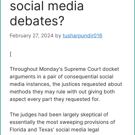
social media
debates?
February 27, 2024
by
tusharpundir016
[
Throughout Monday's Supreme Court docket
arguments in a pair of consequential social
media instances, the justices requested about
methods they may rule with out giving both
aspect every part they requested for.
The judges had been largely skeptical of
essentially the most sweeping provisions of
Florida and Texas' social media legal