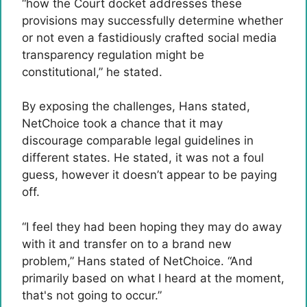
“how the Court docket addresses these
provisions may successfully determine whether
or not even a fastidiously crafted social media
transparency regulation might be
constitutional,” he stated.
By exposing the challenges, Hans stated,
NetChoice took a chance that it may
discourage comparable legal guidelines in
different states. He stated, it was not a foul
guess, however it doesn’t appear to be paying
off.
“I feel they had been hoping they may do away
with it and transfer on to a brand new
problem,” Hans stated of NetChoice. “And
primarily based on what I heard at the moment,
that's not going to occur.”