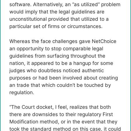
software. Alternatively, an “as utilized” problem
would imply that the legal guidelines are
unconstitutional provided that utilized to a
particular set of firms or circumstances.
Whereas the face challenges gave NetChoice
an opportunity to stop comparable legal
guidelines from surfacing throughout the
nation, it appeared to be a hangup for some
judges who doubtless noticed authentic
purposes or had been involved about creating
an trade that which couldn’t be touched by
regulation.
“The Court docket, I feel, realizes that both
there are downsides to their regulatory First
Modification method, or in the event that they
took the standard method on this case, it could