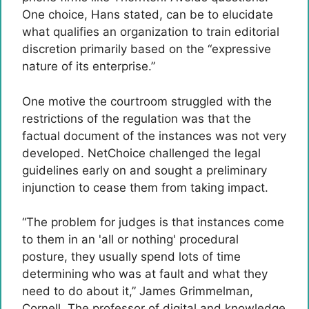
One choice, Hans stated, can be to elucidate
what qualifies an organization to train editorial
discretion primarily based on the “expressive
nature of its enterprise.”
One motive the courtroom struggled with the
restrictions of the regulation was that the
factual document of the instances was not very
developed. NetChoice challenged the legal
guidelines early on and sought a preliminary
injunction to cease them from taking impact.
“The problem for judges is that instances come
to them in an 'all or nothing' procedural
posture, they usually spend lots of time
determining who was at fault and what they
need to do about it,” James Grimmelman,
Cornell. The professor of digital and knowledge