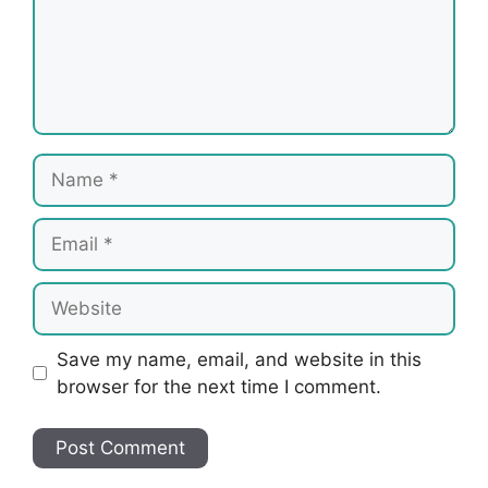
Name
Email
Website
Save my name, email, and website in this
browser for the next time I comment.