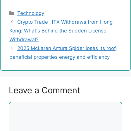
Categories
Technology
Crypto Trade HTX Withdraws from Hong
Kong: What's Behind the Sudden License
Withdrawal?
2025 McLaren Artura Spider loses its roof,
beneficial properties energy and efficiency
Leave a Comment
Comment