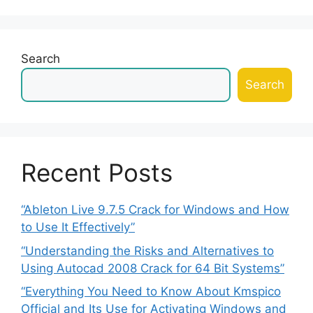
Search
Search
Recent Posts
“Ableton Live 9.7.5 Crack for Windows and How
to Use It Effectively”
“Understanding the Risks and Alternatives to
Using Autocad 2008 Crack for 64 Bit Systems”
“Everything You Need to Know About Kmspico
Official and Its Use for Activating Windows and