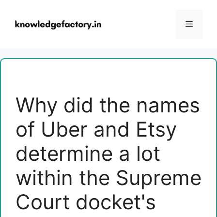
Skip
to
Menu
content
Why did the names
of Uber and Etsy
determine a lot
within the Supreme
Court docket's