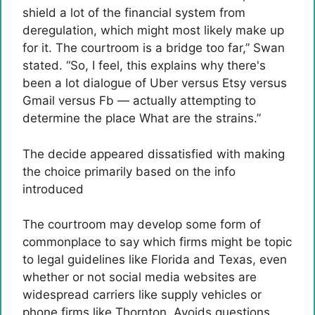
shield a lot of the financial system from
deregulation, which might most likely make up
for it. The courtroom is a bridge too far,” Swan
stated. “So, I feel, this explains why there's
been a lot dialogue of Uber versus Etsy versus
Gmail versus Fb — actually attempting to
determine the place What are the strains.”
The decide appeared dissatisfied with making
the choice primarily based on the info
introduced
The courtroom may develop some form of
commonplace to say which firms might be topic
to legal guidelines like Florida and Texas, even
whether or not social media websites are
widespread carriers like supply vehicles or
phone firms like Thornton. Avoids questions.