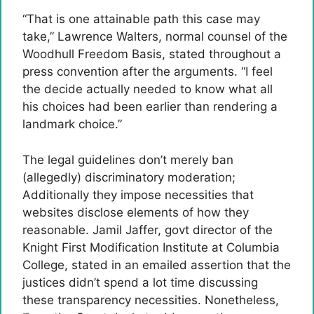
“That is one attainable path this case may
take,” Lawrence Walters, normal counsel of the
Woodhull Freedom Basis, stated throughout a
press convention after the arguments. “I feel
the decide actually needed to know what all
his choices had been earlier than rendering a
landmark choice.”
The legal guidelines don’t merely ban
(allegedly) discriminatory moderation;
Additionally they impose necessities that
websites disclose elements of how they
reasonable. Jamil Jaffer, govt director of the
Knight First Modification Institute at Columbia
College, stated in an emailed assertion that the
justices didn’t spend a lot time discussing
these transparency necessities. Nonetheless,