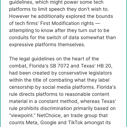
guidelines, which might power some tech
platforms to limit speech they don't wish to.
However he additionally explored the bounds
of tech firms' First Modification rights —
attempting to know after they turn out to be
conduits for the switch of data somewhat than
expressive platforms themselves.
The legal guidelines on the heart of the
combat, Florida's SB 7072 and Texas' HB 20,
had been created by conservative legislators
within the title of combating what they label
censorship by social media platforms. Florida's
rule directs platforms to reasonable content
material in a constant method, whereas Texas'
rule prohibits discrimination primarily based on
“viewpoint.” NetChoice, an trade group that
counts Meta, Google and TikTok amongst its