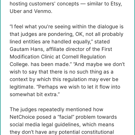
hosting customers' concepts — similar to Etsy,
Uber and Venmo.
“I feel what you're seeing within the dialogue is
that judges are pondering, OK, not all probably
lined entities are handled equally,” stated
Gautam Hans, affiliate director of the First
Modification Clinic at Cornell Regulation
College. has been made.” “And maybe we don’t
wish to say that there is no such thing as a
context by which this regulation may ever be
legitimate. “Perhaps we wish to let it flow into
somewhat bit extra.”
The judges repeatedly mentioned how
NetChoice posed a “facial” problem towards
social media legal guidelines, which means
they don’t have any potential constitutional