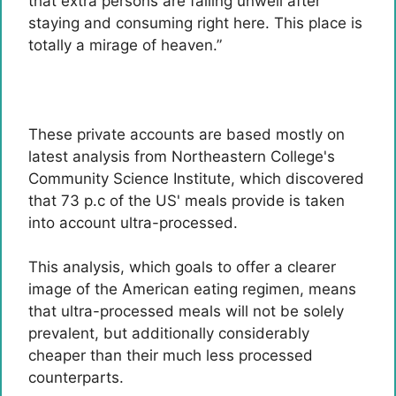
that extra persons are falling unwell after
staying and consuming right here. This place is
totally a mirage of heaven.”
These private accounts are based mostly on
latest analysis from Northeastern College's
Community Science Institute, which discovered
that 73 p.c of the US' meals provide is taken
into account ultra-processed.
This analysis, which goals to offer a clearer
image of the American eating regimen, means
that ultra-processed meals will not be solely
prevalent, but additionally considerably
cheaper than their much less processed
counterparts.