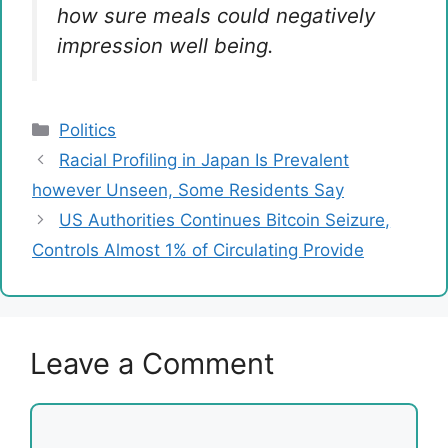
how sure meals could negatively
impression well being.
Categories
Politics
Racial Profiling in Japan Is Prevalent
however Unseen, Some Residents Say
US Authorities Continues Bitcoin Seizure,
Controls Almost 1% of Circulating Provide
Leave a Comment
Comment