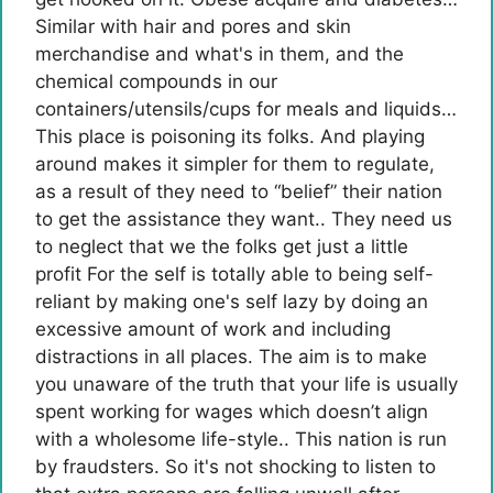
Similar with hair and pores and skin
merchandise and what's in them, and the
chemical compounds in our
containers/utensils/cups for meals and liquids…
This place is poisoning its folks. And playing
around makes it simpler for them to regulate,
as a result of they need to “belief” their nation
to get the assistance they want.. They need us
to neglect that we the folks get just a little
profit For the self is totally able to being self-
reliant by making one's self lazy by doing an
excessive amount of work and including
distractions in all places. The aim is to make
you unaware of the truth that your life is usually
spent working for wages which doesn’t align
with a wholesome life-style.. This nation is run
by fraudsters. So it's not shocking to listen to