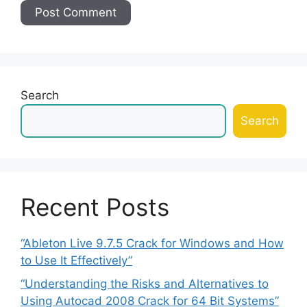
Search
Search
Recent Posts
“Ableton Live 9.7.5 Crack for Windows and How
to Use It Effectively”
“Understanding the Risks and Alternatives to
Using Autocad 2008 Crack for 64 Bit Systems”