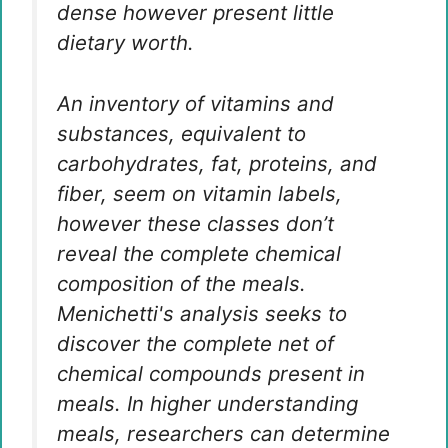
dense however present little
dietary worth.
An inventory of vitamins and
substances, equivalent to
carbohydrates, fat, proteins, and
fiber, seem on vitamin labels,
however these classes don’t
reveal the complete chemical
composition of the meals.
Menichetti's analysis seeks to
discover the complete net of
chemical compounds present in
meals. In higher understanding
meals, researchers can determine