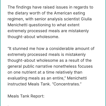
The findings have raised issues in regards to
the dietary worth of the American eating
regimen, with senior analysis scientist Giulia
Menichetti questioning to what extent
extremely processed meals are mistakenly
thought-about wholesome.
“It stunned me how a considerable amount of
extremely processed meals is mistakenly
thought-about wholesome as a result of the
general public narrative nonetheless focuses
on one nutrient at a time relatively than
evaluating meals as an entire,” Menichetti
instructed Meals Tank. “Concentrates.”
Meals Tank Report: