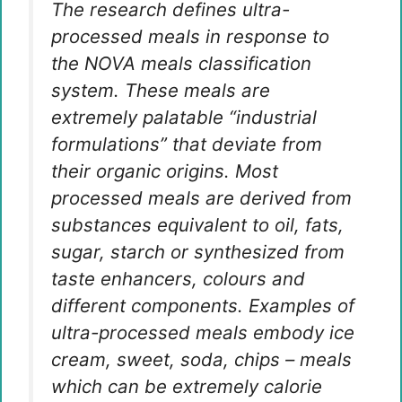
The research defines ultra-
processed meals in response to
the NOVA meals classification
system. These meals are
extremely palatable “industrial
formulations” that deviate from
their organic origins. Most
processed meals are derived from
substances equivalent to oil, fats,
sugar, starch or synthesized from
taste enhancers, colours and
different components. Examples of
ultra-processed meals embody ice
cream, sweet, soda, chips – meals
which can be extremely calorie