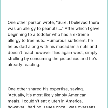
One other person wrote, “Sure, I believed there
was an allergy to peanuts….” After which I gave
beginning to a toddler who has a extreme
allergy to tree nuts. Humorous sufficient, he
helps dad along with his macadamia nuts and
doesn't react however flies again west, simply
strolling by consuming the pistachios and he's
already reacting.
One other shared his expertise, saying,
“Actually, it's most likely simply American
meals. I couldn't eat gluten in America,
however I had no issues once I was overseas.