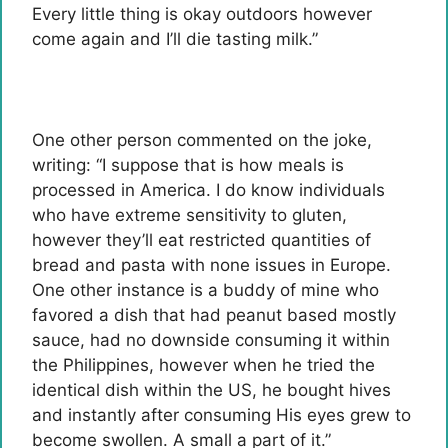
Every little thing is okay outdoors however
come again and I’ll die tasting milk.”
One other person commented on the joke,
writing: “I suppose that is how meals is
processed in America. I do know individuals
who have extreme sensitivity to gluten,
however they’ll eat restricted quantities of
bread and pasta with none issues in Europe.
One other instance is a buddy of mine who
favored a dish that had peanut based mostly
sauce, had no downside consuming it within
the Philippines, however when he tried the
identical dish within the US, he bought hives
and instantly after consuming His eyes grew to
become swollen. A small a part of it.”