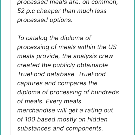
processed meals are, on common,
52 p.c cheaper than much less
processed options.
To catalog the diploma of
processing of meals within the US
meals provide, the analysis crew
created the publicly obtainable
TrueFood database. TrueFood
captures and compares the
diploma of processing of hundreds
of meals. Every meals
merchandise will get a rating out
of 100 based mostly on hidden
substances and components.