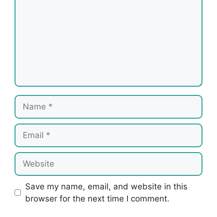
Name
Email
Website
Save my name, email, and website in this
browser for the next time I comment.