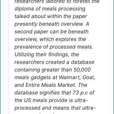
researchers labored to foretell the
diploma of meals processing
talked about within the paper
presently beneath overview. A
second paper can be beneath
overview, which explores the
prevalence of processed meals.
Utilizing their findings, the
researchers created a database
containing greater than 50,000
meals gadgets at Walmart, Goal,
and Entire Meals Market. The
database signifies that 73 p.c of
the US meals provide is ultra-
processed and means that ultra-