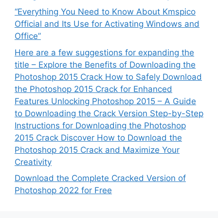
“Everything You Need to Know About Kmspico
Official and Its Use for Activating Windows and
Office”
Here are a few suggestions for expanding the
title – Explore the Benefits of Downloading the
Photoshop 2015 Crack How to Safely Download
the Photoshop 2015 Crack for Enhanced
Features Unlocking Photoshop 2015 – A Guide
to Downloading the Crack Version Step-by-Step
Instructions for Downloading the Photoshop
2015 Crack Discover How to Download the
Photoshop 2015 Crack and Maximize Your
Creativity
Download the Complete Cracked Version of
Photoshop 2022 for Free