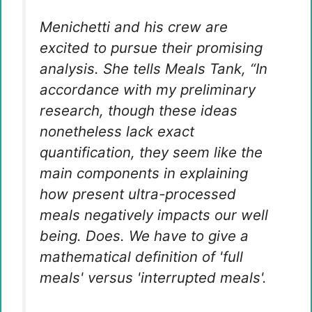
Menichetti and his crew are
excited to pursue their promising
analysis. She tells Meals Tank, “In
accordance with my preliminary
research, though these ideas
nonetheless lack exact
quantification, they seem like the
main components in explaining
how present ultra-processed
meals negatively impacts our well
being. Does. We have to give a
mathematical definition of 'full
meals' versus 'interrupted meals'.