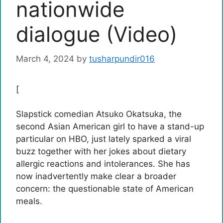
nationwide
dialogue (Video)
March 4, 2024
by
tusharpundir016
[
Slapstick comedian Atsuko Okatsuka, the
second Asian American girl to have a stand-up
particular on HBO, just lately sparked a viral
buzz together with her jokes about dietary
allergic reactions and intolerances. She has
now inadvertently make clear a broader
concern: the questionable state of American
meals.