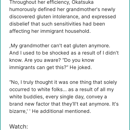
Throughout her efficiency, Okatsuka
humorously defined her grandmother's newly
discovered gluten intolerance, and expressed
disbelief that such sensitivities had been
affecting her immigrant household.
,
My grandmother can't eat gluten anymore.
And I used to be shocked as a result of I didn't
know. Are you aware? “Do you know
immigrants can get this?” He joked.
“No, I truly thought it was one thing that solely
occurred to white folks… as a result of all my
white buddies, every single day, convey a
brand new factor that they’ll't eat anymore. It's
bizarre,' ' He additional mentioned.
Watch: