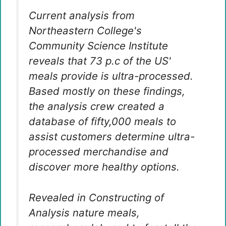
Current analysis from
Northeastern College's
Community Science Institute
reveals that 73 p.c of the US'
meals provide is ultra-processed.
Based mostly on these findings,
the analysis crew created a
database of fifty,000 meals to
assist customers determine ultra-
processed merchandise and
discover more healthy options.
Revealed in Constructing of
Analysis
nature meals
,