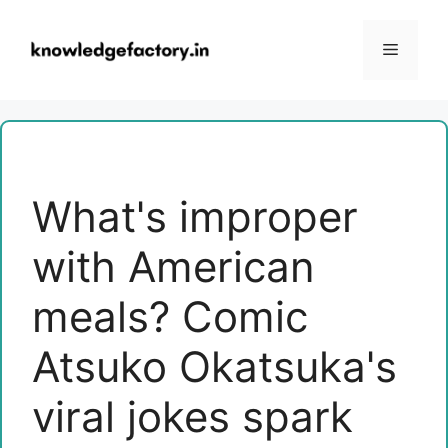
Skip
to
Menu
content
What's improper
with American
meals? Comic
Atsuko Okatsuka's
viral jokes spark