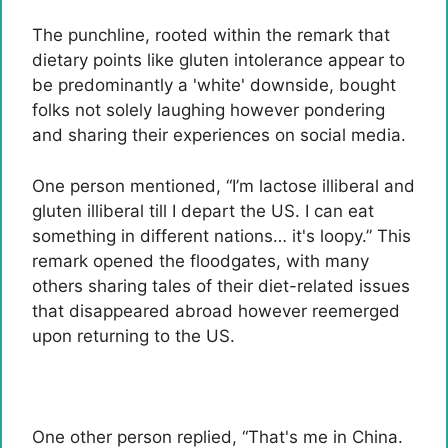
The punchline, rooted within the remark that
dietary points like gluten intolerance appear to
be predominantly a 'white' downside, bought
folks not solely laughing however pondering
and sharing their experiences on social media.
One person mentioned, “I’m lactose illiberal and
gluten illiberal till I depart the US. I can eat
something in different nations… it's loopy.” This
remark opened the floodgates, with many
others sharing tales of their diet-related issues
that disappeared abroad however reemerged
upon returning to the US.
One other person replied, “That's me in China.