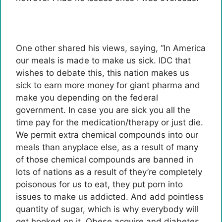
One other shared his views, saying, “In America
our meals is made to make us sick. IDC that
wishes to debate this, this nation makes us
sick to earn more money for giant pharma and
make you depending on the federal
government. In case you are sick you all the
time pay for the medication/therapy or just die.
We permit extra chemical compounds into our
meals than anyplace else, as a result of many
of those chemical compounds are banned in
lots of nations as a result of they’re completely
poisonous for us to eat, they put porn into
issues to make us addicted. And add pointless
quantity of sugar, which is why everybody will
get hooked on it. Obese acquire and diabetes…