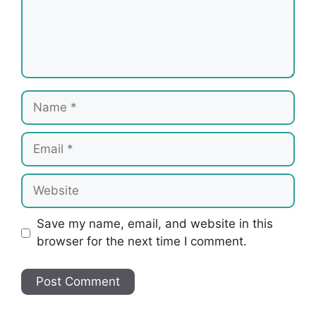
Name
Email
Website
Save my name, email, and website in this
browser for the next time I comment.