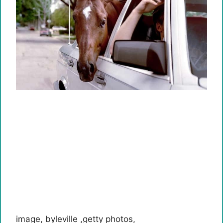
image
,
byleville
,
getty photos
,