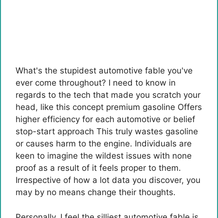
What's the stupidest automotive fable you've
ever come throughout? I need to know in
regards to the tech that made you scratch your
head, like this concept
premium gasoline
Offers
higher efficiency for each automotive or belief
stop-start approach
This truly wastes gasoline
or causes harm to the engine. Individuals are
keen to imagine the wildest issues with none
proof as a result of it feels proper to them.
Irrespective of how a lot data you discover, you
may by no means change their thoughts.
Personally, I feel the silliest automotive fable is