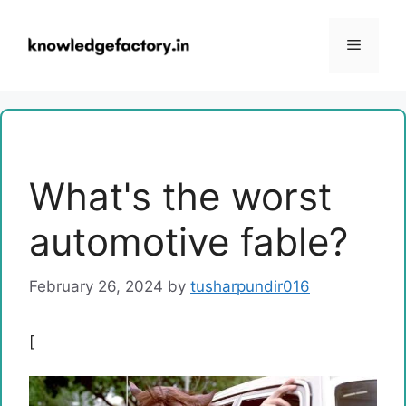
Skip
to
Menu
content
What's the worst
automotive fable?
February 26, 2024
by
tusharpundir016
[