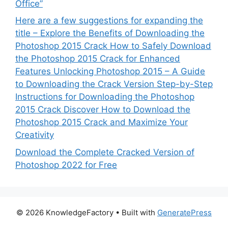
Office”
Here are a few suggestions for expanding the
title – Explore the Benefits of Downloading the
Photoshop 2015 Crack How to Safely Download
the Photoshop 2015 Crack for Enhanced
Features Unlocking Photoshop 2015 – A Guide
to Downloading the Crack Version Step-by-Step
Instructions for Downloading the Photoshop
2015 Crack Discover How to Download the
Photoshop 2015 Crack and Maximize Your
Creativity
Download the Complete Cracked Version of
Photoshop 2022 for Free
© 2026 KnowledgeFactory
• Built with
GeneratePress