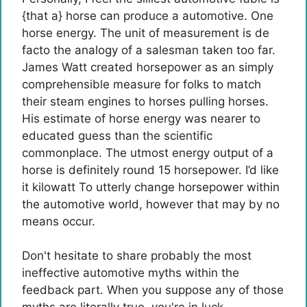
{that a} horse can produce a automotive.
One
horse energy.
The unit of measurement is de
facto the analogy of a salesman taken too far.
James Watt created horsepower as an simply
comprehensible measure for folks to match
their steam engines to horses pulling horses.
His estimate of horse energy was nearer to
educated guess than the scientific
commonplace. The utmost energy output of a
horse is definitely round 15 horsepower. I’d like
it
kilowatt
To utterly change horsepower within
the automotive world, however that may by no
means occur.
Don't hesitate to share probably the most
ineffective automotive myths within the
feedback part. When you suppose any of those