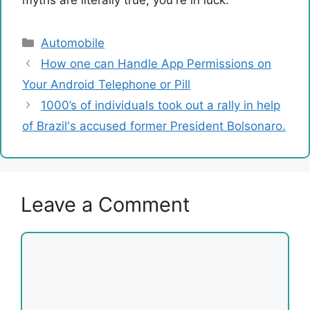
myths are literally true, you're in luck.
Categories
Automobile
How one can Handle App Permissions on
Your Android Telephone or Pill
1000’s of individuals took out a rally in help
of Brazil's accused former President Bolsonaro.
Leave a Comment
Comment