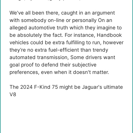
We've all been there, caught in an argument
with somebody on-line
or personally
On an
alleged automotive truth which they imagine to
be absolutely the fact. For instance,
Handbook
vehicles could be extra fulfilling
to run, however
they’re no extra fuel-efficient than trendy
automated transmission
, Some drivers want
goal proof to defend their subjective
preferences, even when it doesn't matter.
The 2024 F-Kind 75 might be Jaguar's ultimate
V8