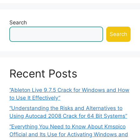
Search
Search
Recent Posts
“Ableton Live 9.7.5 Crack for Windows and How
to Use It Effectively”
“Understanding the Risks and Alternatives to
Using Autocad 2008 Crack for 64 Bit Systems”
“Everything You Need to Know About Kmspico
Official and Its Use for Activating Windows and