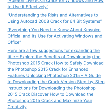
“Ableton Live 9.7.5 Crack for Windows and How
to Use It Effectively”
“Understanding the Risks and Alternatives to
Using Autocad 2008 Crack for 64 Bit Systems”
“Everything You Need to Know About Kmspico
Official and Its Use for Activating Windows and
Office”
Here are a few suggestions for expanding the
title – Explore the Benefits of Downloading the
Photoshop 2015 Crack How to Safely Download
the Photoshop 2015 Crack for Enhanced
Features Unlocking Photoshop 2015 – A Guide
to Downloading the Crack Version Step-by-Step
Instructions for Downloading the Photoshop
2015 Crack Discover How to Download the
Photoshop 2015 Crack and Maximize Your
Creativity