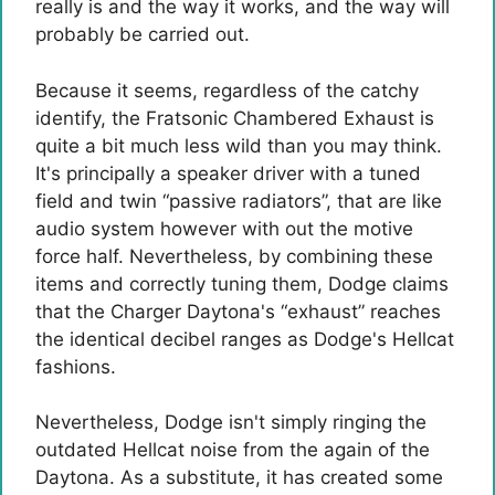
really is and the way it works, and the way will
probably be carried out.
Because it seems, regardless of the catchy
identify, the Fratsonic Chambered Exhaust is
quite a bit much less wild than you may think.
It's principally a speaker driver with a tuned
field and twin “passive radiators”, that are like
audio system however with out the motive
force half. Nevertheless, by combining these
items and correctly tuning them, Dodge claims
that the Charger Daytona's “exhaust” reaches
the identical decibel ranges as Dodge's Hellcat
fashions.
Nevertheless, Dodge isn't simply ringing the
outdated Hellcat noise from the again of the
Daytona. As a substitute, it has created some