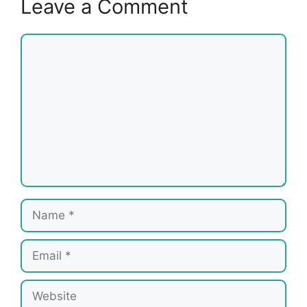
Leave a Comment
Comment
Name
Email
Website