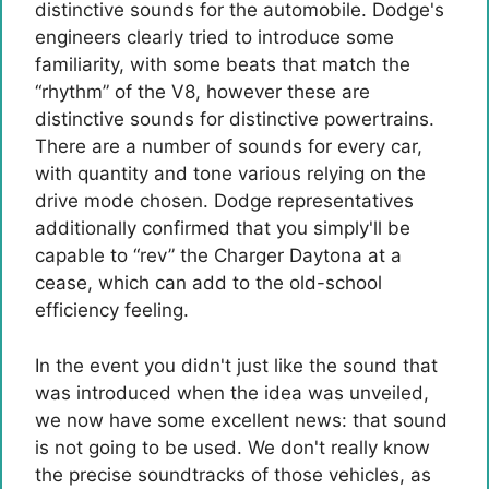
distinctive sounds for the automobile. Dodge's
engineers clearly tried to introduce some
familiarity, with some beats that match the
“rhythm” of the V8, however these are
distinctive sounds for distinctive powertrains.
There are a number of sounds for every car,
with quantity and tone various relying on the
drive mode chosen. Dodge representatives
additionally confirmed that you simply'll be
capable to “rev” the Charger Daytona at a
cease, which can add to the old-school
efficiency feeling.
In the event you didn't just like the sound that
was introduced when the idea was unveiled,
we now have some excellent news: that sound
is not going to be used. We don't really know
the precise soundtracks of those vehicles, as