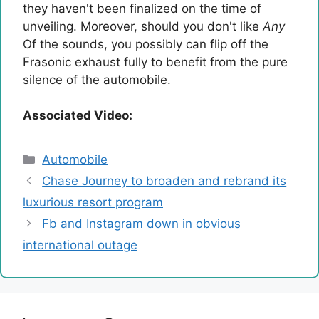
they haven't been finalized on the time of
unveiling. Moreover, should you don't like
Any
Of the sounds, you possibly can flip off the
Frasonic exhaust fully to benefit from the pure
silence of the automobile.
Associated Video:
Categories
Automobile
Chase Journey to broaden and rebrand its
luxurious resort program
Fb and Instagram down in obvious
international outage