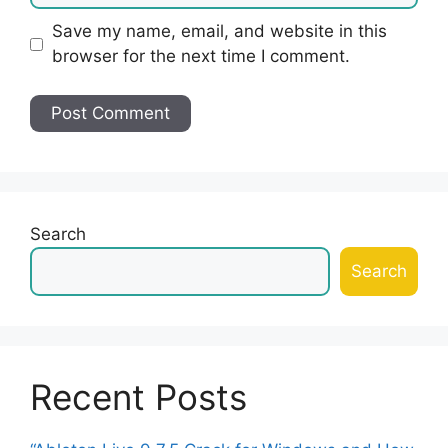
Save my name, email, and website in this
browser for the next time I comment.
Search
Search
Recent Posts