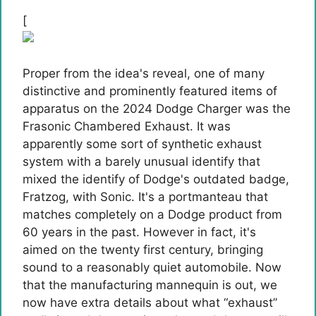
[
Proper from the idea's reveal, one of many
distinctive and prominently featured items of
apparatus on the 2024 Dodge Charger was the
Frasonic Chambered Exhaust. It was
apparently some sort of synthetic exhaust
system with a barely unusual identify that
mixed the identify of Dodge's outdated badge,
Fratzog, with Sonic. It's a portmanteau that
matches completely on a Dodge product from
60 years in the past. However in fact, it's
aimed on the twenty first century, bringing
sound to a reasonably quiet automobile. Now
that the manufacturing mannequin is out, we
now have extra details about what “exhaust”