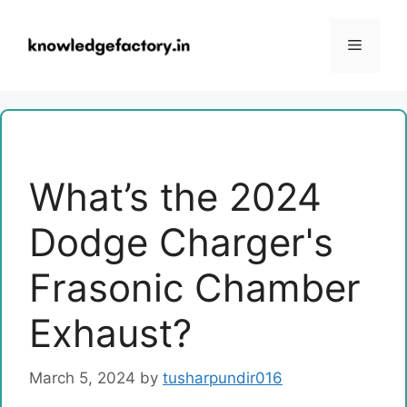
Skip
to
Menu
content
What’s the 2024
Dodge Charger's
Frasonic Chamber
Exhaust?
March 5, 2024
by
tusharpundir016