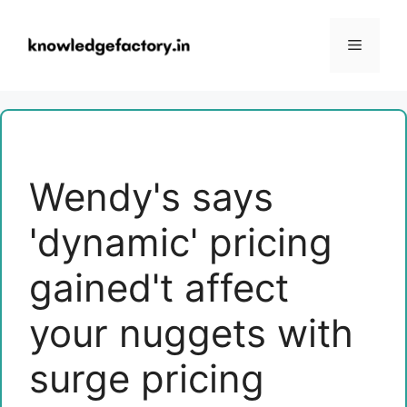
Skip
to
Menu
content
Wendy's says
'dynamic' pricing
gained't affect
your nuggets with
surge pricing