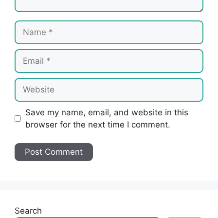
Name
Email
Website
Save my name, email, and website in this
browser for the next time I comment.
Search