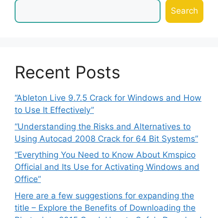
Search
Recent Posts
“Ableton Live 9.7.5 Crack for Windows and How
to Use It Effectively”
“Understanding the Risks and Alternatives to
Using Autocad 2008 Crack for 64 Bit Systems”
“Everything You Need to Know About Kmspico
Official and Its Use for Activating Windows and
Office”
Here are a few suggestions for expanding the
title – Explore the Benefits of Downloading the