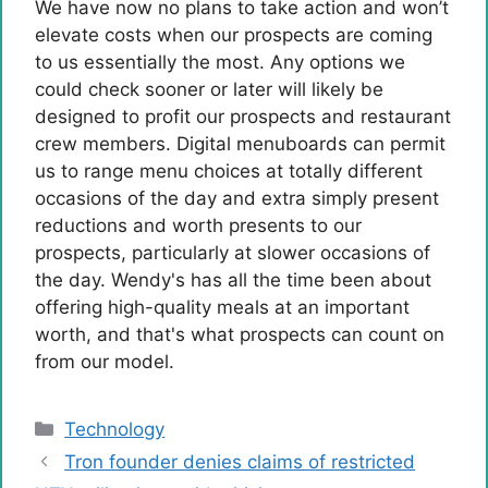
We have now no plans to take action and won’t
elevate costs when our prospects are coming
to us essentially the most. Any options we
could check sooner or later will likely be
designed to profit our prospects and restaurant
crew members. Digital menuboards can permit
us to range menu choices at totally different
occasions of the day and extra simply present
reductions and worth presents to our
prospects, particularly at slower occasions of
the day. Wendy's has all the time been about
offering high-quality meals at an important
worth, and that's what prospects can count on
from our model.
Categories
Technology
Tron founder denies claims of restricted