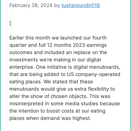
February 28, 2024
by
tusharpundir016
[
Earlier this month we launched our fourth
quarter and full 12 months 2023 earnings
outcomes and included an replace on the
investments we’re making in our digital
enterprise. One initiative is digital menuboards,
that are being added to US company-operated
eating places. We stated that these
menuboards would give us extra flexibility to
alter the show of chosen objects. This was
misinterpreted in some media studies because
the intention to boost costs at our eating
places when demand was highest.