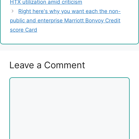
HTX utilization amid criticism
Right here's why you want each the non-
public and enterprise Marriott Bonvoy Credit
score Card
Leave a Comment
Comment