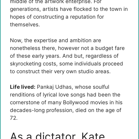
middle of the artwork enterprise. For
generations, artists have flocked to the town in
hopes of constructing a reputation for
themselves.
Now, the expertise and ambition are
nonetheless there, however not a budget fare
of these early years. And but, regardless of
skyrocketing costs, some individuals proceed
to construct their very own studio areas.
Life lived:
Pankaj Udhas, whose soulful
renditions of lyrical love songs had been the
cornerstone of many Bollywood movies in his
decades-long profession, died on the age of
72.
As a dictator, Kate