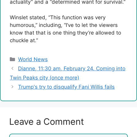
actuality” and a “determined want for survival.”
Winslet stated, “This function was very
humorous,” including, “I’ve to let the viewers
know that that is one thing they’re allowed to
chuckle at.”
Categories
World News
Dianne, 11:30 am, February 24. Coming into
Twin Peaks city (once more)
Trump's try to disqualify Fani Willis fails
Leave a Comment
Comment