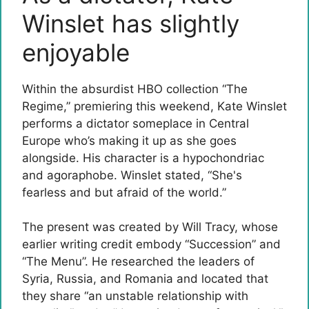
Winslet has slightly
enjoyable
Within the absurdist HBO collection “The
Regime,” premiering this weekend, Kate Winslet
performs a dictator someplace in Central
Europe who’s making it up as she goes
alongside. His character is a hypochondriac
and agoraphobe. Winslet stated, “She's
fearless and but afraid of the world.”
The present was created by Will Tracy, whose
earlier writing credit embody “Succession” and
“The Menu”. He researched the leaders of
Syria, Russia, and Romania and located that
they share “an unstable relationship with