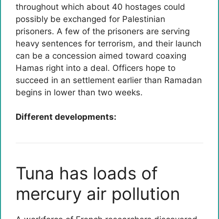
throughout which about 40 hostages could
possibly be exchanged for Palestinian
prisoners. A few of the prisoners are serving
heavy sentences for terrorism, and their launch
can be a concession aimed toward coaxing
Hamas right into a deal. Officers hope to
succeed in an settlement earlier than Ramadan
begins in lower than two weeks.
Different developments:
Tuna has loads of
mercury air pollution