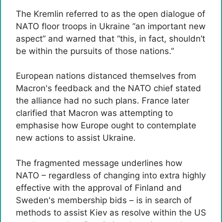
The Kremlin referred to as the open dialogue of
NATO floor troops in Ukraine “an important new
aspect” and warned that “this, in fact, shouldn’t
be within the pursuits of those nations.”
European nations distanced themselves from
Macron's feedback and the NATO chief stated
the alliance had no such plans. France later
clarified that Macron was attempting to
emphasise how Europe ought to contemplate
new actions to assist Ukraine.
The fragmented message underlines how
NATO – regardless of changing into extra highly
effective with the approval of Finland and
Sweden's membership bids – is in search of
methods to assist Kiev as resolve within the US