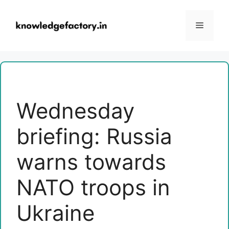
Skip
to
Menu
content
Wednesday
briefing: Russia
warns towards
NATO troops in
Ukraine