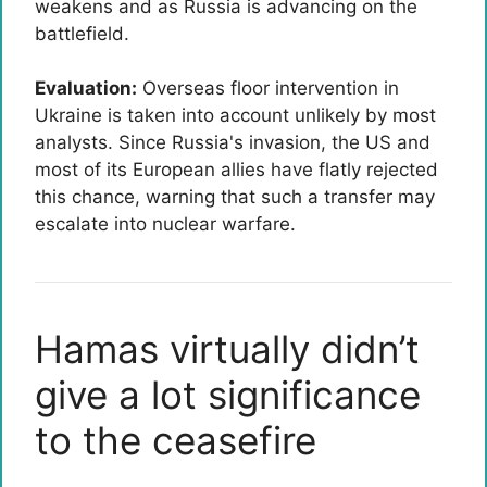
weakens and as Russia is advancing on the
battlefield.
Evaluation:
Overseas floor intervention in
Ukraine is taken into account unlikely by most
analysts. Since Russia's invasion, the US and
most of its European allies have flatly rejected
this chance, warning that such a transfer may
escalate into nuclear warfare.
Hamas virtually didn’t
give a lot significance
to the ceasefire