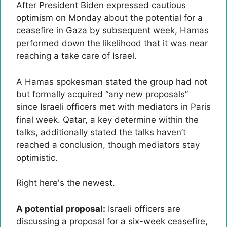
After President Biden expressed cautious
optimism on Monday about the potential for a
ceasefire in Gaza by subsequent week, Hamas
performed down the likelihood that it was near
reaching a take care of Israel.
A Hamas spokesman stated the group had not
but formally acquired “any new proposals”
since Israeli officers met with mediators in Paris
final week. Qatar, a key determine within the
talks, additionally stated the talks haven’t
reached a conclusion, though mediators stay
optimistic.
Right here's the newest.
A potential proposal:
Israeli officers are
discussing a proposal for a six-week ceasefire,