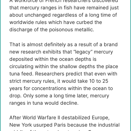
A workforce of French researchers discovered
that mercury ranges in fish have remained just
about unchanged regardless of a long time of
worldwide rules which have curbed the
discharge of the poisonous metallic.
That is almost definitely as a result of a brand
new research exhibits that “legacy” mercury
deposited within the ocean depths is
circulating within the shallow depths the place
tuna feed. Researchers predict that even with
strict mercury rules, it would take 10 to 25
years for concentrations within the ocean to
drop. Only some a long time later, mercury
ranges in tuna would decline.
After World Warfare II destabilized Europe,
New York usurped Paris because the industrial