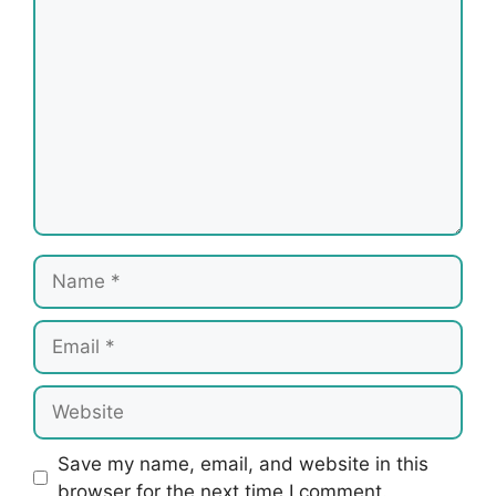
Name
Email
Website
Save my name, email, and website in this
browser for the next time I comment.