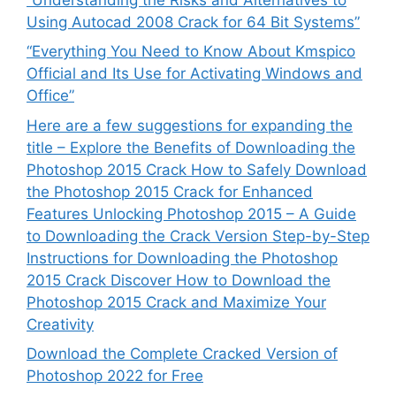
Using Autocad 2008 Crack for 64 Bit Systems”
“Everything You Need to Know About Kmspico
Official and Its Use for Activating Windows and
Office”
Here are a few suggestions for expanding the
title – Explore the Benefits of Downloading the
Photoshop 2015 Crack How to Safely Download
the Photoshop 2015 Crack for Enhanced
Features Unlocking Photoshop 2015 – A Guide
to Downloading the Crack Version Step-by-Step
Instructions for Downloading the Photoshop
2015 Crack Discover How to Download the
Photoshop 2015 Crack and Maximize Your
Creativity
Download the Complete Cracked Version of
Photoshop 2022 for Free