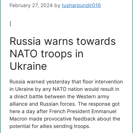
February 27, 2024
by
tusharpundir016
[
Russia warns towards
NATO troops in
Ukraine
Russia warned yesterday that floor intervention
in Ukraine by any NATO nation would result in
a direct battle between the Western army
alliance and Russian forces. The response got
here a day after French President Emmanuel
Macron made provocative feedback about the
potential for allies sending troops.