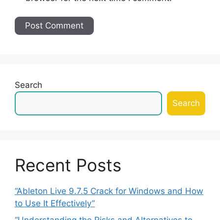
Search
Search
Recent Posts
“Ableton Live 9.7.5 Crack for Windows and How
to Use It Effectively”
“Understanding the Risks and Alternatives to