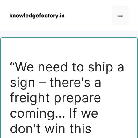
Skip
to
Menu
content
“We need to ship a
sign – there's a
freight prepare
coming… If we
don't win this