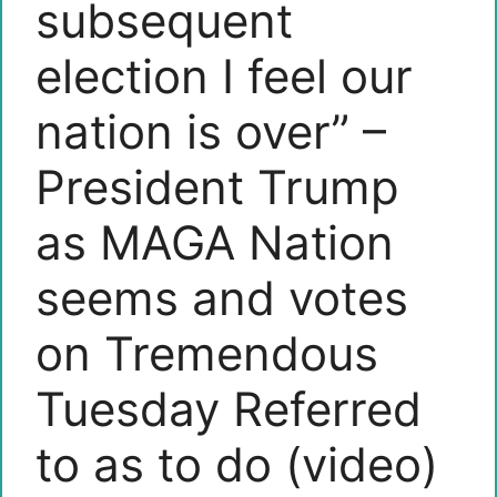
subsequent
election I feel our
nation is over” –
President Trump
as MAGA Nation
seems and votes
on Tremendous
Tuesday Referred
to as to do (video)