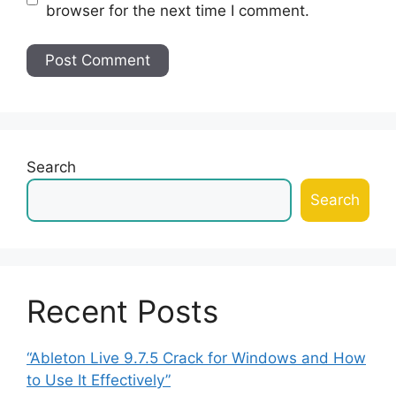
browser for the next time I comment.
Search
Search
Recent Posts
“Ableton Live 9.7.5 Crack for Windows and How
to Use It Effectively”