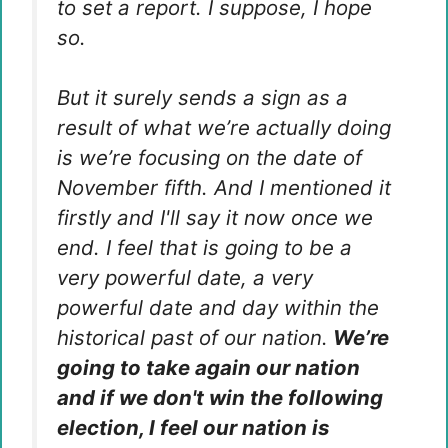
to set a report. I suppose, I hope
so.
But it surely sends a sign as a
result of what we’re actually doing
is we’re focusing on the date of
November fifth. And I mentioned it
firstly and I'll say it now once we
end. I feel that is going to be a
very powerful date, a very
powerful date and day within the
historical past of our nation.
We’re
going to take again our nation
and if we don't win the following
election, I feel our nation is