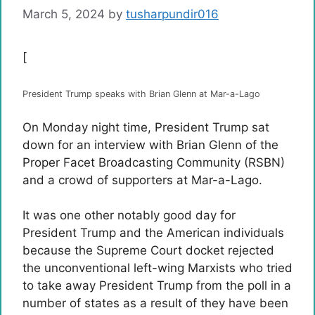
March 5, 2024
by
tusharpundir016
[
President Trump speaks with Brian Glenn at Mar-a-Lago
On Monday night time, President Trump sat
down for an interview with Brian Glenn of the
Proper Facet Broadcasting Community (RSBN)
and a crowd of supporters at Mar-a-Lago.
It was one other notably good day for
President Trump and the American individuals
because the Supreme Court docket rejected
the unconventional left-wing Marxists who tried
to take away President Trump from the poll in a
number of states as a result of they have been