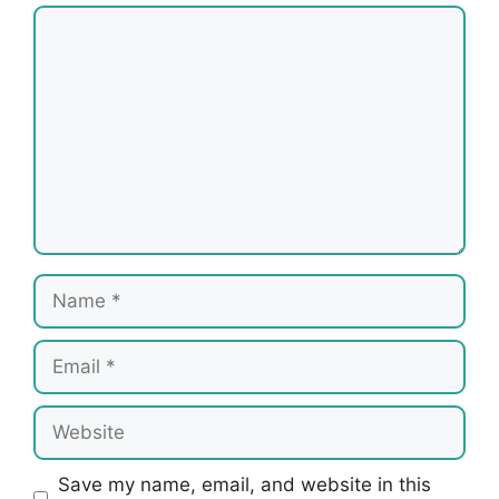
Comment
Name
Email
Website
Save my name, email, and website in this