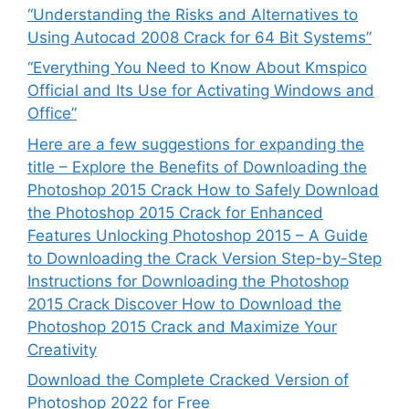
“Understanding the Risks and Alternatives to
Using Autocad 2008 Crack for 64 Bit Systems”
“Everything You Need to Know About Kmspico
Official and Its Use for Activating Windows and
Office”
Here are a few suggestions for expanding the
title – Explore the Benefits of Downloading the
Photoshop 2015 Crack How to Safely Download
the Photoshop 2015 Crack for Enhanced
Features Unlocking Photoshop 2015 – A Guide
to Downloading the Crack Version Step-by-Step
Instructions for Downloading the Photoshop
2015 Crack Discover How to Download the
Photoshop 2015 Crack and Maximize Your
Creativity
Download the Complete Cracked Version of
Photoshop 2022 for Free