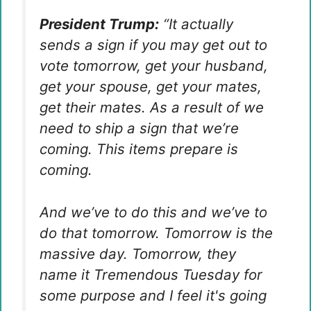
President Trump:
“It actually
sends a sign if you may get out to
vote tomorrow, get your husband,
get your spouse, get your mates,
get their mates. As a result of we
need to ship a sign that we’re
coming. This items prepare is
coming.
And we’ve to do this and we’ve to
do that tomorrow. Tomorrow is the
massive day. Tomorrow, they
name it Tremendous Tuesday for
some purpose and I feel it's going