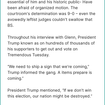
essential of him and his historic public- Have
been afraid of organized motion. The
courtroom's determination was 9-0 – even the
avowedly leftist judges couldn't swallow that
BS.
Throughout his interview with Glenn, President
Trump known as on hundreds of thousands of
his supporters to get out and vote on
Tremendous Tuesday.
“We need to ship a sign that we're coming,”
Trump informed the gang. A items prepare is
coming.”
President Trump mentioned, “If we don't win
this election, our nation might be destroyed.”