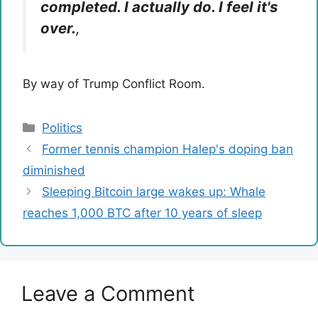
completed. I actually do. I feel it's
over.
,
By way of Trump Conflict Room.
Categories
Politics
Former tennis champion Halep's doping ban
diminished
Sleeping Bitcoin large wakes up: Whale
reaches 1,000 BTC after 10 years of sleep
Leave a Comment