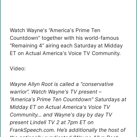
Watch Wayne's “America's Prime Ten
Countdown” together with his world-famous
“Remaining 4” airing each Saturday at Midday
ET on Actual America's Voice TV Community.
Video:
Wayne Allyn Root is called a “conservative
warrior”. Watch Wayne's TV present –
“America's Prime Ten Countdown” Saturdays at
Midday ET on Actual America's Voice TV
Community… and Wayne's day by day TV
present Lindell TV 2 at 7pm ET on
FrankSpeech.com. He’s additionally the host of