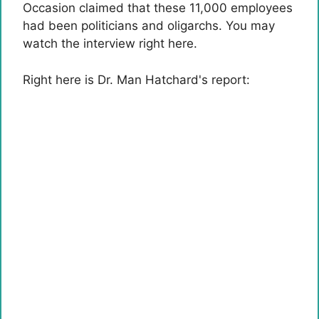
Occasion claimed that these 11,000 employees
had been politicians and oligarchs. You may
watch the interview right here.
Right here is Dr. Man Hatchard's report: