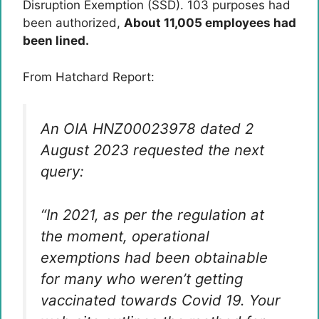
Disruption Exemption (SSD). 103 purposes had
been authorized,
About 11,005 employees had
been lined.
From Hatchard Report:
An OIA HNZ00023978 dated 2
August 2023 requested the next
query:
“In 2021, as per the regulation at
the moment, operational
exemptions had been obtainable
for many who weren’t getting
vaccinated towards Covid 19. Your