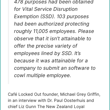
478 purposes had been obtained
for Vital Service Disruption
Exemption (SSD). 103 purposes
had been authorized protecting
roughly 11,005 employees. Please
observe that it isn’t attainable to
offer the precise variety of
employees lined by SSD. It’s
because it was attainable for a
company to submit an software to
cowl multiple employee.
Café Locked Out founder, Michael Grey Griffin,
in an interview with Dr. Paul Oosterhuis and
chief Liz Gunn
The New Zealand Loyal