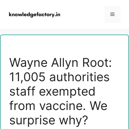
Skip
to
Menu
content
Wayne Allyn Root:
11,005 authorities
staff exempted
from vaccine. We
surprise why?