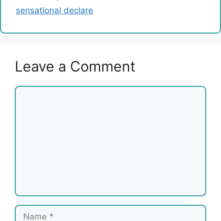
sensational declare
Leave a Comment
Comment
Name