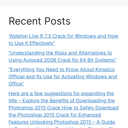
Recent Posts
“Ableton Live 9.7.5 Crack for Windows and How
to Use It Effectively”
“Understanding the Risks and Alternatives to
Using Autocad 2008 Crack for 64 Bit Systems”
“Everything You Need to Know About Kmspico
Official and Its Use for Activating Windows and
Office”
Here are a few suggestions for expanding the
title – Explore the Benefits of Downloading the
Photoshop 2015 Crack How to Safely Download
the Photoshop 2015 Crack for Enhanced
Features Unlocking Photoshop 2015 – A Guide