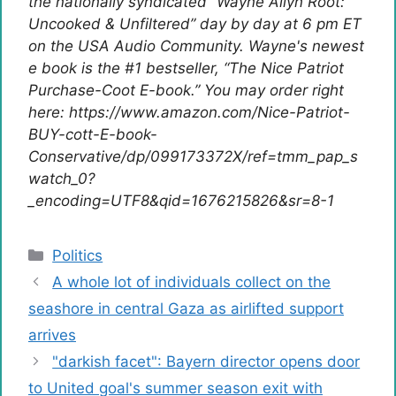
the nationally syndicated “Wayne Allyn Root:
Uncooked & Unfiltered” day by day at 6 pm ET
on the USA Audio Community. Wayne's newest
e book is the #1 bestseller, “The Nice Patriot
Purchase-Coot E-book.” You may order right
here: https://www.amazon.com/Nice-Patriot-
BUY-cott-E-book-
Conservative/dp/099173372X/ref=tmm_pap_s
watch_0?
_encoding=UTF8&qid=1676215826&sr=8-1
Categories
Politics
A whole lot of individuals collect on the
seashore in central Gaza as airlifted support
arrives
"darkish facet": Bayern director opens door
to United goal's summer season exit with