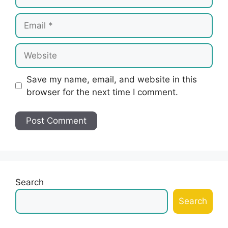
Email
Website
Save my name, email, and website in this
browser for the next time I comment.
Search
Search