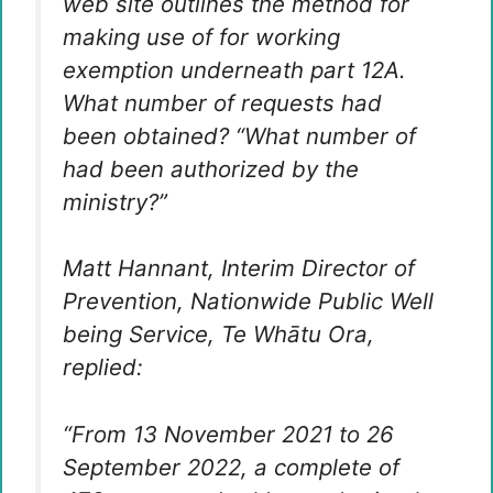
web site outlines the method for
making use of for working
exemption underneath part 12A.
What number of requests had
been obtained? “What number of
had been authorized by the
ministry?”
Matt Hannant, Interim Director of
Prevention, Nationwide Public Well
being Service, Te Whātu Ora,
replied:
“From 13 November 2021 to 26
September 2022, a complete of