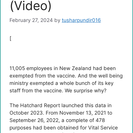
(Video)
February 27, 2024
by
tusharpundir016
[
11,005 employees in New Zealand had been
exempted from the vaccine. And the well being
ministry exempted a whole bunch of its key
staff from the vaccine. We surprise why?
The Hatchard Report launched this data in
October 2023. From November 13, 2021 to
September 26, 2022, a complete of 478
purposes had been obtained for Vital Service