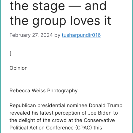
the stage — and
the group loves it
February 27, 2024
by
tusharpundir016
[
Opinion
Rebecca Weiss Photography
Republican presidential nominee Donald Trump
revealed his latest perception of Joe Biden to
the delight of the crowd at the Conservative
Political Action Conference (CPAC) this