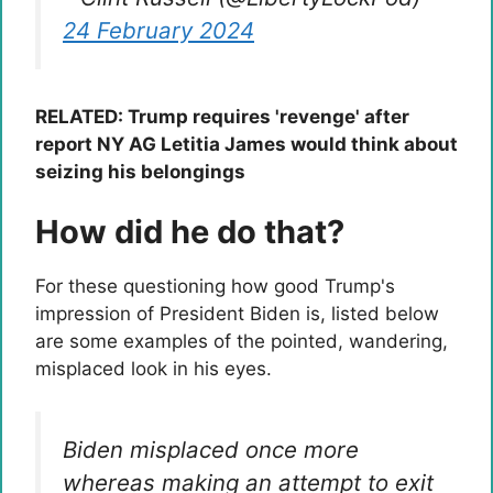
24 February 2024
RELATED: Trump requires 'revenge' after
report NY AG Letitia James would think about
seizing his belongings
How did he do that?
For these questioning how good Trump's
impression of President Biden is, listed below
are some examples of the pointed, wandering,
misplaced look in his eyes.
Biden misplaced once more
whereas making an attempt to exit