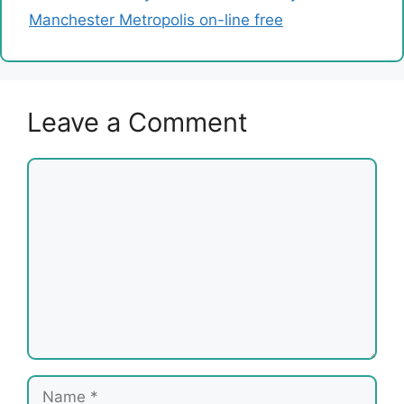
Manchester Metropolis on-line free
Leave a Comment
Comment
Name