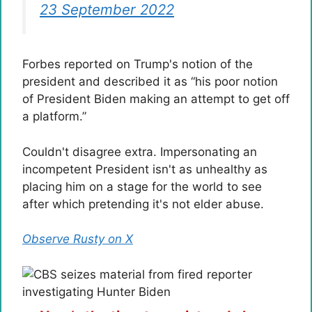
23 September 2022
Forbes reported on Trump's notion of the
president and described it as “his poor notion
of President Biden making an attempt to get off
a platform.”
Couldn't disagree extra. Impersonating an
incompetent President isn't as unhealthy as
placing him on a stage for the world to see
after which pretending it's not elder abuse.
Observe Rusty on X