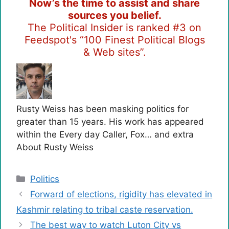
Now’s the time to assist and share
sources you belief.
The Political Insider is ranked #3 on
Feedspot's “100 Finest Political Blogs
& Web sites”.
Rusty Weiss has been masking politics for
greater than 15 years. His work has appeared
within the Every day Caller, Fox… and extra
About Rusty Weiss
Categories
Politics
Forward of elections, rigidity has elevated in
Kashmir relating to tribal caste reservation.
The best way to watch Luton City vs