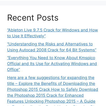
Recent Posts
“Ableton Live 9.7.5 Crack for Windows and How
to Use It Effectively”
“Understanding the Risks and Alternatives to
Using Autocad 2008 Crack for 64 Bit Systems”
“Everything You Need to Know About Kmspico
Official and Its Use for Activating Windows and
Office”
Here are a few suggestions for expanding the
title – Explore the Benefits of Downloading the
Photoshop 2015 Crack How to Safely Download
the Photoshop 2015 Crack for Enhanced
Features Unlocking Photoshop 2015 – A Guide