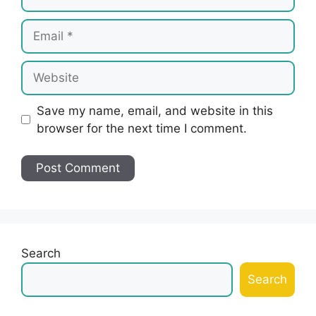
Email
Website
Save my name, email, and website in this
browser for the next time I comment.
Search
Search