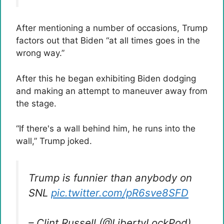
After mentioning a number of occasions, Trump
factors out that Biden “at all times goes in the
wrong way.”
After this he began exhibiting Biden dodging
and making an attempt to maneuver away from
the stage.
“If there's a wall behind him, he runs into the
wall,” Trump joked.
Trump is funnier than anybody on
SNL
pic.twitter.com/pR6sve8SFD
– Clint Russell (@LibertyLockPod)