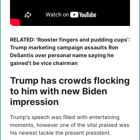
RELATED: 'Rooster fingers and pudding cups':
Trump marketing campaign assaults Ron
DeSantis over personal name saying he
gained't be vice chairman
Trump has crowds flocking
to him with new Biden
impression
Trump's speech was filled with entertaining
moments, however one of the vital praised was
his newest tackle the present president.