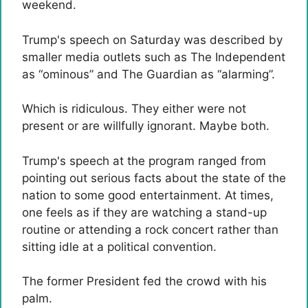
weekend.
Trump's speech on Saturday was described by
smaller media outlets such as The Independent
as “ominous” and The Guardian as “alarming”.
Which is ridiculous. They either were not
present or are willfully ignorant. Maybe both.
Trump's speech at the program ranged from
pointing out serious facts about the state of the
nation to some good entertainment. At times,
one feels as if they are watching a stand-up
routine or attending a rock concert rather than
sitting idle at a political convention.
The former President fed the crowd with his
palm.