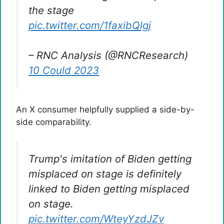
the stage
pic.twitter.com/1faxibQlgj
– RNC Analysis (@RNCResearch)
10 Could 2023
An X consumer helpfully supplied a side-by-
side comparability.
Trump's imitation of Biden getting
misplaced on stage is definitely
linked to Biden getting misplaced
on stage.
pic.twitter.com/WteyYzdJZv