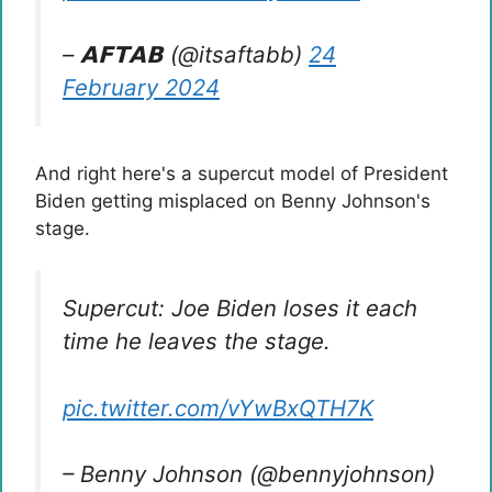
– 𝗔𝗙𝗧𝗔𝗕 (@itsaftabb)
24
February 2024
And right here's a supercut model of President
Biden getting misplaced on Benny Johnson's
stage.
Supercut: Joe Biden loses it each
time he leaves the stage.
pic.twitter.com/vYwBxQTH7K
– Benny Johnson (@bennyjohnson)