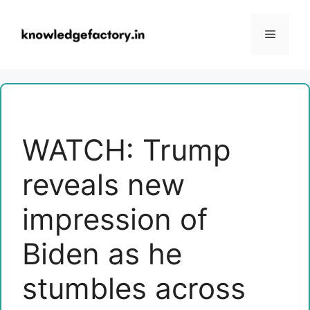
Skip
to
Menu
content
WATCH: Trump
reveals new
impression of
Biden as he
stumbles across