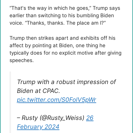
“That's the way in which he goes,” Trump says
earlier than switching to his bumbling Biden
voice. “Thanks, thanks. The place am I?”
Trump then strikes apart and exhibits off his
affect by pointing at Biden, one thing he
typically does for no explicit motive after giving
speeches.
Trump with a robust impression of
Biden at CPAC.
pic.twitter.com/S0FolV5pWr
– Rusty (@Rusty_Weiss)
26
February 2024