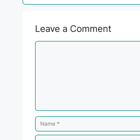
Leave a Comment
Comment
Name
Email