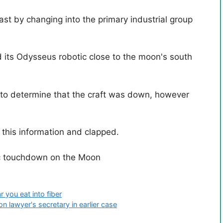
ast by changing into the primary industrial group
 its Odysseus robotic close to the moon's south
rs to determine that the craft was down, however
 this information and clapped.
ic touchdown on the Moon
 you eat into fiber
 lawyer's secretary in earlier case