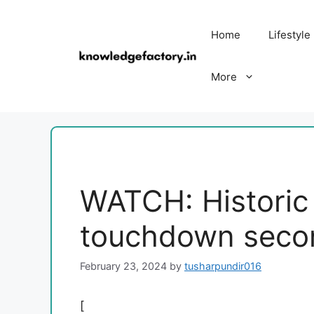
Skip
to
Home
Lifestyle
content
More
WATCH: Historic
touchdown seco
February 23, 2024
by
tusharpundir016
[