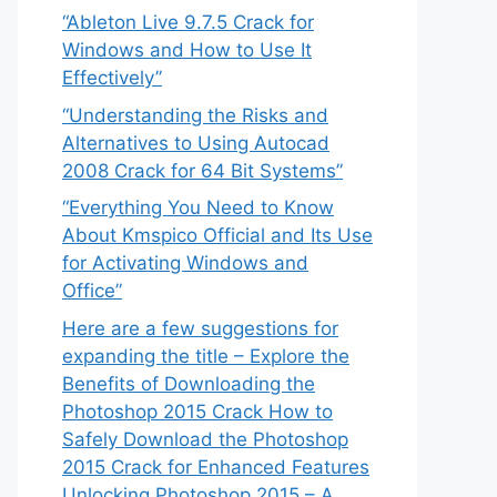
“Ableton Live 9.7.5 Crack for
Windows and How to Use It
Effectively”
“Understanding the Risks and
Alternatives to Using Autocad
2008 Crack for 64 Bit Systems”
“Everything You Need to Know
About Kmspico Official and Its Use
for Activating Windows and
Office”
Here are a few suggestions for
expanding the title – Explore the
Benefits of Downloading the
Photoshop 2015 Crack How to
Safely Download the Photoshop
2015 Crack for Enhanced Features
Unlocking Photoshop 2015 – A