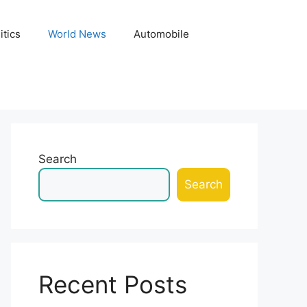
itics
World News
Automobile
Search
Search
Recent Posts