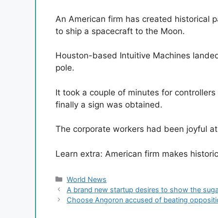
An American firm has created historical p
to ship a spacecraft to the Moon.
Houston-based Intuitive Machines landed
pole.
It took a couple of minutes for controlle
finally a sign was obtained.
The corporate workers had been joyful at
Learn extra: American firm makes histor
Categories
World News
A brand new startup desires to show the sugar
Choose Angoron accused of beating opposition