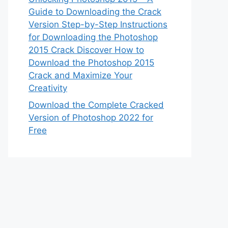
Guide to Downloading the Crack
Version Step-by-Step Instructions
for Downloading the Photoshop
2015 Crack Discover How to
Download the Photoshop 2015
Crack and Maximize Your
Creativity
Download the Complete Cracked
Version of Photoshop 2022 for
Free