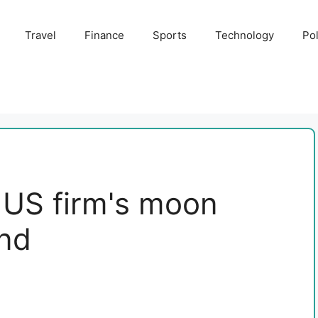
Travel
Finance
Sports
Technology
Pol
 US firm's moon
nd