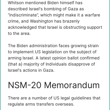
Whitson mentioned Biden himself has
described Israel's bombing of Gaza as
“indiscriminate”, which might make it a warfare
crime, and Washington has brazenly
acknowledged that Israel is obstructing support
to the area.
The Biden administration faces growing strain
to implement US legislation on the subject of
arming Israel. A latest opinion ballot confirmed
{that a} majority of Individuals disapprove of
Israel's actions in Gaza.
NSM-20 Memorandum
There are a number of US legal guidelines that
regulate arms transfers overseas.