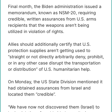
Final month, the Biden administration issued a
memorandum, known as NSM-20, requiring
credible, written assurances from U.S. arms
recipients that the weapons aren’t being
utilized in violation of rights.
Allies should additionally certify that U.S.
protection supplies aren’t getting used to
“straight or not directly arbitrarily deny, prohibit,
or in any other case disrupt the transportation
or distribution” of U.S. humanitarian help.
On Monday, the US State Division mentioned it
had obtained assurances from Israel and
located them “credible”.
“We have now not discovered them (Israel) to