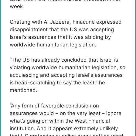
week.
Chatting with Al Jazeera, Finacune expressed
disappointment that the US was accepting
Israel's assurances that it was abiding by
worldwide humanitarian legislation.
“The US has already concluded that Israel is
violating worldwide humanitarian legislation, so
acquiescing and accepting Israel's assurances
is head-scratching to say the least,” he
mentioned.
“Any form of favorable conclusion on
assurances would – on the very least – ignore
what’s going on within the West Financial
institution. And it appears extremely unlikely
that US protection supplies aren’t getting used