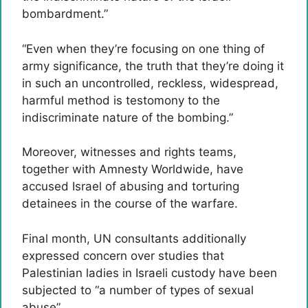
bombardment.”
“Even when they’re focusing on one thing of
army significance, the truth that they’re doing it
in such an uncontrolled, reckless, widespread,
harmful method is testomony to the
indiscriminate nature of the bombing.”
Moreover, witnesses and rights teams,
together with Amnesty Worldwide, have
accused Israel of abusing and torturing
detainees in the course of the warfare.
Final month, UN consultants additionally
expressed concern over studies that
Palestinian ladies in Israeli custody have been
subjected to “a number of types of sexual
abuse”.