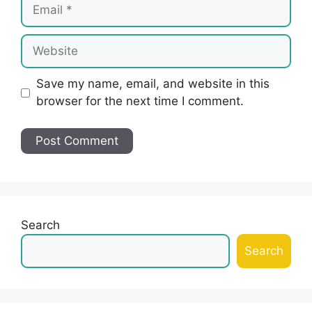
Email
Website
Save my name, email, and website in this
browser for the next time I comment.
Search
Search