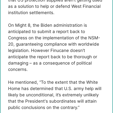
as a solution to help or defend West Financial
institution settlements.
On Might 8, the Biden administration is
anticipated to submit a report back to
Congress on the implementation of the NSM-
20, guaranteeing compliance with worldwide
legislation. However Finucane doesn’t
anticipate the report back to be thorough or
damaging – as a consequence of political
concerns.
He mentioned, “To the extent that the White
Home has determined that U.S. army help will
likely be unconditional, it’s extremely unlikely
that the President's subordinates will attain
public conclusions on the contrary.”