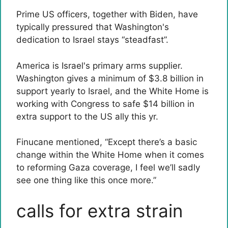
Prime US officers, together with Biden, have
typically pressured that Washington's
dedication to Israel stays “steadfast”.
America is Israel's primary arms supplier.
Washington gives a minimum of $3.8 billion in
support yearly to Israel, and the White Home is
working with Congress to safe $14 billion in
extra support to the US ally this yr.
Finucane mentioned, “Except there’s a basic
change within the White Home when it comes
to reforming Gaza coverage, I feel we’ll sadly
see one thing like this once more.”
calls for extra strain