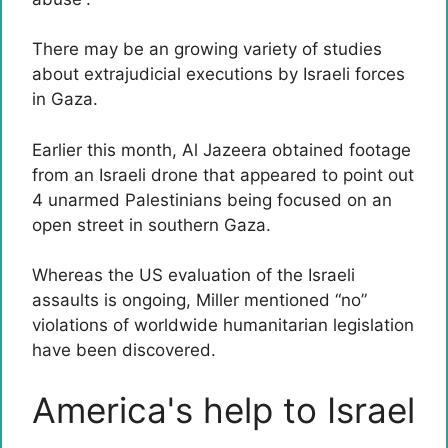
There may be an growing variety of studies
about extrajudicial executions by Israeli forces
in Gaza.
Earlier this month, Al Jazeera obtained footage
from an Israeli drone that appeared to point out
4 unarmed Palestinians being focused on an
open street in southern Gaza.
Whereas the US evaluation of the Israeli
assaults is ongoing, Miller mentioned “no”
violations of worldwide humanitarian legislation
have been discovered.
America's help to Israel