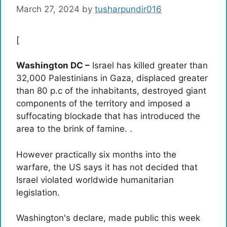
March 27, 2024
by
tusharpundir016
[
Washington DC –
Israel has killed greater than
32,000 Palestinians in Gaza, displaced greater
than 80 p.c of the inhabitants, destroyed giant
components of the territory and imposed a
suffocating blockade that has introduced the
area to the brink of famine. .
However practically six months into the
warfare, the US says it has not decided that
Israel violated worldwide humanitarian
legislation.
Washington's declare, made public this week