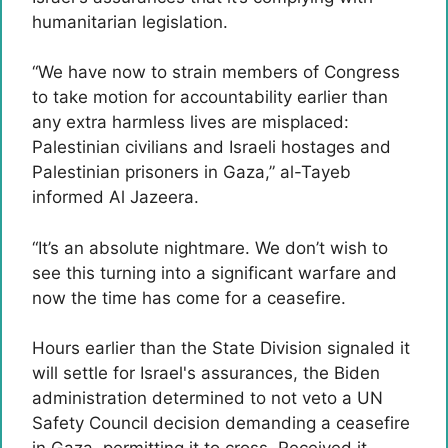
humanitarian legislation.
“We have now to strain members of Congress
to take motion for accountability earlier than
any extra harmless lives are misplaced:
Palestinian civilians and Israeli hostages and
Palestinian prisoners in Gaza,” al-Tayeb
informed Al Jazeera.
“It’s an absolute nightmare. We don’t wish to
see this turning into a significant warfare and
now the time has come for a ceasefire.
Hours earlier than the State Division signaled it
will settle for Israel's assurances, the Biden
administration determined to not veto a UN
Safety Council decision demanding a ceasefire