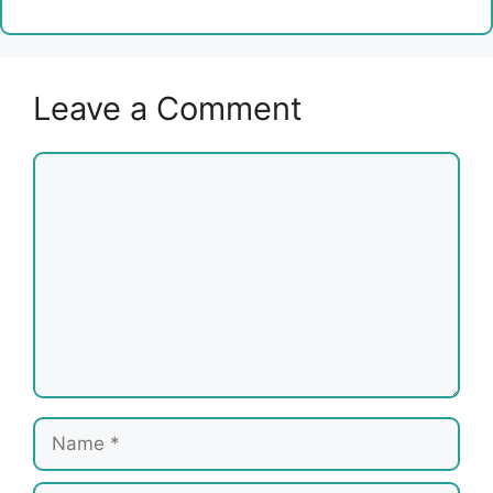
Leave a Comment
Comment
Name