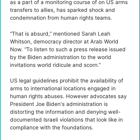
as a part of a monitoring course of on US arms
transfers to allies, has sparked shock and
condemnation from human rights teams.
“That is absurd,” mentioned Sarah Leah
Whitson, democracy director at Arab World
Now. “To listen to such a press release issued
by the Biden administration to the world
invitations world ridicule and scorn.”
US legal guidelines prohibit the availability of
arms to international locations engaged in
human rights abuses. However advocates say
President Joe Biden's administration is
distorting the information and denying well-
documented Israeli violations that look like in
compliance with the foundations.