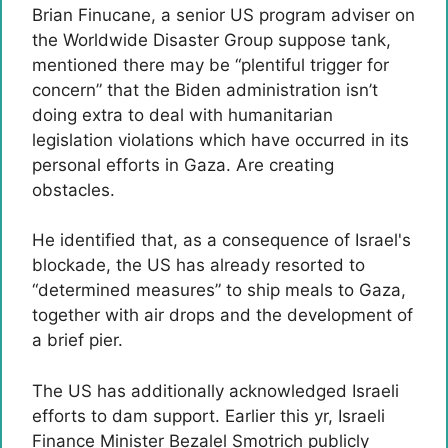
Brian Finucane, a senior US program adviser on
the Worldwide Disaster Group suppose tank,
mentioned there may be “plentiful trigger for
concern” that the Biden administration isn’t
doing extra to deal with humanitarian
legislation violations which have occurred in its
personal efforts in Gaza. Are creating
obstacles.
He identified that, as a consequence of Israel's
blockade, the US has already resorted to
“determined measures” to ship meals to Gaza,
together with air drops and the development of
a brief pier.
The US has additionally acknowledged Israeli
efforts to dam support. Earlier this yr, Israeli
Finance Minister Bezalel Smotrich publicly