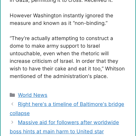
in Gaza, permitting it to cross. Received it.
However Washington instantly ignored the
measure and known as it “non-binding.”
“They’re actually attempting to construct a
dome to make army support to Israel
untouchable, even when the rhetoric will
increase criticism of Israel. In order that they
wish to have their cake and eat it too,” Whitson
mentioned of the administration's place.
Categories
World News
Right here's a timeline of Baltimore's bridge
collapse
Massive aid for followers after worldwide
boss hints at main harm to United star