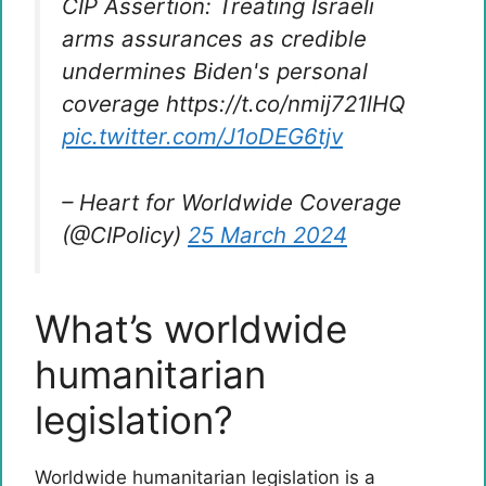
CIP Assertion: Treating Israeli
arms assurances as credible
undermines Biden's personal
coverage https://t.co/nmij721lHQ
pic.twitter.com/J1oDEG6tjv
– Heart for Worldwide Coverage
(@CIPolicy)
25 March 2024
What’s worldwide
humanitarian
legislation?
Worldwide humanitarian legislation is a