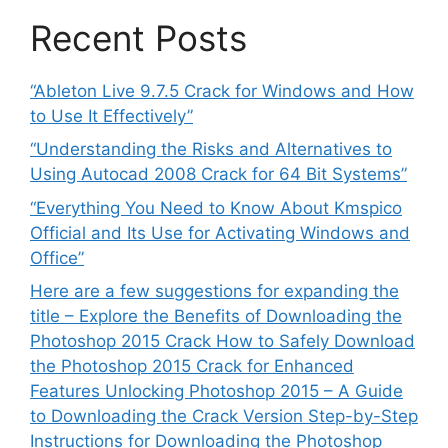
Recent Posts
“Ableton Live 9.7.5 Crack for Windows and How
to Use It Effectively”
“Understanding the Risks and Alternatives to
Using Autocad 2008 Crack for 64 Bit Systems”
“Everything You Need to Know About Kmspico
Official and Its Use for Activating Windows and
Office”
Here are a few suggestions for expanding the
title – Explore the Benefits of Downloading the
Photoshop 2015 Crack How to Safely Download
the Photoshop 2015 Crack for Enhanced
Features Unlocking Photoshop 2015 – A Guide
to Downloading the Crack Version Step-by-Step
Instructions for Downloading the Photoshop