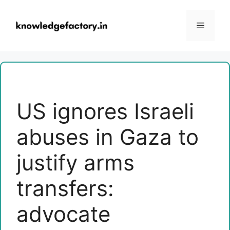
Skip
to
Menu
content
US ignores Israeli
abuses in Gaza to
justify arms
transfers:
advocate