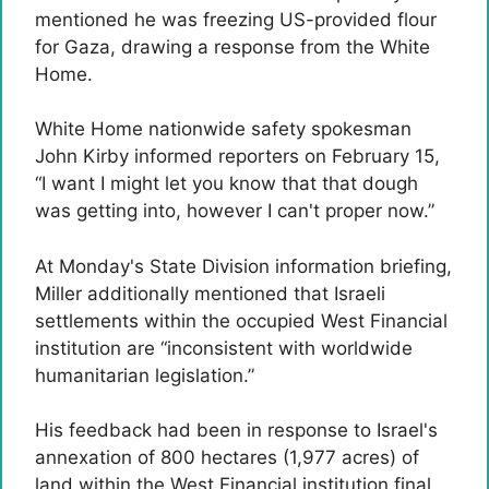
mentioned he was freezing US-provided flour
for Gaza, drawing a response from the White
Home.
White Home nationwide safety spokesman
John Kirby informed reporters on February 15,
“I want I might let you know that that dough
was getting into, however I can't proper now.”
At Monday's State Division information briefing,
Miller additionally mentioned that Israeli
settlements within the occupied West Financial
institution are “inconsistent with worldwide
humanitarian legislation.”
His feedback had been in response to Israel's
annexation of 800 hectares (1,977 acres) of
land within the West Financial institution final