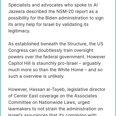
Specialists and advocates who spoke to Al
Jazeera described the NSM-20 report as a
possibility for the Biden administration to sign
its army help for Israel by validating its
legitimacy.
As established beneath the Structure, the US
Congress can doubtlessly train oversight
powers over the federal government. However
Capitol Hill is staunchly pro-Israel – arguably
much more so than the White Home – and so
such a overview is unlikely.
However, Hassan al-Tayeb, legislative director
of Center East coverage on the Associates
Committee on Nationwide Laws, urged
lawmakers to not strain the administration on
Israel's assurances that it’s complying with