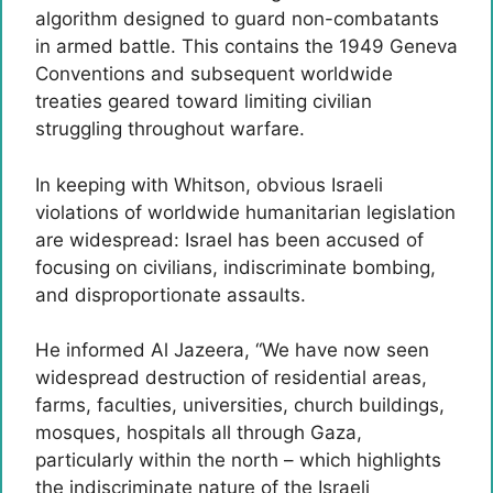
algorithm designed to guard non-combatants
in armed battle. This contains the 1949 Geneva
Conventions and subsequent worldwide
treaties geared toward limiting civilian
struggling throughout warfare.
In keeping with Whitson, obvious Israeli
violations of worldwide humanitarian legislation
are widespread: Israel has been accused of
focusing on civilians, indiscriminate bombing,
and disproportionate assaults.
He informed Al Jazeera, “We have now seen
widespread destruction of residential areas,
farms, faculties, universities, church buildings,
mosques, hospitals all through Gaza,
particularly within the north – which highlights
the indiscriminate nature of the Israeli