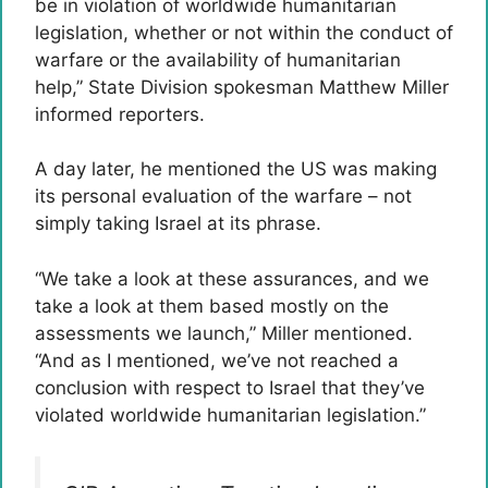
be in violation of worldwide humanitarian
legislation, whether or not within the conduct of
warfare or the availability of humanitarian
help,” State Division spokesman Matthew Miller
informed reporters.
A day later, he mentioned the US was making
its personal evaluation of the warfare – not
simply taking Israel at its phrase.
“We take a look at these assurances, and we
take a look at them based mostly on the
assessments we launch,” Miller mentioned.
“And as I mentioned, we’ve not reached a
conclusion with respect to Israel that they’ve
violated worldwide humanitarian legislation.”