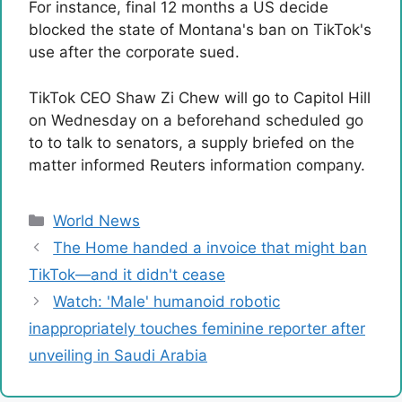
For instance, final 12 months a US decide
blocked the state of Montana's ban on TikTok's
use after the corporate sued.
TikTok CEO Shaw Zi Chew will go to Capitol Hill
on Wednesday on a beforehand scheduled go
to to talk to senators, a supply briefed on the
matter informed Reuters information company.
Categories
World News
The Home handed a invoice that might ban
TikTok—and it didn't cease
Watch: 'Male' humanoid robotic
inappropriately touches feminine reporter after
unveiling in Saudi Arabia