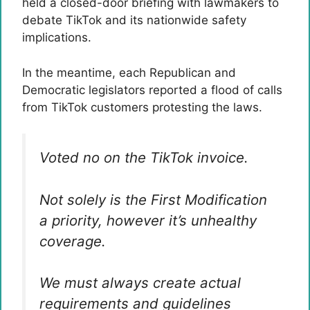
held a closed-door briefing with lawmakers to
debate TikTok and its nationwide safety
implications.
In the meantime, each Republican and
Democratic legislators reported a flood of calls
from TikTok customers protesting the laws.
Voted no on the TikTok invoice.
Not solely is the First Modification
a priority, however it’s unhealthy
coverage.
We must always create actual
requirements and guidelines