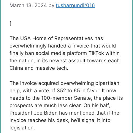
March 13, 2024
by
tusharpundir016
[
The USA Home of Representatives has
overwhelmingly handed a invoice that would
finally ban social media platform TikTok within
the nation, in its newest assault towards each
China and massive tech.
The invoice acquired overwhelming bipartisan
help, with a vote of 352 to 65 in favor. It now
heads to the 100-member Senate, the place its
prospects are much less clear. On his half,
President Joe Biden has mentioned that if the
invoice reaches his desk, he’ll signal it into
legislation.