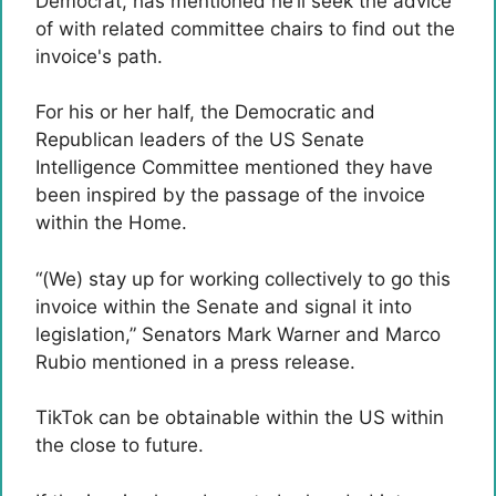
Democrat, has mentioned he’ll seek the advice
of with related committee chairs to find out the
invoice's path.
For his or her half, the Democratic and
Republican leaders of the US Senate
Intelligence Committee mentioned they have
been inspired by the passage of the invoice
within the Home.
“(We) stay up for working collectively to go this
invoice within the Senate and signal it into
legislation,” Senators Mark Warner and Marco
Rubio mentioned in a press release.
TikTok can be obtainable within the US within
the close to future.