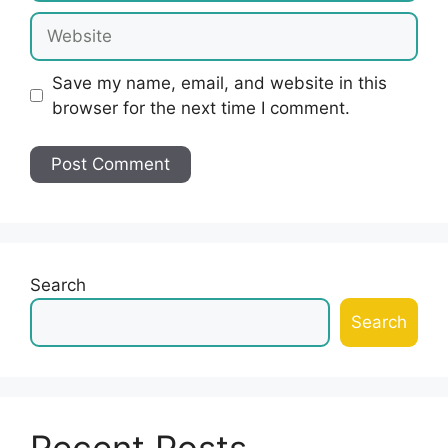
Website
Save my name, email, and website in this
browser for the next time I comment.
Search
Search