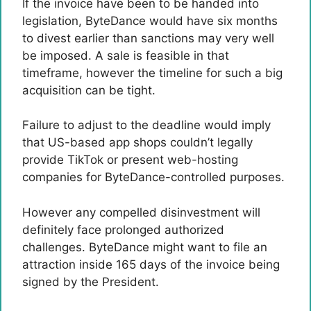
If the invoice have been to be handed into
legislation, ByteDance would have six months
to divest earlier than sanctions may very well
be imposed. A sale is feasible in that
timeframe, however the timeline for such a big
acquisition can be tight.
Failure to adjust to the deadline would imply
that US-based app shops couldn’t legally
provide TikTok or present web-hosting
companies for ByteDance-controlled purposes.
However any compelled disinvestment will
definitely face prolonged authorized
challenges. ByteDance might want to file an
attraction inside 165 days of the invoice being
signed by the President.