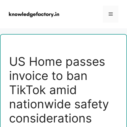
Skip
to
Menu
content
US Home passes
invoice to ban
TikTok amid
nationwide safety
considerations