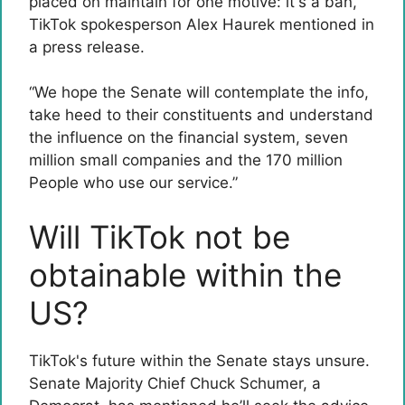
placed on maintain for one motive: it's a ban,”
TikTok spokesperson Alex Haurek mentioned in
a press release.
“We hope the Senate will contemplate the info,
take heed to their constituents and understand
the influence on the financial system, seven
million small companies and the 170 million
People who use our service.”
Will TikTok not be
obtainable within the
US?
TikTok's future within the Senate stays unsure.
Senate Majority Chief Chuck Schumer, a