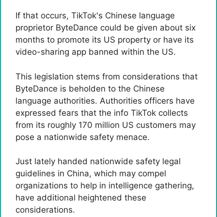
If that occurs, TikTok's Chinese language
proprietor ByteDance could be given about six
months to promote its US property or have its
video-sharing app banned within the US.
This legislation stems from considerations that
ByteDance is beholden to the Chinese
language authorities. Authorities officers have
expressed fears that the info TikTok collects
from its roughly 170 million US customers may
pose a nationwide safety menace.
Just lately handed nationwide safety legal
guidelines in China, which may compel
organizations to help in intelligence gathering,
have additional heightened these
considerations.