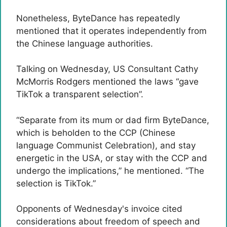
Nonetheless, ByteDance has repeatedly
mentioned that it operates independently from
the Chinese language authorities.
Talking on Wednesday, US Consultant Cathy
McMorris Rodgers mentioned the laws “gave
TikTok a transparent selection”.
“Separate from its mum or dad firm ByteDance,
which is beholden to the CCP (Chinese
language Communist Celebration), and stay
energetic in the USA, or stay with the CCP and
undergo the implications,” he mentioned. “The
selection is TikTok.”
Opponents of Wednesday's invoice cited
considerations about freedom of speech and