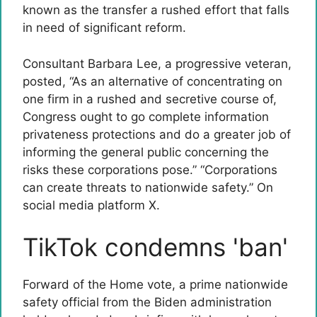
known as the transfer a rushed effort that falls
in need of significant reform.
Consultant Barbara Lee, a progressive veteran,
posted, “As an alternative of concentrating on
one firm in a rushed and secretive course of,
Congress ought to go complete information
privateness protections and do a greater job of
informing the general public concerning the
risks these corporations pose.” “Corporations
can create threats to nationwide safety.” On
social media platform X.
TikTok condemns 'ban'
Forward of the Home vote, a prime nationwide
safety official from the Biden administration