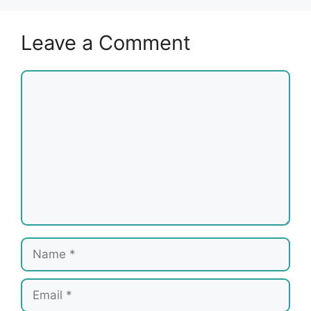
Leave a Comment
Comment
Name
Email