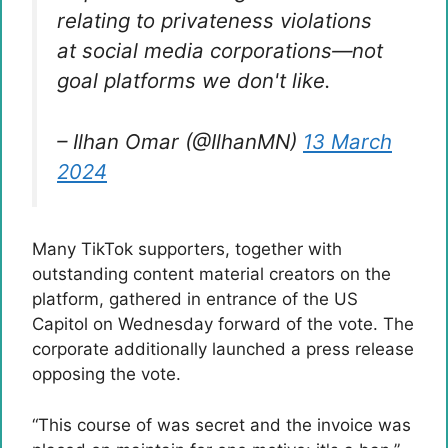
relating to privateness violations
at social media corporations—not
goal platforms we don't like.
– Ilhan Omar (@IlhanMN)
13 March
2024
Many TikTok supporters, together with
outstanding content material creators on the
platform, gathered in entrance of the US
Capitol on Wednesday forward of the vote. The
corporate additionally launched a press release
opposing the vote.
“This course of was secret and the invoice was