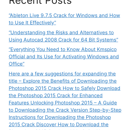
Recent Posts
“Ableton Live 9.7.5 Crack for Windows and How
to Use It Effectively”
“Understanding the Risks and Alternatives to
Using Autocad 2008 Crack for 64 Bit Systems”
“Everything You Need to Know About Kmspico
Official and Its Use for Activating Windows and
Office”
Here are a few suggestions for expanding the
title – Explore the Benefits of Downloading the
Photoshop 2015 Crack How to Safely Download
the Photoshop 2015 Crack for Enhanced
Features Unlocking Photoshop 2015 – A Guide
to Downloading the Crack Version Step-by-Step
Instructions for Downloading the Photoshop
2015 Crack Discover How to Download the