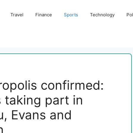
Travel
Finance
Sports
Technology
Pol
ropolis confirmed:
taking part in
u, Evans and
n