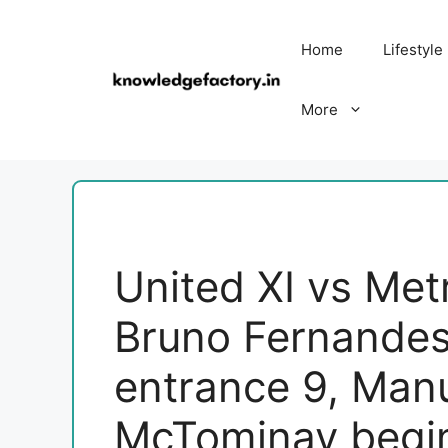
Skip
to
Home
Lifestyle
content
More
United XI vs Met
Bruno Fernandes 
entrance 9, Man
McTominay begi