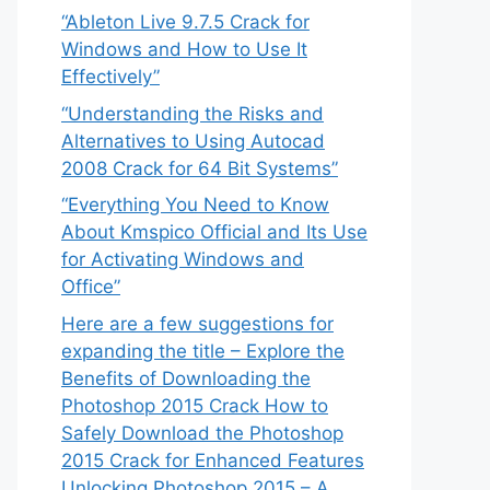
“Ableton Live 9.7.5 Crack for
Windows and How to Use It
Effectively”
“Understanding the Risks and
Alternatives to Using Autocad
2008 Crack for 64 Bit Systems”
“Everything You Need to Know
About Kmspico Official and Its Use
for Activating Windows and
Office”
Here are a few suggestions for
expanding the title – Explore the
Benefits of Downloading the
Photoshop 2015 Crack How to
Safely Download the Photoshop
2015 Crack for Enhanced Features
Unlocking Photoshop 2015 – A