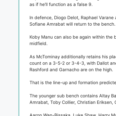
as if he’ll function as a false 9.
In defence, Diogo Delot, Raphael Varane a
Sofiane Amrabat will return to the bench.
Koby Manu can also be again within the 
midfield.
As McTominay additionally retains his pl
count on a 3-5-2 or 3-4-3, with Dallot 
Rashford and Garnacho are on the high.
That is the line-up and formation predicte
The younger sub bench contains Altay Ba
Amrabat, Toby Collier, Christian Eriksen,
Aaron Wan-Bissaka, Luke Shaw, Harry Ma