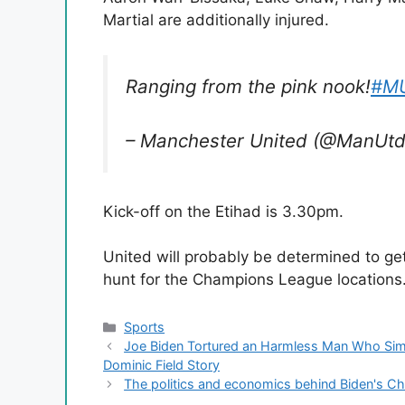
Martial are additionally injured.
Ranging from the pink nook!
#M
– Manchester United (@ManUt
Kick-off on the Etihad is 3.30pm.
United will probably be determined to get
hunt for the Champions League locations
Categories
Sports
Joe Biden Tortured an Harmless Man Who Simp
Dominic Field Story
The politics and economics behind Biden's Chi