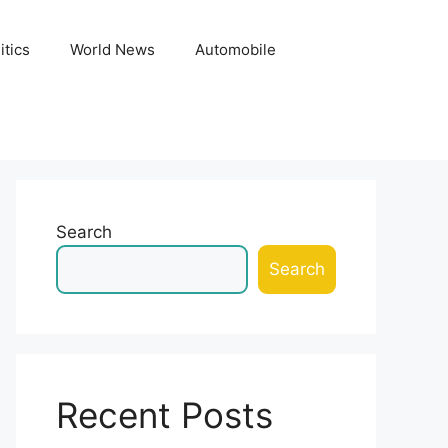
itics
World News
Automobile
Search
Search
Recent Posts