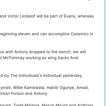
nd Victor Lindelof will be part of Evans, whereas
beginning eleven and can accomplice Casemiro in
ace with Antony dropped to the bench, we will
and McTominay working as wing backs And
d by The Individuals's Individual yesterday.
yindir, Willie Kambwala, Habib Ogunye, Amad,
 Omari Forson and Antony.
guire, Tyrell Malasia, Mason Mount and Anthony