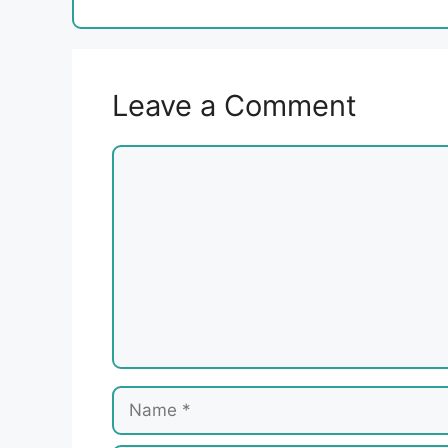
Leave a Comment
Comment
Name