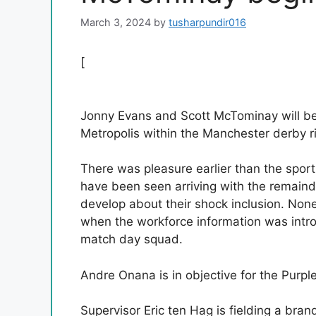
March 3, 2024
by
tusharpundir016
[
Jonny Evans and Scott McTominay will b
Metropolis within the Manchester derby r
There was pleasure earlier than the spo
have been seen arriving with the remaind
develop about their shock inclusion. Non
when the workforce information was intr
match day squad.
Andre Onana is in objective for the Purple
Supervisor Eric ten Hag is fielding a br