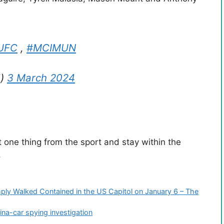
UFC
,
#MCIMUN
d)
3 March 2024
 one thing from the sport and stay within the
.
ly Walked Contained in the US Capitol on January 6 – The
na-car spying investigation