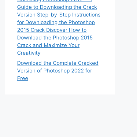
Guide to Downloading the Crack
Version Step-by-Step Instructions
for Downloading the Photoshop
2015 Crack Discover How to
Download the Photoshop 2015
Crack and Maximize Your
Creativity
Download the Complete Cracked
Version of Photoshop 2022 for
Free