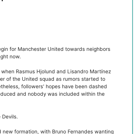
egin for Manchester United towards neighbors
ight now.
rt when Rasmus Hjolund and Lisandro Martínez
er of the United squad as rumors started to
etheless, followers' hopes have been dashed
oduced and nobody was included within the
 Devils.
and new formation, with Bruno Fernandes wanting