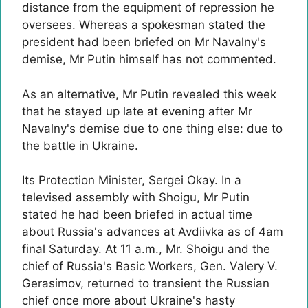
distance from the equipment of repression he
oversees. Whereas a spokesman stated the
president had been briefed on Mr Navalny's
demise, Mr Putin himself has not commented.
As an alternative, Mr Putin revealed this week
that he stayed up late at evening after Mr
Navalny's demise due to one thing else: due to
the battle in Ukraine.
Its Protection Minister, Sergei Okay. In a
televised assembly with Shoigu, Mr Putin
stated he had been briefed in actual time
about Russia's advances at Avdiivka as of 4am
final Saturday. At 11 a.m., Mr. Shoigu and the
chief of Russia's Basic Workers, Gen. Valery V.
Gerasimov, returned to transient the Russian
chief once more about Ukraine's hasty