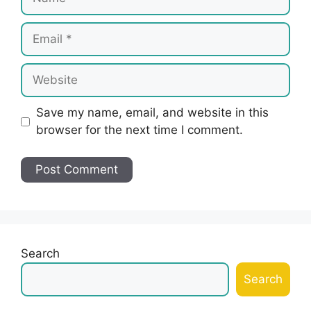
Email
Website
Save my name, email, and website in this
browser for the next time I comment.
Search
Search