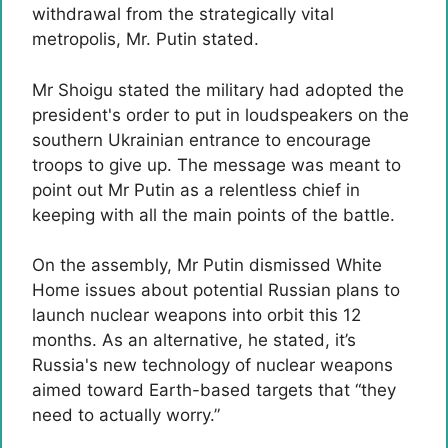
withdrawal from the strategically vital
metropolis, Mr. Putin stated.
Mr Shoigu stated the military had adopted the
president's order to put in loudspeakers on the
southern Ukrainian entrance to encourage
troops to give up. The message was meant to
point out Mr Putin as a relentless chief in
keeping with all the main points of the battle.
On the assembly, Mr Putin dismissed White
Home issues about potential Russian plans to
launch nuclear weapons into orbit this 12
months. As an alternative, he stated, it’s
Russia's new technology of nuclear weapons
aimed toward Earth-based targets that “they
need to actually worry.”