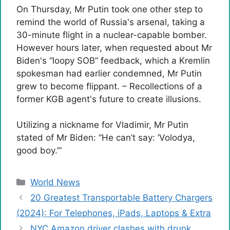
On Thursday, Mr Putin took one other step to
remind the world of Russia's arsenal, taking a
30-minute flight in a nuclear-capable bomber.
However hours later, when requested about Mr
Biden's “loopy SOB” feedback, which a Kremlin
spokesman had earlier condemned, Mr Putin
grew to become flippant.
– Recollections of a
former KGB agent's future to create illusions.
Utilizing a nickname for Vladimir, Mr Putin
stated of Mr Biden: “He can’t say: ‘Volodya,
good boy.’”
Categories
World News
20 Greatest Transportable Battery Chargers
(2024): For Telephones, iPads, Laptops & Extra
NYC Amazon driver clashes with drunk,