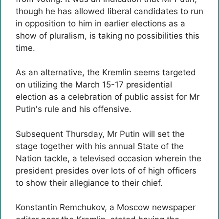
though he has allowed liberal candidates to run
in opposition to him in earlier elections as a
show of pluralism, is taking no possibilities this
time.
As an alternative, the Kremlin seems targeted
on utilizing the March 15-17 presidential
election as a celebration of public assist for Mr
Putin's rule and his offensive.
Subsequent Thursday, Mr Putin will set the
stage together with his annual State of the
Nation tackle, a televised occasion wherein the
president presides over lots of of high officers
to show their allegiance to their chief.
Konstantin Remchukov, a Moscow newspaper