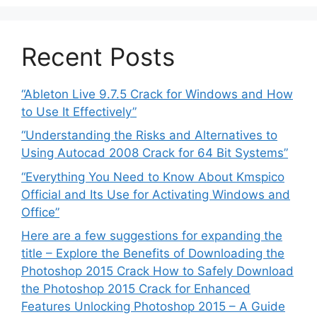
Recent Posts
“Ableton Live 9.7.5 Crack for Windows and How
to Use It Effectively”
“Understanding the Risks and Alternatives to
Using Autocad 2008 Crack for 64 Bit Systems”
“Everything You Need to Know About Kmspico
Official and Its Use for Activating Windows and
Office”
Here are a few suggestions for expanding the
title – Explore the Benefits of Downloading the
Photoshop 2015 Crack How to Safely Download
the Photoshop 2015 Crack for Enhanced
Features Unlocking Photoshop 2015 – A Guide