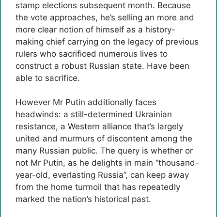
stamp elections subsequent month. Because
the vote approaches, he’s selling an more and
more clear notion of himself as a history-
making chief carrying on the legacy of previous
rulers who sacrificed numerous lives to
construct a robust Russian state. Have been
able to sacrifice.
However Mr Putin additionally faces
headwinds: a still-determined Ukrainian
resistance, a Western alliance that’s largely
united and murmurs of discontent among the
many Russian public. The query is whether or
not Mr Putin, as he delights in main “thousand-
year-old, everlasting Russia”, can keep away
from the home turmoil that has repeatedly
marked the nation’s historical past.