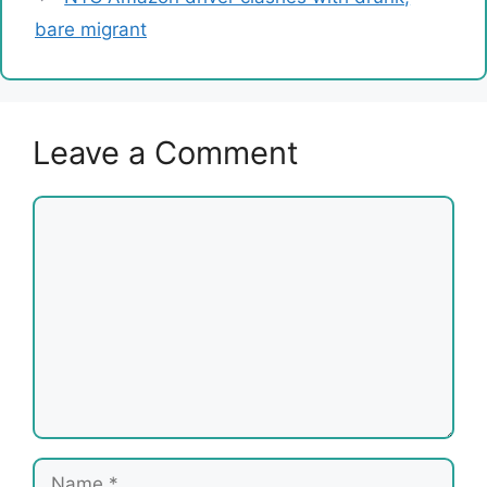
bare migrant
Leave a Comment
Comment
Name