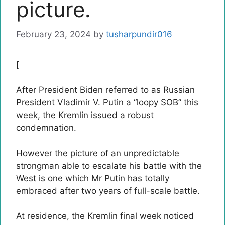
picture.
February 23, 2024
by
tusharpundir016
[
After President Biden referred to as Russian
President Vladimir V. Putin a “loopy SOB” this
week, the Kremlin issued a robust
condemnation.
However the picture of an unpredictable
strongman able to escalate his battle with the
West is one which Mr Putin has totally
embraced after two years of full-scale battle.
At residence, the Kremlin final week noticed