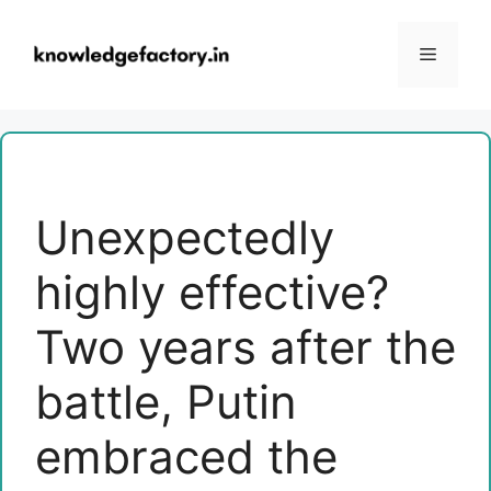
Skip
to
Menu
content
Unexpectedly
highly effective?
Two years after the
battle, Putin
embraced the