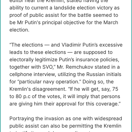
editor near the Kremlin, stated having the
ability to current a landslide election victory as
proof of public assist for the battle seemed to
be Mr Putin's principal objective for the March
election.
“The elections — and Vladimir Putin’s excessive
leads to these elections — are supposed to
electorally legitimize Putin’s insurance policies,
together with SVO,” Mr. Remchukov stated in a
cellphone interview, utilizing the Russian initials
for “particular navy operation.” Doing so, the
Kremlin's disagreement. “If he will get, say, 75
to 80 p.c of the votes, it will imply that persons
are giving him their approval for this coverage.”
Portraying the invasion as one with widespread
public assist can also be permitting the Kremlin