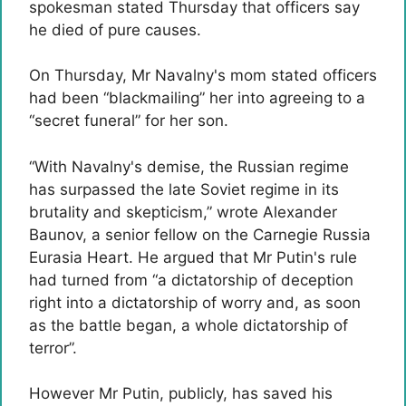
spokesman stated Thursday that officers say
he died of pure causes.
On Thursday, Mr Navalny's mom stated officers
had been “blackmailing” her into agreeing to a
“secret funeral” for her son.
“With Navalny's demise, the Russian regime
has surpassed the late Soviet regime in its
brutality and skepticism,” wrote Alexander
Baunov, a senior fellow on the Carnegie Russia
Eurasia Heart. He argued that Mr Putin's rule
had turned from “a dictatorship of deception
right into a dictatorship of worry and, as soon
as the battle began, a whole dictatorship of
terror”.
However Mr Putin, publicly, has saved his