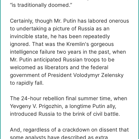
“is traditionally doomed.”
Certainly, though Mr. Putin has labored onerous
to undertaking a picture of Russia as an
invincible state, he has been repeatedly
ignored. That was the Kremlin's gorgeous
intelligence failure two years in the past, when
Mr. Putin anticipated Russian troops to be
welcomed as liberators and the federal
government of President Volodymyr Zelensky
to rapidly fall.
The 24-hour rebellion final summer time, when
Yevgeny V. Prigozhin, a longtime Putin ally,
introduced Russia to the brink of civil battle.
And, regardless of a crackdown on dissent that
some analysts have described as extra