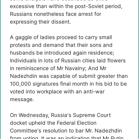
excessive than within the post-Soviet period,
Russians nonetheless face arrest for
expressing their dissent.
A gaggle of ladies proceed to carry small
protests and demand that their sons and
husbands be introduced again residence;
Individuals in lots of Russian cities laid flowers
in reminiscence of Mr Navalny; And Mr
Nadezhdin was capable of submit greater than
100,000 signatures final month in his bid to be
voted into workplace with an anti-war
message.
On Wednesday, Russia's Supreme Court
docket upheld the Federal Election
Committee's resolution to bar Mr. Nadezhdin
from voting. It was an indication that Mr Putin,