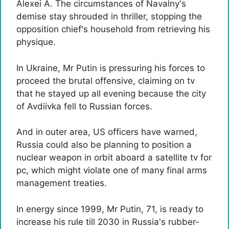
Alexei A. The circumstances of Navalny's
demise stay shrouded in thriller, stopping the
opposition chief's household from retrieving his
physique.
In Ukraine, Mr Putin is pressuring his forces to
proceed the brutal offensive, claiming on tv
that he stayed up all evening because the city
of Avdiivka fell to Russian forces.
And in outer area, US officers have warned,
Russia could also be planning to position a
nuclear weapon in orbit aboard a satellite tv for
pc, which might violate one of many final arms
management treaties.
In energy since 1999, Mr Putin, 71, is ready to
increase his rule till 2030 in Russia's rubber-