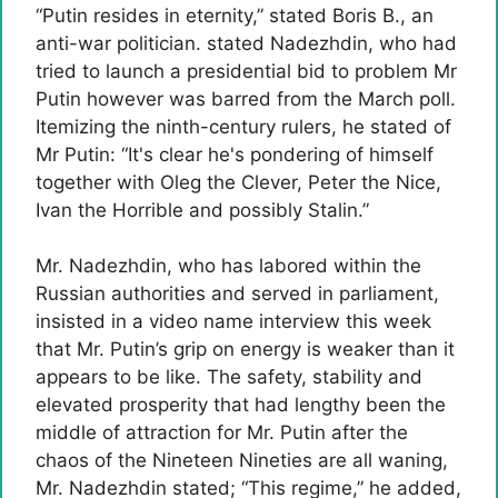
“Putin resides in eternity,” stated Boris B., an
anti-war politician. stated Nadezhdin, who had
tried to launch a presidential bid to problem Mr
Putin however was barred from the March poll.
Itemizing the ninth-century rulers, he stated of
Mr Putin: “It's clear he's pondering of himself
together with Oleg the Clever, Peter the Nice,
Ivan the Horrible and possibly Stalin.”
Mr. Nadezhdin, who has labored within the
Russian authorities and served in parliament,
insisted in a video name interview this week
that Mr. Putin’s grip on energy is weaker than it
appears to be like. The safety, stability and
elevated prosperity that had lengthy been the
middle of attraction for Mr. Putin after the
chaos of the Nineteen Nineties are all waning,
Mr. Nadezhdin stated; “This regime,” he added,