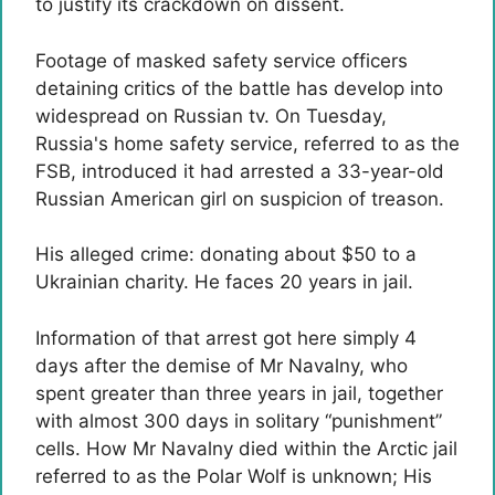
to justify its crackdown on dissent.
Footage of masked safety service officers
detaining critics of the battle has develop into
widespread on Russian tv. On Tuesday,
Russia's home safety service, referred to as the
FSB, introduced it had arrested a 33-year-old
Russian American girl on suspicion of treason.
His alleged crime: donating about $50 to a
Ukrainian charity. He faces 20 years in jail.
Information of that arrest got here simply 4
days after the demise of Mr Navalny, who
spent greater than three years in jail, together
with almost 300 days in solitary “punishment”
cells. How Mr Navalny died within the Arctic jail
referred to as the Polar Wolf is unknown; His