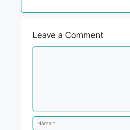
Leave a Comment
Comment
Name