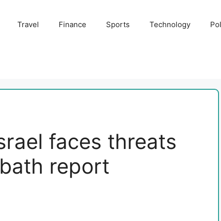
Travel
Finance
Sports
Technology
Pol
srael faces threats
bath report