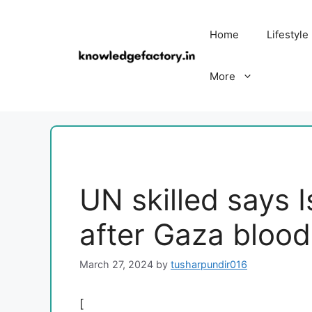
Skip
to
Home
Lifestyle
content
More
UN skilled says I
after Gaza blood
March 27, 2024
by
tusharpundir016
[