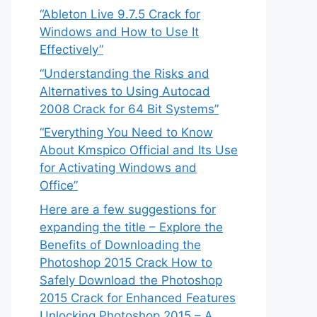
“Ableton Live 9.7.5 Crack for
Windows and How to Use It
Effectively”
“Understanding the Risks and
Alternatives to Using Autocad
2008 Crack for 64 Bit Systems”
“Everything You Need to Know
About Kmspico Official and Its Use
for Activating Windows and
Office”
Here are a few suggestions for
expanding the title – Explore the
Benefits of Downloading the
Photoshop 2015 Crack How to
Safely Download the Photoshop
2015 Crack for Enhanced Features
Unlocking Photoshop 2015 – A