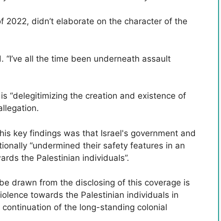
 2022, didn’t elaborate on the character of the
. “I’ve all the time been underneath assault
 is “delegitimizing the creation and existence of
allegation.
his key findings was that Israel's government and
nally “undermined their safety features in an
ards the Palestinian individuals”.
be drawn from the disclosing of this coverage is
violence towards the Palestinian individuals in
a continuation of the long-standing colonial