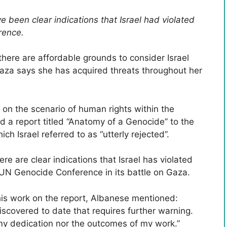
been clear indications that Israel had violated
rence.
there are affordable grounds to consider Israel
Gaza says she has acquired threats throughout her
 on the scenario of human rights within the
ed a report titled “Anatomy of a Genocide” to the
 Israel referred to as “utterly rejected”.
e are clear indications that Israel has violated
e UN Genocide Conference in its battle on Gaza.
his work on the report, Albanese mentioned:
 discovered to date that requires further warning.
 my dedication nor the outcomes of my work.”