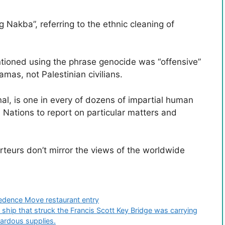
g Nakba”, referring to the ethnic cleaning of
ntioned using the phrase genocide was “offensive”
as, not Palestinian civilians.
al, is one in every of dozens of impartial human
d Nations to report on particular matters and
teurs don’t mirror the views of the worldwide
edence Move restaurant entry
ip that struck the Francis Scott Key Bridge was carrying
zardous supplies.