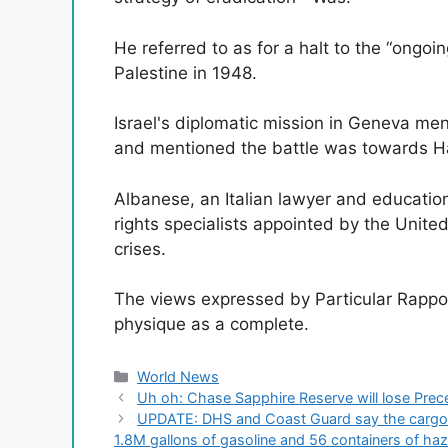
He referred to as for a halt to the “ongoin
Palestine in 1948.
Israel's diplomatic mission in Geneva me
and mentioned the battle was towards Ham
Albanese, an Italian lawyer and education
rights specialists appointed by the Unite
crises.
The views expressed by Particular Rappor
physique as a complete.
Categories
World News
Uh oh: Chase Sapphire Reserve will lose Prec
UPDATE: DHS and Coast Guard say the cargo sh
1.8M gallons of gasoline and 56 containers of ha