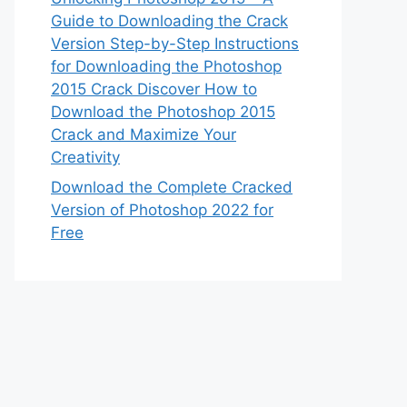
Guide to Downloading the Crack
Version Step-by-Step Instructions
for Downloading the Photoshop
2015 Crack Discover How to
Download the Photoshop 2015
Crack and Maximize Your
Creativity
Download the Complete Cracked
Version of Photoshop 2022 for
Free