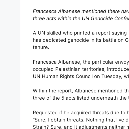
Francesca Albanese mentioned there have 
three acts within the UN Genocide Confe
A UN skilled who printed a report saying 
has dedicated genocide in its battle on 
tenure.
Francesca Albanese, the particular envoy
occupied Palestinian territories, introduc
UN Human Rights Council on Tuesday, which
Within the report, Albanese mentioned ther
three of the 5 acts listed underneath th
Requested if he acquired threats due to 
“Sure, I obtain threats. Nothing that I've
Strain? Sure, and it adjustments neither