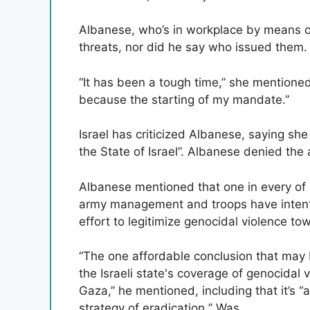
Albanese, who’s in workplace by means of
threats, nor did he say who issued them.
“It has been a tough time,” she mentioned
because the starting of my mandate.”
Israel has criticized Albanese, saying she
the State of Israel”. Albanese denied the 
Albanese mentioned that one in every of 
army management and troops have intentio
effort to legitimize genocidal violence tow
“The one affordable conclusion that may 
the Israeli state's coverage of genocidal 
Gaza,” he mentioned, including that it’s “
strategy of eradication ” Was.