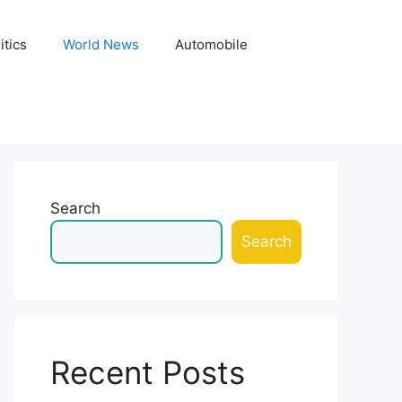
itics
World News
Automobile
Search
Search
Recent Posts