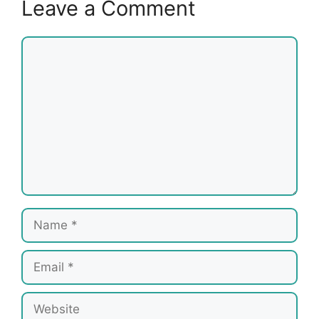
Leave a Comment
Comment
Name
Email
Website