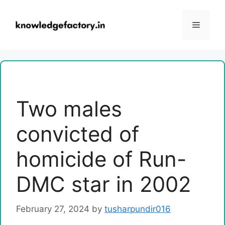
Skip
to
Menu
content
Two males
convicted of
homicide of Run-
DMC star in 2002
February 27, 2024
by
tusharpundir016