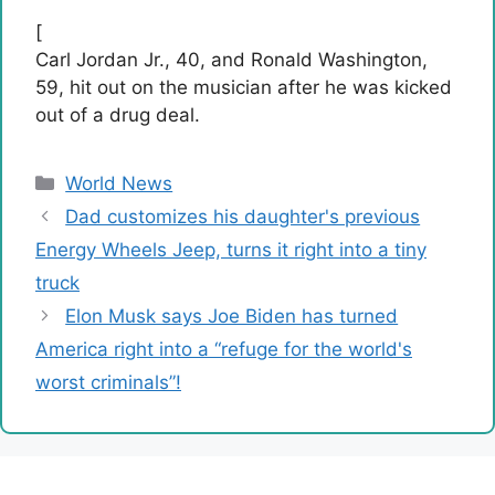
[
Carl Jordan Jr., 40, and Ronald Washington,
59, hit out on the musician after he was kicked
out of a drug deal.
Categories
World News
Dad customizes his daughter's previous
Energy Wheels Jeep, turns it right into a tiny
truck
Elon Musk says Joe Biden has turned
America right into a “refuge for the world's
worst criminals”!