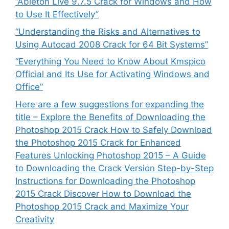
“Ableton Live 9.7.5 Crack for Windows and How
to Use It Effectively”
“Understanding the Risks and Alternatives to
Using Autocad 2008 Crack for 64 Bit Systems”
“Everything You Need to Know About Kmspico
Official and Its Use for Activating Windows and
Office”
Here are a few suggestions for expanding the
title – Explore the Benefits of Downloading the
Photoshop 2015 Crack How to Safely Download
the Photoshop 2015 Crack for Enhanced
Features Unlocking Photoshop 2015 – A Guide
to Downloading the Crack Version Step-by-Step
Instructions for Downloading the Photoshop
2015 Crack Discover How to Download the
Photoshop 2015 Crack and Maximize Your
Creativity