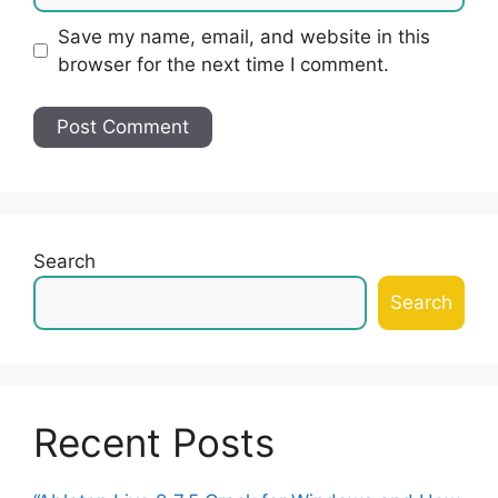
Save my name, email, and website in this
browser for the next time I comment.
Search
Search
Recent Posts