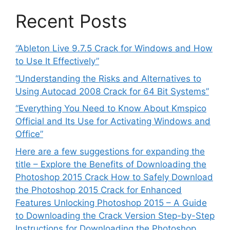
Recent Posts
“Ableton Live 9.7.5 Crack for Windows and How
to Use It Effectively”
“Understanding the Risks and Alternatives to
Using Autocad 2008 Crack for 64 Bit Systems”
“Everything You Need to Know About Kmspico
Official and Its Use for Activating Windows and
Office”
Here are a few suggestions for expanding the
title – Explore the Benefits of Downloading the
Photoshop 2015 Crack How to Safely Download
the Photoshop 2015 Crack for Enhanced
Features Unlocking Photoshop 2015 – A Guide
to Downloading the Crack Version Step-by-Step
Instructions for Downloading the Photoshop