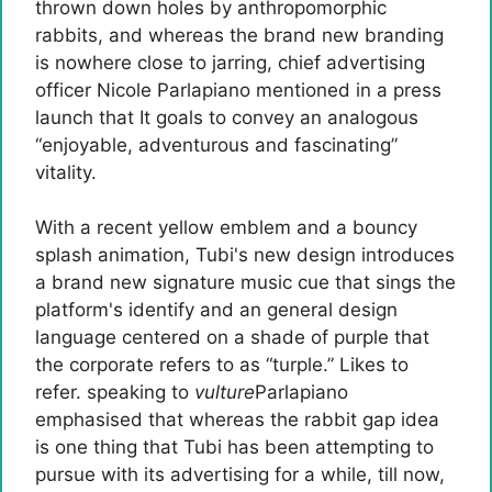
thrown down holes by anthropomorphic
rabbits, and whereas the brand new branding
is nowhere close to jarring, chief advertising
officer Nicole Parlapiano mentioned in a press
launch that It goals to convey an analogous
“enjoyable, adventurous and fascinating”
vitality.
With a recent yellow emblem and a bouncy
splash animation, Tubi's new design introduces
a brand new signature music cue that sings the
platform's identify and an general design
language centered on a shade of purple that
the corporate refers to as “turple.” Likes to
refer. speaking to
vulture
Parlapiano
emphasised that whereas the rabbit gap idea
is one thing that Tubi has been attempting to
pursue with its advertising for a while, till now,