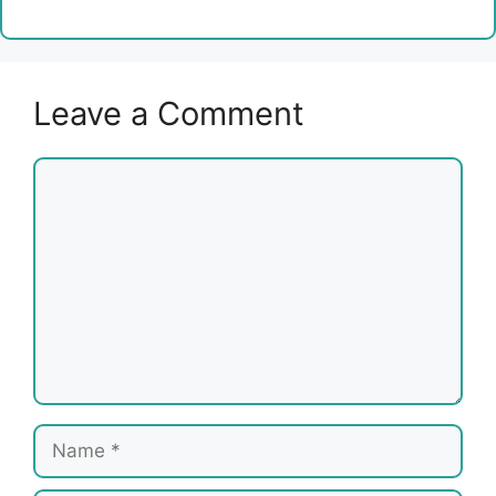
Leave a Comment
Comment
Name