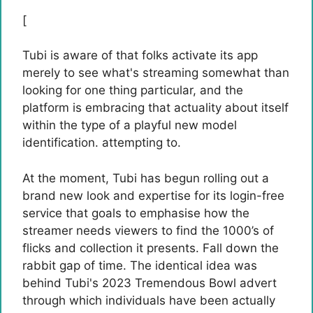
[
Tubi is aware of that folks activate its app
merely to see what's streaming somewhat than
looking for one thing particular, and the
platform is embracing that actuality about itself
within the type of a playful new model
identification. attempting to.
At the moment, Tubi has begun rolling out a
brand new look and expertise for its login-free
service that goals to emphasise how the
streamer needs viewers to find the 1000’s of
flicks and collection it presents. Fall down the
rabbit gap of time. The identical idea was
behind Tubi's 2023 Tremendous Bowl advert
through which individuals have been actually