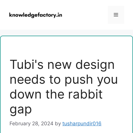
Skip
to
Menu
content
Tubi's new design
needs to push you
down the rabbit
gap
February 28, 2024
by
tusharpundir016