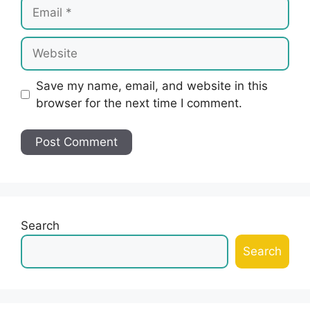
Email
Website
Save my name, email, and website in this
browser for the next time I comment.
Search
Search