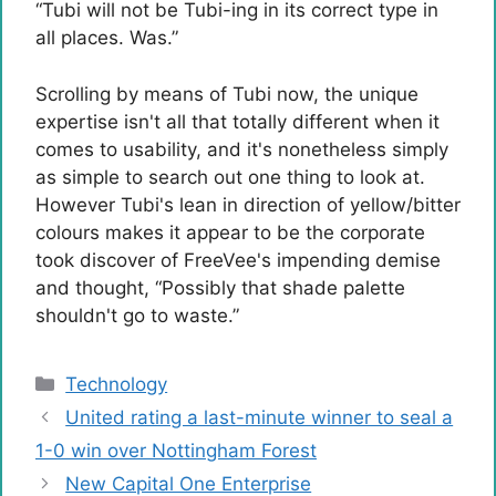
“Tubi will not be Tubi-ing in its correct type in
all places. Was.”
Scrolling by means of Tubi now, the unique
expertise isn't all that totally different when it
comes to usability, and it's nonetheless simply
as simple to search out one thing to look at.
However Tubi's lean in direction of yellow/bitter
colours makes it appear to be the corporate
took discover of FreeVee's impending demise
and thought, “Possibly that shade palette
shouldn't go to waste.”
Categories
Technology
United rating a last-minute winner to seal a
1-0 win over Nottingham Forest
New Capital One Enterprise