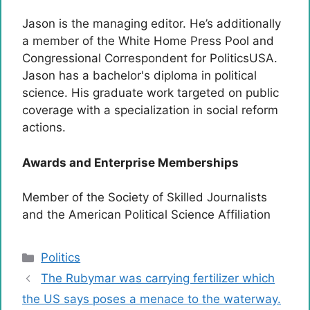
Jason is the managing editor. He’s additionally
a member of the White Home Press Pool and
Congressional Correspondent for PoliticsUSA.
Jason has a bachelor's diploma in political
science. His graduate work targeted on public
coverage with a specialization in social reform
actions.
Awards and Enterprise Memberships
Member of the Society of Skilled Journalists
and the American Political Science Affiliation
Categories
Politics
The Rubymar was carrying fertilizer which
the US says poses a menace to the waterway.