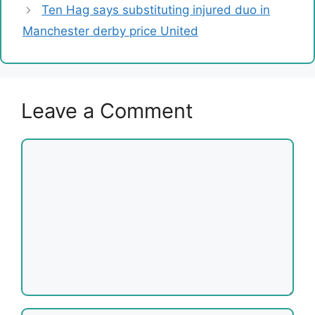
Ten Hag says substituting injured duo in
Manchester derby price United
Leave a Comment
Comment