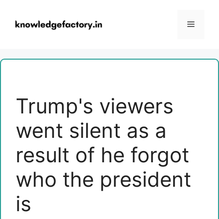
Skip
to
Menu
content
Trump's viewers
went silent as a
result of he forgot
who the president
is