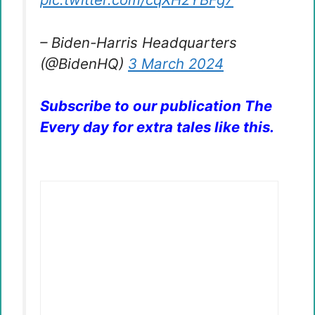
– Biden-Harris Headquarters
(@BidenHQ)
3 March 2024
Subscribe to our publication The
Every day for extra tales like this.