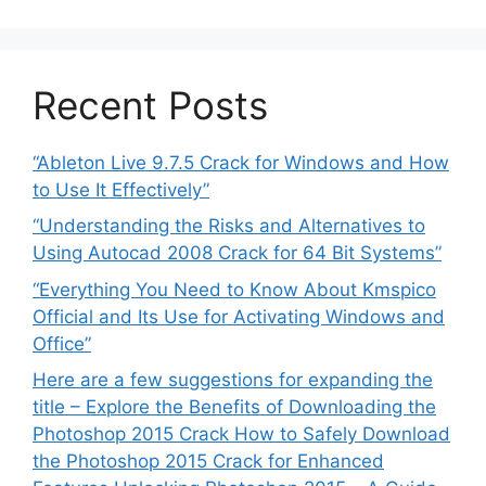
Recent Posts
“Ableton Live 9.7.5 Crack for Windows and How
to Use It Effectively”
“Understanding the Risks and Alternatives to
Using Autocad 2008 Crack for 64 Bit Systems”
“Everything You Need to Know About Kmspico
Official and Its Use for Activating Windows and
Office”
Here are a few suggestions for expanding the
title – Explore the Benefits of Downloading the
Photoshop 2015 Crack How to Safely Download
the Photoshop 2015 Crack for Enhanced