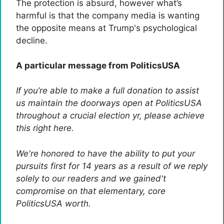
The protection is absurd, however what’s
harmful is that the company media is wanting
the opposite means at Trump's psychological
decline.
A particular message from PoliticsUSA
If you’re able to make a full donation to assist
us maintain the doorways open at PoliticsUSA
throughout a crucial election yr, please achieve
this right here.
We're honored to have the ability to put your
pursuits first for 14 years as a result of we reply
solely to our readers and we gained't
compromise on that elementary, core
PoliticsUSA worth.