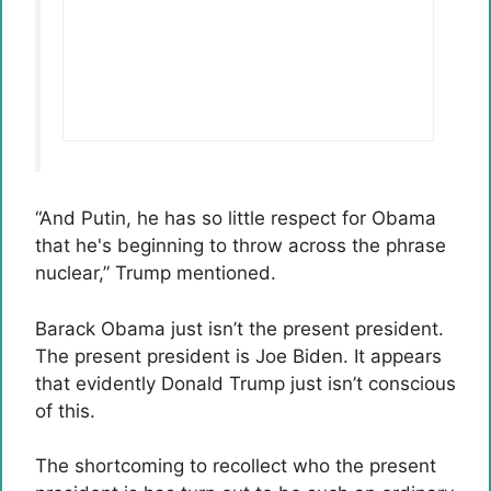
“And Putin, he has so little respect for Obama
that he's beginning to throw across the phrase
nuclear,” Trump mentioned.
Barack Obama just isn’t the present president.
The present president is Joe Biden. It appears
that evidently Donald Trump just isn’t conscious
of this.
The shortcoming to recollect who the present