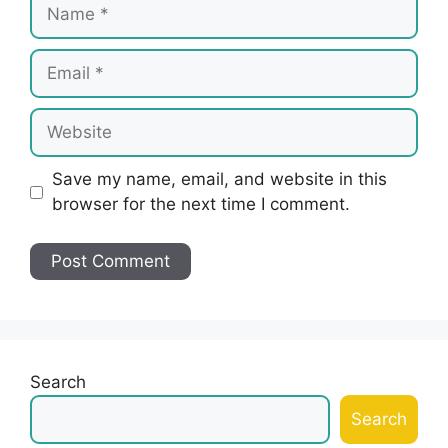
Name
Email
Website
Save my name, email, and website in this
browser for the next time I comment.
Search
Search