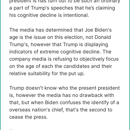
president is has turn out to be such an ordinary
a part of Trump's speeches that he’s claiming
his cognitive decline is intentional.
The media has determined that Joe Biden's
age is the issue on this election, not Donald
Trump's, however that Trump is displaying
indicators of extreme cognitive decline. The
company media is refusing to objectively focus
on the age of each the candidates and their
relative suitability for the put up.
Trump doesn't know who the present president
is, however the media has no drawback with
that, but when Biden confuses the identify of a
overseas nation's chief, that's the second to
cease the press.