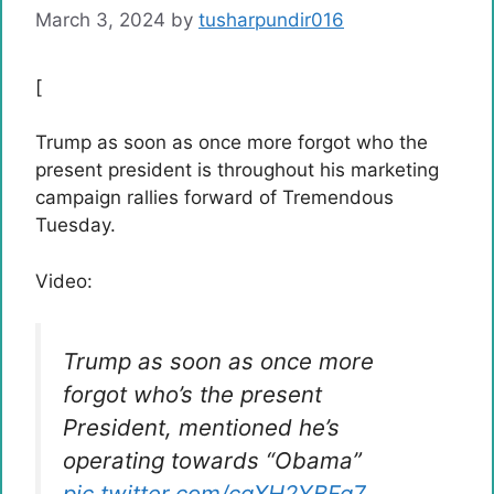
March 3, 2024
by
tusharpundir016
[
Trump as soon as once more forgot who the
present president is throughout his marketing
campaign rallies forward of Tremendous
Tuesday.
Video:
Trump as soon as once more
forgot who’s the present
President, mentioned he’s
operating towards “Obama”
pic.twitter.com/cqXH2YBFg7