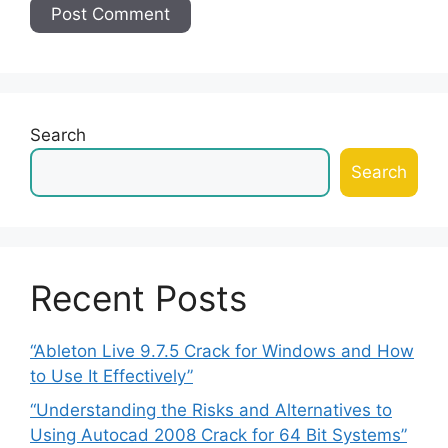
Search
Search
Recent Posts
“Ableton Live 9.7.5 Crack for Windows and How
to Use It Effectively”
“Understanding the Risks and Alternatives to
Using Autocad 2008 Crack for 64 Bit Systems”