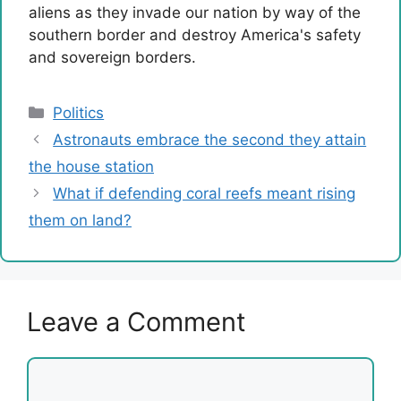
aliens as they invade our nation by way of the
southern border and destroy America's safety
and sovereign borders.
Categories
Politics
Astronauts embrace the second they attain
the house station
What if defending coral reefs meant rising
them on land?
Leave a Comment
Comment