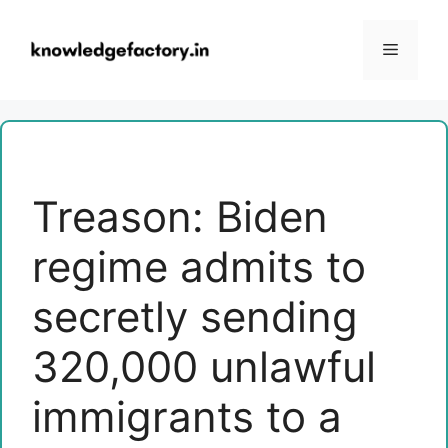
Skip
to
Menu
content
Treason: Biden
regime admits to
secretly sending
320,000 unlawful
immigrants to a