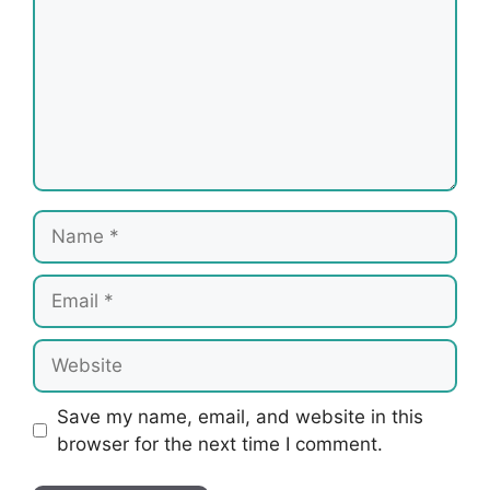
Name
Email
Website
Save my name, email, and website in this
browser for the next time I comment.