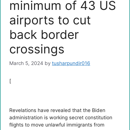
minimum of 43 US
airports to cut
back border
crossings
March 5, 2024
by
tusharpundir016
[
Revelations have revealed that the Biden
administration is working secret constitution
flights to move unlawful immigrants from