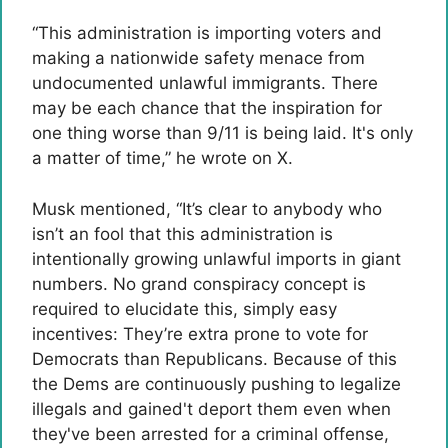
“This administration is importing voters and
making a nationwide safety menace from
undocumented unlawful immigrants. There
may be each chance that the inspiration for
one thing worse than 9/11 is being laid. It's only
a matter of time,” he wrote on X.
Musk mentioned, “It’s clear to anybody who
isn’t an fool that this administration is
intentionally growing unlawful imports in giant
numbers. No grand conspiracy concept is
required to elucidate this, simply easy
incentives: They’re extra prone to vote for
Democrats than Republicans. Because of this
the Dems are continuously pushing to legalize
illegals and gained't deport them even when
they've been arrested for a criminal offense,