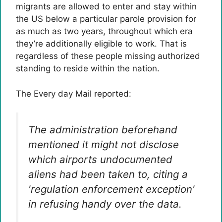
migrants are allowed to enter and stay within
the US below a particular parole provision for
as much as two years, throughout which era
they’re additionally eligible to work. That is
regardless of these people missing authorized
standing to reside within the nation.
The Every day Mail reported:
The administration beforehand
mentioned it might not disclose
which airports undocumented
aliens had been taken to, citing a
'regulation enforcement exception'
in refusing handy over the data.