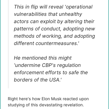
This in flip will reveal 'operational
vulnerabilities that unhealthy
actors can exploit by altering their
patterns of conduct, adopting new
methods of working, and adopting
different countermeasures.'
He mentioned this might
'undermine CBP's regulation
enforcement efforts to safe the
borders of the USA.'
Right here's how Elon Musk reacted upon
studying of this devastating revelation.