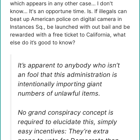
which appears in any other case… I don't
know… It's an opportune time. Is. If illegals can
beat up American police on digital camera in
Instances Sq., be launched with out bail and be
rewarded with a free ticket to California, what
else do it’s good to know?
It’s apparent to anybody who isn’t
an fool that this administration is
intentionally importing giant
numbers of unlawful items.
No grand conspiracy concept is
required to elucidate this, simply
easy incentives: They’re extra