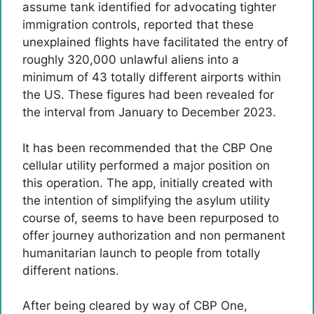
assume tank identified for advocating tighter
immigration controls, reported that these
unexplained flights have facilitated the entry of
roughly 320,000 unlawful aliens into a
minimum of 43 totally different airports within
the US. These figures had been revealed for
the interval from January to December 2023.
It has been recommended that the CBP One
cellular utility performed a major position on
this operation. The app, initially created with
the intention of simplifying the asylum utility
course of, seems to have been repurposed to
offer journey authorization and non permanent
humanitarian launch to people from totally
different nations.
After being cleared by way of CBP One,