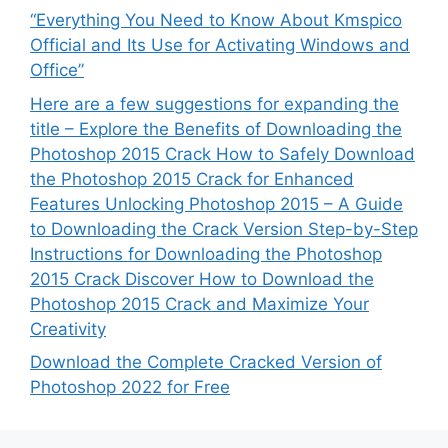
“Everything You Need to Know About Kmspico
Official and Its Use for Activating Windows and
Office”
Here are a few suggestions for expanding the
title – Explore the Benefits of Downloading the
Photoshop 2015 Crack How to Safely Download
the Photoshop 2015 Crack for Enhanced
Features Unlocking Photoshop 2015 – A Guide
to Downloading the Crack Version Step-by-Step
Instructions for Downloading the Photoshop
2015 Crack Discover How to Download the
Photoshop 2015 Crack and Maximize Your
Creativity
Download the Complete Cracked Version of
Photoshop 2022 for Free