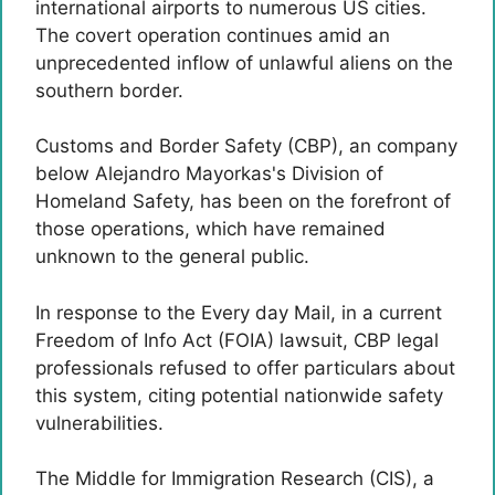
international airports to numerous US cities.
The covert operation continues amid an
unprecedented inflow of unlawful aliens on the
southern border.
Customs and Border Safety (CBP), an company
below Alejandro Mayorkas's Division of
Homeland Safety, has been on the forefront of
those operations, which have remained
unknown to the general public.
In response to the Every day Mail, in a current
Freedom of Info Act (FOIA) lawsuit, CBP legal
professionals refused to offer particulars about
this system, citing potential nationwide safety
vulnerabilities.
The Middle for Immigration Research (CIS), a