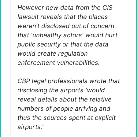
However new data from the CIS
lawsuit reveals that the places
weren’t disclosed out of concern
that 'unhealthy actors' would hurt
public security or that the data
would create regulation
enforcement vulnerabilities.
CBP legal professionals wrote that
disclosing the airports 'would
reveal details about the relative
numbers of people arriving and
thus the sources spent at explicit
airports.'