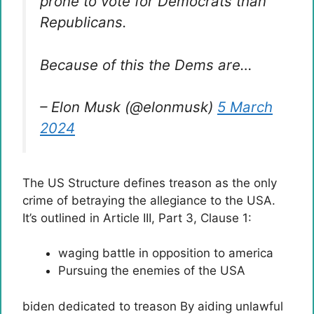
prone to vote for Democrats than
Republicans.
Because of this the Dems are…
– Elon Musk (@elonmusk)
5 March
2024
The US Structure defines treason as the only
crime of betraying the allegiance to the USA.
It’s outlined in Article III, Part 3, Clause 1:
waging battle in opposition to america
Pursuing the enemies of the USA
biden
dedicated to
treason
By aiding unlawful