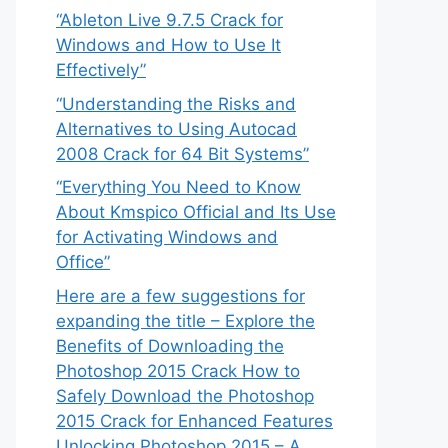
“Ableton Live 9.7.5 Crack for
Windows and How to Use It
Effectively”
“Understanding the Risks and
Alternatives to Using Autocad
2008 Crack for 64 Bit Systems”
“Everything You Need to Know
About Kmspico Official and Its Use
for Activating Windows and
Office”
Here are a few suggestions for
expanding the title – Explore the
Benefits of Downloading the
Photoshop 2015 Crack How to
Safely Download the Photoshop
2015 Crack for Enhanced Features
Unlocking Photoshop 2015 – A