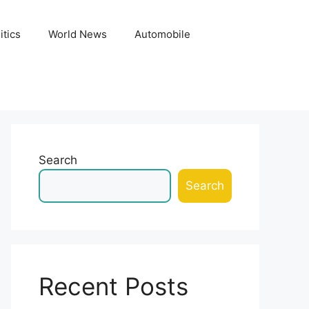
itics
World News
Automobile
Search
Search
Recent Posts