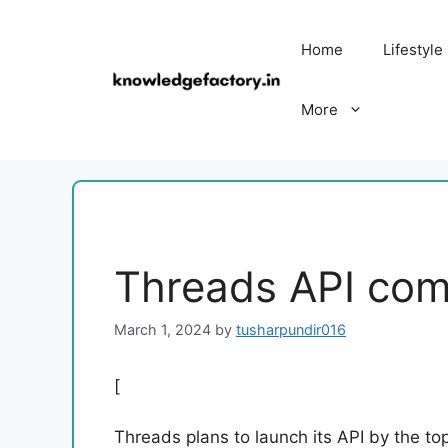
Skip
to
Home
Lifestyle
content
More
Threads API com
March 1, 2024
by
tusharpundir016
[
Threads plans to launch its API by the top 