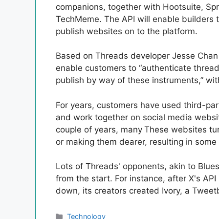
companions, together with Hootsuite, Spri
TechMeme. The API will enable builders t
publish websites on to the platform.
Based on Threads developer Jesse Chan in 
enable customers to “authenticate threads
publish by way of these instruments,” wit
For years, customers have used third-par
and work together on social media websit
couple of years, many
These websites tur
or making them dearer, resulting in som
Lots of Threads' opponents, akin to Blu
from the start. For instance, after X's A
down, its creators created Ivory, a Tweet
Categories
Technology