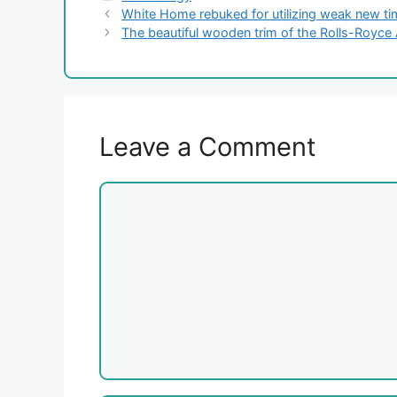
White Home rebuked for utilizing weak new tim
The beautiful wooden trim of the Rolls-Royce 
Leave a Comment
Comment