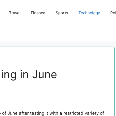
Travel
Finance
Sports
Technology
Pol
ing in June
of June after testing it with a restricted variety of