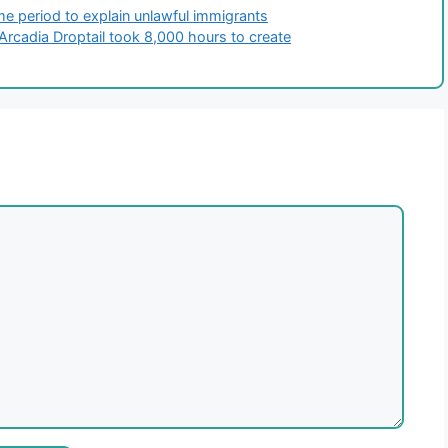
e period to explain unlawful immigrants
Arcadia Droptail took 8,000 hours to create