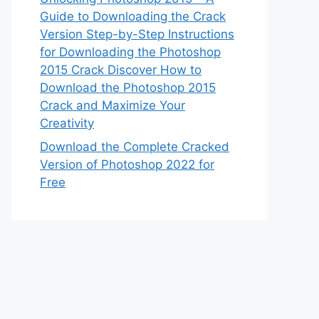
Guide to Downloading the Crack
Version Step-by-Step Instructions
for Downloading the Photoshop
2015 Crack Discover How to
Download the Photoshop 2015
Crack and Maximize Your
Creativity
Download the Complete Cracked
Version of Photoshop 2022 for
Free