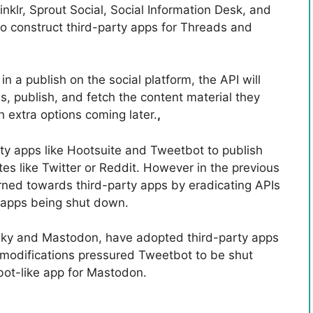
nklr, Sprout Social, Social Information Desk, and
o construct third-party apps for Threads and
a publish on the social platform, the API will
, publish, and fetch the content material they
h extra options coming later.
,
ty apps like Hootsuite and Tweetbot to publish
es like Twitter or Reddit. However in the previous
ned towards third-party apps by eradicating APIs
e apps being shut down.
esky and Mastodon, have adopted third-party apps
PI modifications pressured Tweetbot to be shut
bot-like app for Mastodon.