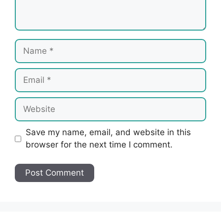
Name
Email
Website
Save my name, email, and website in this
browser for the next time I comment.