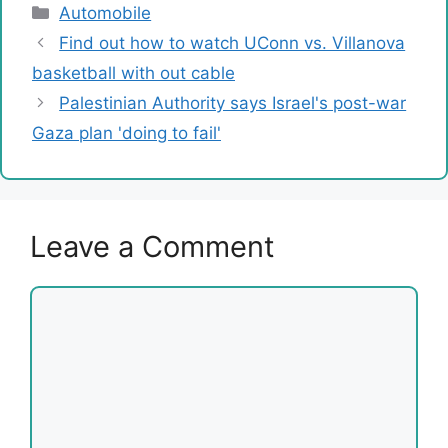
Categories
Automobile
Find out how to watch UConn vs. Villanova
basketball with out cable
Palestinian Authority says Israel's post-war
Gaza plan 'doing to fail'
Leave a Comment
Comment