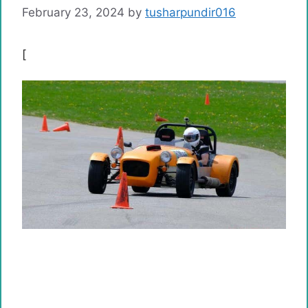
February 23, 2024
by
tusharpundir016
[