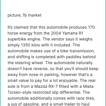
picture
,
fb market
It’s claimed that this automobile produces 170
horse energy from the 2004 Yamaha R1
superbike engine. The vendor says it weighs
simply 1350 kilos with it included. The
automobile makes use of a bike transmission,
and shifting is completed with paddles behind
the steering wheel. The automobile naturally
doesn't have reverse, so that you'll should keep
away from nose-in parking, however that's a
small value to pay for a lot enjoyable. The rear
axle is from a Mazda RX-7 fitted with a Miata
Torsen-style restricted slip differential. The
automobile additionally comes with race tires,
a jug of gasoline, and a small trailer to haul