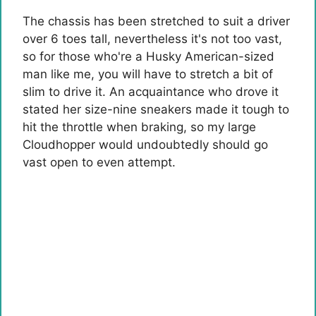
The chassis has been stretched to suit a driver
over 6 toes tall, nevertheless it's not too vast,
so for those who're a Husky American-sized
man like me, you will have to stretch a bit of
slim to drive it. An acquaintance who drove it
stated her size-nine sneakers made it tough to
hit the throttle when braking, so my large
Cloudhopper would undoubtedly should go
vast open to even attempt.