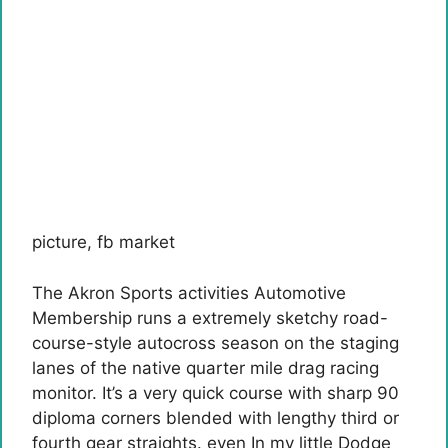
picture
,
fb market
The Akron Sports activities Automotive
Membership runs a extremely sketchy road-
course-style autocross season on the staging
lanes of the native quarter mile drag racing
monitor. It’s a very quick course with sharp 90
diploma corners blended with lengthy third or
fourth gear straights. even
In my little Dodge