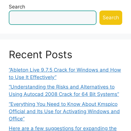
Search
Search
Recent Posts
“Ableton Live 9.7.5 Crack for Windows and How
to Use It Effectively”
“Understanding the Risks and Alternatives to
Using Autocad 2008 Crack for 64 Bit Systems”
“Everything You Need to Know About Kmspico
Official and Its Use for Activating Windows and
Office”
Here are a few suggestions for expanding the