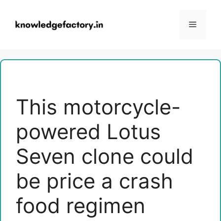
Skip
to
Menu
content
This motorcycle-
powered Lotus
Seven clone could
be price a crash
food regimen