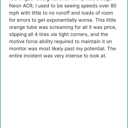
Neon ACR
, I used to be seeing speeds over 80
mph with little to no runoff and loads of room
for errors to get exponentially worse. This little
orange tube was screaming for all it was price,
slipping all 4 tires via tight corners, and the
motive force ability required to maintain it on
monitor was most likely past my potential. The
entire incident was very intense to look at.