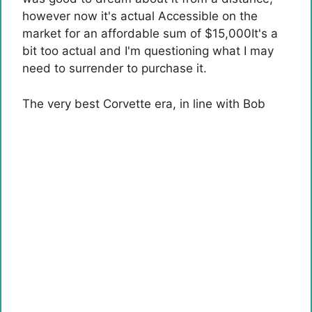
however now it's actual
Accessible on the
market for an affordable sum of $15,000
It's a
bit too actual and I'm questioning what I may
need to surrender to purchase it.
The very best Corvette era, in line with Bob