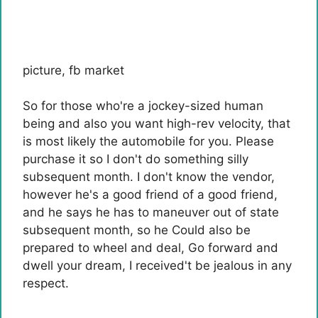
picture
,
fb market
So for those who're a jockey-sized human
being and also you want high-rev velocity, that
is most likely the automobile for you. Please
purchase it so I don't do something silly
subsequent month. I don't know the vendor,
however he's a good friend of a good friend,
and he says he has to maneuver out of state
subsequent month, so he
Could also be
prepared to wheel and deal
, Go forward and
dwell your dream, I received't be jealous in any
respect.