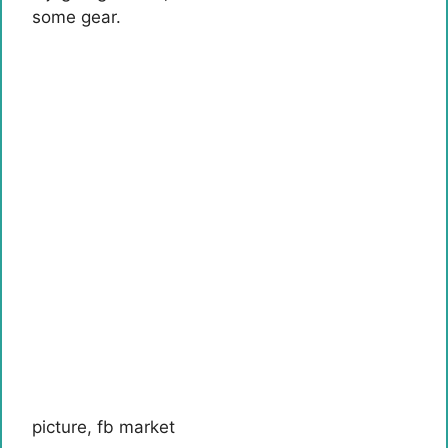
some gear.
picture
,
fb market