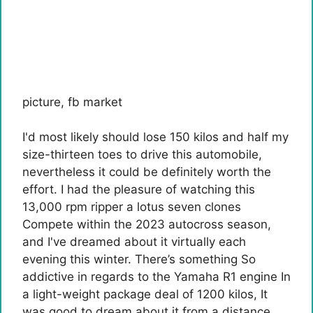
picture
,
fb market
I'd most likely should lose 150 kilos and half my
size-thirteen toes to drive this automobile,
nevertheless it could be definitely worth the
effort. I had the pleasure of watching this
13,000 rpm ripper
a lotus
seven clones
Compete within the 2023 autocross season,
and I've dreamed about it virtually each
evening this winter. There’s something
So
addictive in regards to the Yamaha R1 engine
In
a light-weight package deal of 1200 kilos
, It
was good to dream about it from a distance,