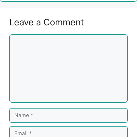
Leave a Comment
Comment
Name
Email