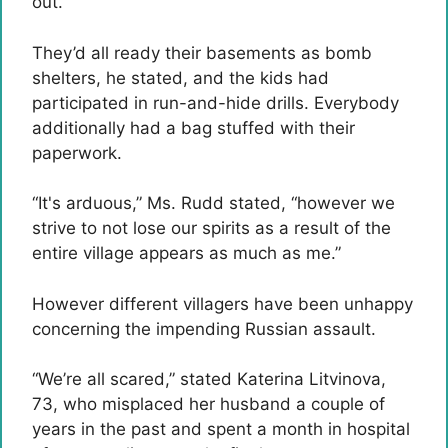
out.”
They’d all ready their basements as bomb
shelters, he stated, and the kids had
participated in run-and-hide drills. Everybody
additionally had a bag stuffed with their
paperwork.
“It's arduous,” Ms. Rudd stated, “however we
strive to not lose our spirits as a result of the
entire village appears as much as me.”
However different villagers have been unhappy
concerning the impending Russian assault.
“We’re all scared,” stated Katerina Litvinova,
73, who misplaced her husband a couple of
years in the past and spent a month in hospital