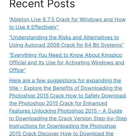
Recent Posts
“Ableton Live 9.7.5 Crack for Windows and How
to Use It Effectively”
“Understanding the Risks and Alternatives to
Using Autocad 2008 Crack for 64 Bit Systems”
“Everything You Need to Know About Kmspico
Official and Its Use for Activating Windows and
Office”
Here are a few suggestions for expanding the
title – Explore the Benefits of Downloading the
Photoshop 2015 Crack How to Safely Download
the Photoshop 2015 Crack for Enhanced
Features Unlocking Photoshop 2015 – A Guide
to Downloading the Crack Version Step-by-Step
Instructions for Downloading the Photoshop
2015 Crack Discover How to Download the