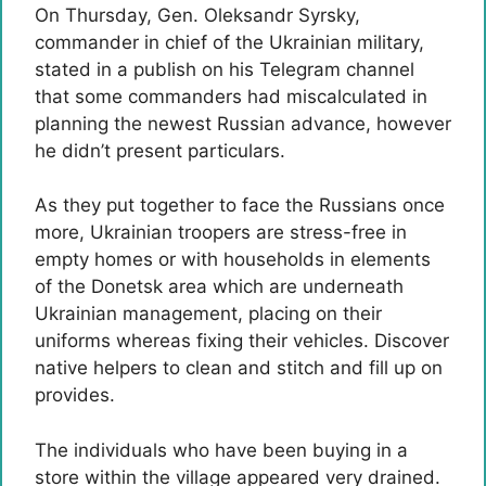
On Thursday, Gen. Oleksandr Syrsky,
commander in chief of the Ukrainian military,
stated in a publish on his Telegram channel
that some commanders had miscalculated in
planning the newest Russian advance, however
he didn’t present particulars.
As they put together to face the Russians once
more, Ukrainian troopers are stress-free in
empty homes or with households in elements
of the Donetsk area which are underneath
Ukrainian management, placing on their
uniforms whereas fixing their vehicles. Discover
native helpers to clean and stitch and fill up on
provides.
The individuals who have been buying in a
store within the village appeared very drained.