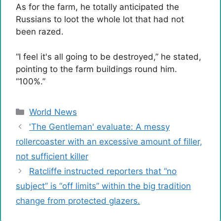
As for the farm, he totally anticipated the
Russians to loot the whole lot that had not
been razed.
“I feel it's all going to be destroyed,” he stated,
pointing to the farm buildings round him.
“100%.”
Categories
World News
'The Gentleman' evaluate: A messy
rollercoaster with an excessive amount of filler,
not sufficient killer
Ratcliffe instructed reporters that “no
subject” is “off limits” within the big tradition
change from protected glazers.