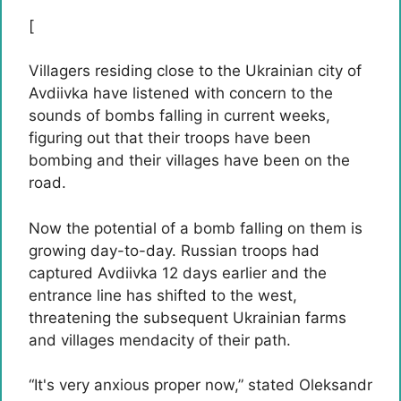
[
Villagers residing close to the Ukrainian city of
Avdiivka have listened with concern to the
sounds of bombs falling in current weeks,
figuring out that their troops have been
bombing and their villages have been on the
road.
Now the potential of a bomb falling on them is
growing day-to-day. Russian troops had
captured Avdiivka 12 days earlier and the
entrance line has shifted to the west,
threatening the subsequent Ukrainian farms
and villages mendacity of their path.
“It's very anxious proper now,” stated Oleksandr