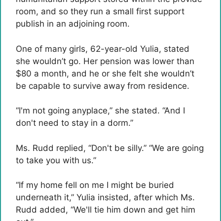
room, and so they run a small first support
publish in an adjoining room.
One of many girls, 62-year-old Yulia, stated
she wouldn’t go. Her pension was lower than
$80 a month, and he or she felt she wouldn’t
be capable to survive away from residence.
“I'm not going anyplace,” she stated. “And I
don't need to stay in a dorm.”
Ms. Rudd replied, “Don't be silly.” “We are going
to take you with us.”
“If my home fell on me I might be buried
underneath it,” Yulia insisted, after which Ms.
Rudd added, “We'll tie him down and get him