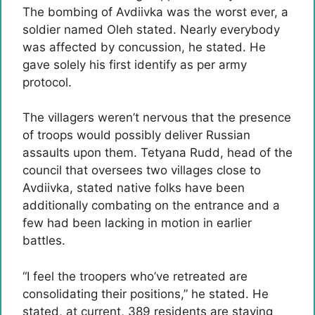
The bombing of Avdiivka was the worst ever, a
soldier named Oleh stated. Nearly everybody
was affected by concussion, he stated. He
gave solely his first identify as per army
protocol.
The villagers weren’t nervous that the presence
of troops would possibly deliver Russian
assaults upon them. Tetyana Rudd, head of the
council that oversees two villages close to
Avdiivka, stated native folks have been
additionally combating on the entrance and a
few had been lacking in motion in earlier
battles.
“I feel the troopers who’ve retreated are
consolidating their positions,” he stated. He
stated, at current, 389 residents are staying