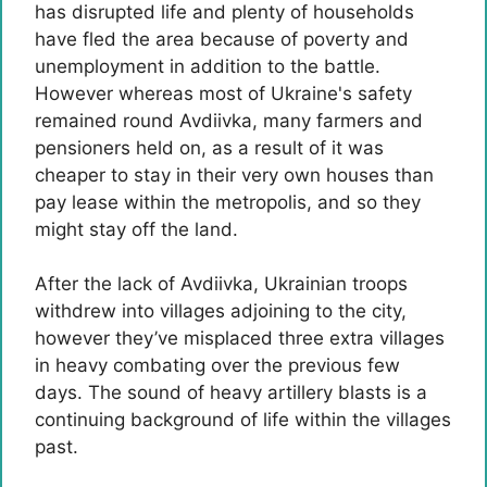
has disrupted life and plenty of households
have fled the area because of poverty and
unemployment in addition to the battle.
However whereas most of Ukraine's safety
remained round Avdiivka, many farmers and
pensioners held on, as a result of it was
cheaper to stay in their very own houses than
pay lease within the metropolis, and so they
might stay off the land.
After the lack of Avdiivka, Ukrainian troops
withdrew into villages adjoining to the city,
however they’ve misplaced three extra villages
in heavy combating over the previous few
days. The sound of heavy artillery blasts is a
continuing background of life within the villages
past.