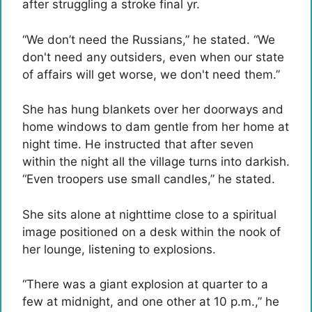
after struggling a stroke final yr.
“We don’t need the Russians,” he stated. “We
don't need any outsiders, even when our state
of affairs will get worse, we don't need them.”
She has hung blankets over her doorways and
home windows to dam gentle from her home at
night time. He instructed that after seven
within the night all the village turns into darkish.
“Even troopers use small candles,” he stated.
She sits alone at nighttime close to a spiritual
image positioned on a desk within the nook of
her lounge, listening to explosions.
“There was a giant explosion at quarter to a
few at midnight, and one other at 10 p.m.,” he