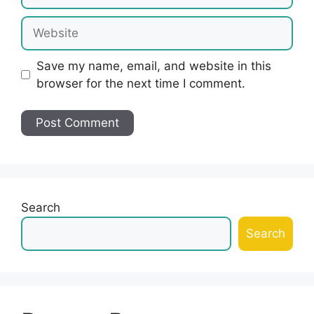
Website
Save my name, email, and website in this
browser for the next time I comment.
Search
Search