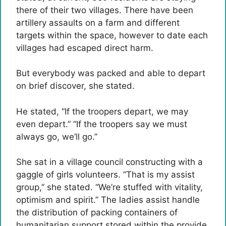
there of their two villages. There have been
artillery assaults on a farm and different
targets within the space, however to date each
villages had escaped direct harm.
But everybody was packed and able to depart
on brief discover, she stated.
He stated, “If the troopers depart, we may
even depart.” “If the troopers say we must
always go, we’ll go.”
She sat in a village council constructing with a
gaggle of girls volunteers. “That is my assist
group,” she stated. “We’re stuffed with vitality,
optimism and spirit.” The ladies assist handle
the distribution of packing containers of
humanitarian support stored within the provide