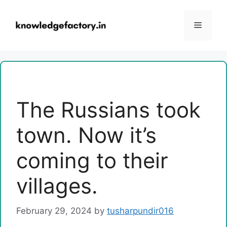
Skip
to
Menu
content
The Russians took
town. Now it’s
coming to their
villages.
February 29, 2024
by
tusharpundir016