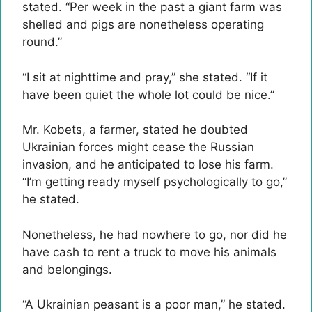
stated. “Per week in the past a giant farm was
shelled and pigs are nonetheless operating
round.”
“I sit at nighttime and pray,” she stated. “If it
have been quiet the whole lot could be nice.”
Mr. Kobets, a farmer, stated he doubted
Ukrainian forces might cease the Russian
invasion, and he anticipated to lose his farm.
“I’m getting ready myself psychologically to go,”
he stated.
Nonetheless, he had nowhere to go, nor did he
have cash to rent a truck to move his animals
and belongings.
“A Ukrainian peasant is a poor man,” he stated.