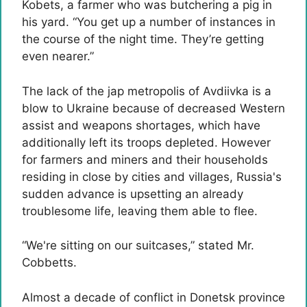
Kobets, a farmer who was butchering a pig in
his yard. “You get up a number of instances in
the course of the night time. They’re getting
even nearer.”
The lack of the jap metropolis of Avdiivka is a
blow to Ukraine because of decreased Western
assist and weapons shortages, which have
additionally left its troops depleted. However
for farmers and miners and their households
residing in close by cities and villages, Russia's
sudden advance is upsetting an already
troublesome life, leaving them able to flee.
“We're sitting on our suitcases,” stated Mr.
Cobbetts.
Almost a decade of conflict in Donetsk province