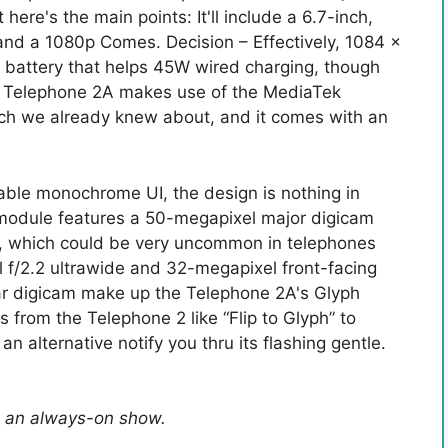
here's the main points: It'll include a 6.7-inch,
and a 1080p Comes. Decision – Effectively, 1084 x
h battery that helps 45W wired charging, though
The Telephone 2A makes use of the MediaTek
ich we already knew about, and it comes with an
nable monochrome UI, the design is nothing in
module features a 50-megapixel major digicam
ion, which could be very uncommon in telephones
 f/2.2 ultrawide and 32-megapixel front-facing
ear digicam make up the Telephone 2A's Glyph
 from the Telephone 2 like “Flip to Glyph” to
n alternative notify you thru its flashing gentle.
is an always-on show.