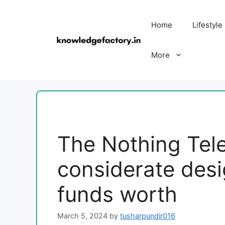
Skip
to
Home
Lifestyle
content
More
The Nothing Tel
considerate des
funds worth
March 5, 2024
by
tusharpundir016