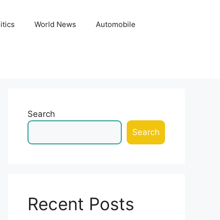
itics
World News
Automobile
Search
Search
Recent Posts