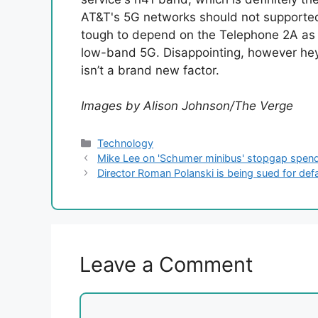
AT&T's 5G networks should not supported. 
tough to depend on the Telephone 2A as a
low-band 5G. Disappointing, however hey
isn’t a brand new factor.
Images by Alison Johnson/The Verge
Categories
Technology
Mike Lee on 'Schumer minibus' stopgap spendin
Director Roman Polanski is being sued for de
Leave a Comment
Comment