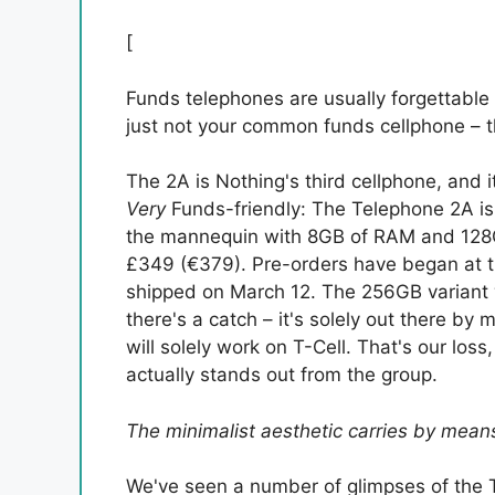
[
Funds telephones are usually forgettable
just not your common funds cellphone – tha
The 2A is Nothing's third cellphone, and it
Very
Funds-friendly: The Telephone 2A is 
the mannequin with 8GB of RAM and 128G
£349 (€379). Pre-orders have began at th
shipped on March 12. The 256GB variant 
there's a catch – it's solely out there b
will solely work on T-Cell. That's our los
actually stands out from the group.
The minimalist aesthetic carries by mea
We've seen a number of glimpses of the 