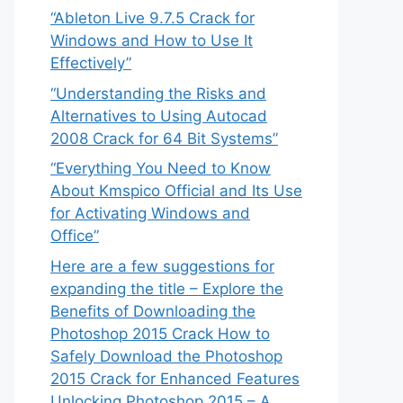
“Ableton Live 9.7.5 Crack for
Windows and How to Use It
Effectively”
“Understanding the Risks and
Alternatives to Using Autocad
2008 Crack for 64 Bit Systems”
“Everything You Need to Know
About Kmspico Official and Its Use
for Activating Windows and
Office”
Here are a few suggestions for
expanding the title – Explore the
Benefits of Downloading the
Photoshop 2015 Crack How to
Safely Download the Photoshop
2015 Crack for Enhanced Features
Unlocking Photoshop 2015 – A