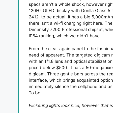
specs aren't a whole shock, however right 
120Hz OLED display with Gorilla Glass 5 
2412, to be actual. It has a big 5,000mA
there isn’t a wi-fi charging right here. 
Dimensity 7200 Professional chipset, wh
IP54 ranking, which we didn't have.
From the clear again panel to the fashio
need of apparent. The targeted digicam 
with an f/1.8 lens and optical stabilizat
priced below $500. It has a 50-megapixel
digicam. Three gentle bars across the r
interface, which brings acquainted options
immediately silence the cellphone and as a
To be.
Flickering lights look nice, however that 