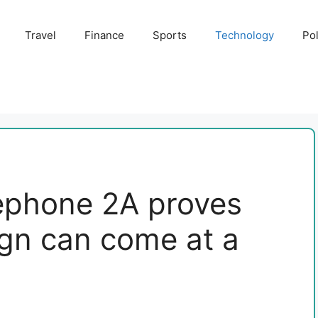
Travel
Finance
Sports
Technology
Pol
ephone 2A proves
ign can come at a