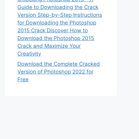
Guide to Downloading the Crack
Version Step-by-Step Instructions
for Downloading the Photoshop
2015 Crack Discover How to
Download the Photoshop 2015
Crack and Maximize Your
Creativity
Download the Complete Cracked
Version of Photoshop 2022 for
Free