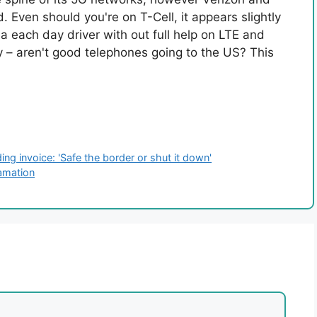
Even should you're on T-Cell, it appears slightly
 each day driver with out full help on LTE and
 – aren't good telephones going to the US? This
g invoice: 'Safe the border or shut it down'
famation