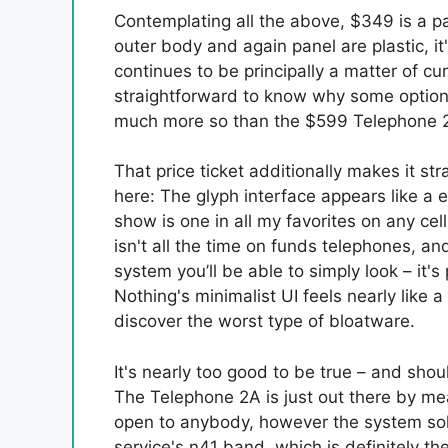
Contemplating all the above, $349 is a par
outer body and again panel are plastic, it
continues to be principally a matter of cu
straightforward to know why some options l
much more so than the $599 Telephone 
That price ticket additionally makes it s
here: The glyph interface appears like a 
show is one in all my favorites on any ce
isn't all the time on funds telephones, an
system you’ll be able to simply look – it'
Nothing's minimalist UI feels nearly like a 
discover the worst type of bloatware.
It's nearly too good to be true – and shou
The Telephone 2A is just out there by me
open to anybody, however the system sole
service's n41 band, which is definitely t