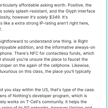
ticularly affordable asking worth. Positive, the
's solely splash-resistant, and the Glyph interface
riosity, however
It's solely $349.
It's
ike a extra strong IP-rating aren't right here,
2.
traightforward to understand one thing.
Is
Right
enjoyable addition, and the informative always-on
llphone. There's NFC for contactless funds, which
d should you're unsure the place to faucet the
s proper on the again of the cellphone. Likewise,
luxurious on this class, the place you'll typically
ld you stay within the US, that's type of the case.
ans of Nothing's developer program, which is
ly works on T-Cell's community. It helps the
he spine of its 5G networks, however Verizon and