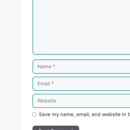
Name
Email
Website
Save my name, email, and website in t