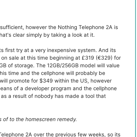
 sufficient, however the Nothing Telephone 2A is
t's clear simply by taking a look at it.
s first try at a very inexpensive system. And its
on sale at this time beginning at £319 (€329) for
B of storage. The 12GB/256GB model will value
is time and the cellphone will probably be
will promote for $349 within the US, however
y means of a developer program and the cellphone
s, as a result of nobody has made a tool that
ns of to the homescreen remedy.
Telephone 2A over the previous few weeks, so its