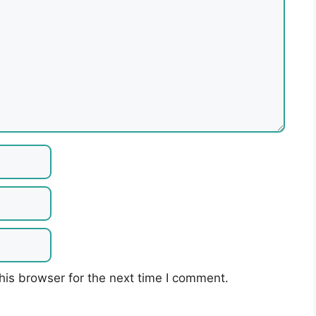
his browser for the next time I comment.