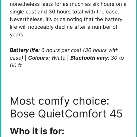
nonetheless lasts for as much as six hours on a
single cost and 30 hours total with the case.
Nevertheless, it’s price noting that the battery
life will noticeably decline after a number of
years.
Battery life:
6 hours per cost (30 hours with
case)
|
Colours:
White
|
Bluetooth vary:
30 to
60 ft
Most comfy choice:
Bose QuietComfort 45
Who it is for: