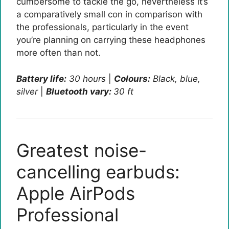
cumbersome to tackle the go, nevertheless it’s
a comparatively small con in comparison with
the professionals, particularly in the event
you’re planning on carrying these headphones
more often than not.
Battery life:
30 hours
|
Colours:
Black, blue,
silver
|
Bluetooth vary:
30 ft
Greatest noise-
cancelling earbuds:
Apple AirPods
Professional