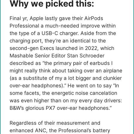
Why we picked this:
Final yr, Apple lastly gave their AirPods
Professional a much-needed improve within
the type of a USB-C charger. Aside from the
charging port, they’re an identical to the
second-gen Execs launched in 2022, which
Mashable Senior Editor Stan Schroeder
described as “the primary pair of earbuds I
might really think about taking over an airplane
(as a substitute of my a lot bigger and clunkier
over-ear headphones).” He went on to say “In
some facets, the energetic noise cancelation
was even higher than on my every day drivers:
B&W’s glorious PX7 over-ear headphones.”
Regardless of their measurement and
enhanced ANC, the Professional’s battery