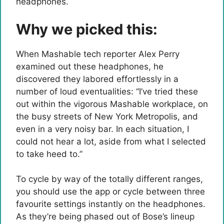
headphones.
Why we picked this:
When Mashable tech reporter Alex Perry
examined out these headphones, he
discovered they labored effortlessly in a
number of loud eventualities: “I’ve tried these
out within the vigorous Mashable workplace, on
the busy streets of New York Metropolis, and
even in a very noisy bar. In each situation, I
could not hear a lot, aside from what I selected
to take heed to.”
To cycle by way of the totally different ranges,
you should use the app or cycle between three
favourite settings instantly on the headphones.
As they’re being phased out of Bose’s lineup