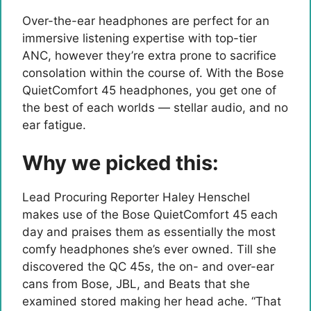
Over-the-ear headphones are perfect for an
immersive listening expertise with top-tier
ANC, however they’re extra prone to sacrifice
consolation within the course of. With the Bose
QuietComfort 45 headphones, you get one of
the best of each worlds — stellar audio, and no
ear fatigue.
Why we picked this:
Lead Procuring Reporter Haley Henschel
makes use of the Bose QuietComfort 45 each
day and praises them as essentially the most
comfy headphones she’s ever owned. Till she
discovered the QC 45s, the on- and over-ear
cans from Bose, JBL, and Beats that she
examined stored making her head ache. “That