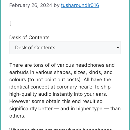
February 26, 2024
by
tusharpundir016
[
Desk of Contents
There are tons of of various headphones and
earbuds in various shapes, sizes, kinds, and
colours (to not point out costs). All have the
identical concept at coronary heart: To ship
high-quality audio instantly into your ears.
However some obtain this end result so
significantly better — and in higher type — than
others.