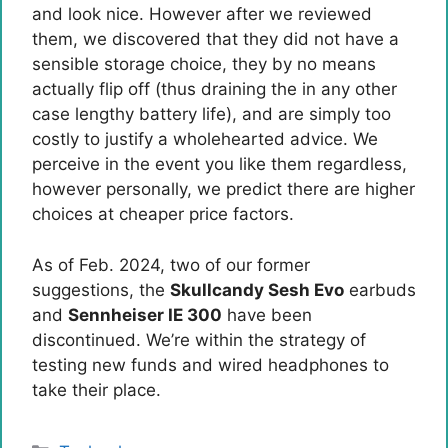
and look nice. However after we reviewed
them, we discovered that they did not have a
sensible storage choice, they by no means
actually flip off (thus draining the in any other
case lengthy battery life), and are simply too
costly to justify a wholehearted advice. We
perceive in the event you like them regardless,
however personally, we predict there are higher
choices at cheaper price factors.
As of Feb. 2024, two of our former
suggestions, the
Skullcandy Sesh Evo
earbuds
and
Sennheiser IE 300
have been
discontinued. We’re within the strategy of
testing new funds and wired headphones to
take their place.
Categories