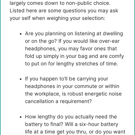
largely comes down to non-public choice.
Listed here are some questions you may ask
your self when weighing your selection:
Are you planning on listening at dwelling
or on the go? If you would like over-ear
headphones, you may favor ones that
fold up simply in your bag and are comfy
to put on for lengthy stretches of time.
If you happen to’ll be carrying your
headphones in your commute or within
the workplace, is robust energetic noise
cancellation a requirement?
How lengthy do you actually need the
battery to final? Will a six-hour battery
life at a time get you thru, or do you want