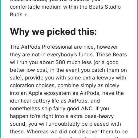
comfortable medium within the Beats Studio
Buds +.
Why we picked this:
The AirPods Professional are nice, however
they are not in everybody’s funds. These Beats
will run you about $80 much less (or a good
better low cost, in the event you catch them on
sale), provide you with some extra leeway with
coloration choices, combine simply as nicely
into an Apple ecosystem as AirPods, have the
identical battery life as AirPods, and
nonetheless ship fairly good ANC. If you
happen to’re right into a extra bass-heavy
sound, you will undoubtedly be pleased with
these. Whereas we did not discover them to be