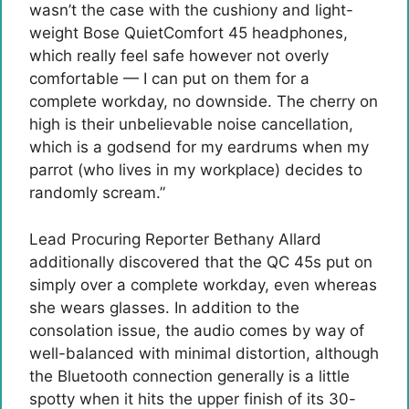
wasn’t the case with the cushiony and light-
weight Bose QuietComfort 45 headphones,
which really feel safe however not overly
comfortable — I can put on them for a
complete workday, no downside. The cherry on
high is their unbelievable noise cancellation,
which is a godsend for my eardrums when my
parrot (who lives in my workplace) decides to
randomly scream.”
Lead Procuring Reporter Bethany Allard
additionally discovered that the QC 45s put on
simply over a complete workday, even whereas
she wears glasses. In addition to the
consolation issue, the audio comes by way of
well-balanced with minimal distortion, although
the Bluetooth connection generally is a little
spotty when it hits the upper finish of its 30-