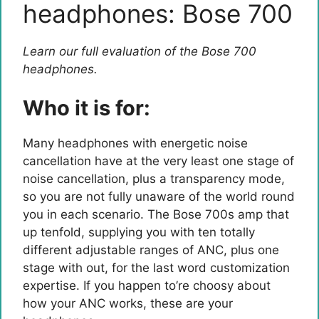
headphones: Bose 700
Learn our full evaluation of the Bose 700
headphones.
Who it is for:
Many headphones with energetic noise
cancellation have at the very least one stage of
noise cancellation, plus a transparency mode,
so you are not fully unaware of the world round
you in each scenario. The Bose 700s amp that
up tenfold, supplying you with ten totally
different adjustable ranges of ANC, plus one
stage with out, for the last word customization
expertise. If you happen to’re choosy about
how your ANC works, these are your