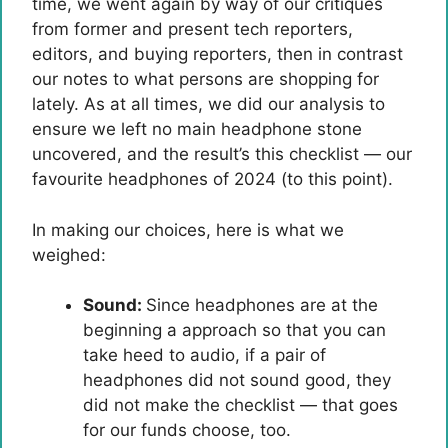
time, we went again by way of our critiques
from former and present tech reporters,
editors, and buying reporters, then in contrast
our notes to what persons are shopping for
lately. As at all times, we did our analysis to
ensure we left no main headphone stone
uncovered, and the result’s this checklist — our
favourite headphones of 2024 (to this point).
In making our choices, here is what we
weighed:
Sound:
Since headphones are at the
beginning a approach so that you can
take heed to audio, if a pair of
headphones did not sound good, they
did not make the checklist — that goes
for our funds choose, too.