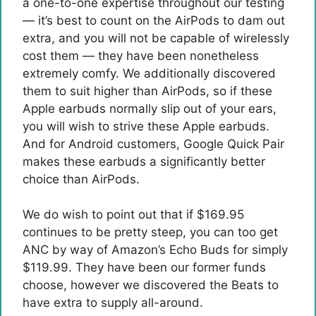
a one-to-one expertise throughout our testing
— it’s best to count on the AirPods to dam out
extra, and you will not be capable of wirelessly
cost them — they have been nonetheless
extremely comfy. We additionally discovered
them to suit higher than AirPods, so if these
Apple earbuds normally slip out of your ears,
you will wish to strive these Apple earbuds.
And for Android customers, Google Quick Pair
makes these earbuds a significantly better
choice than AirPods.
We do wish to point out that if $169.95
continues to be pretty steep, you can too get
ANC by way of Amazon’s Echo Buds for simply
$119.99. They have been our former funds
choose, however we discovered the Beats to
have extra to supply all-around.