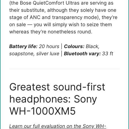
(the Bose QuietComfort Ultras are serving as
their substitute, although they solely have one
stage of ANC and transparency mode), they’re
on sale — you will simply wish to seize them
whereas they’re nonetheless round.
Battery life:
20 hours
|
Colours:
Black,
soapstone, silver luxe
|
Bluetooth vary:
33 ft
Greatest sound-first
headphones: Sony
WH-1000XM5
Learn our full evaluation on the Sony WH-