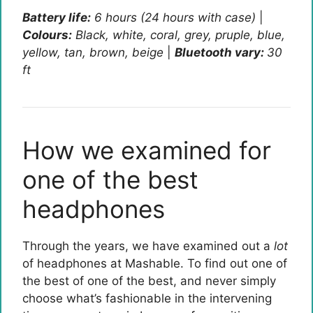
Battery life:
6 hours (24 hours with case)
|
Colours:
Black, white, coral, grey, pruple, blue,
yellow, tan, brown, beige
|
Bluetooth vary:
30
ft
How we examined for
one of the best
headphones
Through the years, we have examined out a
lot
of headphones at Mashable. To find out one of
the best of one of the best, and never simply
choose what’s fashionable in the intervening