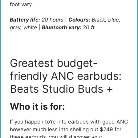
foot vary.
Battery life:
20
hours
|
Colours:
Black, blue,
gray, white
|
Bluetooth vary:
30 ft
Greatest budget-
friendly ANC earbuds:
Beats Studio Buds +
Who it is for:
If you happen to’re into earbuds with good ANC
however much less into shelling out $249 for
these earbuds, you will discover your