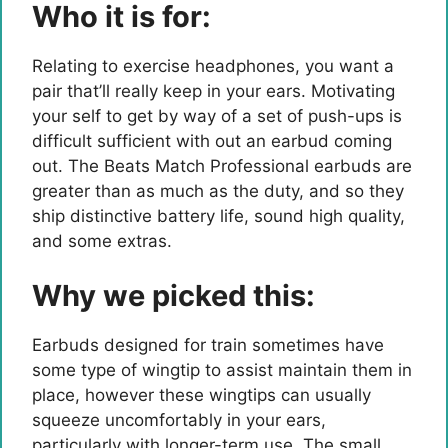
Who it is for:
Relating to exercise headphones, you want a
pair that’ll really keep in your ears. Motivating
your self to get by way of a set of push-ups is
difficult sufficient with out an earbud coming
out. The Beats Match Professional earbuds are
greater than as much as the duty, and so they
ship distinctive battery life, sound high quality,
and some extras.
Why we picked this:
Earbuds designed for train sometimes have
some type of wingtip to assist maintain them in
place, however these wingtips can usually
squeeze uncomfortably in your ears,
particularly with longer-term use. The small