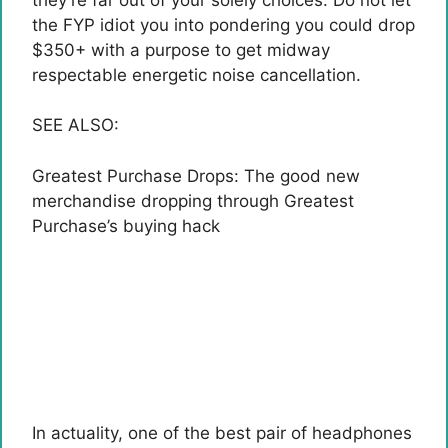
the FYP idiot you into pondering you could drop
$350+ with a purpose to get midway
respectable energetic noise cancellation.
SEE ALSO:
Greatest Purchase Drops: The good new
merchandise dropping through Greatest
Purchase’s buying hack
In actuality, one of the best pair of headphones