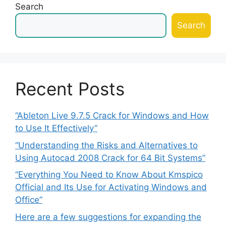
Search
Search
Recent Posts
“Ableton Live 9.7.5 Crack for Windows and How
to Use It Effectively”
“Understanding the Risks and Alternatives to
Using Autocad 2008 Crack for 64 Bit Systems”
“Everything You Need to Know About Kmspico
Official and Its Use for Activating Windows and
Office”
Here are a few suggestions for expanding the