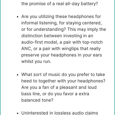
the promise of a real all-day battery?
Are you utilizing these headphones for
informal listening, for staying centered,
or for understanding? This may imply the
distinction between investing in an
audio-first model, a pair with top-notch
ANC, or a pair with wingtips that really
preserve your headphones in your ears
whilst you run.
What sort of music do you prefer to take
heed to together with your headphones?
Are you a fan of a pleasant and loud
bass line, or do you favor a extra
balanced tone?
Uninterested in lossless audio claims