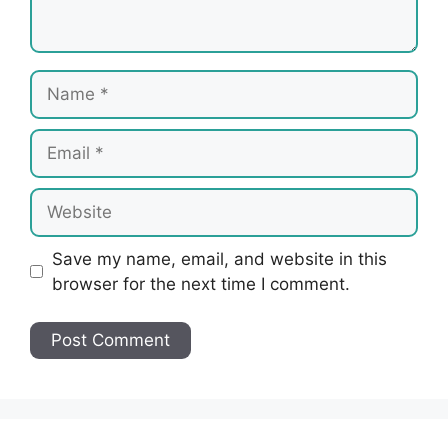
Name
Email
Website
Save my name, email, and website in this
browser for the next time I comment.