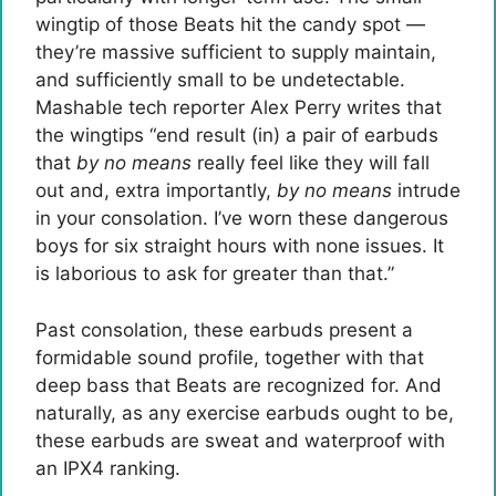
wingtip of those Beats hit the candy spot —
they’re massive sufficient to supply maintain,
and sufficiently small to be undetectable.
Mashable tech reporter Alex Perry writes that
the wingtips “end result (in) a pair of earbuds
that
by no means
really feel like they will fall
out and, extra importantly,
by no means
intrude
in your consolation. I’ve worn these dangerous
boys for six straight hours with none issues. It
is laborious to ask for greater than that.”
Past consolation, these earbuds present a
formidable sound profile, together with that
deep bass that Beats are recognized for. And
naturally, as any exercise earbuds ought to be,
these earbuds are sweat and waterproof with
an IPX4 ranking.