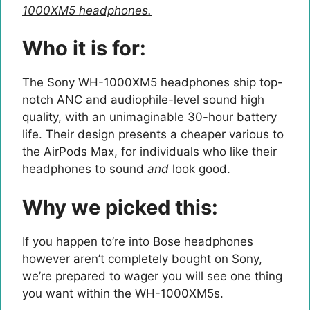
1000XM5 headphones.
Who it is for:
The Sony WH-1000XM5 headphones ship top-
notch ANC and audiophile-level sound high
quality, with an unimaginable 30-hour battery
life. Their design presents a cheaper various to
the AirPods Max, for individuals who like their
headphones to sound
and
look good.
Why we picked this:
If you happen to’re into Bose headphones
however aren’t completely bought on Sony,
we’re prepared to wager you will see one thing
you want within the WH-1000XM5s.