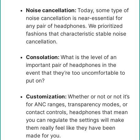
Noise cancellation:
Today, some type of
noise cancellation is near-essential for
any pair of headphones. We prioritized
fashions that characteristic stable noise
cancellation.
Consolation:
What is the level of an
important pair of headphones in the
event that they’re too uncomfortable to
put on?
Customization:
Whether or not or not it’s
for ANC ranges, transparency modes, or
contact controls, headphones that mean
you can regulate the settings will make
them really feel like they have been
made for you.