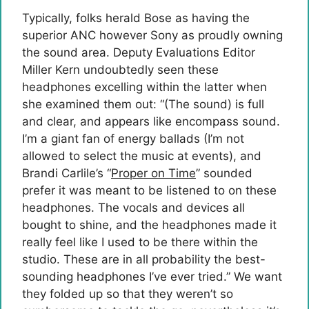
Typically, folks herald Bose as having the
superior ANC however Sony as proudly owning
the sound area. Deputy Evaluations Editor
Miller Kern undoubtedly seen these
headphones excelling within the latter when
she examined them out: “(The sound) is full
and clear, and appears like encompass sound.
I’m a giant fan of energy ballads (I’m not
allowed to select the music at events), and
Brandi Carlile’s “
Proper on Time
” sounded
prefer it was meant to be listened to on these
headphones. The vocals and devices all
bought to shine, and the headphones made it
really feel like I used to be there within the
studio. These are in all probability the best-
sounding headphones I’ve ever tried.” We want
they folded up so that they weren’t so