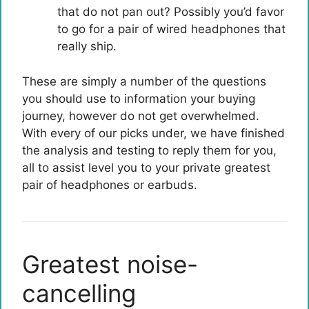
that do not pan out? Possibly you’d favor
to go for a pair of wired headphones that
really ship.
These are simply a number of the questions
you should use to information your buying
journey, however do not get overwhelmed.
With every of our picks under, we have finished
the analysis and testing to reply them for you,
all to assist level you to your private greatest
pair of headphones or earbuds.
Greatest noise-
cancelling