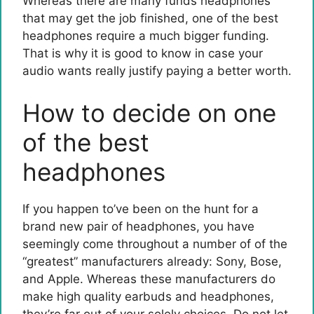
Whereas there are many funds headphones
that may get the job finished, one of the best
headphones require a much bigger funding.
That is why it is good to know in case your
audio wants really justify paying a better worth.
How to decide on one
of the best
headphones
If you happen to’ve been on the hunt for a
brand new pair of headphones, you have
seemingly come throughout a number of of the
“greatest” manufacturers already: Sony, Bose,
and Apple. Whereas these manufacturers do
make high quality earbuds and headphones,
they’re far out of your solely choices. Do not let