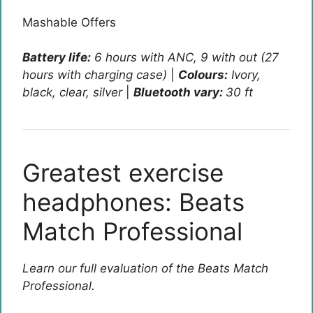
Mashable Offers
Battery life:
6 hours with ANC, 9 with out (27
hours with charging case)
|
Colours:
Ivory,
black, clear, silver
|
Bluetooth vary:
30 ft
Greatest exercise
headphones: Beats
Match Professional
Learn our full evaluation of the Beats Match
Professional.