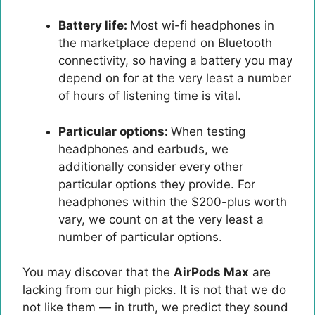
Battery life:
Most wi-fi headphones in
the marketplace depend on Bluetooth
connectivity, so having a battery you may
depend on for at the very least a number
of hours of listening time is vital.
Particular options:
When testing
headphones and earbuds, we
additionally consider every other
particular options they provide. For
headphones within the $200-plus worth
vary, we count on at the very least a
number of particular options.
You may discover that the
AirPods Max
are
lacking from our high picks. It is not that we do
not like them — in truth, we predict they sound