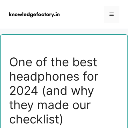
Skip
to
Menu
content
One of the best
headphones for
2024 (and why
they made our
checklist)