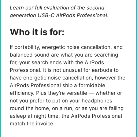
Learn our full evaluation of the second-
generation USB-C AirPods Professional
.
Who it is for:
If portability, energetic noise cancellation, and
balanced sound are what you are searching
for, your search ends with the AirPods
Professional. It is not unusual for earbuds to
have energetic noise cancellation, however the
AirPods Professional ship a formidable
efficiency. Plus they’re versatile — whether or
not you prefer to put on your headphones
round the home, on a run, or as you are falling
asleep at night time, the AirPods Professional
match the invoice.