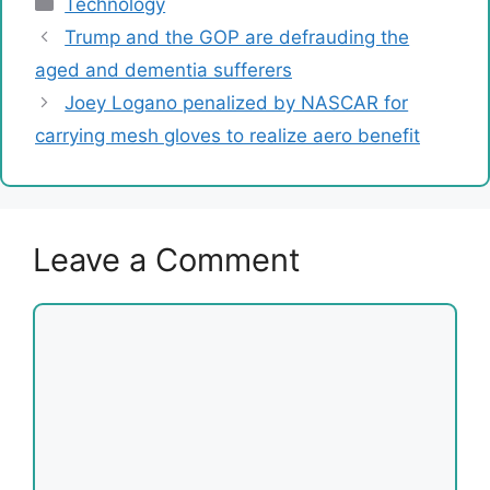
Technology
Trump and the GOP are defrauding the
aged and dementia sufferers
Joey Logano penalized by NASCAR for
carrying mesh gloves to realize aero benefit
Leave a Comment
Comment