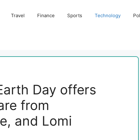
Travel
Finance
Sports
Technology
Pol
Earth Day offers
 are from
e, and Lomi