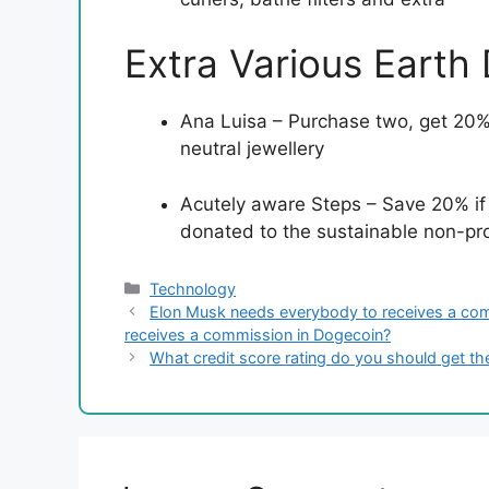
Extra Various Earth
Ana Luisa – Purchase two, get 20% 
neutral jewellery
Acutely aware Steps – Save 20% if
donated to the sustainable non-prof
Categories
Technology
Elon Musk needs everybody to receives a com
receives a commission in Dogecoin?
What credit score rating do you should get 