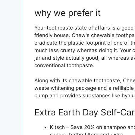
why we prefer it
Your toothpaste state of affairs is a good
friendly house. Chew's chewable toothpa
eradicate the plastic footprint of one of 
much less crusty whereas doing it. Your ch
jar and style actually good, all whereas 
conventional toothpaste.
Along with its chewable toothpaste, Chew
waste whitening package and a refillable 
pump and provides substances like hyalur
Extra Earth Day Self-Car
Kitsch – Save 20% on shampoo and c
curlers, bathe filters and extra