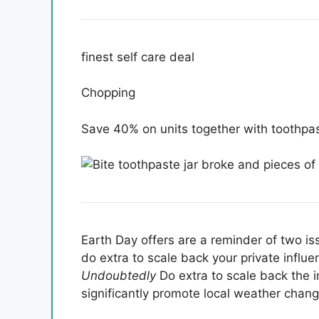
finest self care deal
Chopping
Save 40% on units together with toothpast
Earth Day offers are a reminder of two iss
do extra to scale back your private influ
Undoubtedly
Do extra to scale back the 
significantly promote local weather chang