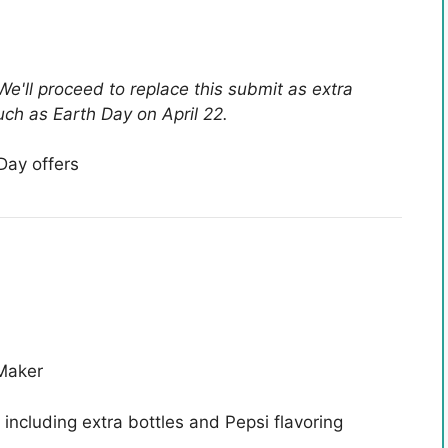
We'll proceed to replace this submit as extra
ch as Earth Day on April 22.
Day offers
Maker