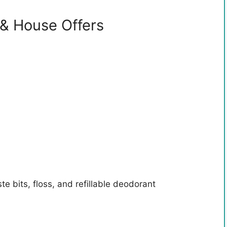
 & House Offers
e bits, floss, and refillable deodorant