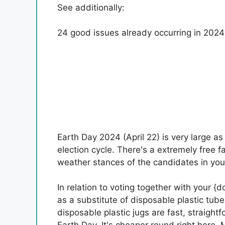
See additionally:
24 good issues already occurring in 2024
Earth Day 2024 (April 22) is very large as a
election cycle. There's a extremely free fa
weather stances of the candidates in your
In relation to voting together with your {
as a substitute of disposable plastic tub
disposable plastic jugs are fast, straigh