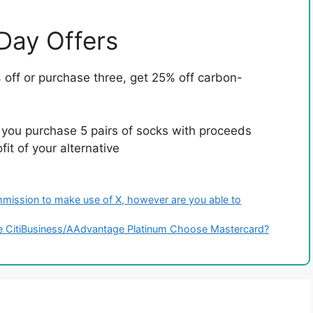
 Day Offers
off or purchase three, get 25% off carbon-
 you purchase 5 pairs of socks with proceeds
it of your alternative
mission to make use of X, however are you able to
the CitiBusiness/AAdvantage Platinum Choose Mastercard?