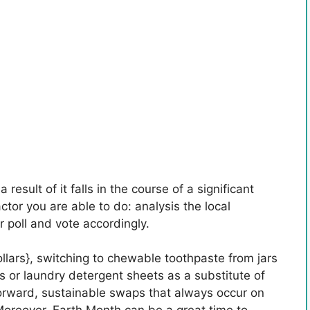
 result of it falls in the course of a significant
ctor you are able to do: analysis the local
 poll and vote accordingly.
dollars}, switching to chewable toothpaste from jars
es or laundry detergent sheets as a substitute of
tforward, sustainable swaps that always occur on