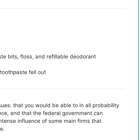
e bits, floss, and refillable deodorant
ues: that you would be able to in all probability
ence, and that the federal government can
intense influence of some main firms that
e.