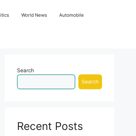
itics
World News
Automobile
Search
Search
Recent Posts