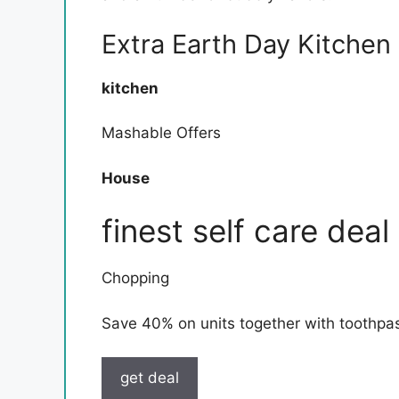
Extra Earth Day Kitchen
kitchen
Mashable Offers
House
finest self care deal
Chopping
Save 40% on units together with toothpast
get deal