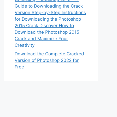
Guide to Downloading the Crack
Version Step-by-Step Instructions
for Downloading the Photoshop
2015 Crack Discover How to
Download the Photoshop 2015
Crack and Maximize Your
Creativity
Download the Complete Cracked
Version of Photoshop 2022 for
Free