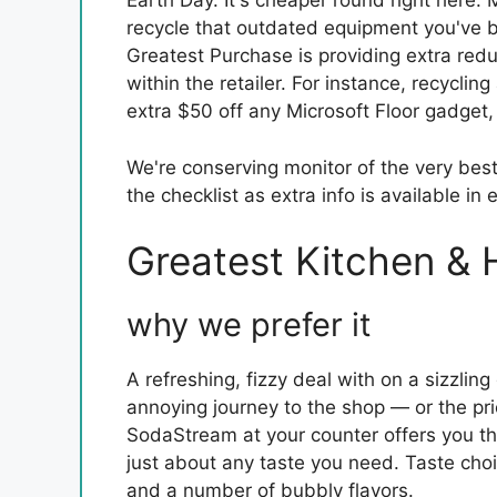
Earth Day. It's cheaper round right here.
recycle that outdated equipment you've be
Greatest Purchase is providing extra redu
within the retailer. For instance, recyclin
extra $50 off any Microsoft Floor gadget
We're conserving monitor of the very bes
the checklist as extra info is available in e
Greatest Kitchen & 
why we prefer it
A refreshing, fizzy deal with on a sizzlin
annoying journey to the shop — or the price
SodaStream at your counter offers you th
just about any taste you need. Taste c
and a number of bubbly flavors.