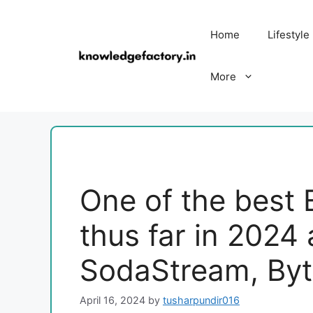
Skip
to
Home
Lifestyle
content
More
One of the best 
thus far in 2024
SodaStream, Byt
April 16, 2024
by
tusharpundir016