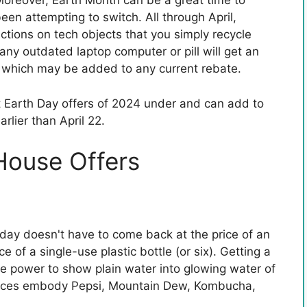
 Moreover, Earth Month can be a great time to
en attempting to switch. All through April,
ctions on tech objects that you simply recycle
g any outdated laptop computer or pill will get an
, which may be added to any current rebate.
t Earth Day offers of 2024 under and can add to
arlier than April 22.
House Offers
g day doesn't have to come back at the price of an
 of a single-use plastic bottle (or six). Getting a
e power to show plain water into glowing water of
hoices embody Pepsi, Mountain Dew, Kombucha,