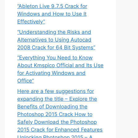
“Ableton Live 9.7.5 Crack for
Windows and How to Use It
Effectively”
“Understanding the Risks and
Alternatives to Using Autocad
2008 Crack for 64 Bit Systems”
“Everything You Need to Know
About Kmspico Official and Its Use
for Activating Windows and
Office”
Here are a few suggestions for
expanding the title – Explore the
Benefits of Downloading the
Photoshop 2015 Crack How to
Safely Download the Photoshop
2015 Crack for Enhanced Features
Unlocking Photoshop 2015 – A