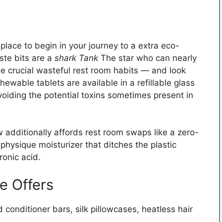
 place to begin in your journey to a extra eco-
ste bits are a
shark Tank
The star who can nearly
the crucial wasteful rest room habits — and look
ewable tablets are available in a refillable glass
avoiding the potential toxins sometimes present in
 additionally affords rest room swaps like a zero-
physique moisturizer that ditches the plastic
onic acid.
e Offers
onditioner bars, silk pillowcases, heatless hair