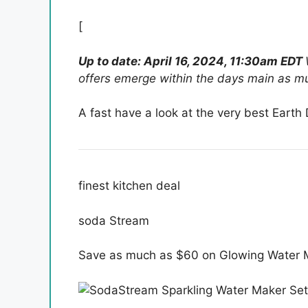
[
Up to date: April 16, 2024, 11:30am EDT
offers emerge within the days main as mu
A fast have a look at the very best Earth 
finest kitchen deal
soda Stream
Save as much as $60 on Glowing Water 