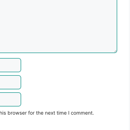
his browser for the next time I comment.