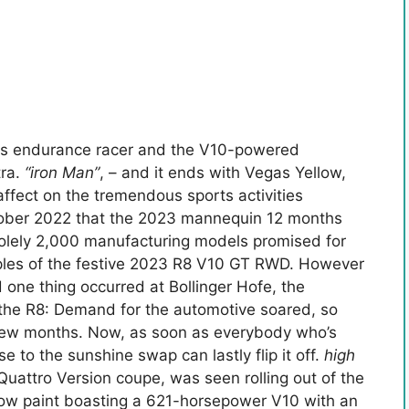
ns endurance racer and the V10-powered
tra.
“iron Man”
, – and it ends with Vegas Yellow,
fect on the tremendous sports activities
tober 2022 that the 2023 mannequin 12 months
solely 2,000 manufacturing models promised for
les of the festive 2023 R8 V10 GT RWD. However
 one thing occurred at Bollinger Hofe, the
 the R8: Demand for the automotive soared, so
 few months. Now, as soon as everybody who’s
e to the sunshine swap can lastly flip it off.
high
Quattro Version coupe, was seen rolling out of the
ellow paint boasting a 621-horsepower V10 with an