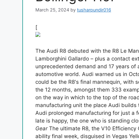
March 25, 2024
by
tusharpundir016
[
The Audi R8 debuted with the R8 Le Ma
Lamborghini Gallardo – plus a contact ex
unprecedented demand and 17 years of af
automotive world. Audi warned us in Oc
could be the R8's final mannequin, with 
the 12 months, amongst them 333 examp
on the way in which to the top of the road
manufacturing unit the place Audi builds
Audi prolonged manufacturing for just a
late is happy, the one who is standing clos
Gear
The ultimate R8, the V10 Efficiency 
ability final week, disguised in Vegas Y