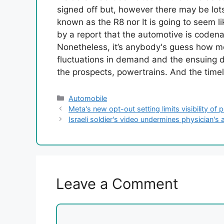
signed off but, however there may be lots
known as the R8 nor It is going to seem l
by a report that the automotive is code
Nonetheless, it’s anybody's guess how mod
fluctuations in demand and the ensuing di
the prospects, powertrains. And the timel
Categories
Automobile
Meta's new opt-out setting limits visibility of
Israeli soldier's video undermines physician's 
Leave a Comment
Comment