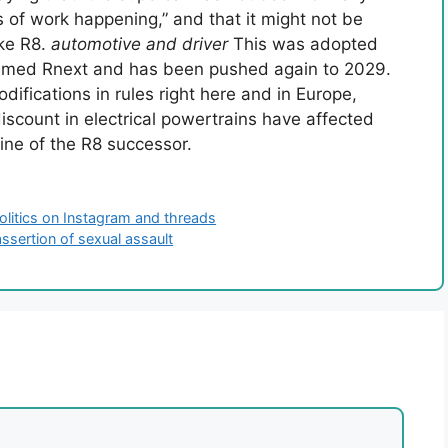
 of work happening,” and that it might not be
ike R8.
automotive and driver
This was adopted
named Rnext and has been pushed again to 2029.
ifications in rules right here and in Europe,
scount in electrical powertrains have affected
ine of the R8 successor.
 politics on Instagram and threads
assertion of sexual assault