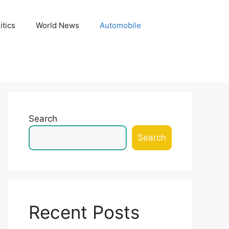
itics
World News
Automobile
Search
Search
Recent Posts