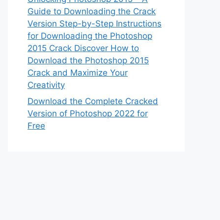
Guide to Downloading the Crack
Version Step-by-Step Instructions
for Downloading the Photoshop
2015 Crack Discover How to
Download the Photoshop 2015
Crack and Maximize Your
Creativity
Download the Complete Cracked
Version of Photoshop 2022 for
Free