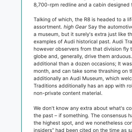
8,700-rpm redline and a cabin designed f
Talking of which, the R8 is headed to a li
assortment.
high Gear
Say the automotive
a museum, but it surely's extra just like 
examples of Audi historical past. Audi Tra
however observers from that division fly
globe and, generally, drive them arduous
additional than a dozen occasions; It wa
month, and can take some thrashing on
additionally an Audi Museum, which wel
Traditions additionally has an app with r
non-private content material.
We don't know any extra about what's co
the past – if something. The consensus ha
the highest spot, and we nonetheless con
insiders” had been cited on the time as s