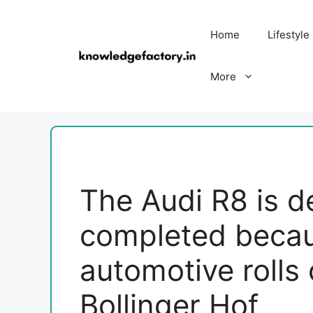
Skip
to
Home
Lifestyle
content
More
The Audi R8 is def
completed becaus
automotive rolls 
Bollinger Hof