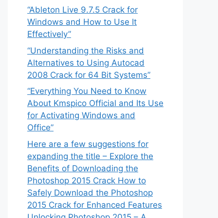
“Ableton Live 9.7.5 Crack for
Windows and How to Use It
Effectively”
“Understanding the Risks and
Alternatives to Using Autocad
2008 Crack for 64 Bit Systems”
“Everything You Need to Know
About Kmspico Official and Its Use
for Activating Windows and
Office”
Here are a few suggestions for
expanding the title – Explore the
Benefits of Downloading the
Photoshop 2015 Crack How to
Safely Download the Photoshop
2015 Crack for Enhanced Features
Unlocking Photoshop 2015 – A