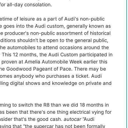
or all-day consolation.
fetime of leisure as a part of Audi's non-public
 goes into the Audi custom, generally known as
the producer's non-public assortment of historical
ditions shouldn’t be open to the general public,
 the automobiles to attend occasions around the
. This 12 months, the Audi Custom participated in
s proven at Amelia Automobile Week earlier this
 the Goodwood Pageant of Pace. There may be
comes anybody who purchases a ticket. Audi
olling digital shows and knowledge on private and
ming to switch the R8 than we did 18 months in
s been that there's one thing electrical vying for
sider that's the good cash.
autocar
“Audi
aying that “the supercar has not been formally