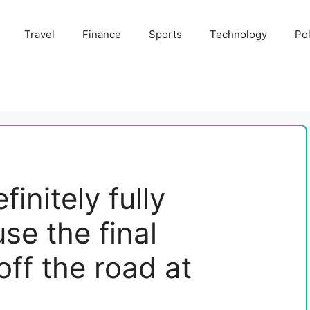
Travel
Finance
Sports
Technology
Pol
initely fully
e the final
off the road at