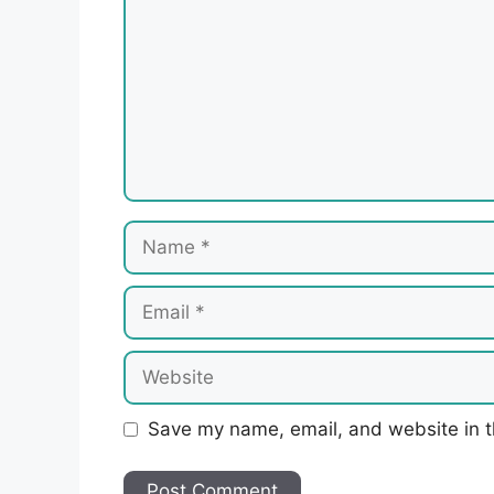
Name
Email
Website
Save my name, email, and website in t