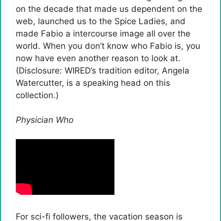
on the decade that made us dependent on the
web, launched us to the Spice Ladies, and
made Fabio a intercourse image all over the
world. When you don’t know who Fabio is, you
now have even another reason to look at.
(Disclosure: WIRED’s tradition editor, Angela
Watercutter, is a speaking head on this
collection.)
Physician Who
For sci-fi followers, the vacation season is