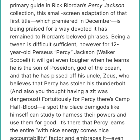
primary guide in Rick Riordan’s
Percy Jackson
collection, this small-screen adaptation of that
first title—which premiered in December—is
being praised for a way devoted it has
remained to Riordan’s beloved phrases. Being a
tween is difficult sufficient, however for 12-
year-old Perseus “Percy” Jackson (Walker
Scobell) it will get even tougher when he learns
he is the son of Poseidon, god of the ocean,
and that he has pissed off his uncle, Zeus, who
believes that Percy has stolen his thunderbolt.
(And also you thought having a zit was
dangerous!) Fortuitously for Percy there’s Camp
Half-Blood—a spot the place demigods like
himself can study to harness their powers and
use them for good. It’s there that Percy learns
the entire “with nice energy comes nice
accountability” factor and embraces it—even