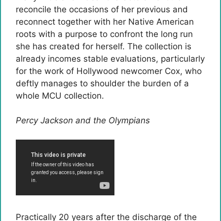
reconcile the occasions of her previous and
reconnect together with her Native American
roots with a purpose to confront the long run
she has created for herself. The collection is
already incomes stable evaluations, particularly
for the work of Hollywood newcomer Cox, who
deftly manages to shoulder the burden of a
whole MCU collection.
Percy Jackson and the Olympians
Practically 20 years after the discharge of the