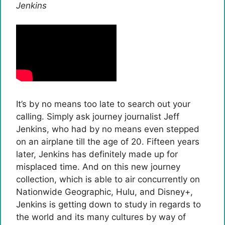
Jenkins
It’s by no means too late to search out your
calling. Simply ask journey journalist Jeff
Jenkins, who had by no means even stepped
on an airplane till the age of 20. Fifteen years
later, Jenkins has definitely made up for
misplaced time. And on this new journey
collection, which is able to air concurrently on
Nationwide Geographic, Hulu, and Disney+,
Jenkins is getting down to study in regards to
the world and its many cultures by way of