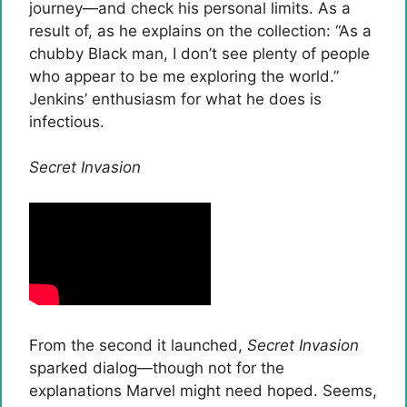
journey—and check his personal limits. As a
result of, as he explains on the collection: “As a
chubby Black man, I don’t see plenty of people
who appear to be me exploring the world.”
Jenkins’ enthusiasm for what he does is
infectious.
Secret Invasion
From the second it launched,
Secret Invasion
sparked dialog—though not for the
explanations Marvel might need hoped. Seems,