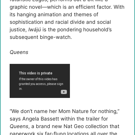
graphic novel—which is an efficient factor. With
its hanging animation and themes of
sophistication and racial divide and social
justice,
Iwájú
is the pondering household’s
subsequent binge-watch.
Queens
“We don’t name her Mom Nature for nothing,”
says Angela Bassett within the trailer for
Queens
, a brand new Nat Geo collection that
paperwork six far-flung locations all over the