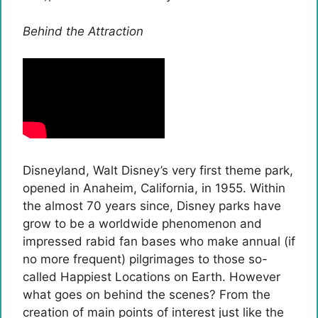
Behind the Attraction
Disneyland, Walt Disney’s very first theme park,
opened in Anaheim, California, in 1955. Within
the almost 70 years since, Disney parks have
grow to be a worldwide phenomenon and
impressed rabid fan bases who make annual (if
no more frequent) pilgrimages to those so-
called Happiest Locations on Earth. However
what goes on behind the scenes? From the
creation of main points of interest just like the