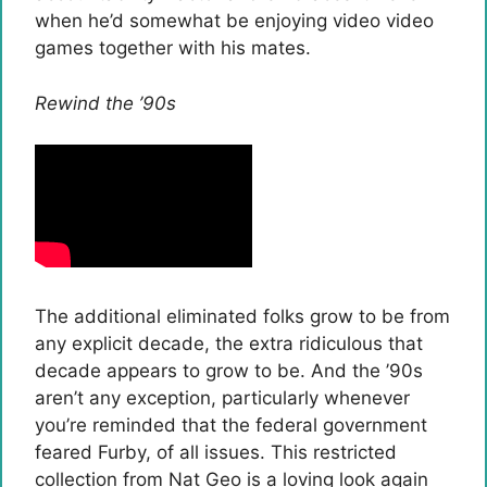
when he’d somewhat be enjoying video video
games together with his mates.
Rewind the ’90s
The additional eliminated folks grow to be from
any explicit decade, the extra ridiculous that
decade appears to grow to be. And the ’90s
aren’t any exception, particularly whenever
you’re reminded that the federal government
feared Furby, of all issues. This restricted
collection from Nat Geo is a loving look again