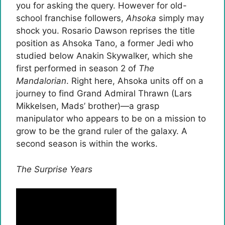
you for asking the query. However for old-
school franchise followers,
Ahsoka
simply may
shock you. Rosario Dawson reprises the title
position as Ahsoka Tano, a former Jedi who
studied below Anakin Skywalker, which she
first performed in season 2 of
The
Mandalorian
. Right here, Ahsoka units off on a
journey to find Grand Admiral Thrawn (Lars
Mikkelsen, Mads’ brother)—a grasp
manipulator who appears to be on a mission to
grow to be the grand ruler of the galaxy. A
second season is within the works.
The Surprise Years