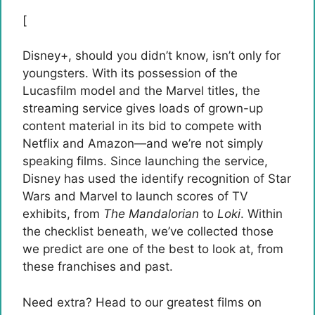
[
Disney+, should you
didn’t know, isn’t only for
youngsters. With its possession of the
Lucasfilm model and the Marvel titles, the
streaming service gives loads of grown-up
content material in its bid to compete with
Netflix and Amazon—and we’re not simply
speaking films. Since launching the service,
Disney has used the identify recognition of Star
Wars and Marvel to launch scores of TV
exhibits, from
The Mandalorian
to
Loki
. Within
the checklist beneath, we’ve collected those
we predict are one of the best to look at, from
these franchises and past.
Need extra? Head to our greatest films on