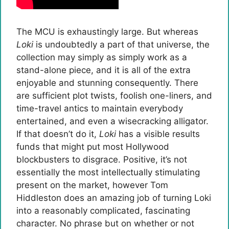
The MCU is exhaustingly large. But whereas
Loki
is undoubtedly a part of that universe, the
collection may simply as simply work as a
stand-alone piece, and it is all of the extra
enjoyable and stunning consequently. There
are sufficient plot twists, foolish one-liners, and
time-travel antics to maintain everybody
entertained, and even a wisecracking alligator.
If that doesn’t do it,
Loki
has a visible results
funds that might put most Hollywood
blockbusters to disgrace. Positive, it’s not
essentially the most intellectually stimulating
present on the market, however Tom
Hiddleston does an amazing job of turning Loki
into a reasonably complicated, fascinating
character. No phrase but on whether or not