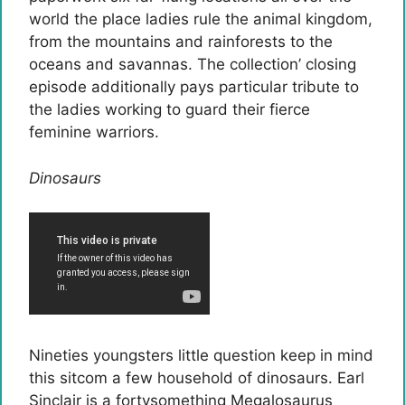
world the place ladies rule the animal kingdom,
from the mountains and rainforests to the
oceans and savannas. The collection’ closing
episode additionally pays particular tribute to
the ladies working to guard their fierce
feminine warriors.
Dinosaurs
Nineties youngsters little question keep in mind
this sitcom a few household of dinosaurs. Earl
Sinclair is a fortysomething Megalosaurus