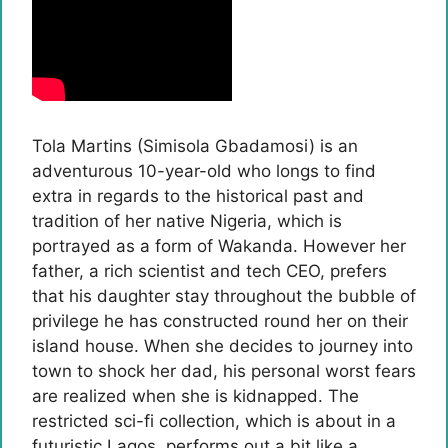
Tola Martins (Simisola Gbadamosi) is an
adventurous 10-year-old who longs to find
extra in regards to the historical past and
tradition of her native Nigeria, which is
portrayed as a form of Wakanda. However her
father, a rich scientist and tech CEO, prefers
that his daughter stay throughout the bubble of
privilege he has constructed round her on their
island house. When she decides to journey into
town to shock her dad, his personal worst fears
are realized when she is kidnapped. The
restricted sci-fi collection, which is about in a
futuristic Lagos, performs out a bit like a