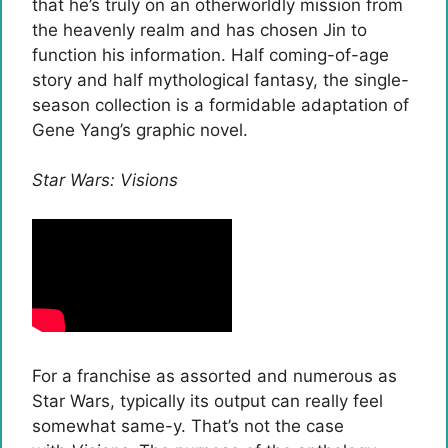
that he’s truly on an otherworldly mission from
the heavenly realm and has chosen Jin to
function his information. Half coming-of-age
story and half mythological fantasy, the single-
season collection is a formidable adaptation of
Gene Yang’s graphic novel.
Star Wars: Visions
For a franchise as assorted and numerous as
Star Wars, typically its output can really feel
somewhat same-y. That’s not the case