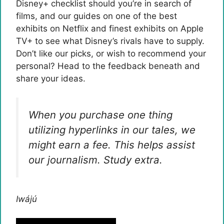
Disney+ checklist should you’re in search of
films, and our guides on one of the best
exhibits on Netflix and finest exhibits on Apple
TV+ to see what Disney’s rivals have to supply.
Don’t like our picks, or wish to recommend your
personal? Head to the feedback beneath and
share your ideas.
When you purchase one thing
utilizing hyperlinks in our tales, we
might earn a fee. This helps assist
our journalism.
Study extra.
Iwájú