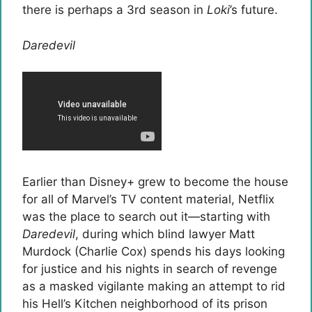
there is perhaps a 3rd season in
Loki
’s future.
Daredevil
Earlier than Disney+ grew to become the house
for all of Marvel’s TV content material, Netflix
was the place to search out it—starting with
Daredevil
, during which blind lawyer Matt
Murdock (Charlie Cox) spends his days looking
for justice and his nights in search of revenge
as a masked vigilante making an attempt to rid
his Hell’s Kitchen neighborhood of its prison