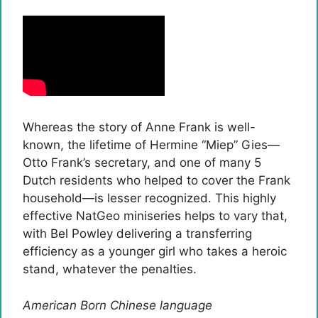
Whereas the story of Anne Frank is well-
known, the lifetime of Hermine “Miep” Gies—
Otto Frank’s secretary, and one of many 5
Dutch residents who helped to cover the Frank
household—is lesser recognized. This highly
effective NatGeo miniseries helps to vary that,
with Bel Powley delivering a transferring
efficiency as a younger girl who takes a heroic
stand, whatever the penalties.
American Born Chinese language