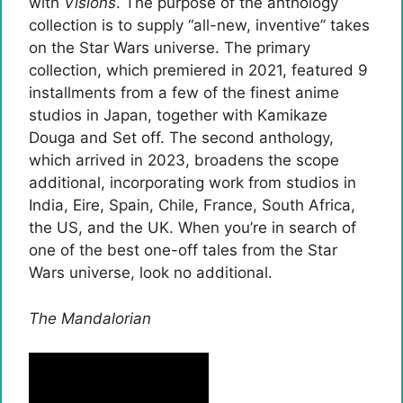
with
Visions
. The purpose of the anthology
collection is to supply “all-new, inventive” takes
on the Star Wars universe. The primary
collection, which premiered in 2021, featured 9
installments from a few of the finest anime
studios in Japan, together with Kamikaze
Douga and Set off. The second anthology,
which arrived in 2023, broadens the scope
additional, incorporating work from studios in
India, Eire, Spain, Chile, France, South Africa,
the US, and the UK. When you’re in search of
one of the best one-off tales from the Star
Wars universe, look no additional.
The Mandalorian