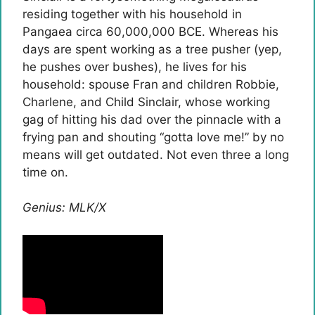
residing together with his household in
Pangaea circa 60,000,000 BCE. Whereas his
days are spent working as a tree pusher (yep,
he pushes over bushes), he lives for his
household: spouse Fran and children Robbie,
Charlene, and Child Sinclair, whose working
gag of hitting his dad over the pinnacle with a
frying pan and shouting “gotta love me!” by no
means will get outdated. Not even three a long
time on.
Genius: MLK/X