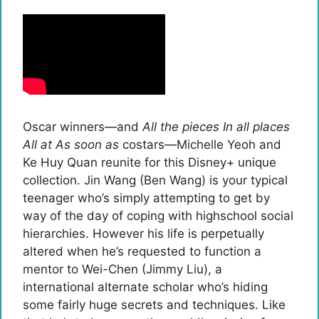
Oscar winners—and
All the pieces In all places
All at As soon as
costars—Michelle Yeoh and
Ke Huy Quan reunite for this Disney+ unique
collection. Jin Wang (Ben Wang) is your typical
teenager who’s simply attempting to get by
way of the day of coping with highschool social
hierarchies. However his life is perpetually
altered when he’s requested to function a
mentor to Wei-Chen (Jimmy Liu), a
international alternate scholar who’s hiding
some fairly huge secrets and techniques. Like