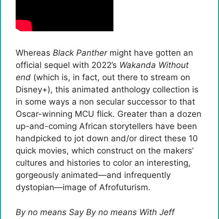
Whereas
Black Panther
might have gotten an
official sequel with 2022’s
Wakanda Without
end
(which is, in fact, out there to stream on
Disney+), this animated anthology collection is
in some ways a non secular successor to that
Oscar-winning MCU flick. Greater than a dozen
up-and-coming African storytellers have been
handpicked to jot down and/or direct these 10
quick movies, which construct on the makers’
cultures and histories to color an interesting,
gorgeously animated—and infrequently
dystopian—image of Afrofuturism.
By no means Say By no means With Jeff