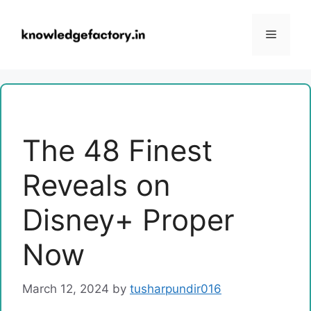
Skip
to
Menu
content
The 48 Finest
Reveals on
Disney+ Proper
Now
March 12, 2024
by
tusharpundir016