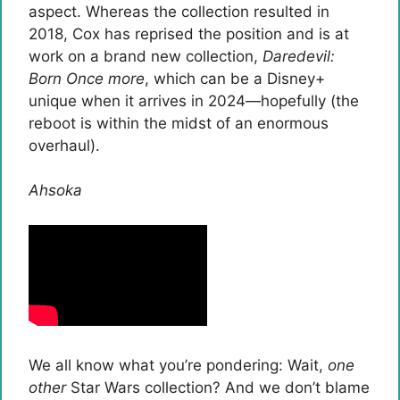
aspect. Whereas the collection resulted in
2018, Cox has reprised the position and is at
work on a brand new collection,
Daredevil:
Born Once more
, which can be a Disney+
unique when it arrives in 2024—hopefully (the
reboot is within the midst of an enormous
overhaul).
Ahsoka
We all know what you’re pondering: Wait,
one
other
Star Wars collection? And we don’t blame