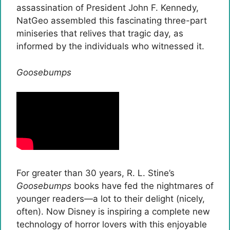
assassination of President John F. Kennedy,
NatGeo assembled this fascinating three-part
miniseries that relives that tragic day, as
informed by the individuals who witnessed it.
Goosebumps
For greater than 30 years, R. L. Stine’s
Goosebumps
books have fed the nightmares of
younger readers—a lot to their delight (nicely,
often). Now Disney is inspiring a complete new
technology of horror lovers with this enjoyable