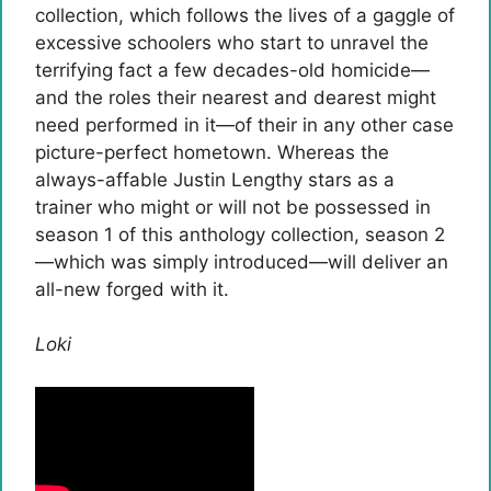
collection, which follows the lives of a gaggle of
excessive schoolers who start to unravel the
terrifying fact a few decades-old homicide—
and the roles their nearest and dearest might
need performed in it—of their in any other case
picture-perfect hometown. Whereas the
always-affable Justin Lengthy stars as a
trainer who might or will not be possessed in
season 1 of this anthology collection, season 2
—which was simply introduced—will deliver an
all-new forged with it.
Loki