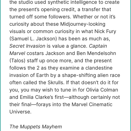
the studio used synthetic intelligence to create
the present’s opening credit, a transfer that
turned off some followers. Whether or not it’s
curiosity about these Midjourney-looking
visuals or common curiosity in what Nick Fury
(Samuel L. Jackson) has been as much as,
Secret Invasion
is value a glance.
Captain
Marvel
costars Jackson and Ben Mendelsohn
(Talos) staff up once more, and the present
follows the 2 as they examine a clandestine
invasion of Earth by a shape-shifting alien race
often called the Skrulls. If that doesn’t do it for
you, you may wish to tune in for Olivia Colman
and Emilia Clarke’s first—although certainly not
their final—forays into the Marvel Cinematic
Universe.
The Muppets Mayhem