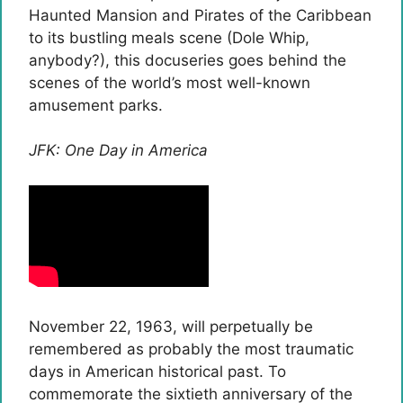
Haunted Mansion and Pirates of the Caribbean
to its bustling meals scene (Dole Whip,
anybody?), this docuseries goes behind the
scenes of the world’s most well-known
amusement parks.
JFK: One Day in America
November 22, 1963, will perpetually be
remembered as probably the most traumatic
days in American historical past. To
commemorate the sixtieth anniversary of the