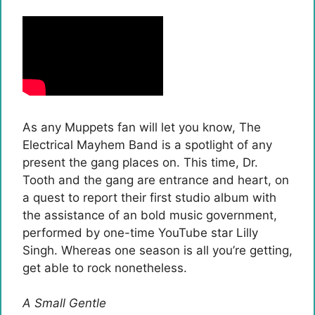
As any Muppets fan will let you know, The
Electrical Mayhem Band is a spotlight of any
present the gang places on. This time, Dr.
Tooth and the gang are entrance and heart, on
a quest to report their first studio album with
the assistance of an bold music government,
performed by one-time YouTube star Lilly
Singh. Whereas one season is all you’re getting,
get able to rock nonetheless.
A Small Gentle