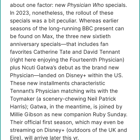
about one factor: new
Physician Who
specials.
In 2023, nonetheless, the rollout of these
specials was a bit peculiar. Whereas earlier
seasons of the long-running BBC present can
be found on Max, the three new sixtieth
anniversary specials—that includes fan
favorites Catherine Tate and David Tennant
(right here enjoying the Fourteenth Physician)
plus Ncuti Gatwa’s debut as the brand new
Physician—landed on Disney+ within the US.
These new installments characteristic
Tennant’s Physician matching wits with the
Toymaker (a scenery-chewing Neil Patrick
Harris); Gatwa, in the meantime, is joined by
Millie Gibson as new companion Ruby Sunday.
Their official first season, which may even be
streaming on Disney+ (outdoors of the UK and
Eire), will arrive later this yr.