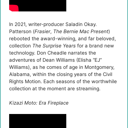
In 2021, writer-producer Saladin Okay.
Patterson (
Frasier
,
The Bernie Mac Present
)
rebooted the award-winning, and far beloved,
collection
The Surprise Years
for a brand new
technology. Don Cheadle narrates the
adventures of Dean Williams (Elisha “EJ”
Williams), as he comes of age in Montgomery,
Alabama, within the closing years of the Civil
Rights Motion. Each seasons of the worthwhile
collection at the moment are streaming.
Kizazi Moto: Era Fireplace