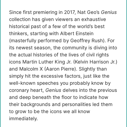
Since first premiering in 2017, Nat Geo’s
Genius
collection has given viewers an exhaustive
historical past of a few of the world’s best
thinkers, starting with Albert Einstein
(masterfully performed by Geoffrey Rush). For
its newest season, the community is diving into
the actual histories of the lives of civil rights
icons Martin Luther King Jr. (Kelvin Harrison Jr.)
and Malcolm X (Aaron Pierre). Slightly than
simply hit the excessive factors, just like the
well-known speeches you probably know by
coronary heart,
Genius
delves into the previous
and deep beneath the floor to indicate how
their backgrounds and personalities led them
to grow to be the icons we all know
immediately.