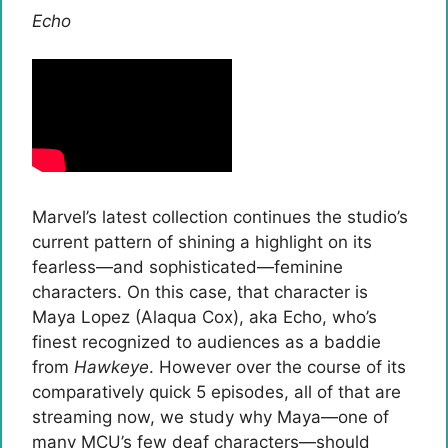
Echo
Marvel’s latest collection continues the studio’s
current pattern of shining a highlight on its
fearless—and sophisticated—feminine
characters. On this case, that character is
Maya Lopez (Alaqua Cox), aka Echo, who’s
finest recognized to audiences as a baddie
from
Hawkeye
. However over the course of its
comparatively quick 5 episodes, all of that are
streaming now, we study why Maya—one of
many MCU’s few deaf characters—should