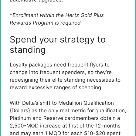
*
Enrollment within the Hertz Gold Plus
Rewards Program is required
Spend your strategy to
standing
Loyalty packages need frequent flyers to
change into frequent spenders, so they’re
redesigning their elite standing necessities to
reward excessive ranges of spending.
With Delta’s shift to Medallion Qualification
{Dollars} as the only real metric for qualification,
Platinum and Reserve cardmembers obtain a
2,500-MQD increase at first of the 12 months
and may earn 1 MQD for each $10-$20 spent