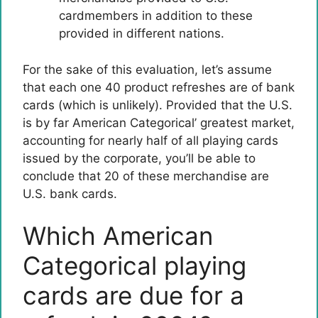
cardmembers in addition to these
provided in different nations.
For the sake of this evaluation, let’s assume
that each one 40 product refreshes are of bank
cards (which is unlikely). Provided that the U.S.
is by far American Categorical’ greatest market,
accounting for nearly half of all playing cards
issued by the corporate, you’ll be able to
conclude that 20 of these merchandise are
U.S. bank cards.
Which American
Categorical playing
cards are due for a