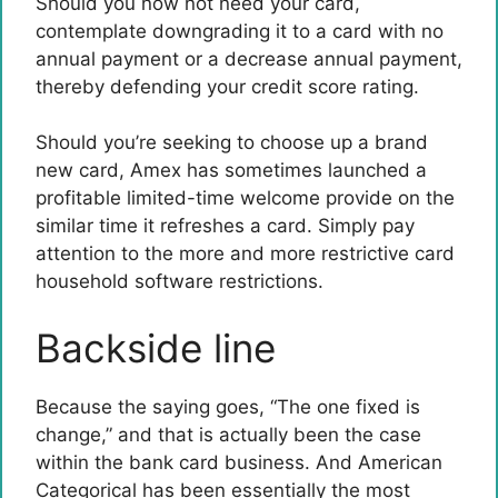
Should you now not need your card,
contemplate downgrading it to a card with no
annual payment or a decrease annual payment,
thereby defending your credit score rating.
Should you’re seeking to choose up a brand
new card, Amex has sometimes launched a
profitable limited-time welcome provide on the
similar time it refreshes a card. Simply pay
attention to the more and more restrictive card
household software restrictions.
Backside line
Because the saying goes, “The one fixed is
change,” and that is actually been the case
within the bank card business. And American
Categorical has been essentially the most