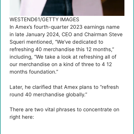
WESTEND61/GETTY IMAGES
In Amex’s fourth-quarter 2023 earnings name
in late January 2024, CEO and Chairman Steve
Squeri mentioned, “We’ve dedicated to
refreshing 40 merchandise this 12 months,”
including, “We take a look at refreshing all of
our merchandise on a kind of three to 4 12
months foundation.”
Later, he clarified that Amex plans to “refresh
round 40 merchandise globally.”
There are two vital phrases to concentrate on
right here: