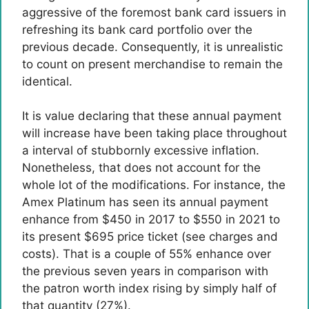
aggressive of the foremost bank card issuers in
refreshing its bank card portfolio over the
previous decade. Consequently, it is unrealistic
to count on present merchandise to remain the
identical.
It is value declaring that these annual payment
will increase have been taking place throughout
a interval of stubbornly excessive inflation.
Nonetheless, that does not account for the
whole lot of the modifications. For instance, the
Amex Platinum has seen its annual payment
enhance from $450 in 2017 to $550 in 2021 to
its present $695 price ticket (see charges and
costs). That is a couple of 55% enhance over
the previous seven years in comparison with
the patron worth index rising by simply half of
that quantity (27%).