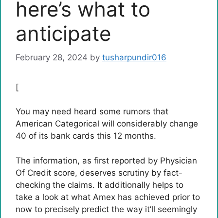
here’s what to
anticipate
February 28, 2024
by
tusharpundir016
[
You may need heard some rumors that
American Categorical will considerably change
40 of its bank cards this 12 months.
The information, as first reported by Physician
Of Credit score, deserves scrutiny by fact-
checking the claims. It additionally helps to
take a look at what Amex has achieved prior to
now to precisely predict the way it’ll seemingly