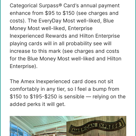
Categorical Surpass® Card
‘s annual payment
enhance from $95 to $150 (see charges and
costs). The EveryDay Most well-liked, Blue
Money Most well-liked, Enterprise
Inexperienced Rewards and Hilton Enterprise
playing cards will in all probability see will
increase to this mark (see charges and costs
for the Blue Money Most well-liked and Hilton
Enterprise).
The Amex Inexperienced card does not sit
comfortably in any tier, so I feel a bump from
$150 to $195-$250 is sensible — relying on the
added perks it will get.