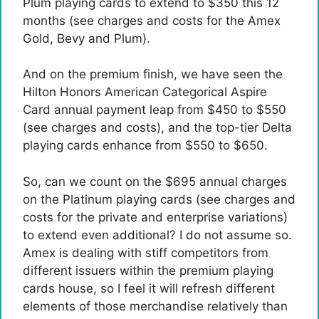
Plum playing cards to extend to $350 this 12
months (see charges and costs for the Amex
Gold, Bevy and Plum).
And on the premium finish, we have seen the
Hilton Honors American Categorical Aspire
Card annual payment leap from $450 to $550
(see charges and costs), and the top-tier Delta
playing cards enhance from $550 to $650.
So, can we count on the $695 annual charges
on the Platinum playing cards (see charges and
costs for the private and enterprise variations)
to extend even additional? I do not assume so.
Amex is dealing with stiff competitors from
different issuers within the premium playing
cards house, so I feel it will refresh different
elements of those merchandise relatively than