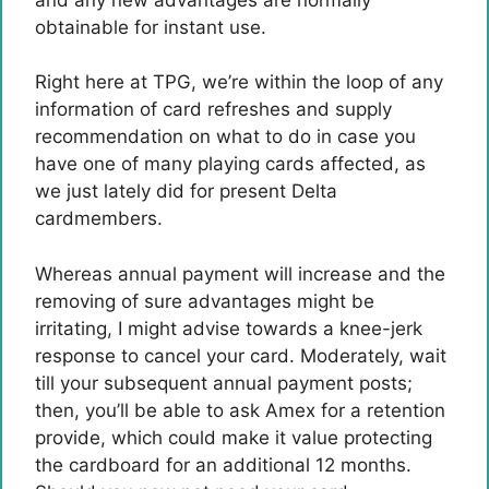
obtainable for instant use.
Right here at TPG, we’re within the loop of any
information of card refreshes and supply
recommendation on what to do in case you
have one of many playing cards affected, as
we just lately did for present Delta
cardmembers.
Whereas annual payment will increase and the
removing of sure advantages might be
irritating, I might advise towards a knee-jerk
response to cancel your card. Moderately, wait
till your subsequent annual payment posts;
then, you’ll be able to ask Amex for a retention
provide, which could make it value protecting
the cardboard for an additional 12 months.