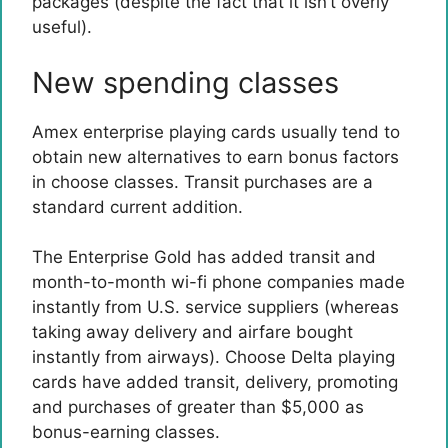
packages (despite the fact that it isn’t overly
useful).
New spending classes
Amex enterprise playing cards usually tend to
obtain new alternatives to earn bonus factors
in choose classes. Transit purchases are a
standard current addition.
The Enterprise Gold has added transit and
month-to-month wi-fi phone companies made
instantly from U.S. service suppliers (whereas
taking away delivery and airfare bought
instantly from airways). Choose Delta playing
cards have added transit, delivery, promoting
and purchases of greater than $5,000 as
bonus-earning classes.