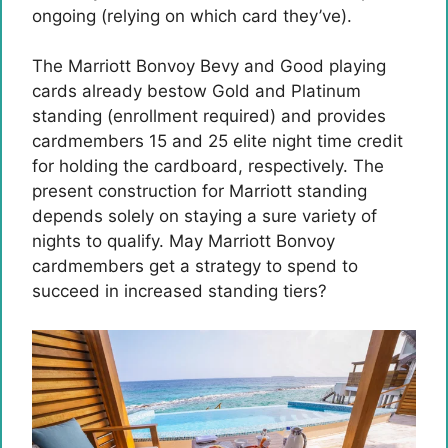
ongoing (relying on which card they’ve).
The Marriott Bonvoy Bevy and Good playing
cards already bestow Gold and Platinum
standing (enrollment required) and provides
cardmembers 15 and 25 elite night time credit
for holding the cardboard, respectively. The
present construction for Marriott standing
depends solely on staying a sure variety of
nights to qualify. May Marriott Bonvoy
cardmembers get a strategy to spend to
succeed in increased standing tiers?