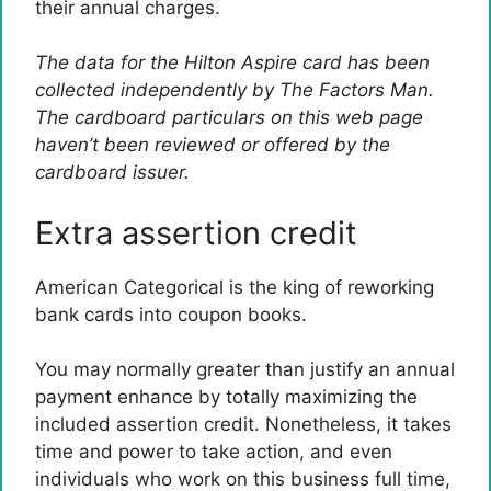
their annual charges.
The data for the Hilton Aspire card has been
collected independently by The Factors Man.
The cardboard particulars on this web page
haven’t been reviewed or offered by the
cardboard issuer.
Extra assertion credit
American Categorical is the king of reworking
bank cards into coupon books.
You may normally greater than justify an annual
payment enhance by totally maximizing the
included assertion credit. Nonetheless, it takes
time and power to take action, and even
individuals who work on this business full time,