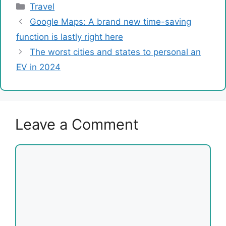
Categories
Travel
Google Maps: A brand new time-saving
function is lastly right here
The worst cities and states to personal an
EV in 2024
Leave a Comment
Comment