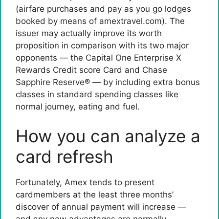
(airfare purchases and pay as you go lodges
booked by means of amextravel.com). The
issuer may actually improve its worth
proposition in comparison with its two major
opponents — the
Capital One Enterprise X
Rewards Credit score Card
and Chase
Sapphire Reserve® — by including extra bonus
classes in standard spending classes like
normal journey, eating and fuel.
How you can analyze a
card refresh
Fortunately, Amex tends to present
cardmembers at the least three months’
discover of annual payment will increase —
and any new advantages are normally