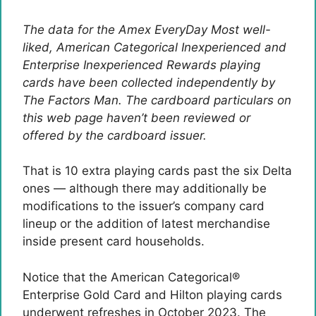
The data for the Amex EveryDay Most well-
liked, American Categorical Inexperienced and
Enterprise Inexperienced Rewards playing
cards have been collected independently by
The Factors Man. The cardboard particulars on
this web page haven’t been reviewed or
offered by the cardboard issuer.
That is 10 extra playing cards past the six Delta
ones — although there may additionally be
modifications to the issuer’s company card
lineup or the addition of latest merchandise
inside present card households.
Notice that the American Categorical®
Enterprise Gold Card and Hilton playing cards
underwent refreshes in October 2023. The