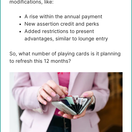
modifications, like:
A rise within the annual payment
New assertion credit and perks
Added restrictions to present
advantages, similar to lounge entry
So, what number of playing cards is it planning
to refresh this 12 months?