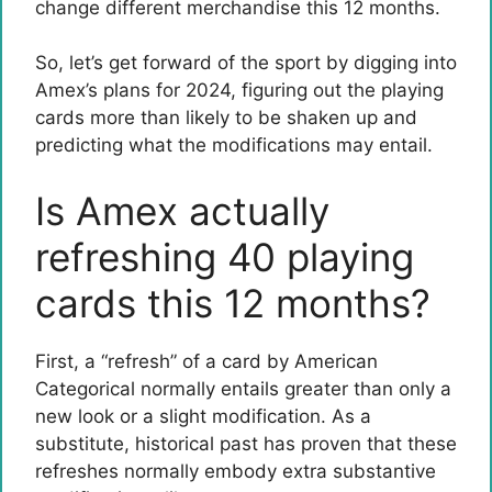
change different merchandise this 12 months.
So, let’s get forward of the sport by digging into
Amex’s plans for 2024, figuring out the playing
cards more than likely to be shaken up and
predicting what the modifications may entail.
Is Amex actually
refreshing 40 playing
cards this 12 months?
First, a “refresh” of a card by American
Categorical normally entails greater than only a
new look or a slight modification. As a
substitute, historical past has proven that these
refreshes normally embody extra substantive