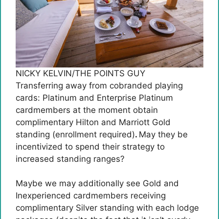
NICKY KELVIN/THE POINTS GUY
Transferring away from cobranded playing
cards: Platinum and Enterprise Platinum
cardmembers at the moment obtain
complimentary Hilton and Marriott Gold
standing (enrollment required)
.
May they be
incentivized to spend their strategy to
increased standing ranges?
Maybe we may additionally see Gold and
Inexperienced cardmembers receiving
complimentary Silver standing with each lodge