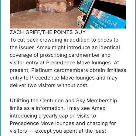
ZACH GRIFF/THE POINTS GUY
To cut back crowding in addition to prices to
the issuer, Amex might introduce an identical
coverage of proscribing cardmember and
visitor entry at Precedence Move lounges. At
present, Platinum cardmembers obtain limitless
entry to Precedence Move lounges and may
deliver two visitors without cost.
Utilizing the Centurion and Sky Membership
limits as a information, I may see Amex
introducing a yearly cap on visits to
Precedence Move lounges and charging for
visitors — except you spent at the least