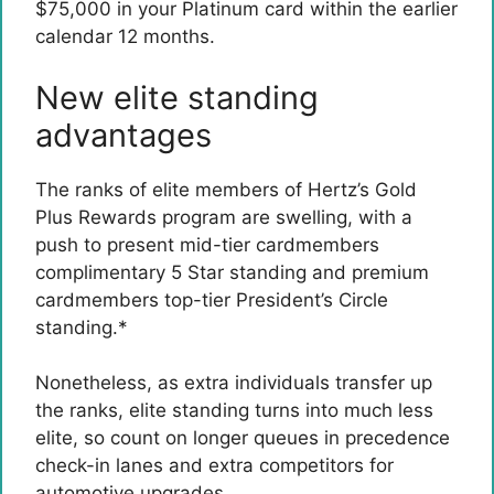
$75,000 in your Platinum card within the earlier
calendar 12 months.
New elite standing
advantages
The ranks of elite members of Hertz’s Gold
Plus Rewards program are swelling, with a
push to present mid-tier cardmembers
complimentary 5 Star standing and premium
cardmembers top-tier President’s Circle
standing.*
Nonetheless, as extra individuals transfer up
the ranks, elite standing turns into much less
elite, so count on longer queues in precedence
check-in lanes and extra competitors for
automotive upgrades.