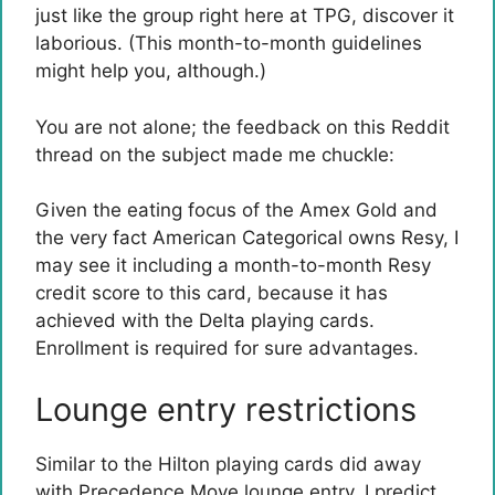
just like the group right here at TPG, discover it
laborious. (This month-to-month guidelines
might help you, although.)
You are not alone; the feedback on this Reddit
thread on the subject made me chuckle:
Given the eating focus of the Amex Gold and
the very fact American Categorical owns Resy, I
may see it including a month-to-month Resy
credit score to this card, because it has
achieved with the Delta playing cards.
Enrollment is required for sure advantages.
Lounge entry restrictions
Similar to the Hilton playing cards did away
with Precedence Move lounge entry, I predict