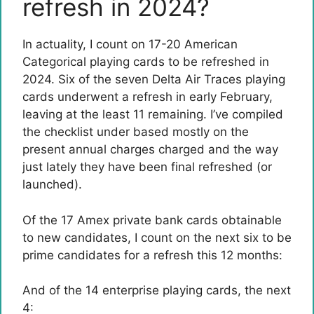
refresh in 2024?
In actuality, I count on 17-20 American
Categorical playing cards to be refreshed in
2024. Six of the seven Delta Air Traces playing
cards underwent a refresh in early February,
leaving at the least 11 remaining. I’ve compiled
the checklist under based mostly on the
present annual charges charged and the way
just lately they have been final refreshed (or
launched).
Of the 17 Amex private bank cards obtainable
to new candidates, I count on the next six to be
prime candidates for a refresh this 12 months:
And of the 14 enterprise playing cards, the next
4: