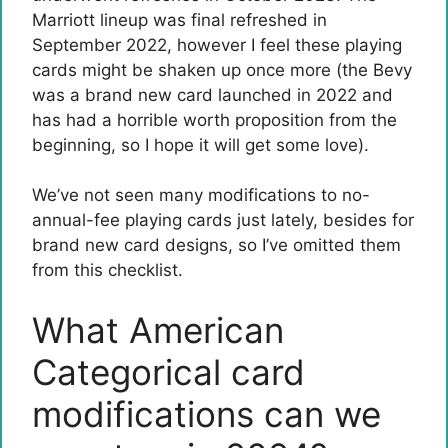
Marriott lineup was final refreshed in
September 2022, however I feel these playing
cards might be shaken up once more (the Bevy
was a brand new card launched in 2022 and
has had a horrible worth proposition from the
beginning, so I hope it will get some love).
We’ve not seen many modifications to no-
annual-fee playing cards just lately, besides for
brand new card designs, so I’ve omitted them
from this checklist.
What American
Categorical card
modifications can we