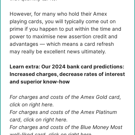
However, for many who hold their Amex
playing cards, you will typically come out on
prime if you happen to put within the time and
power to maximise new assertion credit and
advantages — which means a card refresh
may really be excellent news ultimately.
Learn extra: Our 2024 bank card predictions:
Increased charges, decrease rates of interest
and superior know-how
For charges and costs of the Amex Gold card,
click on right here.
For charges and costs of the Amex Platinum
card, click on right here.
For charges and costs of the Blue Money Most
well-liked card, click on right here.