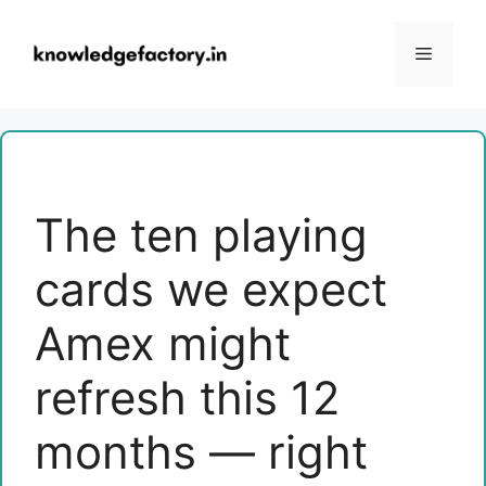
Skip
to
Menu
content
The ten playing
cards we expect
Amex might
refresh this 12
months — right