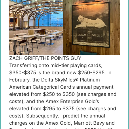
ZACH GRIFF/THE POINTS GUY
Transferring onto mid-tier playing cards,
$350-$375 is the brand new $250-$295. In
February, the
Delta SkyMiles® Platinum
American Categorical Card
‘s annual payment
elevated from $250 to $350 (see charges and
costs), and the Amex Enterprise Gold’s
elevated from $295 to $375 (see charges and
costs). Subsequently, I predict the annual
charges on the Amex Gold, Marriott Bevy and