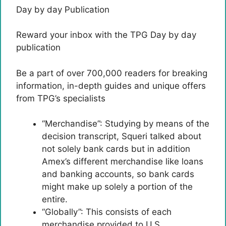
Day by day Publication
Reward your inbox with the TPG Day by day
publication
Be a part of over 700,000 readers for breaking
information, in-depth guides and unique offers
from TPG’s specialists
“Merchandise”: Studying by means of the
decision transcript, Squeri talked about
not solely bank cards but in addition
Amex’s different merchandise like loans
and banking accounts, so bank cards
might make up solely a portion of the
entire.
“Globally”: This consists of each
merchandise provided to U.S.