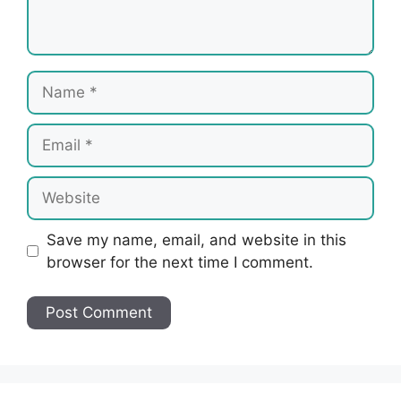
Name
Email
Website
Save my name, email, and website in this
browser for the next time I comment.