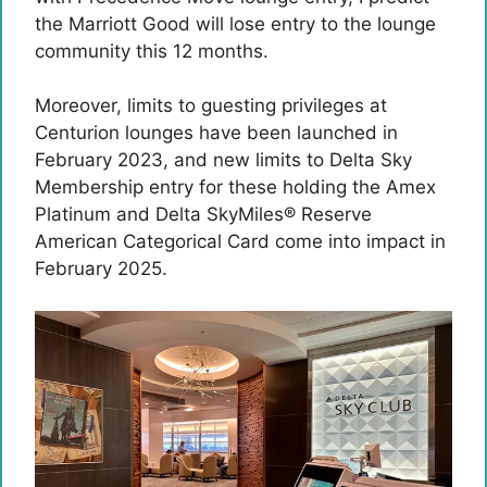
the Marriott Good will lose entry to the lounge
community this 12 months.
Moreover, limits to guesting privileges at
Centurion lounges have been launched in
February 2023, and new limits to Delta Sky
Membership entry for these holding the Amex
Platinum and
Delta SkyMiles® Reserve
American Categorical Card
come into impact in
February 2025.