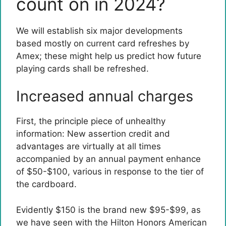
count on in 2024?
We will establish six major developments
based mostly on current card refreshes by
Amex; these might help us predict how future
playing cards shall be refreshed.
Increased annual charges
First, the principle piece of unhealthy
information: New assertion credit and
advantages are virtually at all times
accompanied by an annual payment enhance
of $50-$100, various in response to the tier of
the cardboard.
Evidently $150 is the brand new $95-$99, as
we have seen with the
Hilton Honors American