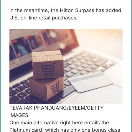
In the meantime, the Hilton Surpass has added
U.S. on-line retail purchases.
TEVARAK PHANDUANG/EYEEM/GETTY
IMAGES
One main alternative right here entails the
Platinum card, which has only one bonus class