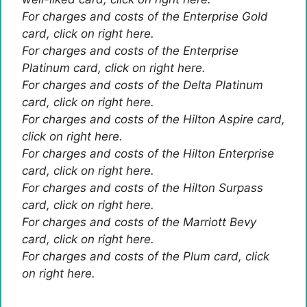
For charges and costs of the Enterprise Gold
card, click on right here.
For charges and costs of the Enterprise
Platinum card, click on right here.
For charges and costs of the Delta Platinum
card, click on right here.
For charges and costs of the Hilton Aspire card,
click on right here.
For charges and costs of the Hilton Enterprise
card, click on right here.
For charges and costs of the Hilton Surpass
card, click on right here.
For charges and costs of the Marriott Bevy
card, click on right here.
For charges and costs of the Plum card, click
on right here.