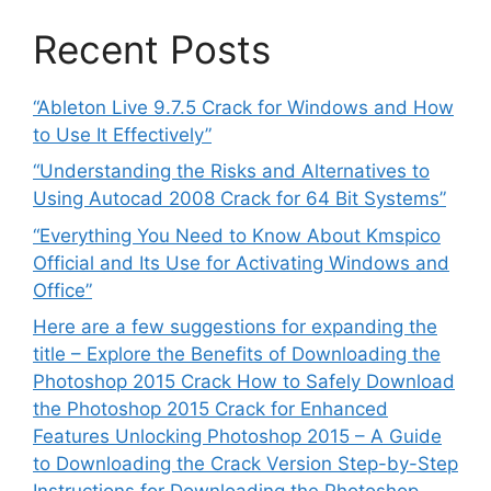
Recent Posts
“Ableton Live 9.7.5 Crack for Windows and How
to Use It Effectively”
“Understanding the Risks and Alternatives to
Using Autocad 2008 Crack for 64 Bit Systems”
“Everything You Need to Know About Kmspico
Official and Its Use for Activating Windows and
Office”
Here are a few suggestions for expanding the
title – Explore the Benefits of Downloading the
Photoshop 2015 Crack How to Safely Download
the Photoshop 2015 Crack for Enhanced
Features Unlocking Photoshop 2015 – A Guide
to Downloading the Crack Version Step-by-Step