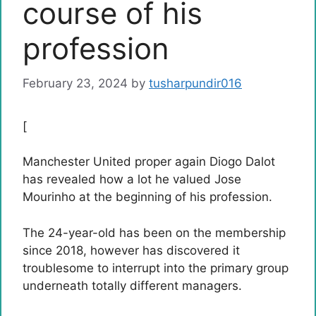
course of his
profession
February 23, 2024
by
tusharpundir016
[
Manchester United proper again Diogo Dalot
has revealed how a lot he valued Jose
Mourinho at the beginning of his profession.
The 24-year-old has been on the membership
since 2018, however has discovered it
troublesome to interrupt into the primary group
underneath totally different managers.