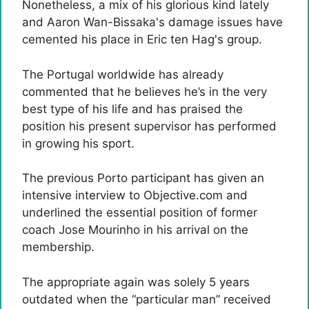
Nonetheless, a mix of his glorious kind lately
and Aaron Wan-Bissaka's damage issues have
cemented his place in Eric ten Hag's group.
The Portugal worldwide has already
commented that he believes he’s in the very
best type of his life and has praised the
position his present supervisor has performed
in growing his sport.
The previous Porto participant has given an
intensive interview to Objective.com and
underlined the essential position of former
coach Jose Mourinho in his arrival on the
membership.
The appropriate again was solely 5 years
outdated when the “particular man” received