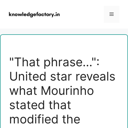
Skip
to
Menu
content
"That phrase…":
United star reveals
what Mourinho
stated that
modified the