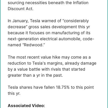
sourcing necessities beneath the Inflation
Discount Act.
In January, Tesla warned of “considerably
decrease” gross sales development this yr
because it focuses on manufacturing of its
next-generation electrical automobile, code-
named “Redwood.”
The most recent value hike may come as a
reduction to Tesla's margins, already damage
by a value battle with rivals that started
greater than a yr in the past.
Tesla shares have fallen 18.75% to this point
this yr.
Associated Video: