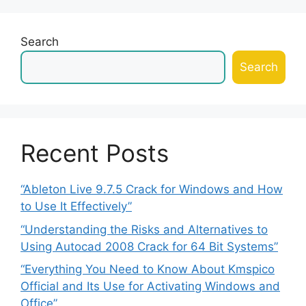
Search
Search
Recent Posts
“Ableton Live 9.7.5 Crack for Windows and How
to Use It Effectively”
“Understanding the Risks and Alternatives to
Using Autocad 2008 Crack for 64 Bit Systems”
“Everything You Need to Know About Kmspico
Official and Its Use for Activating Windows and
Office”