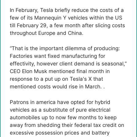
In February, Tesla briefly reduce the costs of a
few of its Mannequin Y vehicles within the US
till February 29, a few month after slicing costs
throughout Europe and China.
“That is the important dilemma of producing:
Factories want fixed manufacturing for
effectivity, however client demand is seasonal,”
CEO Elon Musk mentioned final month in
response to a put up on Tesla's X that
mentioned costs would rise in March. .
Patrons in america have opted for hybrid
vehicles as a substitute of pure electrical
automobiles up to now few months to keep
away from shedding their federal tax credit on
excessive possession prices and battery