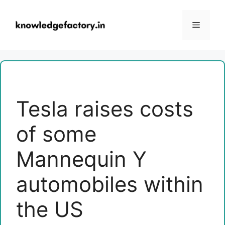
Skip
to
Menu
content
Tesla raises costs
of some
Mannequin Y
automobiles within
the US