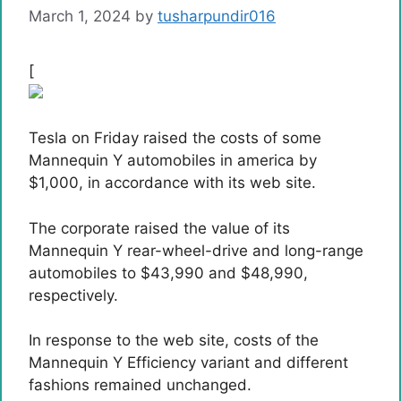
March 1, 2024
by
tusharpundir016
[
Tesla on Friday raised the costs of some
Mannequin Y automobiles in america by
$1,000, in accordance with its web site.
The corporate raised the value of its
Mannequin Y rear-wheel-drive and long-range
automobiles to $43,990 and $48,990,
respectively.
In response to the web site, costs of the
Mannequin Y Efficiency variant and different
fashions remained unchanged.