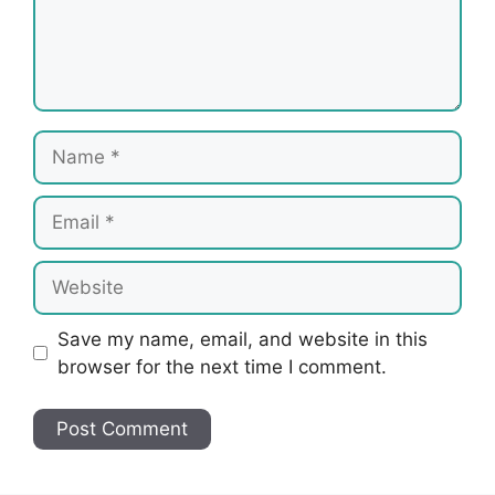
Name
Email
Website
Save my name, email, and website in this
browser for the next time I comment.