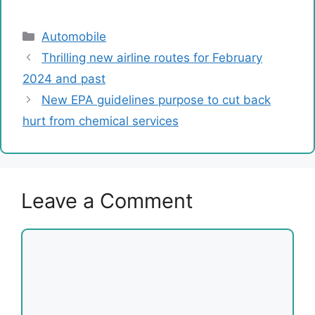
Categories
Automobile
Thrilling new airline routes for February
2024 and past
New EPA guidelines purpose to cut back
hurt from chemical services
Leave a Comment
Comment