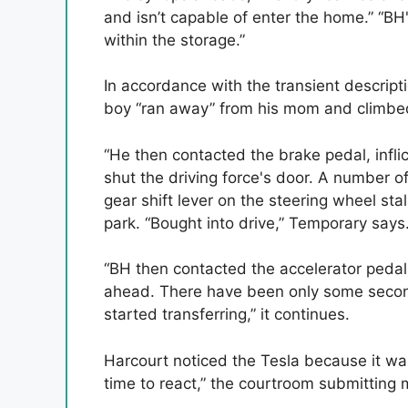
and isn’t capable of enter the home.” “BH
within the storage.”
In accordance with the transient descripti
boy “ran away” from his mom and climbed 
“He then contacted the brake pedal, infli
shut the driving force's door. A number 
gear shift lever on the steering wheel sta
park. “Bought into drive,” Temporary says
“BH then contacted the accelerator pedal, 
ahead. There have been only some seconds
started transferring,” it continues.
Harcourt noticed the Tesla because it wa
time to react,” the courtroom submitting