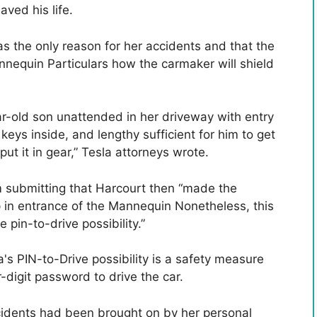
ved his life.
s the only reason for her accidents and that the
annequin Particulars how the carmaker will shield
ar-old son unattended in her driveway with entry
eys inside, and lengthy sufficient for him to get
ut it in gear,” Tesla attorneys wrote.
m submitting that Harcourt then “made the
p in entrance of the Mannequin Nonetheless, this
 pin-to-drive possibility.”
's PIN-to-Drive possibility is a safety measure
r-digit password to drive the car.
cidents had been brought on by her personal