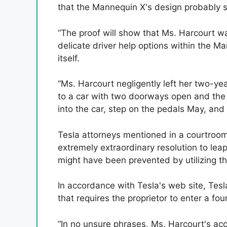
that the Mannequin X's design probably sa
“The proof will show that Ms. Harcourt wa
delicate driver help options within the M
itself.
“Ms. Harcourt negligently left her two-ye
to a car with two doorways open and the k
into the car, step on the pedals May, and p
Tesla attorneys mentioned in a courtroo
extremely extraordinary resolution to lea
might have been prevented by utilizing the
In accordance with Tesla's web site, Tesla
that requires the proprietor to enter a fou
“In no unsure phrases, Ms. Harcourt's ac