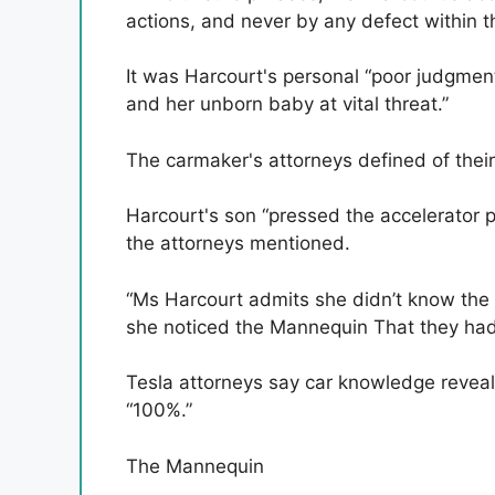
actions, and never by any defect within 
It was Harcourt's personal “poor judgment,
and her unborn baby at vital threat.”
The carmaker's attorneys defined of thei
Harcourt's son “pressed the accelerator
the attorneys mentioned.
“Ms Harcourt admits she didn’t know the
she noticed the Mannequin That they had 
Tesla attorneys say car knowledge revea
“100%.”
The Mannequin