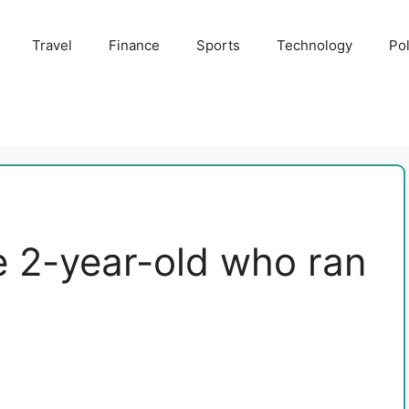
Travel
Finance
Sports
Technology
Pol
he 2-year-old who ran