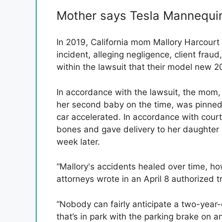
Mother says Tesla Mannequin 
In 2019, California mom Mallory Harcourt f
incident, alleging negligence, client fraud
within the lawsuit that their model new 
In accordance with the lawsuit, the mom
her second baby on the time, was pinned 
car accelerated. In accordance with cou
bones and gave delivery to her daughter 
week later.
“Mallory's accidents healed over time, ho
attorneys wrote in an April 8 authorized t
“Nobody can fairly anticipate a two-year-
that’s in park with the parking brake on an