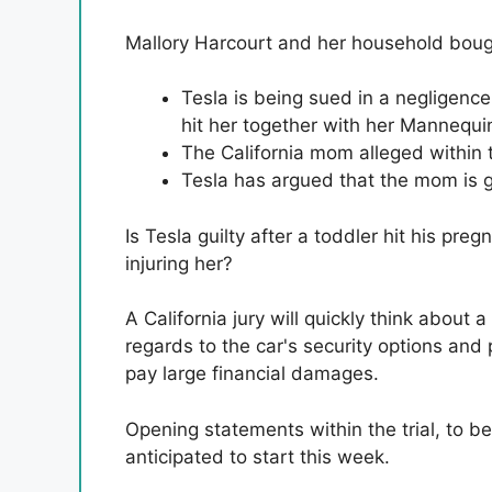
Mallory Harcourt and her household bou
Tesla is being sued in a negligen
hit her together with her Mannequi
The California mom alleged within 
Tesla has argued that the mom is g
Is Tesla guilty after a toddler hit his p
injuring her?
A California jury will quickly think about a
regards to the car's security options and 
pay large financial damages.
Opening statements within the trial, to b
anticipated to start this week.