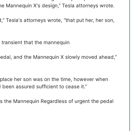
the Mannequin X's design,” Tesla attorneys wrote.
” Tesla's attorneys wrote, “that put her, her son,
r transient that the mannequin
 pedal, and the Mannequin X slowly moved ahead,”
 place her son was on the time, however when
been assured sufficient to cease it.”
ls the Mannequin Regardless of urgent the pedal