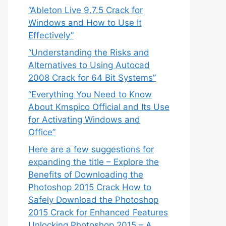
“Ableton Live 9.7.5 Crack for
Windows and How to Use It
Effectively”
“Understanding the Risks and
Alternatives to Using Autocad
2008 Crack for 64 Bit Systems”
“Everything You Need to Know
About Kmspico Official and Its Use
for Activating Windows and
Office”
Here are a few suggestions for
expanding the title – Explore the
Benefits of Downloading the
Photoshop 2015 Crack How to
Safely Download the Photoshop
2015 Crack for Enhanced Features
Unlocking Photoshop 2015 – A