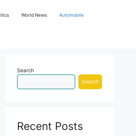
itics
World News
Automobile
Search
Search
Recent Posts