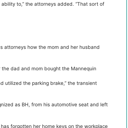
ability to,” the attorneys added. “That sort of
urt's attorneys how the mom and her husband
ter the dad and mom bought the Mannequin
 utilized the parking brake,” the transient
gnized as BH, from his automotive seat and left
e has forgotten her home keys on the workplace