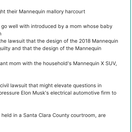
ght their Mannequin
mallory harcourt
ce go well with introduced by a mom whose baby
n
the lawsuit that the design of the 2018 Mannequin
uilty and that the design of the Mannequin
regnant mom with the household's Mannequin X SUV,
 civil lawsuit that might elevate questions in
pressure Elon Musk's electrical automotive firm to
e held in a Santa Clara County courtroom, are