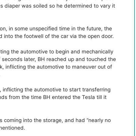
's diaper was soiled so he determined to vary it
on, in some unspecified time in the future, the
into the footwell of the car via the open door.
cting the automotive to begin and mechanically
of seconds later, BH reached up and touched the
lk, inflicting the automotive to maneuver out of
.
inflicting the automotive to start transferring
 from the time BH entered the Tesla till it
s coming into the storage, and had “nearly no
 mentioned.