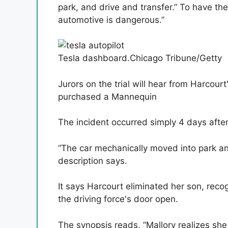
park, and drive and transfer.” To have the 
automotive is dangerous.”
Tesla dashboard.
Chicago Tribune/Getty
Jurors on the trial will hear from Harco
purchased a Mannequin
The incident occurred simply 4 days af
“The car mechanically moved into park and
description says.
It says Harcourt eliminated her son, reco
the driving force's door open.
The synopsis reads, “Mallory realizes sh