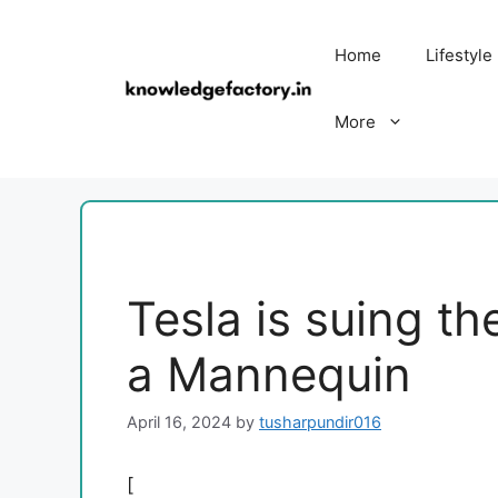
Skip
to
Home
Lifestyle
content
More
Tesla is suing t
a Mannequin
April 16, 2024
by
tusharpundir016
[