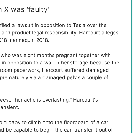
X was 'faulty'
iled a lawsuit in opposition to Tesla over the
, and product legal responsibility. Harcourt alleges
2018 mannequin 2018.
, who was eight months pregnant together with
in opposition to a wall in her storage because the
rtroom paperwork, Harcourt suffered damaged
prematurely via a damaged pelvis a couple of
wever her ache is everlasting,” Harcourt's
ransient.
old baby to climb onto the floorboard of a car
d be capable to begin the car, transfer it out of