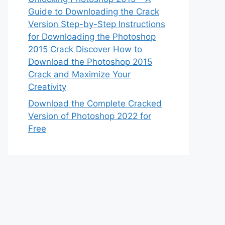
Guide to Downloading the Crack
Version Step-by-Step Instructions
for Downloading the Photoshop
2015 Crack Discover How to
Download the Photoshop 2015
Crack and Maximize Your
Creativity
Download the Complete Cracked
Version of Photoshop 2022 for
Free