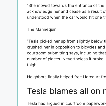
“She moved towards the entrance of the T
acknowledge her and cease as a result of
understood when the car would hit one th
The Mannequin
“Tesla picked her up from slightly below t
crushed her in opposition to bicycles and
courtroom submitting says, including that 
number of places. Nevertheless it broke. 
thigh.
Neighbors finally helped free Harcourt fr
Tesla blames all on
Tesla has argued in courtroom paperwork t