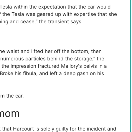
esla within the expectation that the car would
 the Tesla was geared up with expertise that she
ing and cease,” the transient says.
he waist and lifted her off the bottom, then
 numerous particles behind the storage,” the
the impression fractured Mallory's pelvis in a
Broke his fibula, and left a deep gash on his
om the car.
 mom
hat Harcourt is solely guilty for the incident and