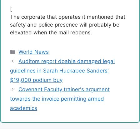
[
The corporate that operates it mentioned that
safety and police presence will probably be
elevated when the mall reopens.
Categories
World News
Auditors report doable damaged legal
guidelines in Sarah Huckabee Sanders'
$19,000 podium buy
Covenant Faculty trainer's argument
towards the invoice permitting armed
academics