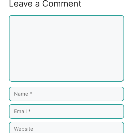
Leave a Comment
Comment
Name
Email
Website