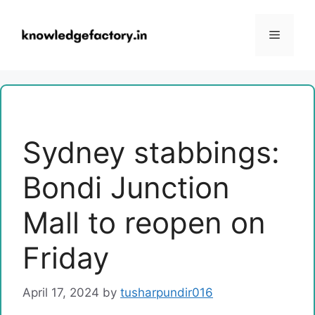
Skip
to
Menu
content
Sydney stabbings:
Bondi Junction
Mall to reopen on
Friday
April 17, 2024
by
tusharpundir016