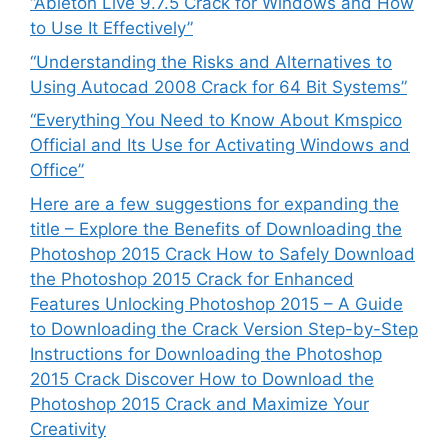
“Ableton Live 9.7.5 Crack for Windows and How
to Use It Effectively”
“Understanding the Risks and Alternatives to
Using Autocad 2008 Crack for 64 Bit Systems”
“Everything You Need to Know About Kmspico
Official and Its Use for Activating Windows and
Office”
Here are a few suggestions for expanding the
title – Explore the Benefits of Downloading the
Photoshop 2015 Crack How to Safely Download
the Photoshop 2015 Crack for Enhanced
Features Unlocking Photoshop 2015 – A Guide
to Downloading the Crack Version Step-by-Step
Instructions for Downloading the Photoshop
2015 Crack Discover How to Download the
Photoshop 2015 Crack and Maximize Your
Creativity