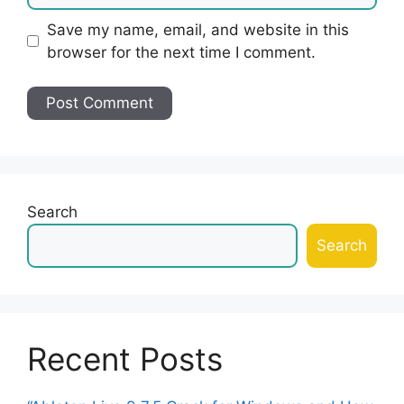
Save my name, email, and website in this
browser for the next time I comment.
Search
Search
Recent Posts