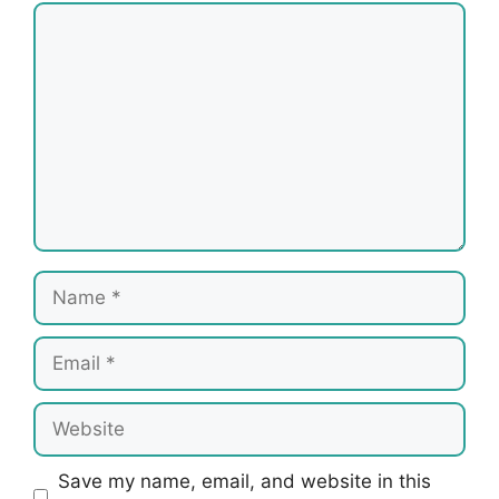
Comment
Name
Email
Website
Save my name, email, and website in this