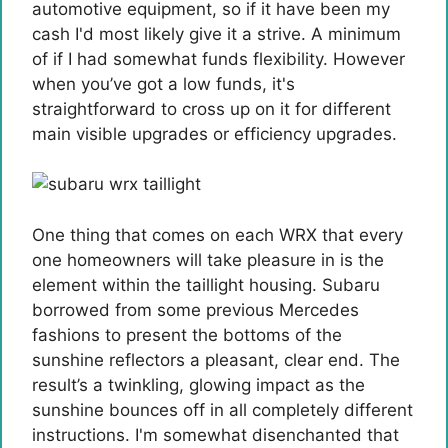
automotive equipment, so if it have been my
cash I'd most likely give it a strive. A minimum
of if I had somewhat funds flexibility. However
when you’ve got a low funds, it's
straightforward to cross up on it for different
main visible upgrades or efficiency upgrades.
One thing that comes on each WRX that every
one homeowners will take pleasure in is the
element within the taillight housing. Subaru
borrowed from some previous Mercedes
fashions to present the bottoms of the
sunshine reflectors a pleasant, clear end. The
result’s a twinkling, glowing impact as the
sunshine bounces off in all completely different
instructions. I'm somewhat disenchanted that