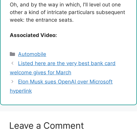
Oh, and by the way in which, I'll level out one
other a kind of intricate particulars subsequent
week: the entrance seats.
Associated Video:
Categories
Automobile
Listed here are the very best bank card
welcome gives for March
Elon Musk sues OpenAI over Microsoft
hyperlink
Leave a Comment