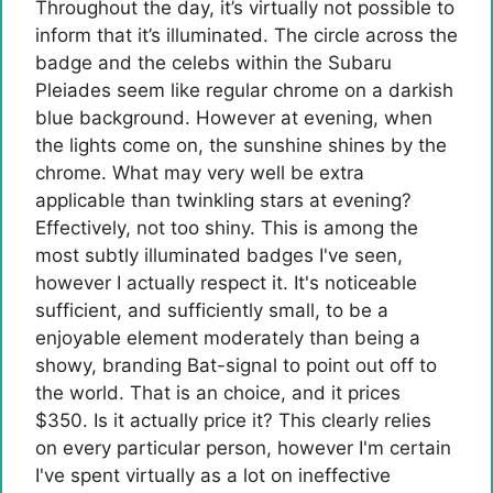
Throughout the day, it’s virtually not possible to
inform that it’s illuminated. The circle across the
badge and the celebs within the Subaru
Pleiades seem like regular chrome on a darkish
blue background. However at evening, when
the lights come on, the sunshine shines by the
chrome. What may very well be extra
applicable than twinkling stars at evening?
Effectively, not too shiny. This is among the
most subtly illuminated badges I've seen,
however I actually respect it. It's noticeable
sufficient, and sufficiently small, to be a
enjoyable element moderately than being a
showy, branding Bat-signal to point out off to
the world. That is an choice, and it prices
$350. Is it actually price it? This clearly relies
on every particular person, however I'm certain
I've spent virtually as a lot on ineffective