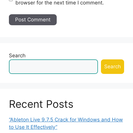
browser for the next time I comment.
Search
Search
Recent Posts
“Ableton Live 9.7.5 Crack for Windows and How
to Use It Effectively”