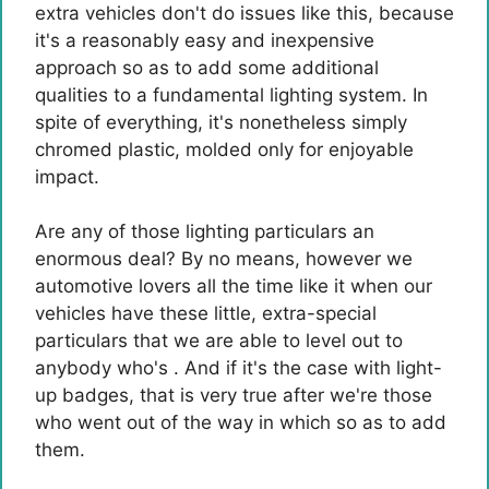
extra vehicles don't do issues like this, because
it's a reasonably easy and inexpensive
approach so as to add some additional
qualities to a fundamental lighting system. In
spite of everything, it's nonetheless simply
chromed plastic, molded only for enjoyable
impact.
Are any of those lighting particulars an
enormous deal? By no means, however we
automotive lovers all the time like it when our
vehicles have these little, extra-special
particulars that we are able to level out to
anybody who's . And if it's the case with light-
up badges, that is very true after we're those
who went out of the way in which so as to add
them.