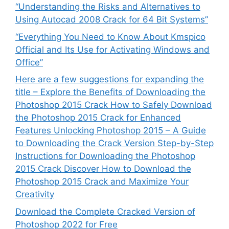
“Understanding the Risks and Alternatives to
Using Autocad 2008 Crack for 64 Bit Systems”
“Everything You Need to Know About Kmspico
Official and Its Use for Activating Windows and
Office”
Here are a few suggestions for expanding the
title – Explore the Benefits of Downloading the
Photoshop 2015 Crack How to Safely Download
the Photoshop 2015 Crack for Enhanced
Features Unlocking Photoshop 2015 – A Guide
to Downloading the Crack Version Step-by-Step
Instructions for Downloading the Photoshop
2015 Crack Discover How to Download the
Photoshop 2015 Crack and Maximize Your
Creativity
Download the Complete Cracked Version of
Photoshop 2022 for Free