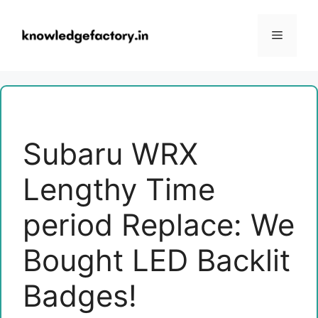
Skip
to
Menu
content
Subaru WRX
Lengthy Time
period Replace: We
Bought LED Backlit
Badges!