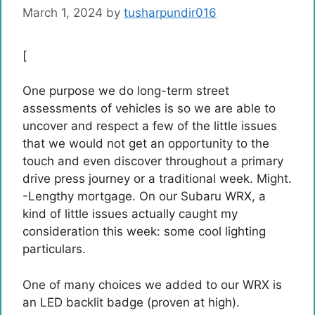
March 1, 2024
by
tusharpundir016
[
One purpose we do long-term street
assessments of vehicles is so we are able to
uncover and respect a few of the little issues
that we would not get an opportunity to the
touch and even discover throughout a primary
drive press journey or a traditional week. Might.
-Lengthy mortgage. On our Subaru WRX, a
kind of little issues actually caught my
consideration this week: some cool lighting
particulars.
One of many choices we added to our WRX is
an LED backlit badge (proven at high).