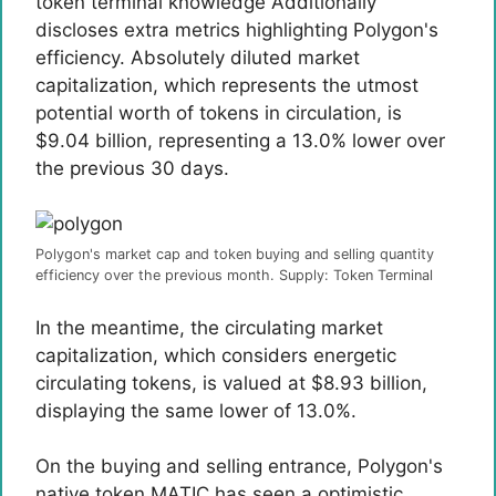
token terminal
knowledge
Additionally
discloses extra metrics highlighting Polygon's
efficiency. Absolutely diluted market
capitalization, which represents the utmost
potential worth of tokens in circulation, is
$9.04 billion, representing a 13.0% lower over
the previous 30 days.
Polygon's market cap and token buying and selling quantity
efficiency over the previous month. Supply: Token Terminal
In the meantime, the circulating market
capitalization, which considers energetic
circulating tokens, is valued at $8.93 billion,
displaying the same lower of 13.0%.
On the buying and selling entrance, Polygon's
native token MATIC has seen a optimistic