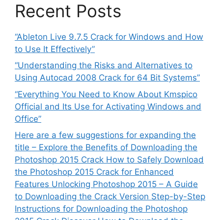
Recent Posts
“Ableton Live 9.7.5 Crack for Windows and How
to Use It Effectively”
“Understanding the Risks and Alternatives to
Using Autocad 2008 Crack for 64 Bit Systems”
“Everything You Need to Know About Kmspico
Official and Its Use for Activating Windows and
Office”
Here are a few suggestions for expanding the
title – Explore the Benefits of Downloading the
Photoshop 2015 Crack How to Safely Download
the Photoshop 2015 Crack for Enhanced
Features Unlocking Photoshop 2015 – A Guide
to Downloading the Crack Version Step-by-Step
Instructions for Downloading the Photoshop