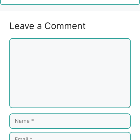
Leave a Comment
Comment
Name
Email