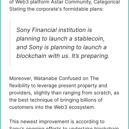
of Web3 platform Astar Community,
Categorical
Stating the corporate's formidable plans:
Sony Financial institution is
planning to launch a stablecoin,
and Sony is planning to launch a
blockchain with us. It’s preparing.
Moreover, Watanabe
Confused on
The
flexibility to leverage present property and
providers, slightly than ranging from scratch, as
the best technique of bringing billions of
customers into the Web3 ecosystem.
This newest improvement is according to
Sony's ongoing efforts to undertake blockchain