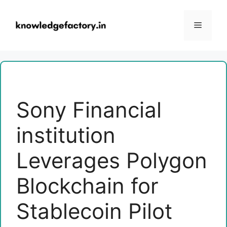
Skip
to
Menu
content
Sony Financial
institution
Leverages Polygon
Blockchain for
Stablecoin Pilot