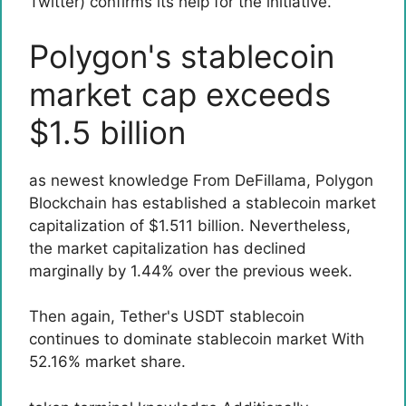
Twitter) confirms its help for the initiative.
Polygon's stablecoin
market cap exceeds
$1.5 billion
as newest
knowledge
From DeFillama, Polygon
Blockchain has established a stablecoin market
capitalization of $1.511 billion. Nevertheless,
the market capitalization has declined
marginally by 1.44% over the previous week.
Then again, Tether's USDT stablecoin
continues to dominate
stablecoin market
With
52.16% market share.