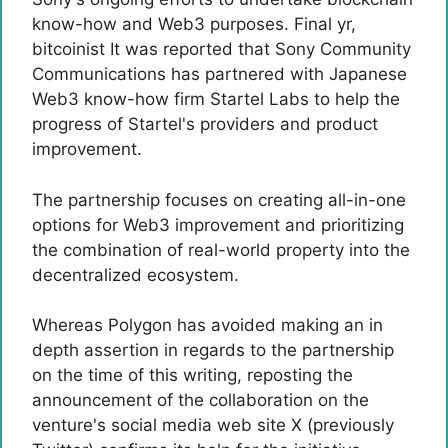
know-how and Web3 purposes. Final yr,
bitcoinist
It was reported that Sony Community
Communications has partnered with Japanese
Web3 know-how firm Startel Labs to help the
progress of Startel's providers and product
improvement.
The partnership focuses on creating all-in-one
options for Web3 improvement and prioritizing
the combination of real-world property into the
decentralized ecosystem.
Whereas Polygon has avoided making an in
depth assertion in regards to the partnership
on the time of this writing, reposting the
announcement of the collaboration on the
venture's social media web site X (previously