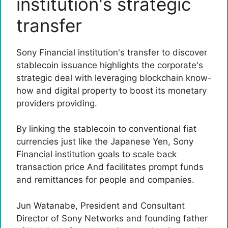
institution's strategic
transfer
Sony Financial institution's transfer to discover
stablecoin issuance highlights the corporate's
strategic deal with leveraging
blockchain know-
how
and digital property to boost its monetary
providers providing.
By linking the stablecoin to conventional fiat
currencies just like the Japanese Yen, Sony
Financial institution goals to scale back
transaction price
And facilitates prompt funds
and remittances for people and companies.
Jun Watanabe, President and Consultant
Director of Sony Networks and founding father