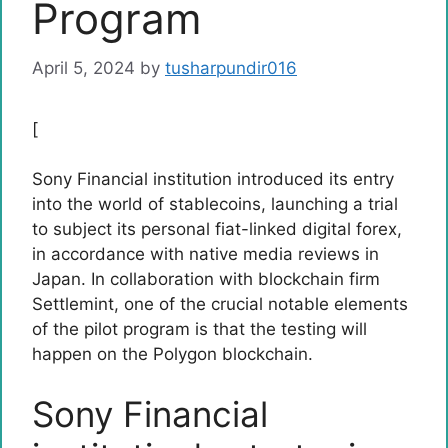
Program
April 5, 2024
by
tusharpundir016
[
Sony Financial institution introduced its entry
into the world of stablecoins, launching a trial
to subject its personal fiat-linked digital forex,
in accordance with native media reviews in
Japan. In collaboration with blockchain firm
Settlemint, one of the crucial notable elements
of the pilot program is that the testing will
happen on the Polygon blockchain.
Sony Financial