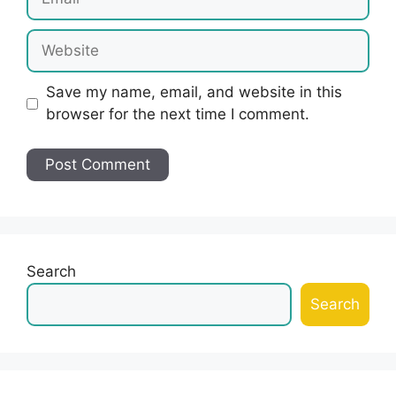
Website
Save my name, email, and website in this
browser for the next time I comment.
Search
Search