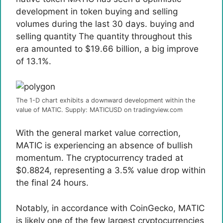
development in token buying and selling
volumes during the last 30 days.
buying and
selling quantity
The quantity throughout this
era amounted to $19.66 billion, a big improve
of 13.1%.
The 1-D chart exhibits a downward development within the
value of MATIC. Supply: MATICUSD on tradingview.com
With the general market value correction,
MATIC is experiencing an absence of bullish
momentum. The cryptocurrency traded at
$0.8824, representing a 3.5% value drop within
the final 24 hours.
Notably, in accordance with CoinGecko, MATIC
is likely one of the few largest cryptocurrencies