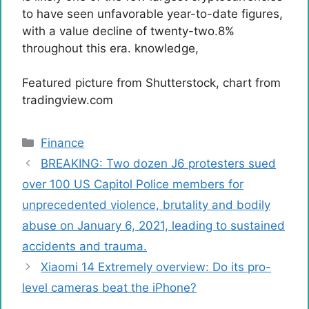
to have seen unfavorable year-to-date figures,
with a value decline of twenty-two.8%
throughout this era.
knowledge
,
Featured picture from Shutterstock, chart from
tradingview.com
Categories
Finance
BREAKING: Two dozen J6 protesters sued
over 100 US Capitol Police members for
unprecedented violence, brutality and bodily
abuse on January 6, 2021, leading to sustained
accidents and trauma.
Xiaomi 14 Extremely overview: Do its pro-
level cameras beat the iPhone?