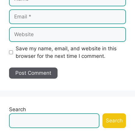
Email
Website
Save my name, email, and website in this
browser for the next time I comment.
Search
Search