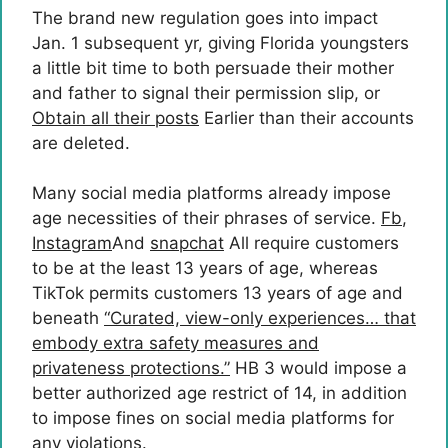
The brand new regulation goes into impact
Jan. 1 subsequent yr, giving Florida youngsters
a little bit time to both persuade their mother
and father to signal their permission slip, or
Obtain all their posts
Earlier than their accounts
are deleted.
Many social media platforms already impose
age necessities of their phrases of service.
Fb
,
Instagram
And
snapchat
All require customers
to be at the least 13 years of age, whereas
TikTok permits customers 13 years of age and
beneath
“Curated, view-only experiences… that
embody extra safety measures and
privateness protections.”
HB 3 would impose a
better authorized age restrict of 14, in addition
to impose fines on social media platforms for
any violations.