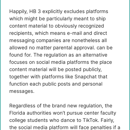
Happily, HB 3 explicitly excludes platforms
which might be particularly meant to ship
content material to obviously recognized
recipients, which means e-mail and direct
messaging companies are nonetheless all
allowed no matter parental approval. can be
found for. The regulation as an alternative
focuses on social media platforms the place
content material will be posted publicly,
together with platforms like Snapchat that
function each public posts and personal
messages.
Regardless of the brand new regulation, the
Florida authorities won’t pursue center faculty
college students who dance to TikTok. Fairly,
the social media platform will face penalties if a