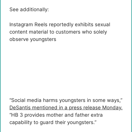
See additionally:
Instagram Reels reportedly exhibits sexual
content material to customers who solely
observe youngsters
“Social media harms youngsters in some ways,”
DeSantis mentioned in a press release Monday.
“HB 3 provides mother and father extra
capability to guard their youngsters.”