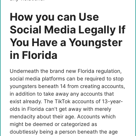
How you can Use
Social Media Legally If
You Have a Youngster
in Florida
Underneath the brand new Florida regulation,
social media platforms can be required to stop
youngsters beneath 14 from creating accounts,
in addition to take away any accounts that
exist already. The TikTok accounts of 13-year-
olds in Florida can't get away with merely
mendacity about their age. Accounts which
might be deemed or categorized as
doubtlessly being a person beneath the age