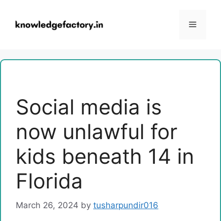
Skip
to
Menu
content
Social media is
now unlawful for
kids beneath 14 in
Florida
March 26, 2024
by
tusharpundir016