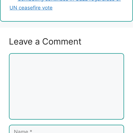
UN ceasefire vote
Leave a Comment
Comment
Name