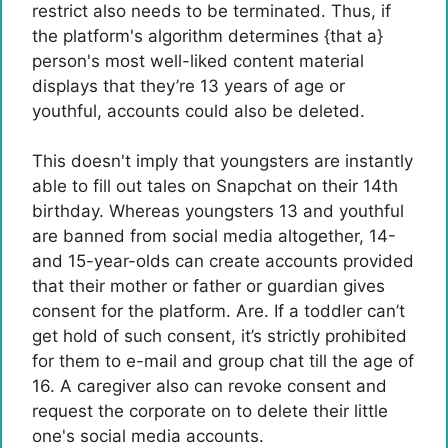
restrict also needs to be terminated. Thus, if
the platform's algorithm determines {that a}
person's most well-liked content material
displays that they’re 13 years of age or
youthful, accounts could also be deleted.
This doesn't imply that youngsters are instantly
able to fill out tales on Snapchat on their 14th
birthday. Whereas youngsters 13 and youthful
are banned from social media altogether, 14-
and 15-year-olds can create accounts provided
that their mother or father or guardian gives
consent for the platform. Are. If a toddler can’t
get hold of such consent, it’s strictly prohibited
for them to e-mail and group chat till the age of
16. A caregiver also can revoke consent and
request the corporate on to delete their little
one's social media accounts.