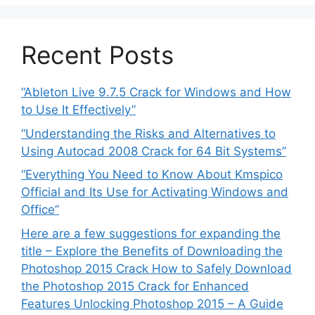
Recent Posts
“Ableton Live 9.7.5 Crack for Windows and How
to Use It Effectively”
“Understanding the Risks and Alternatives to
Using Autocad 2008 Crack for 64 Bit Systems”
“Everything You Need to Know About Kmspico
Official and Its Use for Activating Windows and
Office”
Here are a few suggestions for expanding the
title – Explore the Benefits of Downloading the
Photoshop 2015 Crack How to Safely Download
the Photoshop 2015 Crack for Enhanced
Features Unlocking Photoshop 2015 – A Guide