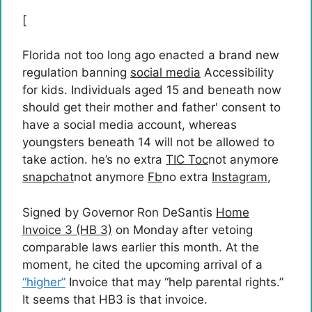
[
Florida not too long ago enacted a brand new
regulation banning
social media
Accessibility
for kids. Individuals aged 15 and beneath now
should get their mother and father' consent to
have a social media account, whereas
youngsters beneath 14 will not be allowed to
take action. he’s no extra
TIC Toc
not anymore
snapchat
not anymore
Fb
no extra
Instagram
,
Signed by Governor Ron DeSantis
Home
Invoice 3 (HB 3)
on Monday after vetoing
comparable laws earlier this month. At the
moment, he cited the upcoming arrival of a
“higher”
Invoice that may “help parental rights.”
It seems that HB3 is that invoice.