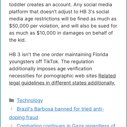
toddler creates an account. Any social media
platform that doesn’t adjust to HB 3's social
media age restrictions will be fined as much as
$50,000 per violation, and will also be sued for
as much as $10,000 in damages on behalf of
the kid.
HB 3 isn't the one order maintaining Florida
youngsters off TikTok. The regulation
additionally imposes age verification
necessities for pornographic web sites
Related
legal guidelines in different states additionally
,
Categories
Technology
Brazil's Barbosa banned for tried anti-
doping fraud
Combating continues in Gaza regardless of