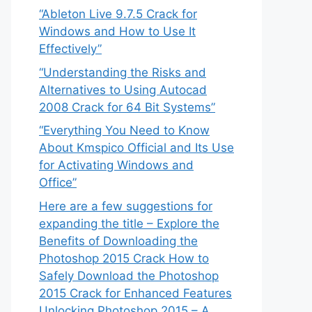
“Ableton Live 9.7.5 Crack for
Windows and How to Use It
Effectively”
“Understanding the Risks and
Alternatives to Using Autocad
2008 Crack for 64 Bit Systems”
“Everything You Need to Know
About Kmspico Official and Its Use
for Activating Windows and
Office”
Here are a few suggestions for
expanding the title – Explore the
Benefits of Downloading the
Photoshop 2015 Crack How to
Safely Download the Photoshop
2015 Crack for Enhanced Features
Unlocking Photoshop 2015 – A