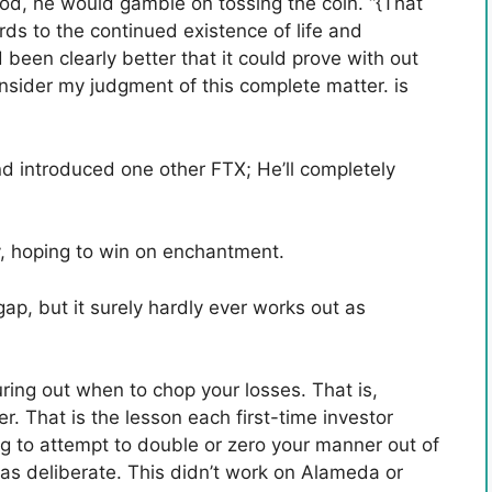
od, he would gamble on tossing the coin. “{That
rds to the continued existence of life and
ad been clearly better that it could prove with out
sider my judgment of this complete matter. is
d introduced one other FTX; He’ll completely
ly, hoping to win on enchantment.
gap, but it surely hardly ever works out as
guring out when to chop your losses. That is,
er. That is the lesson each first-time investor
ting to attempt to double or zero your manner out of
t as deliberate. This didn’t work on Alameda or