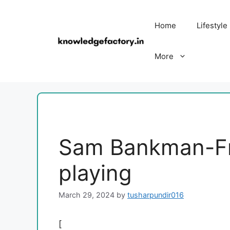
Skip
to
Home
Lifestyle
content
More
Sam Bankman-Fri
playing
March 29, 2024
by
tusharpundir016
[