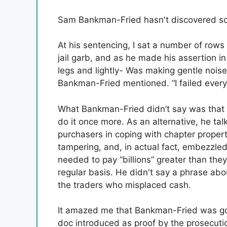
Sam Bankman-Fried hasn't discovered som
At his sentencing, I sat a number of ro
jail garb, and as he made his assertion i
legs and lightly- Was making gentle noise.
Bankman-Fried mentioned. “I failed every
What Bankman-Fried didn’t say was that 
do it once more. As an alternative, he t
purchasers in coping with chapter propert
tampering, and, in actual fact, embezzle
needed to pay “billions” greater than the
regular basis. He didn't say a phrase abo
the traders who misplaced cash.
It amazed me that Bankman-Fried was goi
doc introduced as proof by the prosecuti