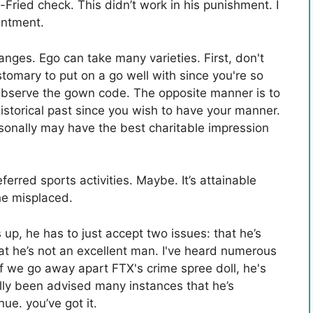
Fried check. This didn’t work in his punishment. I
antment.
ges. Ego can take many varieties. First, don't
stomary to put on a go well with since you're so
 observe the gown code. The opposite manner is to
historical past since you wish to have your manner.
ersonally may have the best charitable impression
erred sports activities. Maybe. It’s attainable
he misplaced.
 up, he has to just accept two issues: that he’s
at he’s not an excellent man. I've heard numerous
If we go away apart FTX's crime spree doll, he's
ally been advised many instances that he’s
ue. you’ve got it.