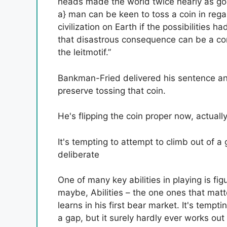
heads made the world twice nearly as go
a} man can be keen to toss a coin in rega
civilization on Earth if the possibilities h
that disastrous consequence can be a con
the leitmotif.”
Bankman-Fried delivered his sentence an
preserve tossing that coin.
He's flipping the coin proper now, actual
It's tempting to attempt to climb out of a 
deliberate
One of many key abilities in playing is fi
maybe,
Abilities – the one ones that matt
learns in his first bear market. It's temp
a gap, but it surely hardly ever works ou