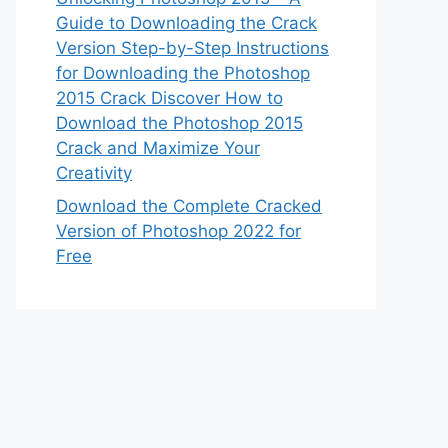
Guide to Downloading the Crack
Version Step-by-Step Instructions
for Downloading the Photoshop
2015 Crack Discover How to
Download the Photoshop 2015
Crack and Maximize Your
Creativity
Download the Complete Cracked
Version of Photoshop 2022 for
Free