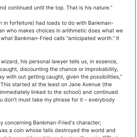
d continued until the top. That is his nature.”
n in forfeiture) had loads to do with Bankman-
cian who makes choices in arithmetic does what we
what Bankman-Fried calls “anticipated worth.” It
wizard, his personal lawyer tells us, in essence,
 caught, discounting the chance or improbability,
 with out getting caught, given the possibilities,”
This started at the least on Jane Avenue (the
mmediately linked to the school) and continued
you don't must take my phrase for it – everybody
ny concerning Bankman-Fried's character;
e was a coin whose tails destroyed the world and