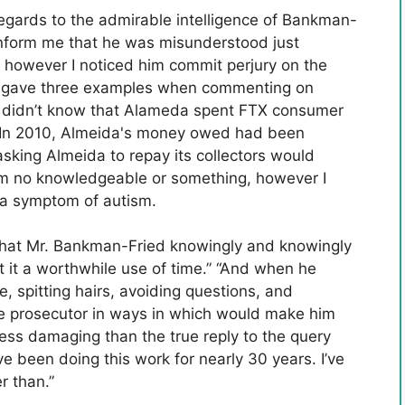
n regards to the admirable intelligence of Bankman-
 inform me that he was misunderstood just
, however I noticed him commit perjury on the
o gave three examples when commenting on
he didn’t know that Alameda spent FTX consumer
22 In 2010, Almeida's money owed had been
asking Almeida to repay its collectors would
 I'm no knowledgeable or something, however I
 a symptom of autism.
hat Mr. Bankman-Fried knowingly and knowingly
bout it a worthwhile use of time.” “And when he
, spitting hairs, avoiding questions, and
he prosecutor in ways in which would make him
ess damaging than the true reply to the query
 been doing this work for nearly 30 years. I’ve
r than.”