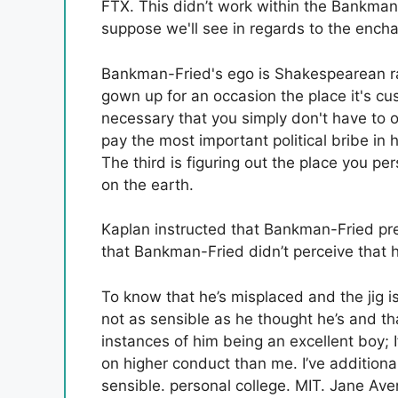
FTX. This didn’t work within the Bankman-
suppose we'll see in regards to the ench
Bankman-Fried's ego is Shakespearean ran
gown up for an occasion the place it's cu
necessary that you simply don't have to
pay the most important political bribe in 
The third is figuring out the place you p
on the earth.
Kaplan instructed that Bankman-Fried pref
that Bankman-Fried didn’t perceive that 
To know that he’s misplaced and the jig is
not as sensible as he thought he’s and th
instances of him being an excellent boy; 
on higher conduct than me. I’ve addition
sensible. personal college. MIT. Jane Aven