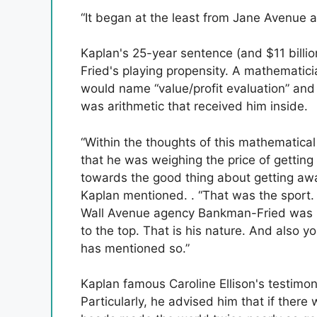
“It began at the least from Jane Avenue an
Kaplan's 25-year sentence (and $11 billio
Fried's playing propensity. A mathemati
would name “value/profit evaluation” and 
was arithmetic that received him inside.
“Within the thoughts of this mathematical 
that he was weighing the price of getting
towards the good thing about getting away
Kaplan mentioned. . “That was the sport. 
Wall Avenue agency Bankman-Fried was i
to the top. That is his nature. And also 
has mentioned so.”
Kaplan famous Caroline Ellison's testimo
Particularly, he advised him that if ther