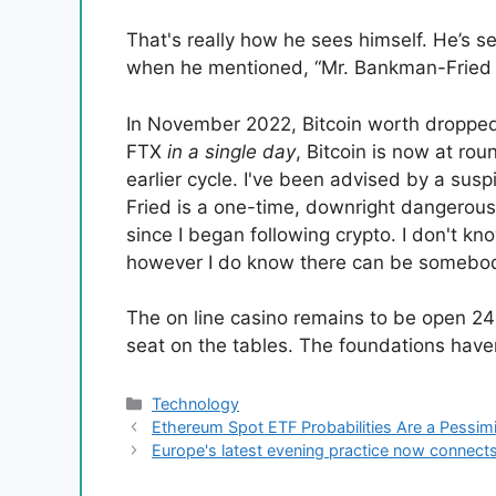
That's really how he sees himself. He’s se
when he mentioned, “Mr. Bankman-Fried r
In November 2022, Bitcoin worth dropped
FTX
in a single day
, Bitcoin is now at ro
earlier cycle. I've been advised by a sus
Fried is a one-time, downright dangerous a
since I began following crypto. I don't k
however I do know there can be somebo
The on line casino remains to be open 24
seat on the tables. The foundations have
Categories
Technology
Ethereum Spot ETF Probabilities Are a Pessim
Europe's latest evening practice now connects