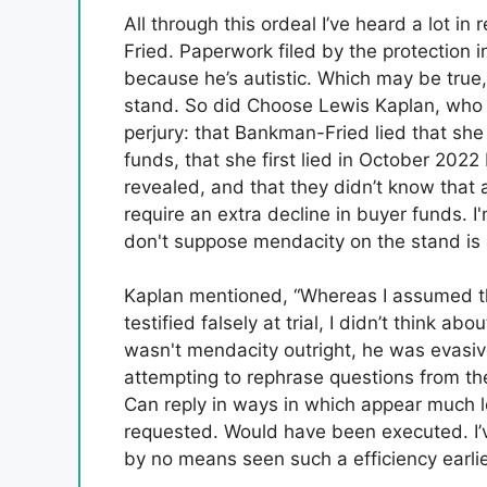
All through this ordeal I’ve heard a lot i
Fried. Paperwork filed by the protection
because he’s autistic. Which may be true
stand. So did Choose Lewis Kaplan, wh
perjury: that Bankman-Fried lied that s
funds, that she first lied in October 20
revealed, and that they didn’t know that 
require an extra decline in buyer funds.
don't suppose mendacity on the stand is
Kaplan mentioned, “Whereas I assumed t
testified falsely at trial, I didn’t think a
wasn't mendacity outright, he was evasive
attempting to rephrase questions from t
Can reply in ways in which appear much l
requested. Would have been executed. I’ve
by no means seen such a efficiency earlie