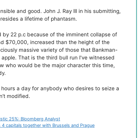
nsible and good. John J. Ray III in his submitting,
esides a lifetime of phantasm.
 by 22 p.c because of the imminent collapse of
und $70,000, increased than the height of the
piciously massive variety of those that Bankman-
pple. That is the third bull run I've witnessed
now who would be the major character this time,
dy.
 hours a day for anybody who desires to seize a
n’t modified.
istic 25%: Bloomberg Analyst
 4 capitals together with Brussels and Prague