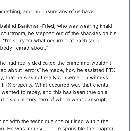
ething, and I'm unsure any of us have.
ws behind Bankman-Fried, who was wearing khaki
n courtroom, he stepped out of the shackles on his
 “I'm sorry for what occurred at each step,”
body I cared about.”
he had really dedicated the crime and wouldn’t
alked about “errors” he made, how he assisted FTX
y, that he was not really concerned in witness
d FTX property. What occurred was that clients
y wanted to repay, and this has been true on a
ut his collectors, two of whom went bankrupt, or
ng with the technique she outlined within the
on. He was merely going responsible the chapter