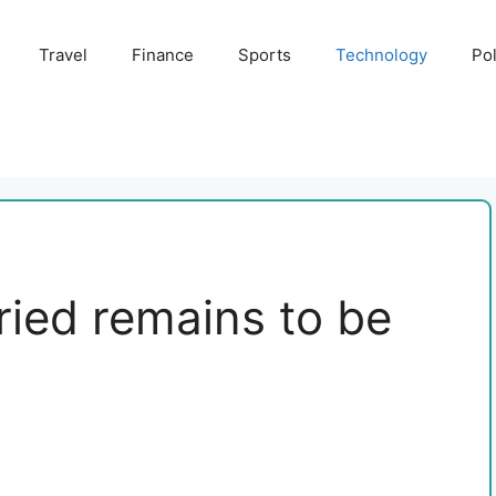
Travel
Finance
Sports
Technology
Pol
ed remains to be