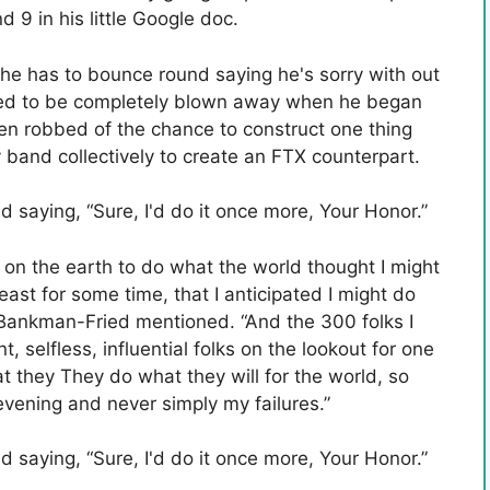
d 9 in his little Google doc.
 he has to bounce round saying he's sorry with out
used to be completely blown away when he began
n robbed of the chance to construct one thing
 band collectively to create an FTX counterpart.
 saying, “Sure, I'd do it once more, Your Honor.”
e on the earth to do what the world thought I might
least for some time, that I anticipated I might do
” Bankman-Fried mentioned. “And the 300 folks I
, selfless, influential folks on the lookout for one
hat they They do what they will for the world, so
evening and never simply my failures.”
 saying, “Sure, I'd do it once more, Your Honor.”