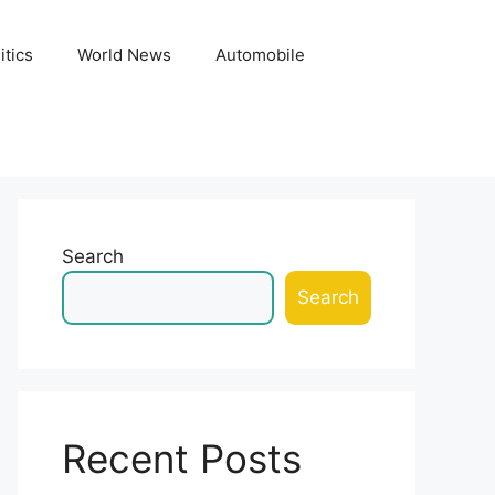
itics
World News
Automobile
Search
Search
Recent Posts