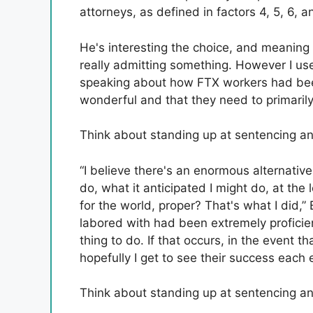
attorneys, as defined in factors 4, 5, 6, an
He's interesting the choice, and meaning
really admitting something. However I 
speaking about how FTX workers had bee
wonderful and that they need to primarily
Think about standing up at sentencing and
“I believe there's an enormous alternativ
do, what it anticipated I might do, at the 
for the world, proper? That's what I did,
labored with had been extremely proficient
thing to do. If that occurs, in the event t
hopefully I get to see their success each 
Think about standing up at sentencing and