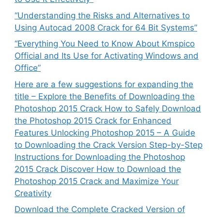
“Understanding the Risks and Alternatives to
Using Autocad 2008 Crack for 64 Bit Systems”
“Everything You Need to Know About Kmspico
Official and Its Use for Activating Windows and
Office”
Here are a few suggestions for expanding the
title – Explore the Benefits of Downloading the
Photoshop 2015 Crack How to Safely Download
the Photoshop 2015 Crack for Enhanced
Features Unlocking Photoshop 2015 – A Guide
to Downloading the Crack Version Step-by-Step
Instructions for Downloading the Photoshop
2015 Crack Discover How to Download the
Photoshop 2015 Crack and Maximize Your
Creativity
Download the Complete Cracked Version of