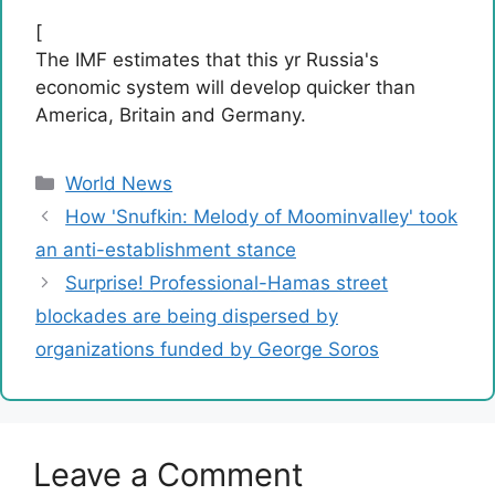
[
The IMF estimates that this yr Russia's
economic system will develop quicker than
America, Britain and Germany.
Categories
World News
How 'Snufkin: Melody of Moominvalley' took
an anti-establishment stance
Surprise! Professional-Hamas street
blockades are being dispersed by
organizations funded by George Soros
Leave a Comment