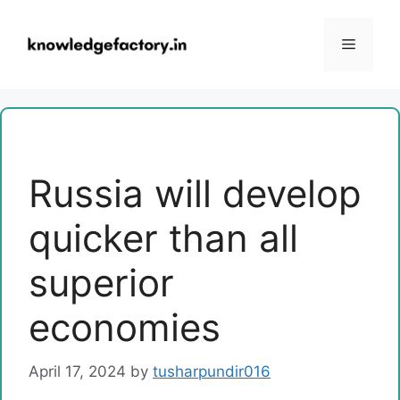
Skip
to
Menu
content
Russia will develop
quicker than all
superior
economies
April 17, 2024
by
tusharpundir016