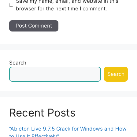
Save my name, email, and website in this
browser for the next time I comment.
Search
Search
Recent Posts
“Ableton Live 9.7.5 Crack for Windows and How
to Use It Effectively”