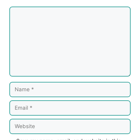
Comment
Name
Email
Website