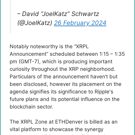
– David “JoelKatz” Schwartz
(@JoelKatz)
26 February 2024
Notably noteworthy is the “XRPL
Announcement” scheduled between 1:15 – 1:35
pm (GMT-7), which is producing important
curiosity throughout the XRP neighborhood.
Particulars of the announcement haven’t but
been disclosed, however its placement on the
agenda signifies its significance to Ripple's
future plans and its potential influence on the
blockchain sector.
The XRPL Zone at ETHDenver is billed as an
vital platform to showcase the synergy