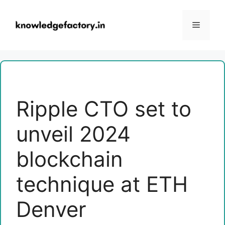
Skip
to
Menu
content
Ripple CTO set to
unveil 2024
blockchain
technique at ETH
Denver