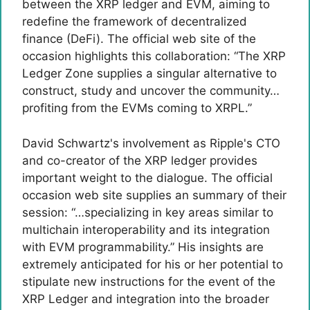
between the XRP ledger and EVM, aiming to
redefine the framework of decentralized
finance (DeFi). The official web site of the
occasion highlights this collaboration: “The XRP
Ledger Zone supplies a singular alternative to
construct, study and uncover the community…
profiting from the EVMs coming to XRPL.”
David Schwartz's involvement as Ripple's CTO
and co-creator of the XRP ledger provides
important weight to the dialogue. The official
occasion web site supplies an summary of their
session: “…specializing in key areas similar to
multichain interoperability and its integration
with EVM programmability.” His insights are
extremely anticipated for his or her potential to
stipulate new instructions for the event of the
XRP Ledger and integration into the broader