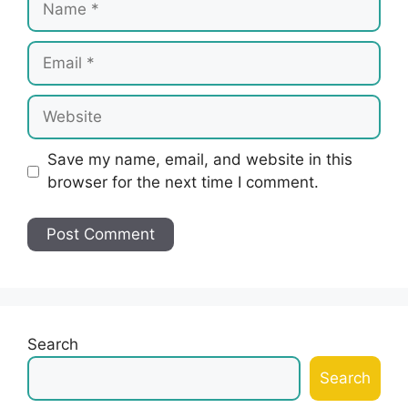
Email
Website
Save my name, email, and website in this
browser for the next time I comment.
Search
Search