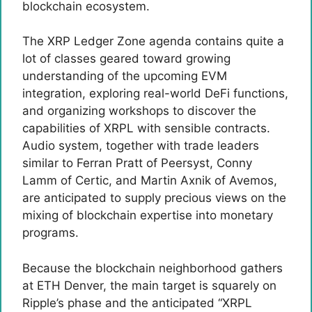
blockchain ecosystem.
The XRP Ledger Zone agenda contains quite a
lot of classes geared toward growing
understanding of the upcoming EVM
integration, exploring real-world DeFi functions,
and organizing workshops to discover the
capabilities of XRPL with sensible contracts.
Audio system, together with trade leaders
similar to Ferran Pratt of Peersyst, Conny
Lamm of Certic, and Martin Axnik of Avemos,
are anticipated to supply precious views on the
mixing of blockchain expertise into monetary
programs.
Because the blockchain neighborhood gathers
at ETH Denver, the main target is squarely on
Ripple’s phase and the anticipated “XRPL