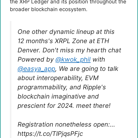
the XRP Ledger and its position throughout the
broader blockchain ecosystem.
One other dynamic lineup at this
12 months's XRPL Zone at ETH
Denver. Don't miss my hearth chat
Powered by
@kwok_phil
with
@easya_app
, We are going to talk
about interoperability, EVM
programmability, and Ripple's
blockchain imaginative and
prescient for 2024. meet there!
Registration nonetheless open:…
https://t.co/TIPjqsPFjc