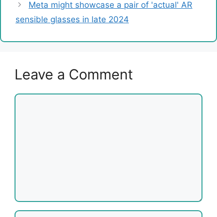
Meta might showcase a pair of 'actual' AR
sensible glasses in late 2024
Leave a Comment
Comment
Name