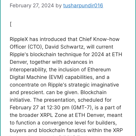
February 27, 2024
by
tusharpundir016
[
RippleX has introduced that Chief Know-how
Officer (CTO), David Schwartz, will current
Ripple's blockchain technique for 2024 at ETH
Denver, together with advances in
interoperability, the inclusion of Ethereum
Digital Machine (EVM) capabilities, and a
concentrate on Ripple's strategic imaginative
and prescient. can be given. Blockchain
initiative. The presentation, scheduled for
February 27 at 12:30 pm (GMT-7), is a part of
the broader XRPL Zone at ETH Denver, meant
to function a convergence level for builders,
buyers and blockchain fanatics within the XRP