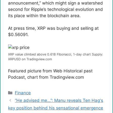
announcement,” which might sign a watershed
second for Ripple’s technological evolution and
its place within the blockchain area.
At press time, XRP was buying and selling at
$0.56091.
XRP value climbed above 0.618 Fibonacci, 1-day chart Supply:
XRPUSD on Tradingview.com
Featured picture from Web Historical past
Podcast, chart from Tradingview.com
Categories
Finance
“He advised me…”: Manu reveals Ten Hag's
key position behind his sensational emergence