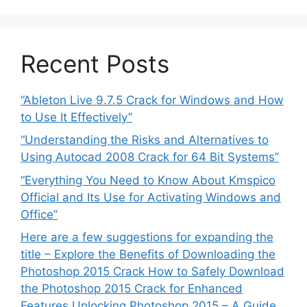
Recent Posts
“Ableton Live 9.7.5 Crack for Windows and How
to Use It Effectively”
“Understanding the Risks and Alternatives to
Using Autocad 2008 Crack for 64 Bit Systems”
“Everything You Need to Know About Kmspico
Official and Its Use for Activating Windows and
Office”
Here are a few suggestions for expanding the
title – Explore the Benefits of Downloading the
Photoshop 2015 Crack How to Safely Download
the Photoshop 2015 Crack for Enhanced
Features Unlocking Photoshop 2015 – A Guide