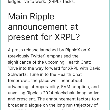
ledger. I’ve to work. (XRPL) Tasks.
Main Ripple
announcement at
present for XRPL?
A press release launched by RippleX on X
(previously Twitter) emphasised the
significance of the upcoming Hearth Chat:
“Dive into the way forward for XRPL with David
Schwartz! Tune in to the Hearth Chat
tomorrow… the place we'll hear about
advancing interoperability, EVM adoption, and
unveiling Ripple's 2024 blockchain imaginative
and prescient. The announcement factors to a
broader dialogue on the long run trajectory of